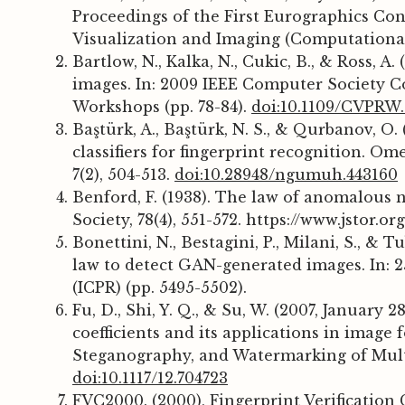
Proceedings of the First Eurographics Co
Visualization and Imaging (Computational A
Bartlow, N., Kalka, N., Cukic, B., & Ross, A
images. In: 2009 IEEE Computer Society 
Workshops (pp. 78-84).
doi:10.1109/CVPRW.
Baştürk, A., Baştürk, N. S., & Qurbanov, O
classifiers for fingerprint recognition. O
7(2), 504-513.
doi:10.28948/ngumuh.443160
Benford, F. (1938). The law of anomalous
Society, 78(4), 551-572. https://www.jstor.o
Bonettini, N., Bestagini, P., Milani, S., & 
law to detect GAN-generated images. In: 
(ICPR) (pp. 5495-5502).
Fu, D., Shi, Y. Q., & Su, W. (2007, January 
coefficients and its applications in image fo
Steganography, and Watermarking of Multim
doi:10.1117/12.704723
FVC2000. (2000), Fingerprint Verification