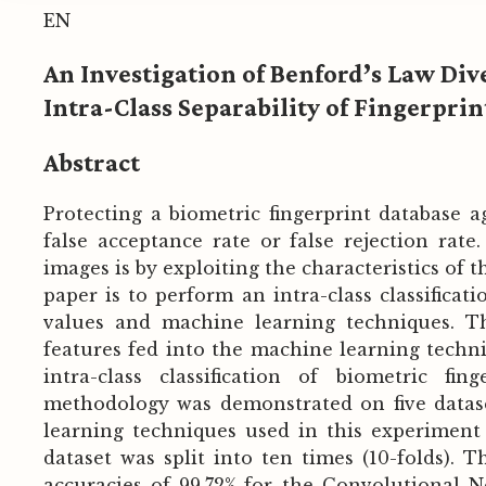
EN
An Investigation of Benford’s Law Di
Intra-Class Separability of Fingerpri
Abstract
Protecting a biometric fingerprint database ag
false acceptance rate or false rejection rate
images is by exploiting the characteristics of t
paper is to perform an intra-class classificat
values and machine learning techniques. Th
features fed into the machine learning techniq
intra-class classification of biometric fi
methodology was demonstrated on five dataset
learning techniques used in this experiment 
dataset was split into ten times (10-folds). 
accuracies of 99.72% for the Convolutional 