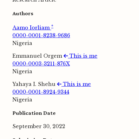
Authors
*
Aamo Iorliam
0000-0001-8238-9686
Nigeria
Emmanuel Orgem
This is me
0000-0003-3211-876X
Nigeria
Yahaya I. Shehu
This is me
0000-0001-8924-9344
Nigeria
Publication Date
September 30, 2022