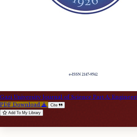
Gazi University Journal of Science Part A: Enginee
PDF Download
Cite
Add To My Library