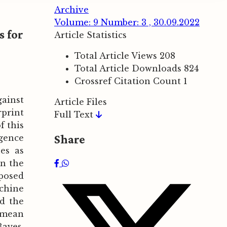
Archive
Volume: 9 Number: 3 , 30.09.2022
s for
Article Statistics
Total Article Views
208
Total Article Downloads
824
Crossref Citation Count
1
gainst
Article Files
rprint
Full Text
f this
Share
rgence
es as
in the
posed
achine
nd the
n mean
Bayes.