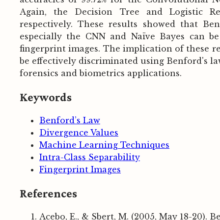
Again, the Decision Tree and Logistic Reg
respectively. These results showed that Be
especially the CNN and Naïve Bayes can be ef
fingerprint images. The implication of these re
be effectively discriminated using Benford's 
forensics and biometrics applications.
Keywords
Benford’s Law
Divergence Values
Machine Learning Techniques
Intra-Class Separability
Fingerprint Images
References
Acebo, E., & Sbert, M. (2005, May 18-20). B