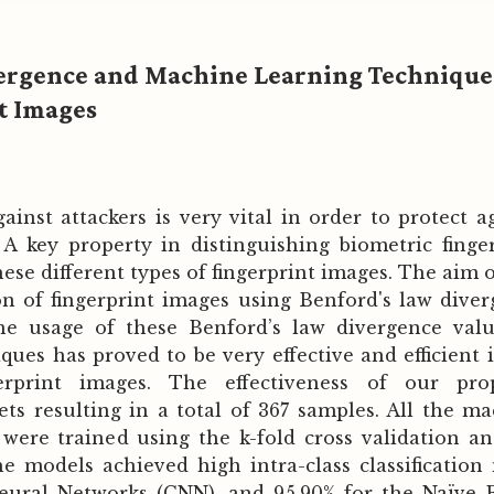
vergence and Machine Learning Technique
nt Images
ainst attackers is very vital in order to protect a
. A key property in distinguishing biometric finge
hese different types of fingerprint images. The aim o
ion of fingerprint images using Benford's law dive
e usage of these Benford’s law divergence valu
ues has proved to be very effective and efficient 
ngerprint images. The effectiveness of our pro
s resulting in a total of 367 samples. All the m
were trained using the k-fold cross validation a
The models achieved high intra-class classificatio
Neural Networks (CNN), and 95.90% for the Naïve 