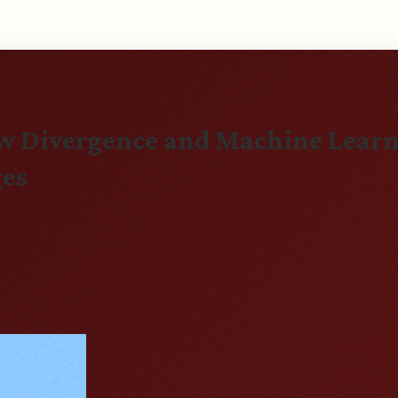
aw Divergence and Machine Learn
ges