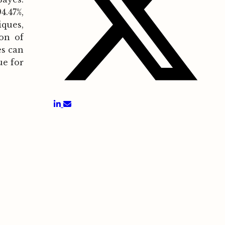
.47%,
ques,
ion of
es can
ue for