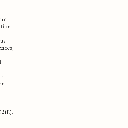
rint
ition
ous
ences,
l
's
on
051L).