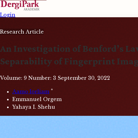
Login
Research Article
An Investigation of Benford’s L
Separability of Fingerprint Ima
Volume: 9
Number: 3
September 30, 2022
*
Aamo Iorliam
Emmanuel Orgem
Yahaya I. Shehu