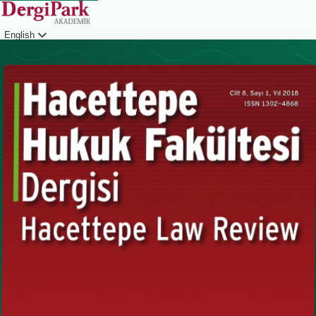
English
Login