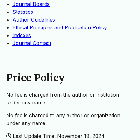
Journal Boards
Statistics
Author Guidelines
Ethical Principles and Publication Policy
Indexes
Journal Contact
Price Policy
No fee is charged from the author or institution
under any name.
No fee is charged to any author or organization
under any name.
Last Update Time: November 19, 2024