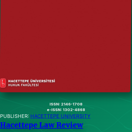
ISSN: 2146-1708
e-ISSN: 1302-4868
PUBLISHER:
HACETTEPE UNIVERSITY
Hacettepe Law Review