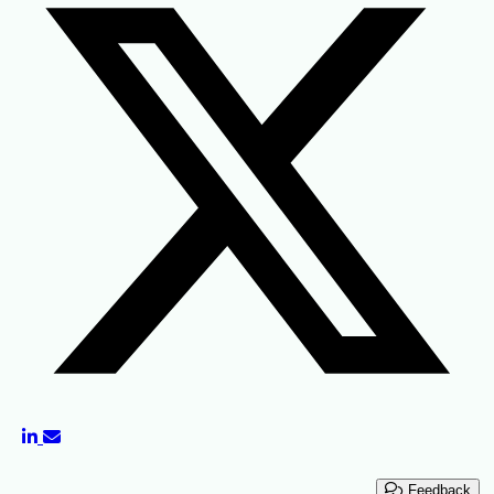
Feedback