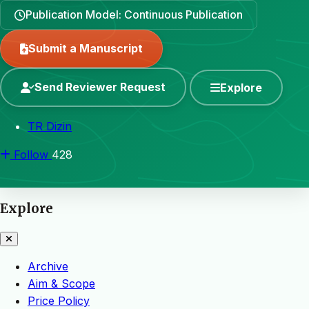
Publication Model: Continuous Publication
Submit a Manuscript
Send Reviewer Request
Explore
TR Dizin
Follow
428
Explore
Archive
Aim & Scope
Price Policy