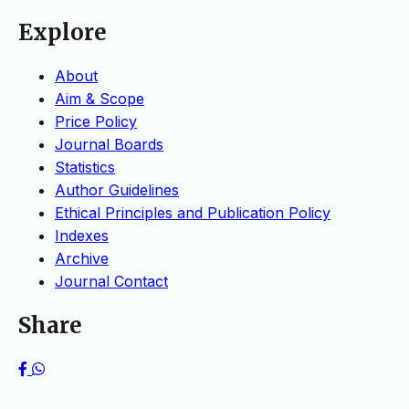
Explore
About
Aim & Scope
Price Policy
Journal Boards
Statistics
Author Guidelines
Ethical Principles and Publication Policy
Indexes
Archive
Journal Contact
Share