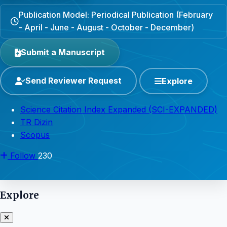
Publication Model: Periodical Publication (February
- April - June - August - October - December)
Submit a Manuscript
Send Reviewer Request
Explore
Science Citation Index Expanded (SCI-EXPANDED)
TR Dizin
Scopus
Follow
230
Explore