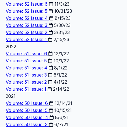
Volume: 52 Issue: 6
11/3/23
Volume: 52 Issue: 5
10/31/23
Volume: 52 Issue: 4
8/15/23
Volume: 52 Issue: 3
5/30/23
Volume: 52 Issue: 2
3/31/23
Volume: 52 Issue: 1
2/15/23
2022
Volume: 51 Issue: 6
12/1/22
Volume: 51 Issue: 5
10/1/22
Volume: 51 Issue: 4
8/1/22
Volume: 51 Issue: 3
6/1/22
Volume: 51 Issue: 2
4/1/22
Volume: 51 Issue: 1
2/14/22
2021
Volume: 50 Issue: 6
12/14/21
Volume: 50 Issue: 5
10/15/21
Volume: 50 Issue: 4
8/6/21
Volume: 50 Issue: 3
6/7/21