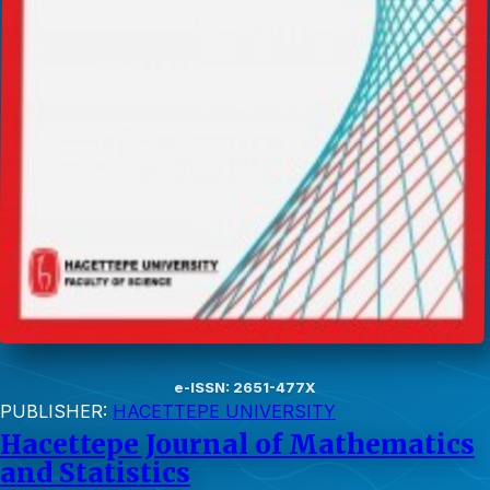
e-ISSN: 2651-477X
PUBLISHER:
HACETTEPE UNIVERSITY
Hacettepe Journal of Mathematics
and Statistics