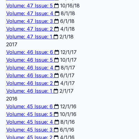
Volume: 47 Issue: 5
10/16/18
Volume: 47 Issue: 4
8/1/18
Volume: 47 Issue: 3
6/1/18
Volume: 47 Issue: 2
4/1/18
Volume: 47 Issue: 1
2/1/18
2017
Volume: 46 Issue: 6
12/1/17
Volume: 46 Issue: 5
10/1/17
Volume: 46 Issue: 4
8/1/17
Volume: 46 Issue: 3
6/1/17
Volume: 46 Issue: 2
4/1/17
Volume: 46 Issue: 1
2/1/17
2016
Volume: 45 Issue: 6
12/1/16
Volume: 45 Issue: 5
10/1/16
Volume: 45 Issue: 4
8/1/16
Volume: 45 Issue: 3
6/1/16
Volume: 45 Issue: 2
4/1/16