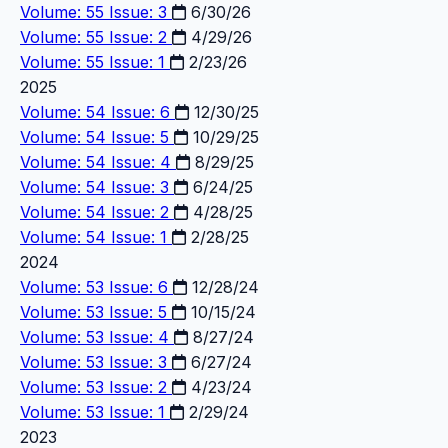
Volume: 55 Issue: 3
6/30/26
Volume: 55 Issue: 2
4/29/26
Volume: 55 Issue: 1
2/23/26
2025
Volume: 54 Issue: 6
12/30/25
Volume: 54 Issue: 5
10/29/25
Volume: 54 Issue: 4
8/29/25
Volume: 54 Issue: 3
6/24/25
Volume: 54 Issue: 2
4/28/25
Volume: 54 Issue: 1
2/28/25
2024
Volume: 53 Issue: 6
12/28/24
Volume: 53 Issue: 5
10/15/24
Volume: 53 Issue: 4
8/27/24
Volume: 53 Issue: 3
6/27/24
Volume: 53 Issue: 2
4/23/24
Volume: 53 Issue: 1
2/29/24
2023