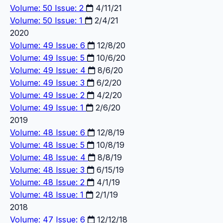
Volume: 50 Issue: 2
4/11/21
Volume: 50 Issue: 1
2/4/21
2020
Volume: 49 Issue: 6
12/8/20
Volume: 49 Issue: 5
10/6/20
Volume: 49 Issue: 4
8/6/20
Volume: 49 Issue: 3
6/2/20
Volume: 49 Issue: 2
4/2/20
Volume: 49 Issue: 1
2/6/20
2019
Volume: 48 Issue: 6
12/8/19
Volume: 48 Issue: 5
10/8/19
Volume: 48 Issue: 4
8/8/19
Volume: 48 Issue: 3
6/15/19
Volume: 48 Issue: 2
4/1/19
Volume: 48 Issue: 1
2/1/19
2018
Volume: 47 Issue: 6
12/12/18