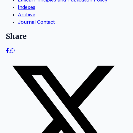
Indexes
Archive
Journal Contact
Share