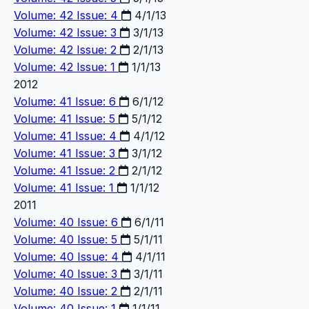
Volume: 42 Issue: 4
4/1/13
Volume: 42 Issue: 3
3/1/13
Volume: 42 Issue: 2
2/1/13
Volume: 42 Issue: 1
1/1/13
2012
Volume: 41 Issue: 6
6/1/12
Volume: 41 Issue: 5
5/1/12
Volume: 41 Issue: 4
4/1/12
Volume: 41 Issue: 3
3/1/12
Volume: 41 Issue: 2
2/1/12
Volume: 41 Issue: 1
1/1/12
2011
Volume: 40 Issue: 6
6/1/11
Volume: 40 Issue: 5
5/1/11
Volume: 40 Issue: 4
4/1/11
Volume: 40 Issue: 3
3/1/11
Volume: 40 Issue: 2
2/1/11
Volume: 40 Issue: 1
1/1/11