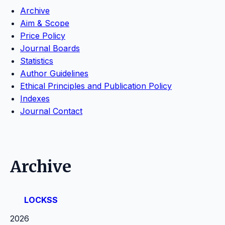
Archive
Aim & Scope
Price Policy
Journal Boards
Statistics
Author Guidelines
Ethical Principles and Publication Policy
Indexes
Journal Contact
Archive
LOCKSS
2026