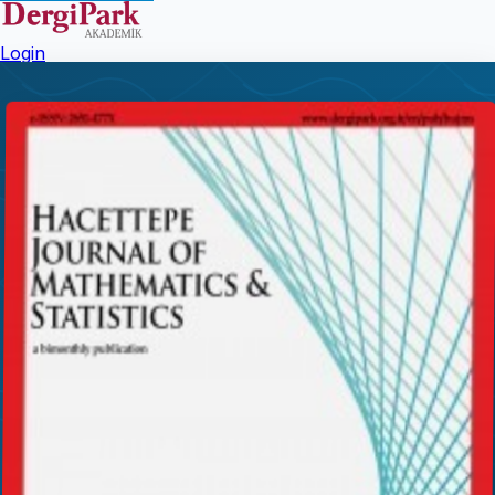
Login