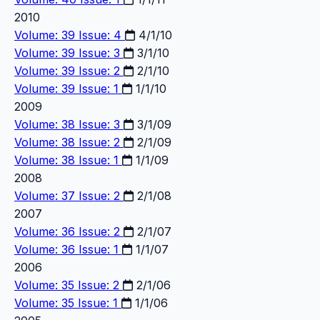
2010
Volume: 39 Issue: 4
4/1/10
Volume: 39 Issue: 3
3/1/10
Volume: 39 Issue: 2
2/1/10
Volume: 39 Issue: 1
1/1/10
2009
Volume: 38 Issue: 3
3/1/09
Volume: 38 Issue: 2
2/1/09
Volume: 38 Issue: 1
1/1/09
2008
Volume: 37 Issue: 2
2/1/08
2007
Volume: 36 Issue: 2
2/1/07
Volume: 36 Issue: 1
1/1/07
2006
Volume: 35 Issue: 2
2/1/06
Volume: 35 Issue: 1
1/1/06