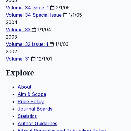
2005
Volume: 34 Issue: 1
2/1/05
Volume: 34
Special Issue
1/1/05
2004
Volume: 33
1/1/04
2003
Volume: 32 Issue: 1
1/1/03
2002
Volume: 31
12/1/01
Explore
About
Aim & Scope
Price Policy
Journal Boards
Statistics
Author Guidelines
Ethical Principles and Publication Policy