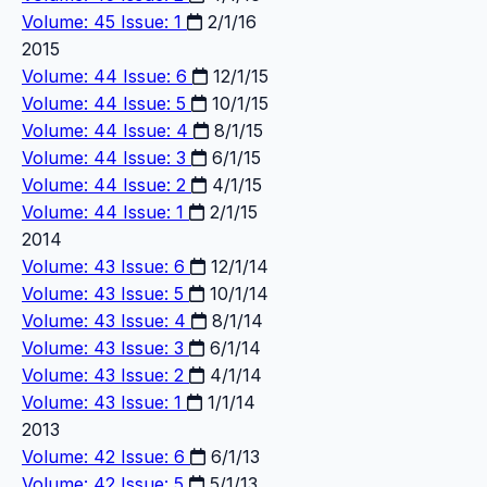
Volume: 45 Issue: 1
2/1/16
2015
Volume: 44 Issue: 6
12/1/15
Volume: 44 Issue: 5
10/1/15
Volume: 44 Issue: 4
8/1/15
Volume: 44 Issue: 3
6/1/15
Volume: 44 Issue: 2
4/1/15
Volume: 44 Issue: 1
2/1/15
2014
Volume: 43 Issue: 6
12/1/14
Volume: 43 Issue: 5
10/1/14
Volume: 43 Issue: 4
8/1/14
Volume: 43 Issue: 3
6/1/14
Volume: 43 Issue: 2
4/1/14
Volume: 43 Issue: 1
1/1/14
2013
Volume: 42 Issue: 6
6/1/13
Volume: 42 Issue: 5
5/1/13