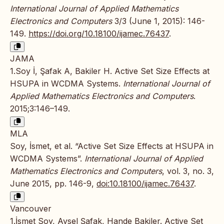
International Journal of Applied Mathematics
Electronics and Computers
3/3 (June 1, 2015): 146-
149.
https://doi.org/10.18100/ijamec.76437
.
JAMA
1.Soy İ, Şafak A, Bakiler H. Active Set Size Effects at
HSUPA in WCDMA Systems.
International Journal of
Applied Mathematics Electronics and Computers
.
2015;3:146–149.
MLA
Soy, İsmet, et al. “Active Set Size Effects at HSUPA in
WCDMA Systems”.
International Journal of Applied
Mathematics Electronics and Computers
, vol. 3, no. 3,
June 2015, pp. 146-9,
doi:10.18100/ijamec.76437
.
Vancouver
1.İsmet Soy, Aysel Şafak, Hande Bakiler. Active Set