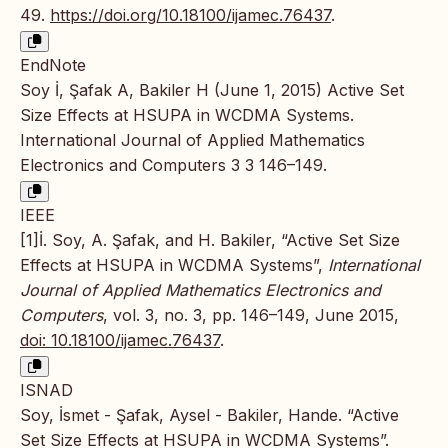
49.
https://doi.org/10.18100/ijamec.76437
.
EndNote
Soy İ, Şafak A, Bakiler H (June 1, 2015) Active Set
Size Effects at HSUPA in WCDMA Systems.
International Journal of Applied Mathematics
Electronics and Computers 3 3 146–149.
IEEE
[1]İ. Soy, A. Şafak, and H. Bakiler, “Active Set Size
Effects at HSUPA in WCDMA Systems”,
International
Journal of Applied Mathematics Electronics and
Computers
, vol. 3, no. 3, pp. 146–149, June 2015,
doi: 10.18100/ijamec.76437
.
ISNAD
Soy, İsmet - Şafak, Aysel - Bakiler, Hande. “Active
Set Size Effects at HSUPA in WCDMA Systems”.