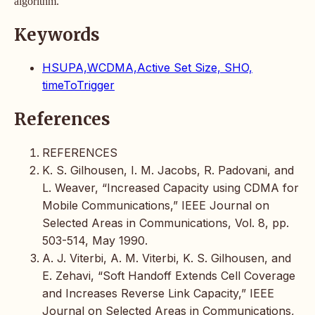
algorithm.
Keywords
HSUPA,WCDMA,Active Set Size, SHO,
timeToTrigger
References
REFERENCES
K. S. Gilhousen, I. M. Jacobs, R. Padovani, and
L. Weaver, “Increased Capacity using CDMA for
Mobile Communications,” IEEE Journal on
Selected Areas in Communications, Vol. 8, pp.
503-514, May 1990.
A. J. Viterbi, A. M. Viterbi, K. S. Gilhousen, and
E. Zehavi, “Soft Handoff Extends Cell Coverage
and Increases Reverse Link Capacity,” IEEE
Journal on Selected Areas in Communications,