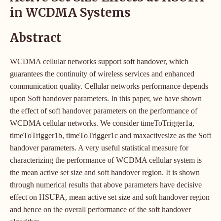
in WCDMA Systems
Abstract
WCDMA cellular networks support soft handover, which
guarantees the continuity of wireless services and enhanced
communication quality. Cellular networks performance depends
upon Soft handover parameters. In this paper, we have shown
the effect of soft handover parameters on the performance of
WCDMA cellular networks. We consider timeToTrigger1a,
timeToTrigger1b, timeToTrigger1c and maxactivesize as the Soft
handover parameters. A very useful statistical measure for
characterizing the performance of WCDMA cellular system is
the mean active set size and soft handover region. It is shown
through numerical results that above parameters have decisive
effect on HSUPA, mean active set size and soft handover region
and hence on the overall performance of the soft handover