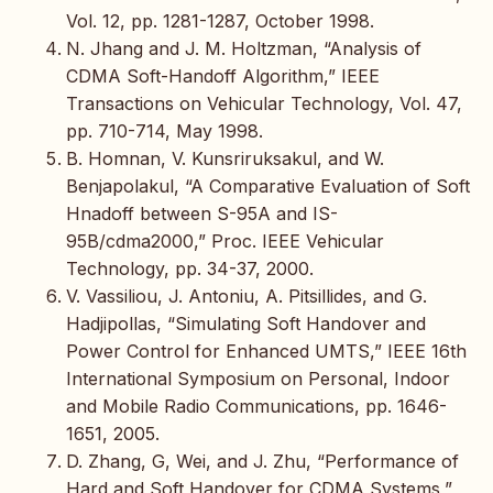
Vol. 12, pp. 1281-1287, October 1998.
N. Jhang and J. M. Holtzman, “Analysis of
CDMA Soft-Handoff Algorithm,” IEEE
Transactions on Vehicular Technology, Vol. 47,
pp. 710-714, May 1998.
B. Homnan, V. Kunsriruksakul, and W.
Benjapolakul, “A Comparative Evaluation of Soft
Hnadoff between S-95A and IS-
95B/cdma2000,” Proc. IEEE Vehicular
Technology, pp. 34-37, 2000.
V. Vassiliou, J. Antoniu, A. Pitsillides, and G.
Hadjipollas, “Simulating Soft Handover and
Power Control for Enhanced UMTS,” IEEE 16th
International Symposium on Personal, Indoor
and Mobile Radio Communications, pp. 1646-
1651, 2005.
D. Zhang, G, Wei, and J. Zhu, “Performance of
Hard and Soft Handover for CDMA Systems,”