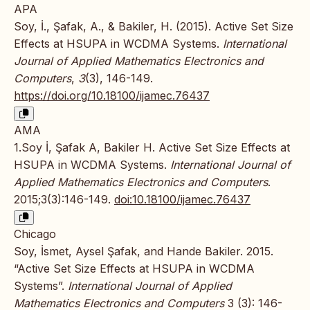
APA
Soy, İ., Şafak, A., & Bakiler, H. (2015). Active Set Size
Effects at HSUPA in WCDMA Systems.
International
Journal of Applied Mathematics Electronics and
Computers
,
3
(3), 146-149.
https://doi.org/10.18100/ijamec.76437
AMA
1.Soy İ, Şafak A, Bakiler H. Active Set Size Effects at
HSUPA in WCDMA Systems.
International Journal of
Applied Mathematics Electronics and Computers
.
2015;3(3):146-149.
doi:10.18100/ijamec.76437
Chicago
Soy, İsmet, Aysel Şafak, and Hande Bakiler. 2015.
“Active Set Size Effects at HSUPA in WCDMA
Systems”.
International Journal of Applied
Mathematics Electronics and Computers
3 (3): 146-