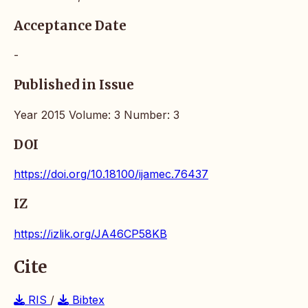
Acceptance Date
-
Published in Issue
Year 2015 Volume: 3 Number: 3
DOI
https://doi.org/10.18100/ijamec.76437
IZ
https://izlik.org/JA46CP58KB
Cite
RIS
/
Bibtex