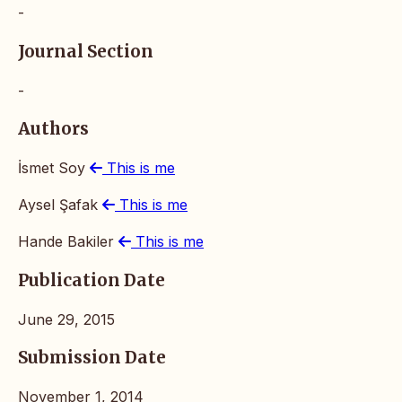
-
Journal Section
-
Authors
İsmet Soy
This is me
Aysel Şafak
This is me
Hande Bakiler
This is me
Publication Date
June 29, 2015
Submission Date
November 1, 2014