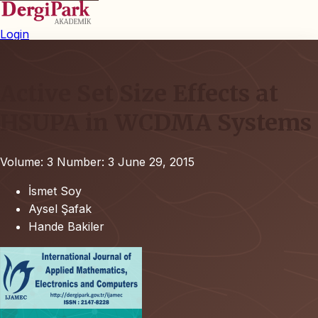
Login
Active Set Size Effects at
HSUPA in WCDMA Systems
Volume: 3
Number: 3
June 29, 2015
İsmet Soy
Aysel Şafak
Hande Bakiler