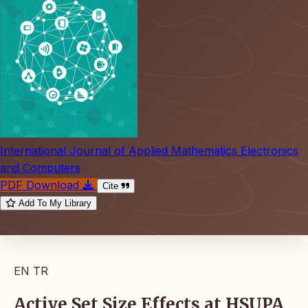
International Journal of Applied Mathematics Electronics
and Computers
PDF Download
Cite
Add To My Library
EN
TR
Active Set Size Effects at HSUPA