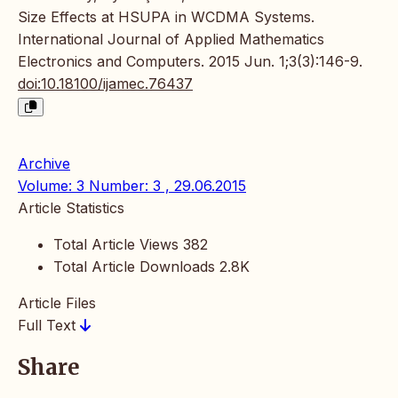
Size Effects at HSUPA in WCDMA Systems.
International Journal of Applied Mathematics
Electronics and Computers. 2015 Jun. 1;3(3):146-9.
doi:10.18100/ijamec.76437
Archive
Volume: 3 Number: 3 , 29.06.2015
Article Statistics
Total Article Views
382
Total Article Downloads
2.8K
Article Files
Full Text
Share