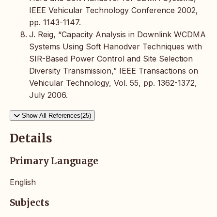
IEEE Vehicular Technology Conference 2002,
pp. 1143-1147.
J. Reig, “Capacity Analysis in Downlink WCDMA
Systems Using Soft Hanodver Techniques with
SIR-Based Power Control and Site Selection
Diversity Transmission,” IEEE Transactions on
Vehicular Technology, Vol. 55, pp. 1362-1372,
July 2006.
Show All References(25)
Details
Primary Language
English
Subjects