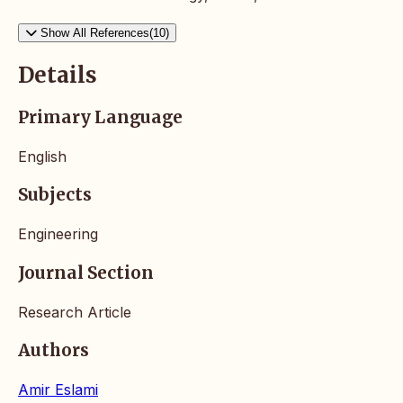
Show All References(10)
Details
Primary Language
English
Subjects
Engineering
Journal Section
Research Article
Authors
Amir Eslami