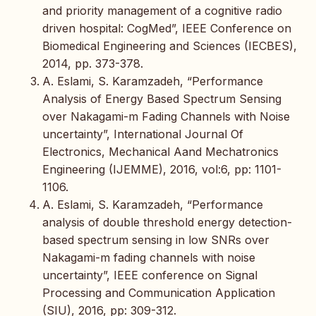
and priority management of a cognitive radio
driven hospital: CogMed”, IEEE Conference on
Biomedical Engineering and Sciences (IECBES),
2014, pp. 373-378.
A. Eslami, S. Karamzadeh, “Performance
Analysis of Energy Based Spectrum Sensing
over Nakagami-m Fading Channels with Noise
uncertainty”, International Journal Of
Electronics, Mechanical Aand Mechatronics
Engineering (IJEMME), 2016, vol:6, pp: 1101-
1106.
A. Eslami, S. Karamzadeh, “Performance
analysis of double threshold energy detection-
based spectrum sensing in low SNRs over
Nakagami-m fading channels with noise
uncertainty”, IEEE conference on Signal
Processing and Communication Application
(SIU), 2016, pp: 309-312.