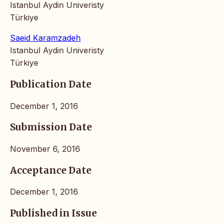
Istanbul Aydin Univeristy
Türkiye
Saeid Karamzadeh
Istanbul Aydin Univeristy
Türkiye
Publication Date
December 1, 2016
Submission Date
November 6, 2016
Acceptance Date
December 1, 2016
Published in Issue