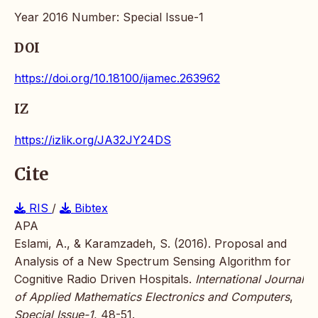
Year 2016 Number: Special Issue-1
DOI
https://doi.org/10.18100/ijamec.263962
IZ
https://izlik.org/JA32JY24DS
Cite
RIS
/
Bibtex
APA
Eslami, A., & Karamzadeh, S. (2016). Proposal and
Analysis of a New Spectrum Sensing Algorithm for
Cognitive Radio Driven Hospitals.
International Journal
of Applied Mathematics Electronics and Computers
,
Special Issue-1
, 48-51.