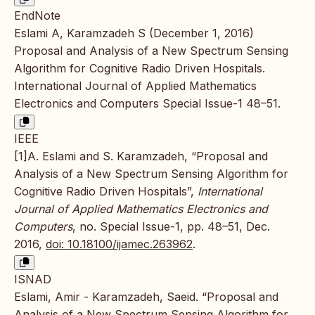
EndNote
Eslami A, Karamzadeh S (December 1, 2016)
Proposal and Analysis of a New Spectrum Sensing
Algorithm for Cognitive Radio Driven Hospitals.
International Journal of Applied Mathematics
Electronics and Computers Special Issue-1 48–51.
IEEE
[1]A. Eslami and S. Karamzadeh, “Proposal and
Analysis of a New Spectrum Sensing Algorithm for
Cognitive Radio Driven Hospitals”,
International
Journal of Applied Mathematics Electronics and
Computers
, no. Special Issue-1, pp. 48–51, Dec.
2016,
doi: 10.18100/ijamec.263962
.
ISNAD
Eslami, Amir - Karamzadeh, Saeid. “Proposal and
Analysis of a New Spectrum Sensing Algorithm for