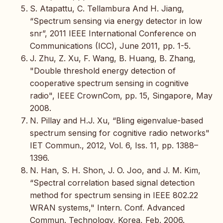
S. Atapattu, C. Tellambura And H. Jiang,
“Spectrum sensing via energy detector in low
snr”, 2011 IEEE International Conference on
Communications (ICC), June 2011, pp. 1-5.
J. Zhu, Z. Xu, F. Wang, B. Huang, B. Zhang,
"Double threshold energy detection of
cooperative spectrum sensing in cognitive
radio", IEEE CrownCom, pp. 15, Singapore, May
2008.
N. Pillay and H.J. Xu, “Bling eigenvalue-based
spectrum sensing for cognitive radio networks"
IET Commun., 2012, Vol. 6, Iss. 11, pp. 1388–
1396.
N. Han, S. H. Shon, J. O. Joo, and J. M. Kim,
“Spectral correlation based signal detection
method for spectrum sensing in IEEE 802.22
WRAN systems," Intern. Conf. Advanced
Commun. Technology, Korea, Feb. 2006.