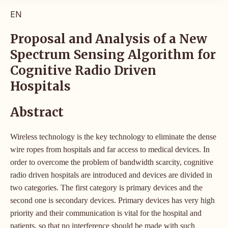
EN
Proposal and Analysis of a New
Spectrum Sensing Algorithm for
Cognitive Radio Driven
Hospitals
Abstract
Wireless technology is the key technology to eliminate the dense
wire ropes from hospitals and far access to medical devices. In
order to overcome the problem of bandwidth scarcity, cognitive
radio driven hospitals are introduced and devices are divided in
two categories. The first category is primary devices and the
second one is secondary devices. Primary devices has very high
priority and their communication is vital for the hospital and
patients, so that no interference should be made with such