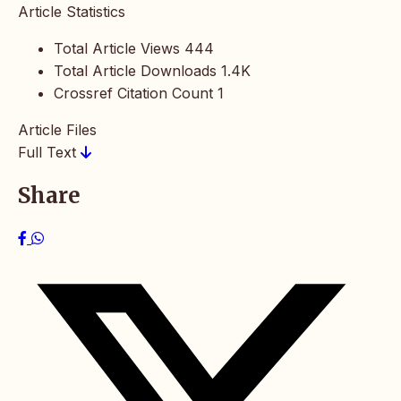
Article Statistics
Total Article Views
444
Total Article Downloads
1.4K
Crossref Citation Count
1
Article Files
Full Text
Share