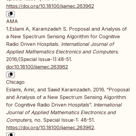
https://doi.org/10.18100/ijamec.263962
AMA
1.Eslami A, Karamzadeh S. Proposal and Analysis of
a New Spectrum Sensing Algorithm for Cognitive
Radio Driven Hospitals.
International Journal of
Applied Mathematics Electronics and Computers
.
2016;(Special Issue-1):48-51.
doi:10.18100/ijamec.263962
Chicago
Eslami, Amir, and Saeid Karamzadeh. 2016. “Proposal
and Analysis of a New Spectrum Sensing Algorithm
for Cognitive Radio Driven Hospitals”.
International
Journal of Applied Mathematics Electronics and
Computers
, no. Special Issue-1: 48-51.
https://doi.org/10.18100/ijamec.263962
.