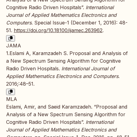
Cognitive Radio Driven Hospitals”.
International
Journal of Applied Mathematics Electronics and
Computers
. Special Issue-1 (December 1, 2016): 48-
51.
https://doi.org/10.18100/ijamec.263962
.
JAMA
1.Eslami A, Karamzadeh S. Proposal and Analysis of
a New Spectrum Sensing Algorithm for Cognitive
Radio Driven Hospitals.
International Journal of
Applied Mathematics Electronics and Computers
.
2016;:48–51.
MLA
Eslami, Amir, and Saeid Karamzadeh. “Proposal and
Analysis of a New Spectrum Sensing Algorithm for
Cognitive Radio Driven Hospitals”.
International
Journal of Applied Mathematics Electronics and