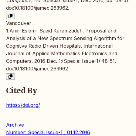
Computers
, no. Special Issue-1, Dec. 2016, pp. 48-51,
doi:10.18100/ijamec.263962
.
Vancouver
1.Amir Eslami, Saeid Karamzadeh. Proposal and
Analysis of a New Spectrum Sensing Algorithm for
Cognitive Radio Driven Hospitals. International
Journal of Applied Mathematics Electronics and
Computers. 2016 Dec. 1;(Special Issue-1):48-51.
doi:10.18100/ijamec.263962
Cited By
https://doi.org/
Archive
Number: Special Issue-1 , 01.12.2016