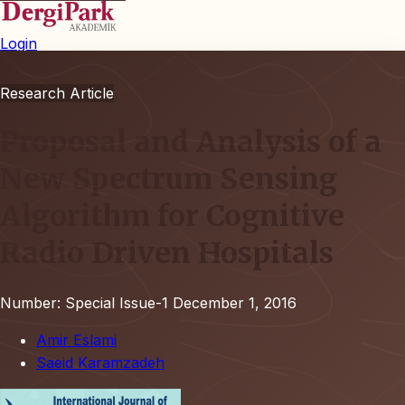
Login
Research Article
Proposal and Analysis of a
New Spectrum Sensing
Algorithm for Cognitive
Radio Driven Hospitals
Number: Special Issue-1
December 1, 2016
Amir Eslami
Saeid Karamzadeh