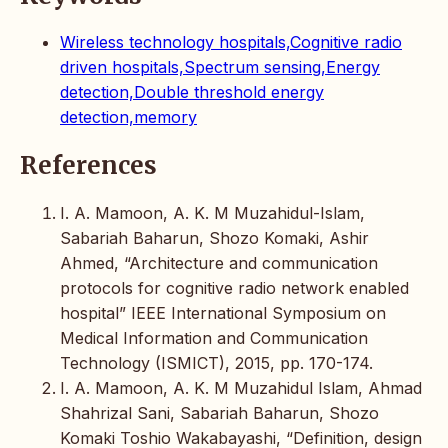
Wireless technology hospitals,Cognitive radio
driven hospitals,Spectrum sensing,Energy
detection,Double threshold energy
detection,memory
References
I. A. Mamoon, A. K. M Muzahidul-Islam,
Sabariah Baharun, Shozo Komaki, Ashir
Ahmed, “Architecture and communication
protocols for cognitive radio network enabled
hospital” IEEE International Symposium on
Medical Information and Communication
Technology (ISMICT), 2015, pp. 170-174.
I. A. Mamoon, A. K. M Muzahidul Islam, Ahmad
Shahrizal Sani, Sabariah Baharun, Shozo
Komaki Toshio Wakabayashi, “Definition, design