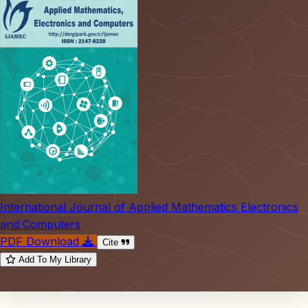
International Journal of Applied Mathematics Electronics
and Computers
PDF Download
Cite
Add To My Library