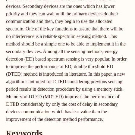
devices. Secondary devices are the ones which has lower
priority and they can wait until the primary devices do their
communication and then, they begin to use the allocated
spectrum. One of the key functions to assure that there will be
no interference is a reliable spectrum sensing method. This
method should be a simple one to be able to implement it in the
secondary devices. Among all the sensing methods, energy
detection (ED) based spectrum sensing is very popular. In order
to improve the performance of ED, double threshold ED
(DTED) method is introduced in literature. In this paper, a new
algorithm is intruded for DTED considering previous sensing
period results in detection procedure by using a memory stick.
Memoryful DTED (MDTED) improves the performance of
DTED considerably by only the cost of delay in secondary
devices communication which has less value than the
improvement of the detection method performance.
Keywords