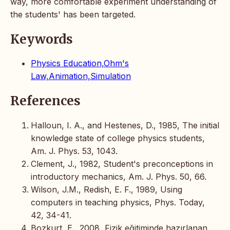
way, more comfortable experiment understanding of
the students' has been targeted.
Keywords
Physics Education,Ohm's
Law,Animation,Simulation
References
Halloun, I. A., and Hestenes, D., 1985, The initial
knowledge state of college physics students,
Am. J. Phys. 53, 1043.
Clement, J., 1982, Student's preconceptions in
introductory mechanics, Am. J. Phys. 50, 66.
Wilson, J.M., Redish, E. F., 1989, Using
computers in teaching physics, Phys. Today,
42, 34-41.
Bozkurt, E., 2008, Fizik eğitiminde hazırlanan