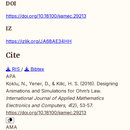
DOI
https://doi.org/10.18100/ijamec.29213
IZ
https://izlik.org/JA68AE34HH
Cite
RIS
/
Bibtex
APA
Koklu, N., Yener, D., & Kilic, H. S. (2016). Designing
Animations and Simulations for Ohm’s Law.
International Journal of Applied Mathematics
Electronics and Computers
,
4
(2), 53-57.
https://doi.org/10.18100/ijamec.29213
AMA