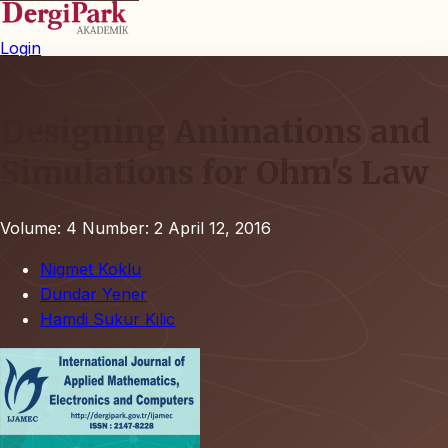
Login
Designing Animations and
Simulations for Ohm's Law
Volume: 4
Number: 2
April 12, 2016
Nigmet Koklu
Dundar Yener
Hamdi Sukur Kilic