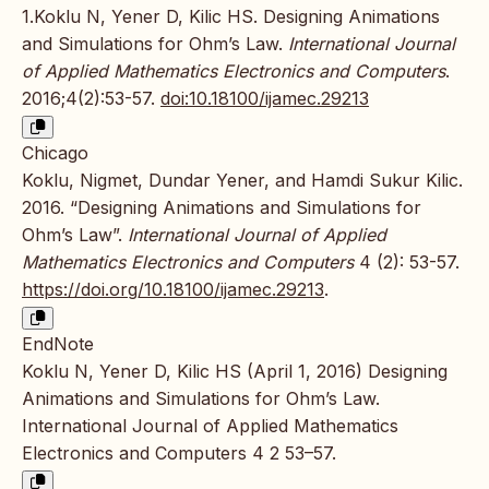
1.Koklu N, Yener D, Kilic HS. Designing Animations
and Simulations for Ohm’s Law.
International Journal
of Applied Mathematics Electronics and Computers
.
2016;4(2):53-57.
doi:10.18100/ijamec.29213
Chicago
Koklu, Nigmet, Dundar Yener, and Hamdi Sukur Kilic.
2016. “Designing Animations and Simulations for
Ohm’s Law”.
International Journal of Applied
Mathematics Electronics and Computers
4 (2): 53-57.
https://doi.org/10.18100/ijamec.29213
.
EndNote
Koklu N, Yener D, Kilic HS (April 1, 2016) Designing
Animations and Simulations for Ohm’s Law.
International Journal of Applied Mathematics
Electronics and Computers 4 2 53–57.