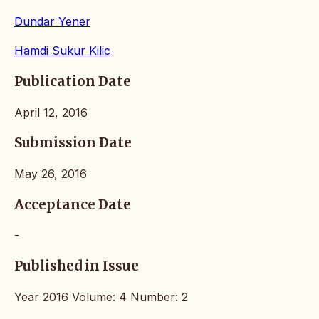
Dundar Yener
Hamdi Sukur Kilic
Publication Date
April 12, 2016
Submission Date
May 26, 2016
Acceptance Date
-
Published in Issue
Year 2016 Volume: 4 Number: 2