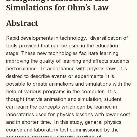
Simulations for Ohm's Law
Abstract
Rapid developments in technology, diversification of
tools provided that can be used in the education
stage. These new technologies facilitate learning
improving the quality of learning and affects students'
performance. In accordance with physics laws, it is
desired to describe events or experiments. It is
possible to create animations and simulations with the
help of various programs in the computer. It is
thought that via animation and simulation, student
can learn the concepts which can be learned in
laboratories used for physics lessons with lower cost
and in shorter time. In this study, general physics
course and laboratory test commissioned by the