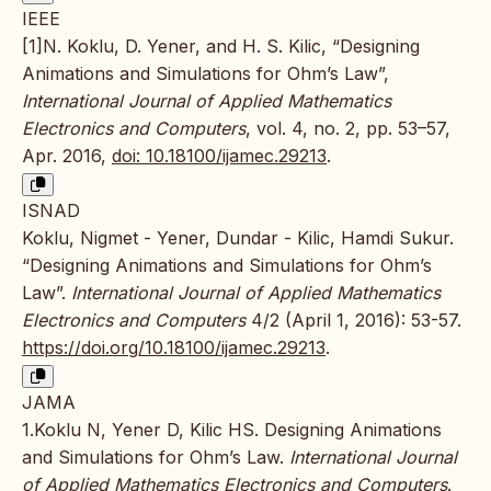
IEEE
[1]N. Koklu, D. Yener, and H. S. Kilic, “Designing
Animations and Simulations for Ohm’s Law”,
International Journal of Applied Mathematics
Electronics and Computers
, vol. 4, no. 2, pp. 53–57,
Apr. 2016,
doi: 10.18100/ijamec.29213
.
ISNAD
Koklu, Nigmet - Yener, Dundar - Kilic, Hamdi Sukur.
“Designing Animations and Simulations for Ohm’s
Law”.
International Journal of Applied Mathematics
Electronics and Computers
4/2 (April 1, 2016): 53-57.
https://doi.org/10.18100/ijamec.29213
.
JAMA
1.Koklu N, Yener D, Kilic HS. Designing Animations
and Simulations for Ohm’s Law.
International Journal
of Applied Mathematics Electronics and Computers
.