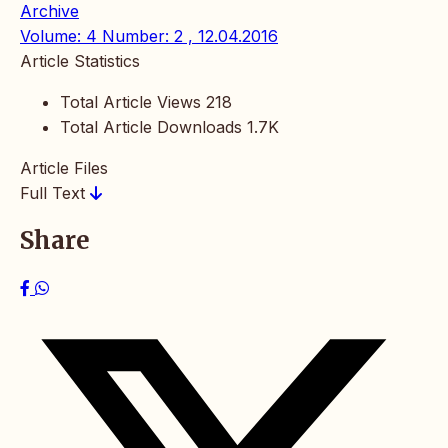
Archive
Volume: 4 Number: 2 , 12.04.2016
Article Statistics
Total Article Views
218
Total Article Downloads
1.7K
Article Files
Full Text
Share