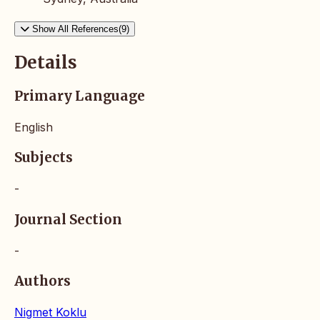
Show All References(9)
Details
Primary Language
English
Subjects
-
Journal Section
-
Authors
Nigmet Koklu