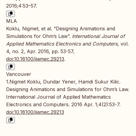
2016;4:53–57.
MLA
Koklu, Nigmet, et al. “Designing Animations and
Simulations for Ohm’s Law”.
International Journal of
Applied Mathematics Electronics and Computers
, vol.
4, no. 2, Apr. 2016, pp. 53-57,
doi:10.18100/ijamec.29213
.
Vancouver
1.Nigmet Koklu, Dundar Yener, Hamdi Sukur Kilic.
Designing Animations and Simulations for Ohm’s Law.
International Journal of Applied Mathematics
Electronics and Computers. 2016 Apr. 1;4(2):53-7.
doi:10.18100/ijamec.29213