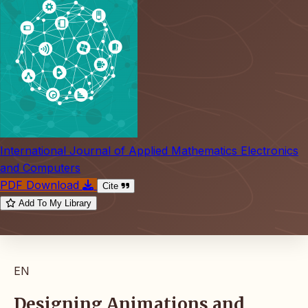
International Journal of Applied Mathematics Electronics
and Computers
PDF Download
Cite
Add To My Library
EN
Designing Animations and