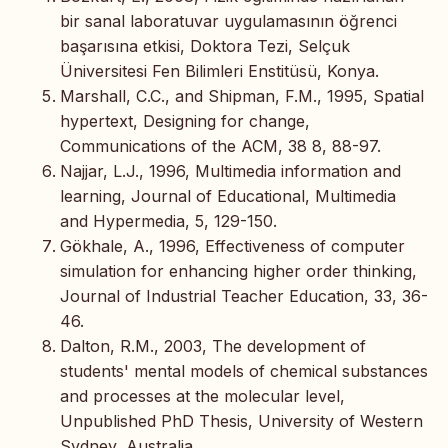
bir sanal laboratuvar uygulamasının öğrenci
başarısına etkisi, Doktora Tezi, Selçuk
Üniversitesi Fen Bilimleri Enstitüsü, Konya.
Marshall, C.C., and Shipman, F.M., 1995, Spatial
hypertext, Designing for change,
Communications of the ACM, 38 8, 88-97.
Najjar, L.J., 1996, Multimedia information and
learning, Journal of Educational, Multimedia
and Hypermedia, 5, 129-150.
Gökhale, A., 1996, Effectiveness of computer
simulation for enhancing higher order thinking,
Journal of Industrial Teacher Education, 33, 36-
46.
Dalton, R.M., 2003, The development of
students' mental models of chemical substances
and processes at the molecular level,
Unpublished PhD Thesis, University of Western
Sydney, Australia