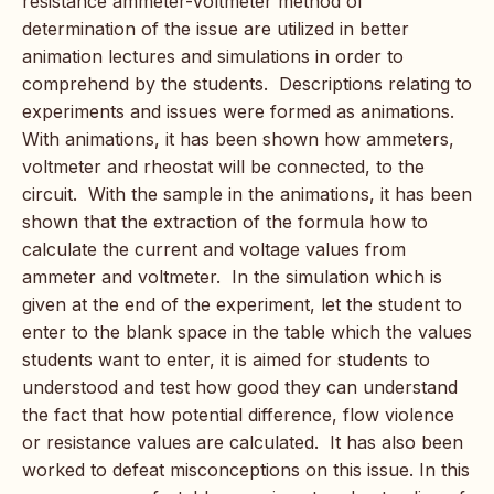
resistance ammeter-voltmeter method of
determination of the issue are utilized in better
animation lectures and simulations in order to
comprehend by the students. Descriptions relating to
experiments and issues were formed as animations.
With animations, it has been shown how ammeters,
voltmeter and rheostat will be connected, to the
circuit. With the sample in the animations, it has been
shown that the extraction of the formula how to
calculate the current and voltage values from
ammeter and voltmeter. In the simulation which is
given at the end of the experiment, let the student to
enter to the blank space in the table which the values
students want to enter, it is aimed for students to
understood and test how good they can understand
the fact that how potential difference, flow violence
or resistance values are calculated. It has also been
worked to defeat misconceptions on this issue. In this