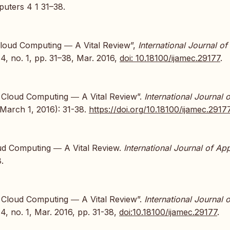
uters 4 1 31–38.
 Cloud Computing ― A Vital Review”,
International Journal of
. 4, no. 1, pp. 31–38, Mar. 2016,
doi: 10.18100/ijamec.29177
.
in Cloud Computing ― A Vital Review”.
International Journal o
March 1, 2016): 31-38.
https://doi.org/10.18100/ijamec.2917
loud Computing ― A Vital Review.
International Journal of Ap
.
in Cloud Computing ― A Vital Review”.
International Journal o
. 4, no. 1, Mar. 2016, pp. 31-38,
doi:10.18100/ijamec.29177
.