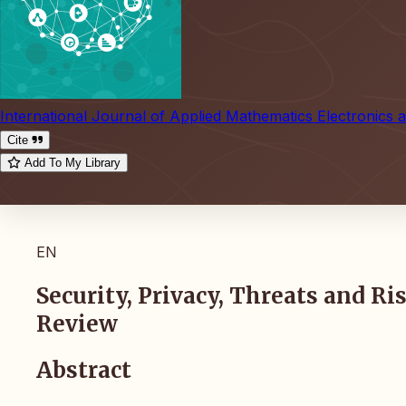
International Journal of Applied Mathematics Electronics
Cite
Add To My Library
EN
Security, Privacy, Threats and R
Review
Abstract