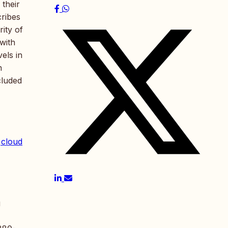
 their
cribes
ity of
with
els in
n
cluded
,cloud
g