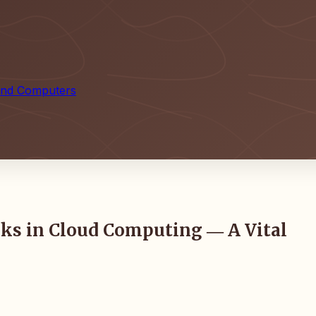
 and Computers
isks in Cloud Computing ― A Vital