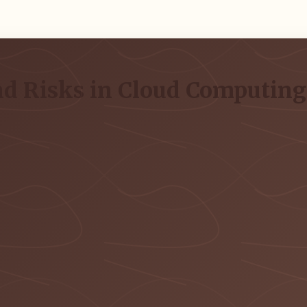
and Risks in Cloud Computin