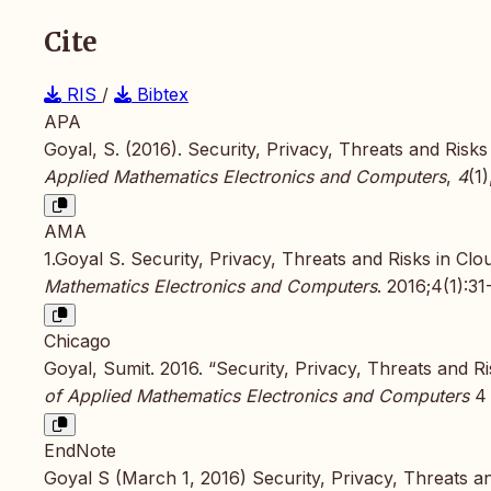
Cite
RIS
/
Bibtex
APA
Goyal, S. (2016). Security, Privacy, Threats and Ris
Applied Mathematics Electronics and Computers
,
4
(1
AMA
1.Goyal S. Security, Privacy, Threats and Risks in C
Mathematics Electronics and Computers
. 2016;4(1):3
Chicago
Goyal, Sumit. 2016. “Security, Privacy, Threats and 
of Applied Mathematics Electronics and Computers
4 
EndNote
Goyal S (March 1, 2016) Security, Privacy, Threats a