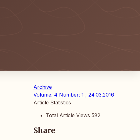
Archive
Volume: 4 Number: 1 , 24.03.2016
Article Statistics
Total Article Views
582
Share