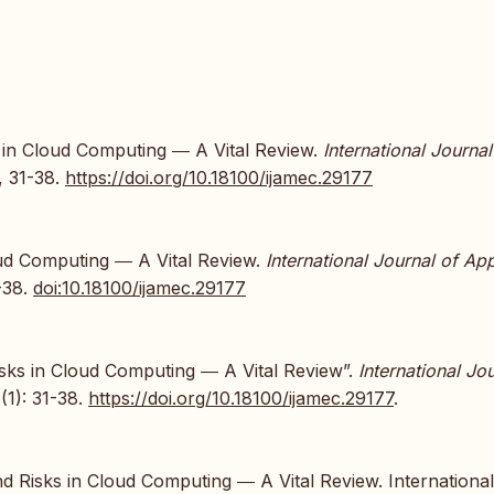
ks in Cloud Computing ― A Vital Review.
International Journal
), 31-38.
https://doi.org/10.18100/ijamec.29177
loud Computing ― A Vital Review.
International Journal of Ap
1-38.
doi:10.18100/ijamec.29177
Risks in Cloud Computing ― A Vital Review”.
International Jo
(1): 31-38.
https://doi.org/10.18100/ijamec.29177
.
nd Risks in Cloud Computing ― A Vital Review. International