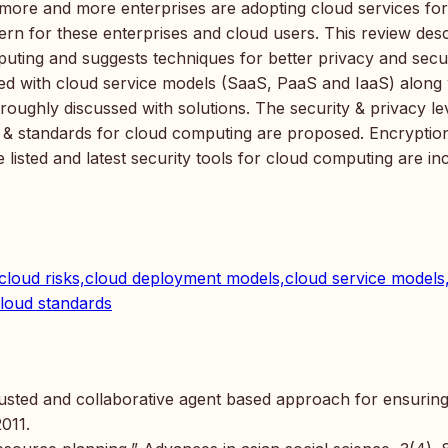
s more and more enterprises are adopting cloud services for
ern for these enterprises and cloud users. This review des
mputing and suggests techniques for better privacy and secur
ted with cloud service models (SaaS, PaaS and IaaS) along 
oughly discussed with solutions. The security & privacy lev
ns & standards for cloud computing are proposed. Encryptio
listed and latest security tools for cloud computing are in
s,cloud risks,cloud deployment models,cloud service models
cloud standards
trusted and collaborative agent based approach for ensurin
2011.