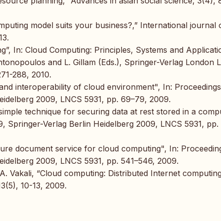
esource planning,” Advances in asian social science, 3(4),
puting model suits your business?,” International journal 
13.
g”, In: Cloud Computing: Principles, Systems and Applicati
nopoulos and L. Gillam (Eds.), Springer-Verlag London L
271-288, 2010.
 and interoperability of cloud environment", In: Proceedings
Heidelberg 2009, LNCS 5931, pp. 69–79, 2009.
simple technique for securing data at rest stored in a comp
9, Springer-Verlag Berlin Heidelberg 2009, LNCS 5931, pp.
ure document service for cloud computing", In: Proceedin
Heidelberg 2009, LNCS 5931, pp. 541–546, 2009.
 A. Vakali, “Cloud computing: Distributed Internet computin
13(5), 10-13, 2009.