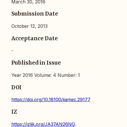
March 30, 2016
Submission Date
October 12, 2013
Acceptance Date
-
Published in Issue
Year 2016 Volume: 4 Number: 1
DOI
https://doi.org/10.18100/ijamec.29177
IZ
https://izlik.org/JA37AN26NG