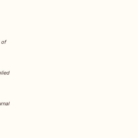
 of
plied
urnal