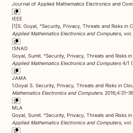
Journal of Applied Mathematics Electronics and Comp
IEEE
[1]S. Goyal, “Security, Privacy, Threats and Risks in
Applied Mathematics Electronics and Computers
, vol
ISNAD
Goyal, Sumit. “Security, Privacy, Threats and Risks 
Applied Mathematics Electronics and Computers
4/1 (
JAMA
1.Goyal S. Security, Privacy, Threats and Risks in C
Mathematics Electronics and Computers
. 2016;4:31–38
MLA
Goyal, Sumit. “Security, Privacy, Threats and Risks 
Applied Mathematics Electronics and Computers
, vol