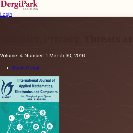
Login
Security, Privacy, Threats 
Volume: 4
Number: 1
March 30, 2016
Sumit Goyal