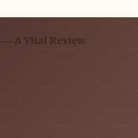
g ― A Vital Review