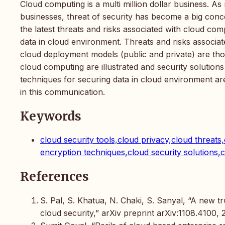
Cloud computing is a multi million dollar business. A
businesses, threat of security has become a big conc
the latest threats and risks associated with cloud co
data in cloud environment. Threats and risks associa
cloud deployment models (public and private) are thor
cloud computing are illustrated and security solutio
techniques for securing data in cloud environment are 
in this communication.
Keywords
cloud security tools,cloud privacy,cloud threat
encryption techniques,cloud security solutions,
References
S. Pal, S. Khatua, N. Chaki, S. Sanyal, “A new 
cloud security,” arXiv preprint arXiv:1108.4100, 