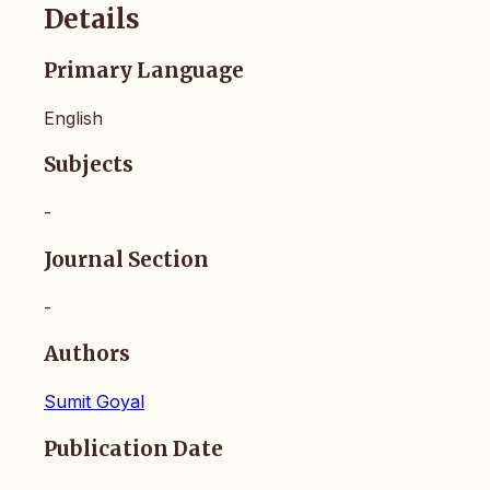
Details
Primary Language
English
Subjects
-
Journal Section
-
Authors
Sumit Goyal
Publication Date