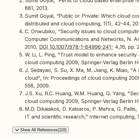
Sumit Goyal, “Perils of cloud based enterprise r
881, 2013.
Sumit Goyal, “Public or Private: Which cloud com
distributed and cloud computing, 1(1), 42-44, 20
C. Onwubiko, “Security issues to cloud computin
Computer Communications and Networks, N. Anto
2010,
DOI 10.1007/978-1-84996-241-
4_16, pp. 
W. Li, L. Ping, "Trust model to enhance security
cloud computing 2009, Springer-Verlag Berlin 
J. Sedayao, S. Su, X. Ma, M. Jiang, K. Miao, "A 
cloud", In: Proceedings of cloud computing 200
558, 2009.
J.S. Xu, R.C. Huang, W.M. Huang, G. Yang, "Sec
cloud computing 2009, Springer-Verlag Berlin 
M.D. Dikaiakos, D. Katsaros, P. Mehra, G. Pallis,
IT and scientific research,” Internet computing, 
Show All References(110)