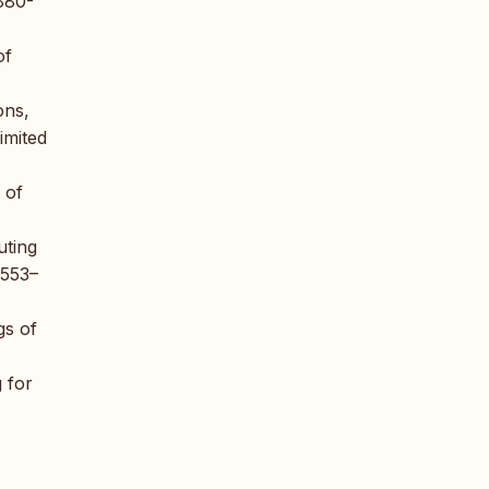
 880-
of
ons,
imited
 of
uting
 553–
gs of
g for