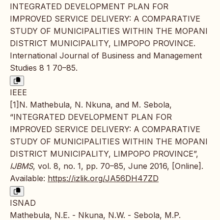
INTEGRATED DEVELOPMENT PLAN FOR
IMPROVED SERVICE DELIVERY: A COMPARATIVE
STUDY OF MUNICIPALITIES WITHIN THE MOPANI
DISTRICT MUNICIPALITY, LIMPOPO PROVINCE.
International Journal of Business and Management
Studies 8 1 70–85.
IEEE
[1]N. Mathebula, N. Nkuna, and M. Sebola,
“INTEGRATED DEVELOPMENT PLAN FOR
IMPROVED SERVICE DELIVERY: A COMPARATIVE
STUDY OF MUNICIPALITIES WITHIN THE MOPANI
DISTRICT MUNICIPALITY, LIMPOPO PROVINCE”,
IJBMS
, vol. 8, no. 1, pp. 70–85, June 2016, [Online].
Available:
https://izlik.org/JA56DH47ZD
ISNAD
Mathebula, N.E. - Nkuna, N.W. - Sebola, M.P.