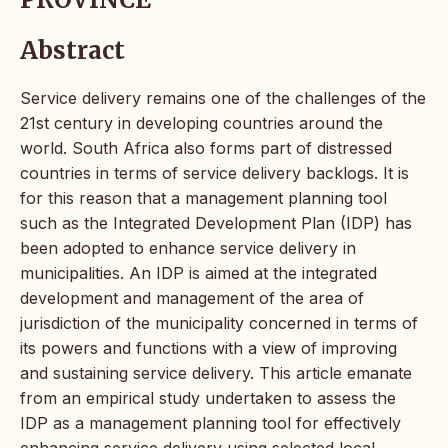
Abstract
Service delivery remains one of the challenges of the
21st century in developing countries around the
world. South Africa also forms part of distressed
countries in terms of service delivery backlogs. It is
for this reason that a management planning tool
such as the Integrated Development Plan (IDP) has
been adopted to enhance service delivery in
municipalities. An IDP is aimed at the integrated
development and management of the area of
jurisdiction of the municipality concerned in terms of
its powers and functions with a view of improving
and sustaining service delivery. This article emanate
from an empirical study undertaken to assess the
IDP as a management planning tool for effectively
enhancing service delivery using selected local