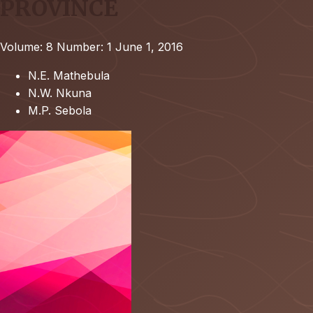
PROVINCE
Volume: 8
Number: 1
June 1, 2016
N.E. Mathebula
N.W. Nkuna
M.P. Sebola