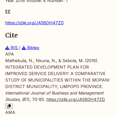
Year 2016 Volume: 8 Number: 1
IZ
https://izlik.org/JA56DH47ZD
Cite
RIS
/
Bibtex
APA
Mathebula, N., Nkuna, N., & Sebola, M. (2016).
INTEGRATED DEVELOPMENT PLAN FOR
IMPROVED SERVICE DELIVERY: A COMPARATIVE
STUDY OF MUNICIPALITIES WITHIN THE MOPANI
DISTRICT MUNICIPALITY, LIMPOPO PROVINCE.
International Journal of Business and Management
Studies
,
8
(1), 70-85.
https://izlik.org/JA56DH47ZD
AMA