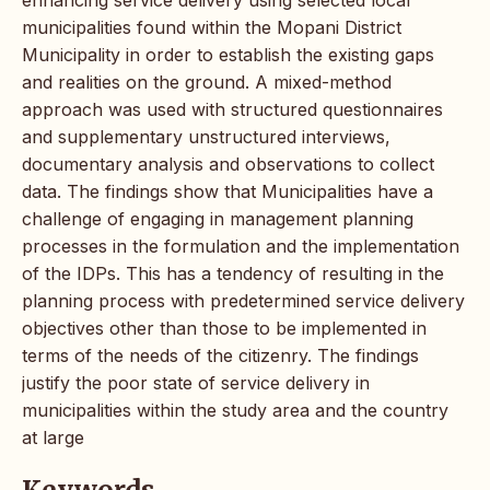
municipalities found within the Mopani District
Municipality in order to establish the existing gaps
and realities on the ground. A mixed-method
approach was used with structured questionnaires
and supplementary unstructured interviews,
documentary analysis and observations to collect
data. The findings show that Municipalities have a
challenge of engaging in management planning
processes in the formulation and the implementation
of the IDPs. This has a tendency of resulting in the
planning process with predetermined service delivery
objectives other than those to be implemented in
terms of the needs of the citizenry. The findings
justify the poor state of service delivery in
municipalities within the study area and the country
at large