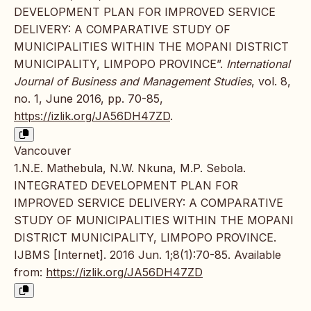
DEVELOPMENT PLAN FOR IMPROVED SERVICE
DELIVERY: A COMPARATIVE STUDY OF
MUNICIPALITIES WITHIN THE MOPANI DISTRICT
MUNICIPALITY, LIMPOPO PROVINCE”.
International
Journal of Business and Management Studies
, vol. 8,
no. 1, June 2016, pp. 70-85,
https://izlik.org/JA56DH47ZD
.
Vancouver
1.N.E. Mathebula, N.W. Nkuna, M.P. Sebola.
INTEGRATED DEVELOPMENT PLAN FOR
IMPROVED SERVICE DELIVERY: A COMPARATIVE
STUDY OF MUNICIPALITIES WITHIN THE MOPANI
DISTRICT MUNICIPALITY, LIMPOPO PROVINCE.
IJBMS [Internet]. 2016 Jun. 1;8(1):70-85. Available
from:
https://izlik.org/JA56DH47ZD