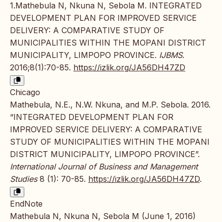
1.Mathebula N, Nkuna N, Sebola M. INTEGRATED
DEVELOPMENT PLAN FOR IMPROVED SERVICE
DELIVERY: A COMPARATIVE STUDY OF
MUNICIPALITIES WITHIN THE MOPANI DISTRICT
MUNICIPALITY, LIMPOPO PROVINCE.
IJBMS
.
2016;8(1):70-85.
https://izlik.org/JA56DH47ZD
Chicago
Mathebula, N.E., N.W. Nkuna, and M.P. Sebola. 2016.
“INTEGRATED DEVELOPMENT PLAN FOR
IMPROVED SERVICE DELIVERY: A COMPARATIVE
STUDY OF MUNICIPALITIES WITHIN THE MOPANI
DISTRICT MUNICIPALITY, LIMPOPO PROVINCE”.
International Journal of Business and Management
Studies
8 (1): 70-85.
https://izlik.org/JA56DH47ZD
.
EndNote
Mathebula N, Nkuna N, Sebola M (June 1, 2016)