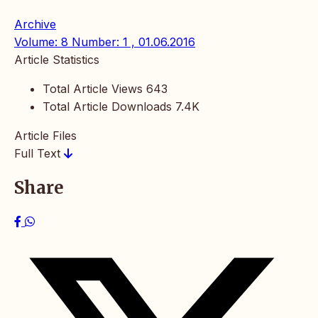
Archive
Volume: 8 Number: 1 , 01.06.2016
Article Statistics
Total Article Views
643
Total Article Downloads
7.4K
Article Files
Full Text
Share