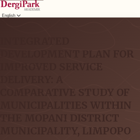
English
Login
INTEGRATED
DEVELOPMENT PLAN FOR
IMPROVED SERVICE
DELIVERY: A
COMPARATIVE STUDY OF
MUNICIPALITIES WITHIN
THE MOPANI DISTRICT
MUNICIPALITY, LIMPOPO