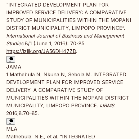
“INTEGRATED DEVELOPMENT PLAN FOR
IMPROVED SERVICE DELIVERY: A COMPARATIVE
STUDY OF MUNICIPALITIES WITHIN THE MOPANI
DISTRICT MUNICIPALITY, LIMPOPO PROVINCE”.
International Journal of Business and Management
Studies
8/1 (June 1, 2016): 70-85.
https://izlik.org/JA56DH47ZD
.
JAMA
1.Mathebula N, Nkuna N, Sebola M. INTEGRATED
DEVELOPMENT PLAN FOR IMPROVED SERVICE
DELIVERY: A COMPARATIVE STUDY OF
MUNICIPALITIES WITHIN THE MOPANI DISTRICT
MUNICIPALITY, LIMPOPO PROVINCE.
IJBMS
.
2016;8:70–85.
MLA
Mathebula, N.E., et al. “INTEGRATED