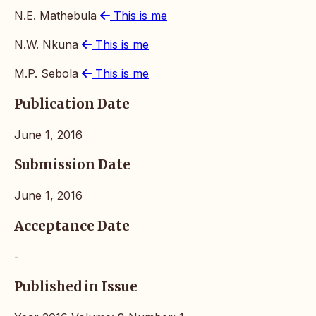
N.E. Mathebula
This is me
N.W. Nkuna
This is me
M.P. Sebola
This is me
Publication Date
June 1, 2016
Submission Date
June 1, 2016
Acceptance Date
-
Published in Issue