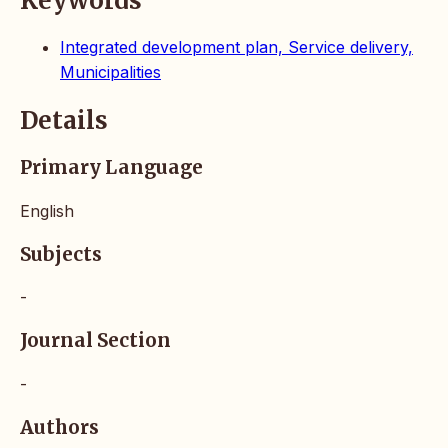
Keywords
Integrated development plan, Service delivery,
Municipalities
Details
Primary Language
English
Subjects
-
Journal Section
-
Authors