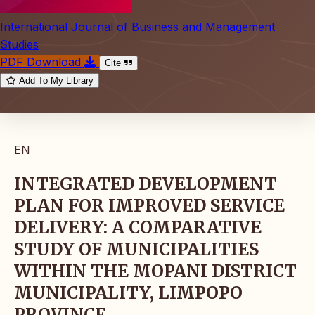
International Journal of Business and Management
Studies
PDF Download
Cite
Add To My Library
EN
INTEGRATED DEVELOPMENT
PLAN FOR IMPROVED SERVICE
DELIVERY: A COMPARATIVE
STUDY OF MUNICIPALITIES
WITHIN THE MOPANI DISTRICT
MUNICIPALITY, LIMPOPO
PROVINCE