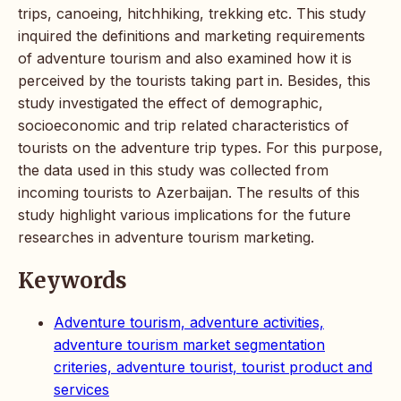
trips, canoeing, hitchhiking, trekking etc. This study
inquired the definitions and marketing requirements
of adventure tourism and also examined how it is
perceived by the tourists taking part in. Besides, this
study investigated the effect of demographic,
socioeconomic and trip related characteristics of
tourists on the adventure trip types. For this purpose,
the data used in this study was collected from
incoming tourists to Azerbaijan. The results of this
study highlight various implications for the future
researches in adventure tourism marketing.
Keywords
Adventure tourism, adventure activities,
adventure tourism market segmentation
criteries, adventure tourist, tourist product and
services