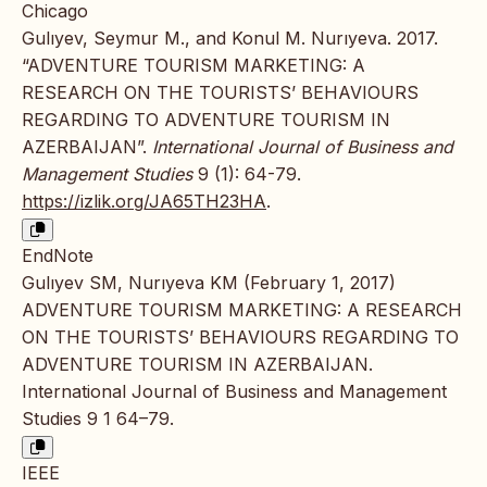
Chicago
Gulıyev, Seymur M., and Konul M. Nurıyeva. 2017.
“ADVENTURE TOURISM MARKETING: A
RESEARCH ON THE TOURISTS’ BEHAVIOURS
REGARDING TO ADVENTURE TOURISM IN
AZERBAIJAN”.
International Journal of Business and
Management Studies
9 (1): 64-79.
https://izlik.org/JA65TH23HA
.
EndNote
Gulıyev SM, Nurıyeva KM (February 1, 2017)
ADVENTURE TOURISM MARKETING: A RESEARCH
ON THE TOURISTS’ BEHAVIOURS REGARDING TO
ADVENTURE TOURISM IN AZERBAIJAN.
International Journal of Business and Management
Studies 9 1 64–79.
IEEE