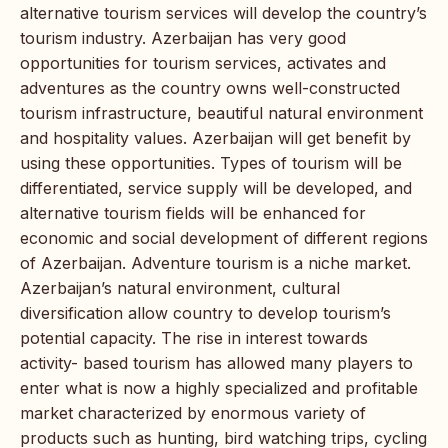
alternative tourism services will develop the country’s
tourism industry. Azerbaijan has very good
opportunities for tourism services, activates and
adventures as the country owns well-constructed
tourism infrastructure, beautiful natural environment
and hospitality values. Azerbaijan will get benefit by
using these opportunities. Types of tourism will be
differentiated, service supply will be developed, and
alternative tourism fields will be enhanced for
economic and social development of different regions
of Azerbaijan. Adventure tourism is a niche market.
Azerbaijan’s natural environment, cultural
diversification allow country to develop tourism’s
potential capacity. The rise in interest towards
activity- based tourism has allowed many players to
enter what is now a highly specialized and profitable
market characterized by enormous variety of
products such as hunting, bird watching trips, cycling