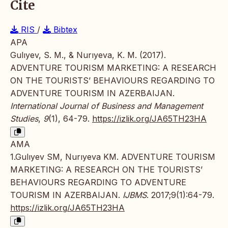
Cite
RIS
/
Bibtex
APA
Gulıyev, S. M., & Nurıyeva, K. M. (2017).
ADVENTURE TOURISM MARKETING: A RESEARCH
ON THE TOURISTS’ BEHAVIOURS REGARDING TO
ADVENTURE TOURISM IN AZERBAIJAN.
International Journal of Business and Management
Studies
,
9
(1), 64-79.
https://izlik.org/JA65TH23HA
AMA
1.Gulıyev SM, Nurıyeva KM. ADVENTURE TOURISM
MARKETING: A RESEARCH ON THE TOURISTS’
BEHAVIOURS REGARDING TO ADVENTURE
TOURISM IN AZERBAIJAN.
IJBMS
. 2017;9(1):64-79.
https://izlik.org/JA65TH23HA