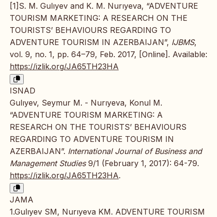
[1]S. M. Gulıyev and K. M. Nurıyeva, “ADVENTURE
TOURISM MARKETING: A RESEARCH ON THE
TOURISTS’ BEHAVIOURS REGARDING TO
ADVENTURE TOURISM IN AZERBAIJAN”,
IJBMS
,
vol. 9, no. 1, pp. 64–79, Feb. 2017, [Online]. Available:
https://izlik.org/JA65TH23HA
ISNAD
Gulıyev, Seymur M. - Nurıyeva, Konul M.
“ADVENTURE TOURISM MARKETING: A
RESEARCH ON THE TOURISTS’ BEHAVIOURS
REGARDING TO ADVENTURE TOURISM IN
AZERBAIJAN”.
International Journal of Business and
Management Studies
9/1 (February 1, 2017): 64-79.
https://izlik.org/JA65TH23HA
.
JAMA
1.Gulıyev SM, Nurıyeva KM. ADVENTURE TOURISM