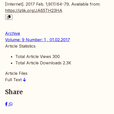
[Internet]. 2017 Feb. 1;9(1):64-79. Available from:
https://izlik.org/JA65TH23HA
Archive
Volume: 9 Number: 1 , 01.02.2017
Article Statistics
Total Article Views
300
Total Article Downloads
2.3K
Article Files
Full Text
Share