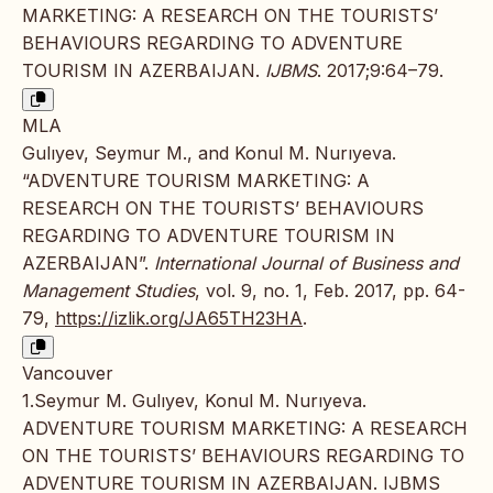
MARKETING: A RESEARCH ON THE TOURISTS’
BEHAVIOURS REGARDING TO ADVENTURE
TOURISM IN AZERBAIJAN.
IJBMS
. 2017;9:64–79.
MLA
Gulıyev, Seymur M., and Konul M. Nurıyeva.
“ADVENTURE TOURISM MARKETING: A
RESEARCH ON THE TOURISTS’ BEHAVIOURS
REGARDING TO ADVENTURE TOURISM IN
AZERBAIJAN”.
International Journal of Business and
Management Studies
, vol. 9, no. 1, Feb. 2017, pp. 64-
79,
https://izlik.org/JA65TH23HA
.
Vancouver
1.Seymur M. Gulıyev, Konul M. Nurıyeva.
ADVENTURE TOURISM MARKETING: A RESEARCH
ON THE TOURISTS’ BEHAVIOURS REGARDING TO
ADVENTURE TOURISM IN AZERBAIJAN. IJBMS