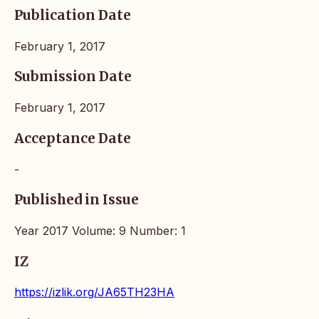
Publication Date
February 1, 2017
Submission Date
February 1, 2017
Acceptance Date
-
Published in Issue
Year 2017 Volume: 9 Number: 1
IZ
https://izlik.org/JA65TH23HA