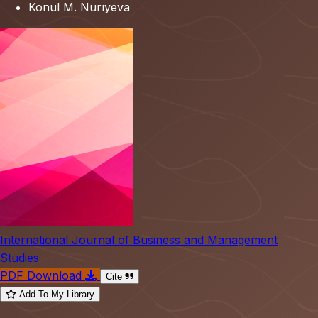
Konul M. Nurıyeva
International Journal of Business and Management
Studies
PDF Download
Cite
Add To My Library