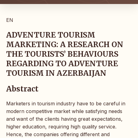
EN
ADVENTURE TOURISM
MARKETING: A RESEARCH ON
THE TOURISTS’ BEHAVIOURS
REGARDING TO ADVENTURE
TOURISM IN AZERBAIJAN
Abstract
Marketers in tourism industry have to be careful in
modern competitive market while satisfying needs
and want of the clients having great expectations,
higher education, requiring high quality service.
Hence, the companies offering different and