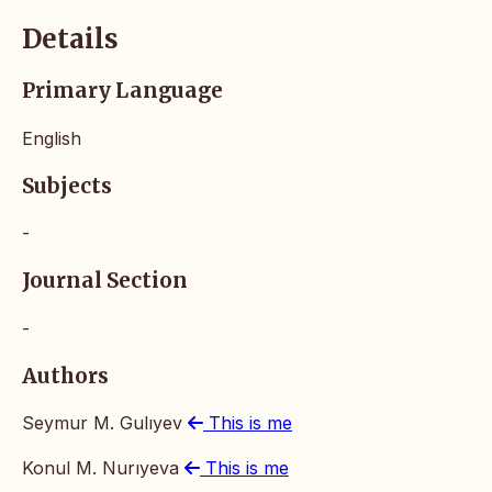
Details
Primary Language
English
Subjects
-
Journal Section
-
Authors
Seymur M. Gulıyev
This is me
Konul M. Nurıyeva
This is me