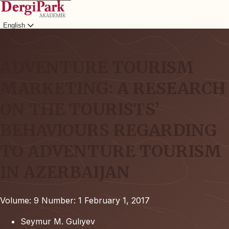
English
Login
ADVENTURE TOURISM
MARKETING: A RESEARCH
ON THE TOURISTS’
BEHAVIOURS REGARDING
TO ADVENTURE TOURISM
IN AZERBAIJAN
Volume: 9
Number: 1
February 1, 2017
Seymur M. Gulıyev