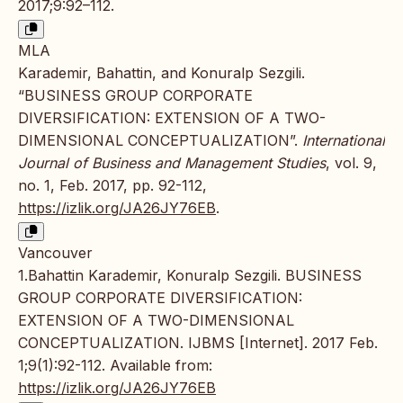
2017;9:92–112.
MLA
Karademir, Bahattin, and Konuralp Sezgili.
“BUSINESS GROUP CORPORATE
DIVERSIFICATION: EXTENSION OF A TWO-
DIMENSIONAL CONCEPTUALIZATION”.
International
Journal of Business and Management Studies
, vol. 9,
no. 1, Feb. 2017, pp. 92-112,
https://izlik.org/JA26JY76EB
.
Vancouver
1.Bahattin Karademir, Konuralp Sezgili. BUSINESS
GROUP CORPORATE DIVERSIFICATION:
EXTENSION OF A TWO-DIMENSIONAL
CONCEPTUALIZATION. IJBMS [Internet]. 2017 Feb.
1;9(1):92-112. Available from:
https://izlik.org/JA26JY76EB