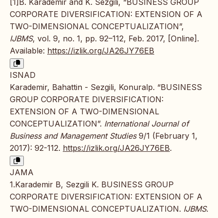
[1]B. Karademir and K. Sezgili, “BUSINESS GROUP
CORPORATE DIVERSIFICATION: EXTENSION OF A
TWO-DIMENSIONAL CONCEPTUALIZATION”,
IJBMS
, vol. 9, no. 1, pp. 92–112, Feb. 2017, [Online].
Available:
https://izlik.org/JA26JY76EB
ISNAD
Karademir, Bahattin - Sezgili, Konuralp. “BUSINESS
GROUP CORPORATE DIVERSIFICATION:
EXTENSION OF A TWO-DIMENSIONAL
CONCEPTUALIZATION”.
International Journal of
Business and Management Studies
9/1 (February 1,
2017): 92-112.
https://izlik.org/JA26JY76EB
.
JAMA
1.Karademir B, Sezgili K. BUSINESS GROUP
CORPORATE DIVERSIFICATION: EXTENSION OF A
TWO-DIMENSIONAL CONCEPTUALIZATION.
IJBMS
.