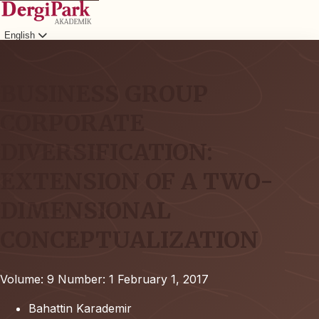
English
Login
BUSINESS GROUP
CORPORATE
DIVERSIFICATION:
EXTENSION OF A TWO-
DIMENSIONAL
CONCEPTUALIZATION
Volume: 9
Number: 1
February 1, 2017
Bahattin Karademir