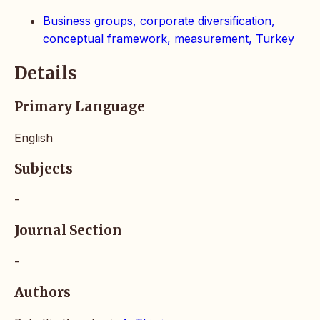
Business groups, corporate diversification,
conceptual framework, measurement, Turkey
Details
Primary Language
English
Subjects
-
Journal Section
-
Authors