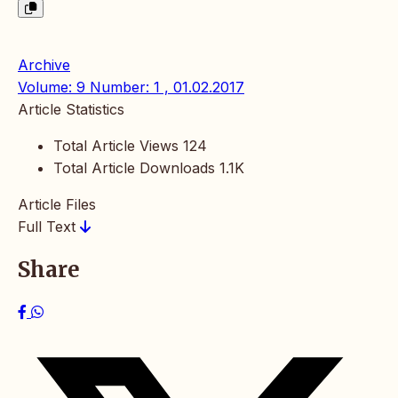
Archive
Volume: 9 Number: 1 , 01.02.2017
Article Statistics
Total Article Views
124
Total Article Downloads
1.1K
Article Files
Full Text
Share