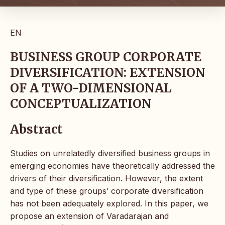
EN
BUSINESS GROUP CORPORATE
DIVERSIFICATION: EXTENSION
OF A TWO-DIMENSIONAL
CONCEPTUALIZATION
Abstract
Studies on unrelatedly diversified business groups in
emerging economies have theoretically addressed the
drivers of their diversification. However, the extent
and type of these groups’ corporate diversification
has not been adequately explored. In this paper, we
propose an extension of Varadarajan and