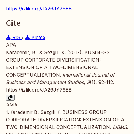
https://izlik.org/JA26JY76EB
Cite
RIS
/
Bibtex
APA
Karademir, B., & Sezgili, K. (2017). BUSINESS
GROUP CORPORATE DIVERSIFICATION:
EXTENSION OF A TWO-DIMENSIONAL
CONCEPTUALIZATION.
International Journal of
Business and Management Studies
,
9
(1), 92-112.
https://izlik.org/JA26JY76EB
AMA
1.Karademir B, Sezgili K. BUSINESS GROUP
CORPORATE DIVERSIFICATION: EXTENSION OF A
TWO-DIMENSIONAL CONCEPTUALIZATION.
IJBMS
.