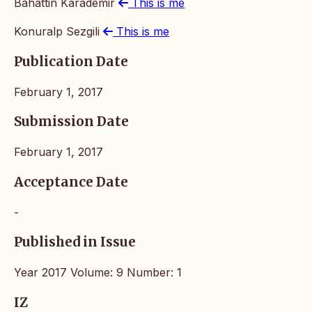
Bahattin Karademir
This is me
Konuralp Sezgili
This is me
Publication Date
February 1, 2017
Submission Date
February 1, 2017
Acceptance Date
-
Published in Issue
Year 2017 Volume: 9 Number: 1
IZ