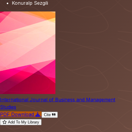
Konuralp Sezgili
International Journal of Business and Management
Studies
PDF Download
Cite
Add To My Library