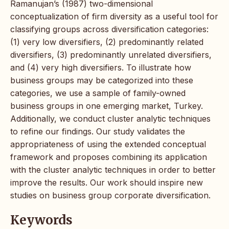
Ramanujan’s (1987) two-dimensional
conceptualization of firm diversity as a useful tool for
classifying groups across diversification categories:
(1) very low diversifiers, (2) predominantly related
diversifiers, (3) predominantly unrelated diversifiers,
and (4) very high diversifiers. To illustrate how
business groups may be categorized into these
categories, we use a sample of family-owned
business groups in one emerging market, Turkey.
Additionally, we conduct cluster analytic techniques
to refine our findings. Our study validates the
appropriateness of using the extended conceptual
framework and proposes combining its application
with the cluster analytic techniques in order to better
improve the results. Our work should inspire new
studies on business group corporate diversification.
Keywords