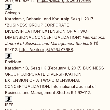
2017;9(1):92-112.
https://izlik.org/JA26JY76EB
Chicago
Karademir, Bahattin, and Konuralp Sezgili. 2017.
“BUSINESS GROUP CORPORATE
DIVERSIFICATION: EXTENSION OF A TWO-
DIMENSIONAL CONCEPTUALIZATION”.
International
Journal of Business and Management Studies
9 (1):
92-112.
https://izlik.org/JA26JY76EB
.
EndNote
Karademir B, Sezgili K (February 1, 2017) BUSINESS
GROUP CORPORATE DIVERSIFICATION:
EXTENSION OF A TWO-DIMENSIONAL
CONCEPTUALIZATION. International Journal of
Business and Management Studies 9 1 92–112.
IEEE