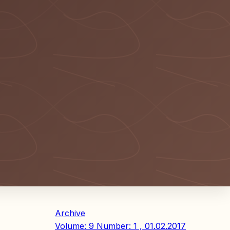
Archive
Volume: 9 Number: 1 , 01.02.2017