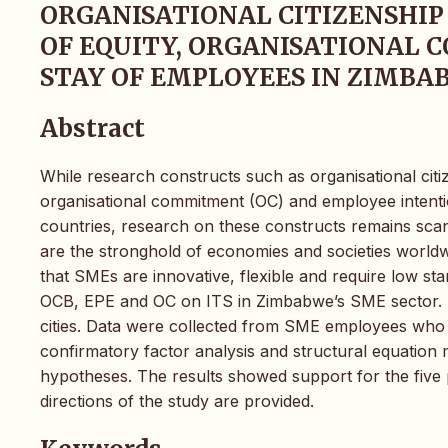
ORGANISATIONAL CITIZENSHIP
OF EQUITY, ORGANISATIONAL
STAY OF EMPLOYEES IN ZIMB
Abstract
While research constructs such as organisational cit
organisational commitment (OC) and employee intenti
countries, research on these constructs remains sca
are the stronghold of economies and societies worldwi
that SMEs are innovative, flexible and require low star
OCB, EPE and OC on ITS in Zimbabwe’s SME sector. St
cities. Data were collected from SME employees who 
confirmatory factor analysis and structural equation 
hypotheses. The results showed support for the five
directions of the study are provided.