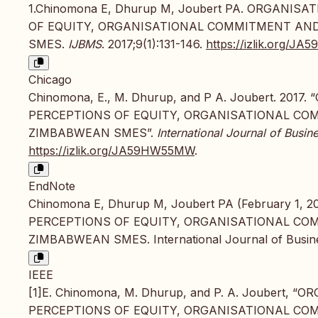
1.Chinomona E, Dhurup M, Joubert PA. ORGANI
OF EQUITY, ORGANISATIONAL COMMITMENT AND
SMES.
IJBMS
. 2017;9(1):131-146.
https://izlik.org/
Chicago
Chinomona, E., M. Dhurup, and P A. Joubert. 2
PERCEPTIONS OF EQUITY, ORGANISATIONAL CO
ZIMBABWEAN SMES”.
International Journal of Bus
https://izlik.org/JA59HW55MW
.
EndNote
Chinomona E, Dhurup M, Joubert PA (February 1
PERCEPTIONS OF EQUITY, ORGANISATIONAL CO
ZIMBABWEAN SMES. International Journal of Busine
IEEE
[1]E. Chinomona, M. Dhurup, and P. A. Joubert
PERCEPTIONS OF EQUITY, ORGANISATIONAL CO