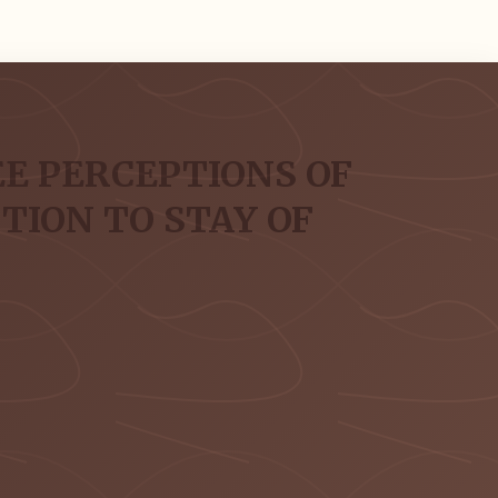
E PERCEPTIONS OF
ION TO STAY OF