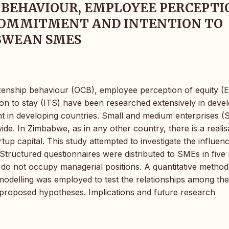
 BEHAVIOUR, EMPLOYEE PERCEPTI
 COMMITMENT AND INTENTION TO
ABWEAN SMES
izenship behaviour (OCB), employee perception of equity (
on to stay (ITS) have been researched extensively in deve
nt in developing countries. Small and medium enterprises 
de. In Zimbabwe, as in any other country, there is a realis
tup capital. This study attempted to investigate the influen
ructured questionnaires were distributed to SMEs in five
do not occupy managerial positions. A quantitative method
modelling was employed to test the relationships among the
 proposed hypotheses. Implications and future research