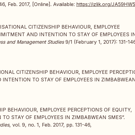
146, Feb. 2017, [Online]. Available:
https://izlik.org/JA59H
RGANISATIONAL CITIZENSHIP BEHAVIOUR, EMPLOYEE
MMITMENT AND INTENTION TO STAY OF EMPLOYEES I
iness and Management Studies
9/1 (February 1, 2017): 131-146
SATIONAL CITIZENSHIP BEHAVIOUR, EMPLOYEE PERCEPT
 INTENTION TO STAY OF EMPLOYEES IN ZIMBABWEA
NSHIP BEHAVIOUR, EMPLOYEE PERCEPTIONS OF EQUITY,
TO STAY OF EMPLOYEES IN ZIMBABWEAN SMES”.
dies
, vol. 9, no. 1, Feb. 2017, pp. 131-46,