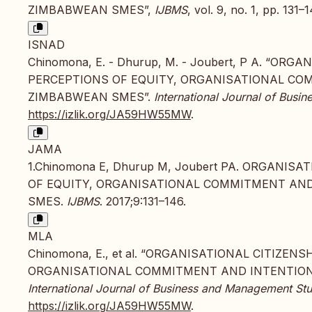
ZIMBABWEAN SMES”,
IJBMS
, vol. 9, no. 1, pp. 131–
ISNAD
Chinomona, E. - Dhurup, M. - Joubert, P A. “O
PERCEPTIONS OF EQUITY, ORGANISATIONAL CO
ZIMBABWEAN SMES”.
International Journal of Bus
https://izlik.org/JA59HW55MW
.
JAMA
1.Chinomona E, Dhurup M, Joubert PA. ORGANI
OF EQUITY, ORGANISATIONAL COMMITMENT AND
SMES.
IJBMS
. 2017;9:131–146.
MLA
Chinomona, E., et al. “ORGANISATIONAL CITIZE
ORGANISATIONAL COMMITMENT AND INTENTION 
International Journal of Business and Management Stu
https://izlik.org/JA59HW55MW
.