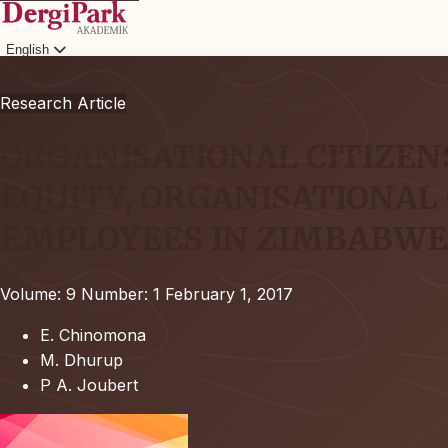
English
Login
Research Article
ORGANISATIONAL CITIZEN
EQUITY, ORGANISATIONAL
EMPLOYEES IN ZIMBABW
Volume: 9
Number: 1
February 1, 2017
E. Chinomona
M. Dhurup
P A. Joubert