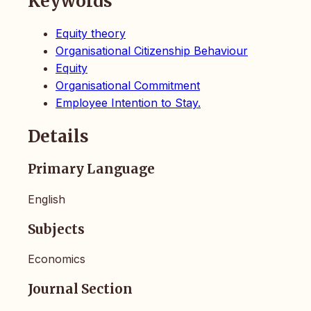
Keywords
Equity theory
Organisational Citizenship Behaviour
Equity
Organisational Commitment
Employee Intention to Stay.
Details
Primary Language
English
Subjects
Economics
Journal Section