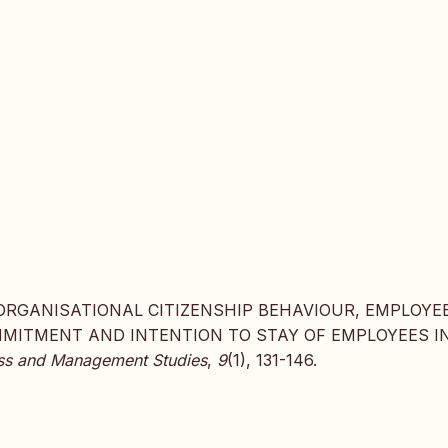
017). ORGANISATIONAL CITIZENSHIP BEHAVIOUR, EMPLOYE
MMITMENT AND INTENTION TO STAY OF EMPLOYEES I
ness and Management Studies
,
9
(1), 131-146.