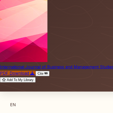
International Journal of Business and Management Studie
PDF Download
Cite
Add To My Library
EN