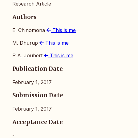
Research Article
Authors
E. Chinomona
This is me
M. Dhurup
This is me
P A. Joubert
This is me
Publication Date
February 1, 2017
Submission Date
February 1, 2017
Acceptance Date
-