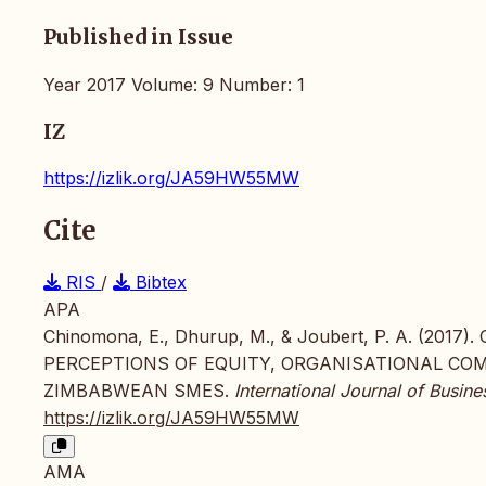
Published in Issue
Year 2017 Volume: 9 Number: 1
IZ
https://izlik.org/JA59HW55MW
Cite
RIS
/
Bibtex
APA
Chinomona, E., Dhurup, M., & Joubert, P. A. (2
PERCEPTIONS OF EQUITY, ORGANISATIONAL CO
ZIMBABWEAN SMES.
International Journal of Busi
https://izlik.org/JA59HW55MW
AMA