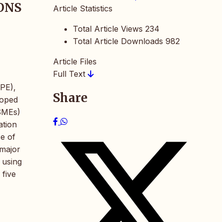
ONS
Article Statistics
Total Article Views
234
Total Article Downloads
982
Article Files
Full Text
EPE),
Share
loped
(SMEs)
ation
ce of
 major
 using
 five