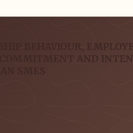
SHIP BEHAVIOUR, EMPLOYE
 COMMITMENT AND INTENT
EAN SMES