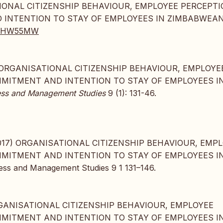
SATIONAL CITIZENSHIP BEHAVIOUR, EMPLOYEE PERCEPT
 INTENTION TO STAY OF EMPLOYEES IN ZIMBABWEA
JA59HW55MW
017. “ORGANISATIONAL CITIZENSHIP BEHAVIOUR, EMPLOYE
MMITMENT AND INTENTION TO STAY OF EMPLOYEES I
iness and Management Studies
9 (1): 131-46.
, 2017) ORGANISATIONAL CITIZENSHIP BEHAVIOUR, EMP
MMITMENT AND INTENTION TO STAY OF EMPLOYEES I
ss and Management Studies 9 1 131–146.
, “ORGANISATIONAL CITIZENSHIP BEHAVIOUR, EMPLOYEE
MMITMENT AND INTENTION TO STAY OF EMPLOYEES I