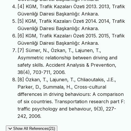
[4] KGM, Trafik Kazaları Özeti 2013. 2013, Trafik
Güvenliği Dairesi Başkanlığı: Ankara.
[5] KGM, Trafik Kazaları Özeti 2014. 2014, Trafik
Güvenliği Dairesi Başkanlığı: Ankara.
[6] KGM, Trafik Kazaları Özeti 2015. 2015, Trafik
Güvenliği Dairesi Başkanlığı: Ankara.
[7] Sümer, N., Özkan, T., Lajunen, T.,
Asymmetric relationship between driving and
safety skills. Accident Analysis & Prevention,
38(4), 703-711, 2006.
[8] Özkan, T., Lajunen, T., Chliaoutakis, J.E.,
Parker, D., Summala, H., Cross-cultural
differences in driving behaviours: A comparison
of six countries. Transportation research part F:
traffic psychology and behaviour, 9(3), 227-
242, 2006.
Show All References(21)