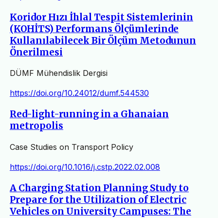
Koridor Hızı İhlal Tespit Sistemlerinin
(KOHİTS) Performans Ölçümlerinde
Kullanılabilecek Bir Ölçüm Metodunun
Önerilmesi
DÜMF Mühendislik Dergisi
https://doi.org/10.24012/dumf.544530
Red-light-running in a Ghanaian
metropolis
Case Studies on Transport Policy
https://doi.org/10.1016/j.cstp.2022.02.008
A Charging Station Planning Study to
Prepare for the Utilization of Electric
Vehicles on University Campuses: The