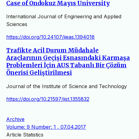
Case of Ondokuz Mayıs University
International Journal of Engineering and Applied
Sciences
https://doi.org/10.24107/ijeas.1394018
Trafikte Acil Durum Müdahale
Araçlarının Geçişi Esnasındaki Karmaşa
Problemleri İçin AUS Tabanlı Bir Çözüm
Önerisi Geliştirilmesi
Journal of the Institute of Science and Technology
https://doi.org/10.21597/jist.1355832
Archive
Volume: 9 Number: 1 , 07.04.2017
Article Statistics