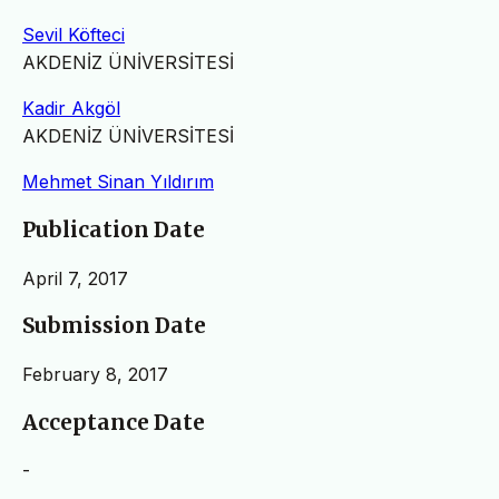
Sevil Köfteci
AKDENİZ ÜNİVERSİTESİ
Kadir Akgöl
AKDENİZ ÜNİVERSİTESİ
Mehmet Sinan Yıldırım
Publication Date
April 7, 2017
Submission Date
February 8, 2017
Acceptance Date
-