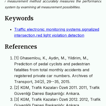
new measurement method accurately measures the performance o
the system by examining all measurement possibilities.
Keywords
Traffic electronic monitoring systems,signalized
intersection,red light violation detection
References
[1] Ghasemlou, K., Aydin, M., Yildirim, M.,
Prediction of pedal cyclists and pedestrian
fatalities from total monthly accidents and
registered private car numbers. Archives of
Transport, 34(2), 29--35, 2015.
[2] KGM, Trafik Kazaları Özeti 2011. 2011, Trafik
Güvenliği Dairesi Başkanlığı: Ankara.
[3] KGM, Trafik Kazaları Özeti 2012. 2012, Trafik
Güvenliği Dairesi Başkanlığı: Ankara.