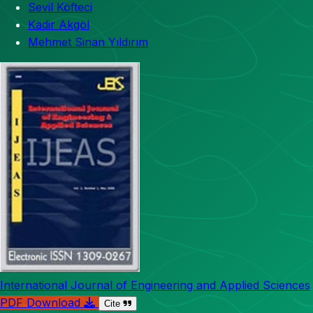
Sevil Köfteci
Kadir Akgöl
Mehmet Sinan Yıldırım
International Journal of Engineering and Applied Sciences
PDF Download
Cite