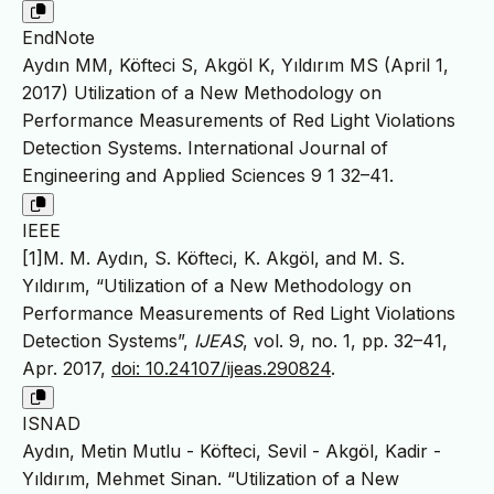
EndNote
Aydın MM, Köfteci S, Akgöl K, Yıldırım MS (April 1,
2017) Utilization of a New Methodology on
Performance Measurements of Red Light Violations
Detection Systems. International Journal of
Engineering and Applied Sciences 9 1 32–41.
IEEE
[1]M. M. Aydın, S. Köfteci, K. Akgöl, and M. S.
Yıldırım, “Utilization of a New Methodology on
Performance Measurements of Red Light Violations
Detection Systems”,
IJEAS
, vol. 9, no. 1, pp. 32–41,
Apr. 2017,
doi: 10.24107/ijeas.290824
.
ISNAD
Aydın, Metin Mutlu - Köfteci, Sevil - Akgöl, Kadir -
Yıldırım, Mehmet Sinan. “Utilization of a New