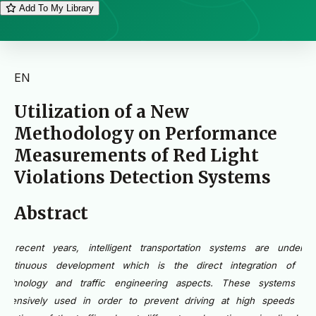
Add To My Library
EN
Utilization of a New
Methodology on Performance
Measurements of Red Light
Violations Detection Systems
Abstract
In recent years, intelligent transportation systems are under 
continuous development which is the direct integration of th
technology and traffic engineering aspects. These systems ar
extensively used in order to prevent driving at high speeds an