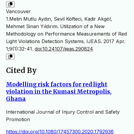
Vancouver
1.Metin Mutlu Aydın, Sevil Köfteci, Kadir Akgöl,
Mehmet Sinan Yıldırım. Utilization of a New
Methodology on Performance Measurements of Red
Light Violations Detection Systems. IJEAS. 2017 Apr.
1;9(1):32-41.
doi:10.24107/ijeas.290824
Cited By
Modelling risk factors for red light
violation in the Kumasi Metropolis,
Ghana
International Journal of Injury Control and Safety
Promotion
https://doi.org/10.1080/17457300.2020.1792936