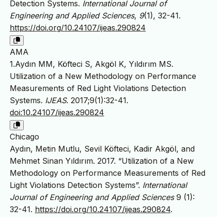
Detection Systems.
International Journal of
Engineering and Applied Sciences
,
9
(1), 32-41.
https://doi.org/10.24107/ijeas.290824
AMA
1.Aydın MM, Köfteci S, Akgöl K, Yıldırım MS.
Utilization of a New Methodology on Performance
Measurements of Red Light Violations Detection
Systems.
IJEAS
. 2017;9(1):32-41.
doi:10.24107/ijeas.290824
Chicago
Aydın, Metin Mutlu, Sevil Köfteci, Kadir Akgöl, and
Mehmet Sinan Yıldırım. 2017. “Utilization of a New
Methodology on Performance Measurements of Red
Light Violations Detection Systems”.
International
Journal of Engineering and Applied Sciences
9 (1):
32-41.
https://doi.org/10.24107/ijeas.290824
.