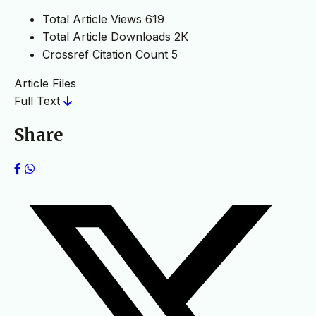
Total Article Views
619
Total Article Downloads
2K
Crossref Citation Count
5
Article Files
Full Text
Share