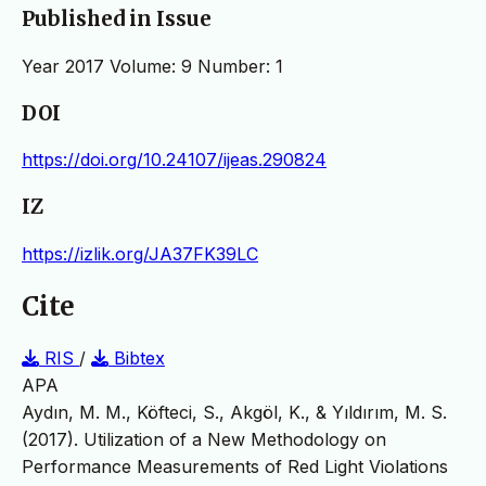
Published in Issue
Year 2017 Volume: 9 Number: 1
DOI
https://doi.org/10.24107/ijeas.290824
IZ
https://izlik.org/JA37FK39LC
Cite
RIS
/
Bibtex
APA
Aydın, M. M., Köfteci, S., Akgöl, K., & Yıldırım, M. S.
(2017). Utilization of a New Methodology on
Performance Measurements of Red Light Violations