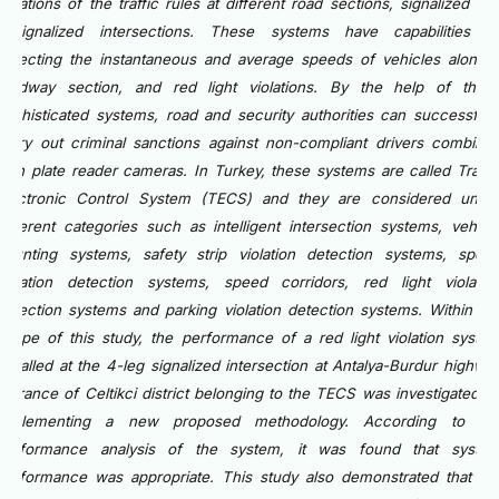
violations of the traffic rules at different road sections, signalized an
unsignalized intersections. These systems have capabilities o
detecting the instantaneous and average speeds of vehicles along 
roadway section, and red light violations. By the help of thes
sophisticated systems, road and security authorities can successfull
carry out criminal sanctions against non-compliant drivers combine
with plate reader cameras. In Turkey, these systems are called Traffi
Electronic Control System (TECS) and they are considered unde
different categories such as intelligent intersection systems, vehicl
counting systems, safety strip violation detection systems, spee
violation detection systems, speed corridors, red light violatio
detection systems and parking violation detection systems. Within th
scope of this study, the performance of a red light violation syste
installed at the 4-leg signalized intersection at Antalya-Burdur highwa
entrance of Celtikci district belonging to the TECS was investigated b
implementing a new proposed methodology. According to th
performance analysis of the system, it was found that syste
performance was appropriate. This study also demonstrated that th