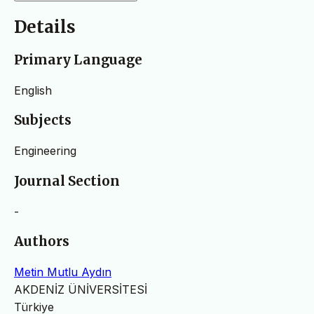
Details
Primary Language
English
Subjects
Engineering
Journal Section
-
Authors
Metin Mutlu Aydın
AKDENİZ ÜNİVERSİTESİ
Türkiye