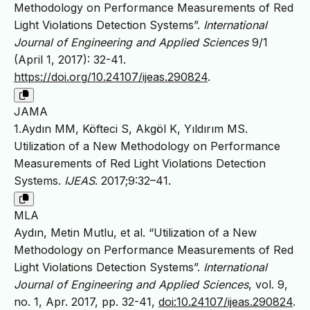
Methodology on Performance Measurements of Red
Light Violations Detection Systems”.
International
Journal of Engineering and Applied Sciences
9/1
(April 1, 2017): 32-41.
https://doi.org/10.24107/ijeas.290824
.
JAMA
1.Aydın MM, Köfteci S, Akgöl K, Yıldırım MS.
Utilization of a New Methodology on Performance
Measurements of Red Light Violations Detection
Systems.
IJEAS
. 2017;9:32–41.
MLA
Aydın, Metin Mutlu, et al. “Utilization of a New
Methodology on Performance Measurements of Red
Light Violations Detection Systems”.
International
Journal of Engineering and Applied Sciences
, vol. 9,
no. 1, Apr. 2017, pp. 32-41,
doi:10.24107/ijeas.290824
.