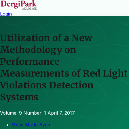
Login
Utilization of a New
Methodology on
Performance
Measurements of Red Light
Violations Detection
Systems
Volume: 9
Number: 1
April 7, 2017
Metin Mutlu Aydın