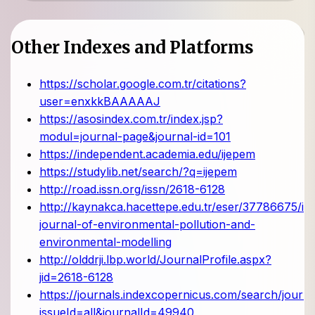
Other Indexes and Platforms
https://scholar.google.com.tr/citations?
user=enxkkBAAAAAJ
https://asosindex.com.tr/index.jsp?
modul=journal-page&journal-id=101
https://independent.academia.edu/ijepem
https://studylib.net/search/?q=ijepem
http://road.issn.org/issn/2618-6128
http://kaynakca.hacettepe.edu.tr/eser/37786675/int
journal-of-environmental-pollution-and-
environmental-modelling
http://olddrji.lbp.world/JournalProfile.aspx?
jid=2618-6128
https://journals.indexcopernicus.com/search/journa
issueId=all&journalId=49940