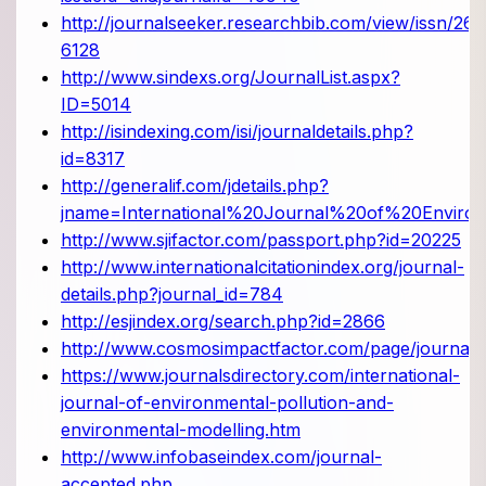
http://journalseeker.researchbib.com/view/issn/261
6128
http://www.sindexs.org/JournalList.aspx?
ID=5014
http://isindexing.com/isi/journaldetails.php?
id=8317
http://generalif.com/jdetails.php?
jname=International%20Journal%20of%20Enviro
http://www.sjifactor.com/passport.php?id=20225
http://www.internationalcitationindex.org/journal-
details.php?journal_id=784
http://esjindex.org/search.php?id=2866
http://www.cosmosimpactfactor.com/page/journals_
https://www.journalsdirectory.com/international-
journal-of-environmental-pollution-and-
environmental-modelling.htm
http://www.infobaseindex.com/journal-
accepted.php