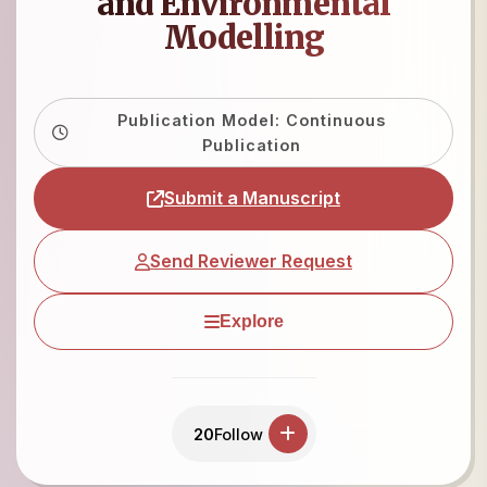
and Environmental
Modelling
Publication Model: Continuous
Publication
Submit a Manuscript
Send Reviewer Request
Explore
20
Follow