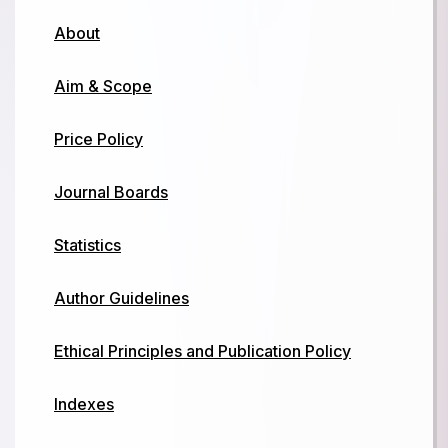
About
Aim & Scope
Price Policy
Journal Boards
Statistics
Author Guidelines
Ethical Principles and Publication Policy
Indexes