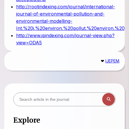
http://rootindexing.com/journal/international-
journal-of-environmental-pollution-and-
environmental-modelling-
Int.%20j.%20environ.%20pollut.%20environ.%20mo
http://www.ipindexing.com/journal-view.php?
view=ODA5
❤
IJEPEM
.
Explore