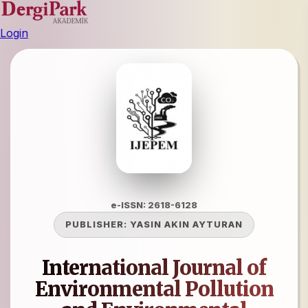
Login
e-ISSN: 2618-6128
PUBLISHER:
YASIN AKIN AYTURAN
International Journal of
Environmental Pollution