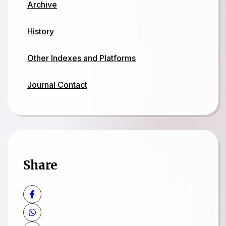
Archive
History
Other Indexes and Platforms
Journal Contact
Share