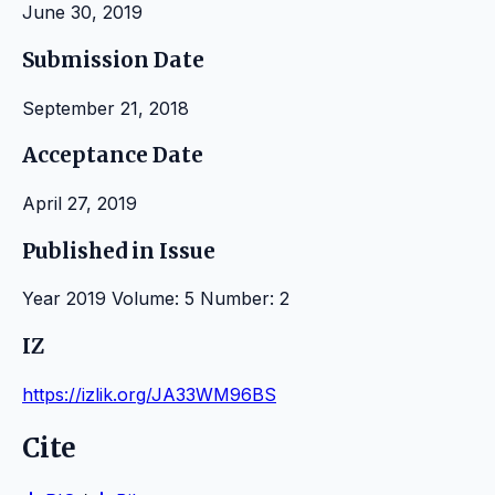
June 30, 2019
Submission Date
September 21, 2018
Acceptance Date
April 27, 2019
Published in Issue
Year 2019 Volume: 5 Number: 2
IZ
https://izlik.org/JA33WM96BS
Cite