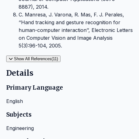
8887), 2014.
C. Manresa, J. Varona, R. Mas, F. J. Perales,
‘‘Hand tracking and gesture recognition for
human-computer interaction’’, Electronic Letters
on Computer Vision and Image Analysis
5(3):96-104, 2005.
Show All References(11)
Details
Primary Language
English
Subjects
Engineering