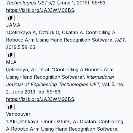
Technologies IJET
5/2 (June 1, 2019): 59-63.
https://izlik.org/JA33WM96BS
.
JAMA
1.Çetinkaya A, Öztürk O, Okatan A. Controlling A
Robotic Arm Using Hand Recognition Software.
IJET
.
2019;5:59–63.
MLA
Çetinkaya, Ali, et al. “Controlling A Robotic Arm
Using Hand Recognition Software”.
International
Journal of Engineering Technologies IJET
, vol. 5, no.
2, June 2019, pp. 59-63,
https://izlik.org/JA33WM96BS
.
Vancouver
1.Ali Çetinkaya, Onur Öztürk, Ali Okatan. Controlling
A Robotic Arm Using Hand Recognition Software.