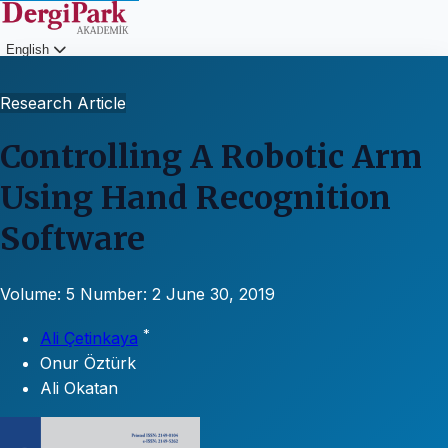
English
Login
Research Article
Controlling A Robotic Arm
Using Hand Recognition
Software
Volume: 5
Number: 2
June 30, 2019
*
Ali Çetinkaya
Onur Öztürk
Ali Okatan