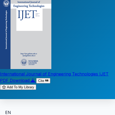
International Journal of Engineering Technologies IJET
PDF Download
Cite
Add To My Library
EN