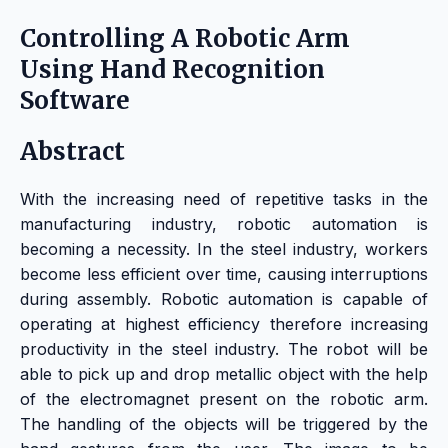
Controlling A Robotic Arm
Using Hand Recognition
Software
Abstract
With the increasing need of repetitive tasks in the
manufacturing industry, robotic automation is
becoming a necessity. In the steel industry, workers
become less efficient over time, causing interruptions
during assembly. Robotic automation is capable of
operating at highest efficiency therefore increasing
productivity in the steel industry.
The robot will be
able to pick up and drop metallic object with the help
of the electromagnet present on the robotic arm.
The handling of the objects will be triggered by the