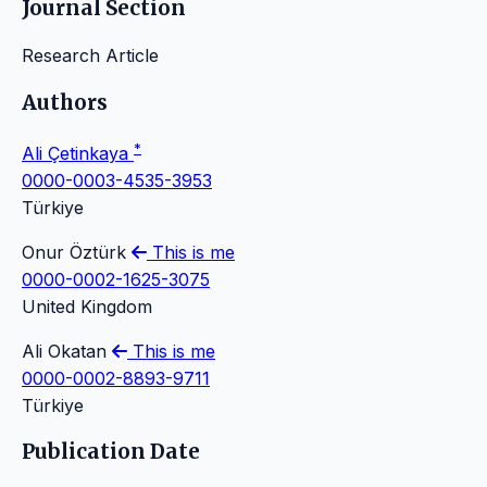
Journal Section
Research Article
Authors
*
Ali Çetinkaya
0000-0003-4535-3953
Türkiye
Onur Öztürk
This is me
0000-0002-1625-3075
United Kingdom
Ali Okatan
This is me
0000-0002-8893-9711
Türkiye
Publication Date