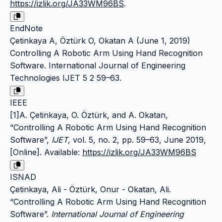
https://izlik.org/JA33WM96BS
.
EndNote
Çetinkaya A, Öztürk O, Okatan A (June 1, 2019)
Controlling A Robotic Arm Using Hand Recognition
Software. International Journal of Engineering
Technologies IJET 5 2 59–63.
IEEE
[1]A. Çetinkaya, O. Öztürk, and A. Okatan,
“Controlling A Robotic Arm Using Hand Recognition
Software”,
IJET
, vol. 5, no. 2, pp. 59–63, June 2019,
[Online]. Available:
https://izlik.org/JA33WM96BS
ISNAD
Çetinkaya, Ali - Öztürk, Onur - Okatan, Ali.
“Controlling A Robotic Arm Using Hand Recognition
Software”.
International Journal of Engineering