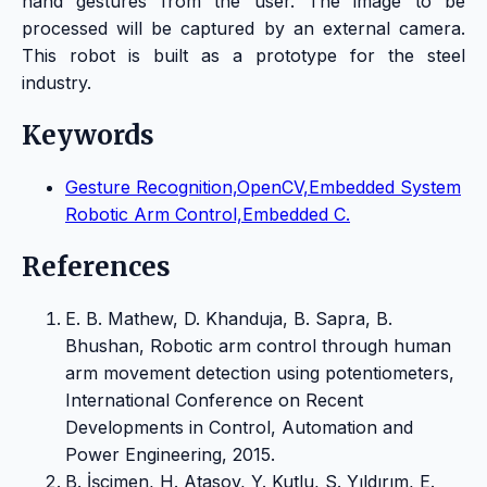
hand gestures from the user. The image to be
processed will be captured by an external camera.
This robot is built as a prototype for the steel
industry.
Keywords
Gesture Recognition,OpenCV,Embedded System
Robotic Arm Control,Embedded C.
References
E. B. Mathew, D. Khanduja, B. Sapra, B.
Bhushan, Robotic arm control through human
arm movement detection using potentiometers,
International Conference on Recent
Developments in Control, Automation and
Power Engineering, 2015.
B. İşçimen, H. Atasoy, Y. Kutlu, S. Yıldırım, E.