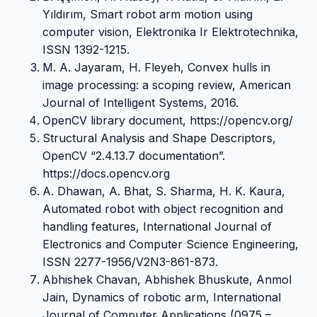
Yıldırım, Smart robot arm motion using
computer vision, Elektronika Ir Elektrotechnika,
ISSN 1392-1215.
M. A. Jayaram, H. Fleyeh, Convex hulls in
image processing: a scoping review, American
Journal of Intelligent Systems, 2016.
OpenCV library document, https://opencv.org/
Structural Analysis and Shape Descriptors,
OpenCV “2.4.13.7 documentation”.
https://docs.opencv.org
A. Dhawan, A. Bhat, S. Sharma, H. K. Kaura,
Automated robot with object recognition and
handling features, International Journal of
Electronics and Computer Science Engineering,
ISSN 2277-1956/V2N3-861-873.
Abhishek Chavan, Abhishek Bhuskute, Anmol
Jain, Dynamics of robotic arm, International
Journal of Computer Applications (0975 –