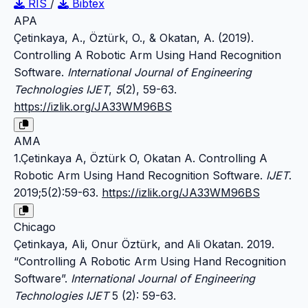
RIS
/
Bibtex
APA
Çetinkaya, A., Öztürk, O., & Okatan, A. (2019).
Controlling A Robotic Arm Using Hand Recognition
Software.
International Journal of Engineering
Technologies IJET
,
5
(2), 59-63.
https://izlik.org/JA33WM96BS
AMA
1.Çetinkaya A, Öztürk O, Okatan A. Controlling A
Robotic Arm Using Hand Recognition Software.
IJET
.
2019;5(2):59-63.
https://izlik.org/JA33WM96BS
Chicago
Çetinkaya, Ali, Onur Öztürk, and Ali Okatan. 2019.
“Controlling A Robotic Arm Using Hand Recognition
Software”.
International Journal of Engineering
Technologies IJET
5 (2): 59-63.