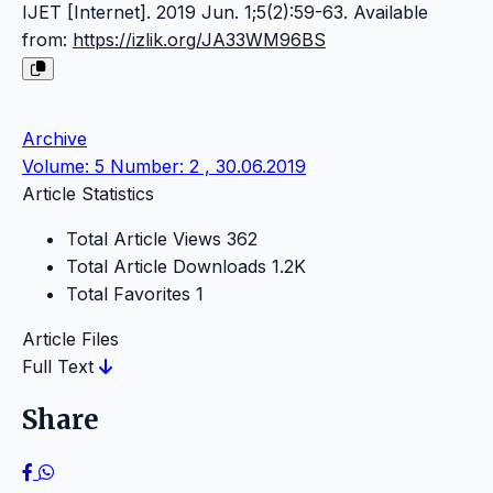
IJET [Internet]. 2019 Jun. 1;5(2):59-63. Available
from:
https://izlik.org/JA33WM96BS
Archive
Volume: 5 Number: 2 , 30.06.2019
Article Statistics
Total Article Views
362
Total Article Downloads
1.2K
Total Favorites
1
Article Files
Full Text
Share