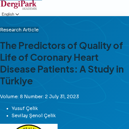
English
Login
Research Article
The Predictors of Quality of
Life of Coronary Heart
Disease Patients: A Study in
Türkiye
Volume: 8
Number: 2
July 31, 2023
Yusuf Çelik
Sevilay Şenol Çelik