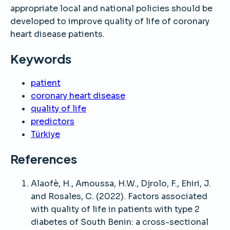
appropriate local and national policies should be
developed to improve quality of life of coronary
heart disease patients.
Keywords
patient
coronary heart disease
quality of life
predictors
Türkiye
References
Alaofè, H., Amoussa, H.W., Djrolo, F., Ehiri, J.
and Rosales, C. (2022). Factors associated
with quality of life in patients with type 2
diabetes of South Benin: a cross-sectional