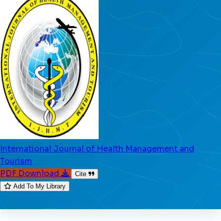
International Journal of Health Management and
Tourism
PDF Download
Cite
Add To My Library