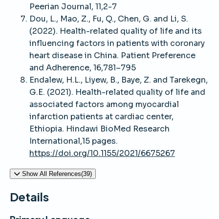
Peerian Journal, 11,2-7
Dou, L., Mao, Z., Fu, Q., Chen, G. and Li, S.
(2022). Health-related quality of life and its
influencing factors in patients with coronary
heart disease in China. Patient Preference
and Adherence, 16,781–795
Endalew, H.L., Liyew, B., Baye, Z. and Tarekegn,
G.E. (2021). Health-related quality of life and
associated factors among myocardial
infarction patients at cardiac center,
Ethiopia. Hindawi BioMed Research
International,15 pages.
https://doi.org/10.1155/2021/6675267
Show All References(39)
Details