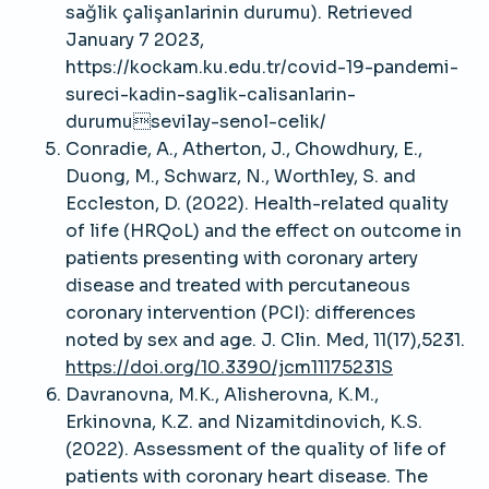
sağlik çalişanlarinin durumu). Retrieved
January 7 2023,
https://kockam.ku.edu.tr/covid-19-pandemi-
sureci-kadin-saglik-calisanlarin-
durumusevilay-senol-celik/
Conradie, A., Atherton, J., Chowdhury, E.,
Duong, M., Schwarz, N., Worthley, S. and
Eccleston, D. (2022). Health-related quality
of life (HRQoL) and the effect on outcome in
patients presenting with coronary artery
disease and treated with percutaneous
coronary intervention (PCI): differences
noted by sex and age. J. Clin. Med, 11(17),5231.
https://doi.org/10.3390/jcm11175231S
Davranovna, M.K., Alisherovna, K.M.,
Erkinovna, K.Z. and Nizamitdinovich, K.S.
(2022). Assessment of the quality of life of
patients with coronary heart disease. The