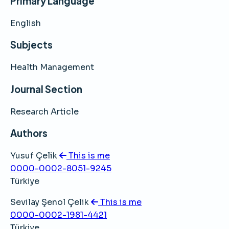
Primary Language
English
Subjects
Health Management
Journal Section
Research Article
Authors
Yusuf Çelik
This is me
0000-0002-8051-9245
Türkiye
Sevilay Şenol Çelik
This is me
0000-0002-1981-4421
Türkiye