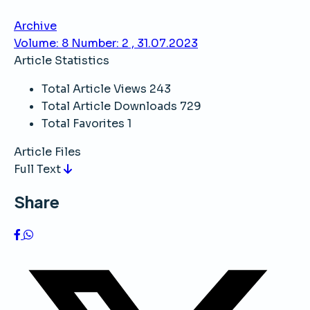
Archive
Volume: 8 Number: 2 , 31.07.2023
Article Statistics
Total Article Views
243
Total Article Downloads
729
Total Favorites
1
Article Files
Full Text
Share