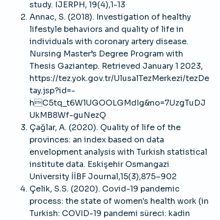
study. IJERPH, 19(4),1-13
Annac, S. (2018). Investigation of healthy
lifestyle behaviors and quality of life in
individuals with coronary artery disease.
Nursing Master’s Degree Program with
Thesis Gaziantep. Retrieved January 1 2023,
https://tez.yok.gov.tr/UlusalTezMerkezi/tezDe
tay.jsp?id=-
hC5tq_t6W1UGOOLGMdIg&no=7UzgTuDJ
UkMB8Wf-guNezQ
Çağlar, A. (2020). Quality of life of the
provinces: an index based on data
envelopment analysis with Turkish statistical
institute data. Eskişehir Osmangazi
University İİBF Journal,15(3),875–902
Çelik, S.S. (2020). Covid-19 pandemic
process: the state of women's health work (in
Turkish: COVID-19 pandemi süreci: kadin