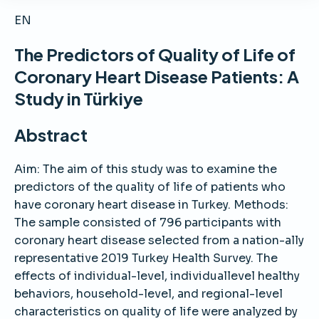
EN
The Predictors of Quality of Life of
Coronary Heart Disease Patients: A
Study in Türkiye
Abstract
Aim: The aim of this study was to examine the
predictors of the quality of life of patients who
have coronary heart disease in Turkey. Methods:
The sample consisted of 796 participants with
coronary heart disease selected from a nation-ally
representative 2019 Turkey Health Survey. The
effects of individual-level, individuallevel healthy
behaviors, household-level, and regional-level
characteristics on quality of life were analyzed by