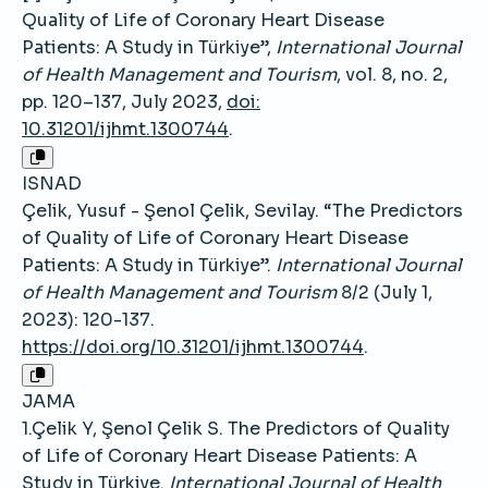
Quality of Life of Coronary Heart Disease
Patients: A Study in Türkiye”,
International Journal
of Health Management and Tourism
, vol. 8, no. 2,
pp. 120–137, July 2023,
doi:
10.31201/ijhmt.1300744
.
ISNAD
Çelik, Yusuf - Şenol Çelik, Sevilay. “The Predictors
of Quality of Life of Coronary Heart Disease
Patients: A Study in Türkiye”.
International Journal
of Health Management and Tourism
8/2 (July 1,
2023): 120-137.
https://doi.org/10.31201/ijhmt.1300744
.
JAMA
1.Çelik Y, Şenol Çelik S. The Predictors of Quality
of Life of Coronary Heart Disease Patients: A
Study in Türkiye.
International Journal of Health