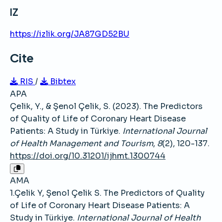
IZ
https://izlik.org/JA87GD52BU
Cite
RIS
/
Bibtex
APA
Çelik, Y., & Şenol Çelik, S. (2023). The Predictors
of Quality of Life of Coronary Heart Disease
Patients: A Study in Türkiye.
International Journal
of Health Management and Tourism
,
8
(2), 120-137.
https://doi.org/10.31201/ijhmt.1300744
AMA
1.Çelik Y, Şenol Çelik S. The Predictors of Quality
of Life of Coronary Heart Disease Patients: A
Study in Türkiye.
International Journal of Health