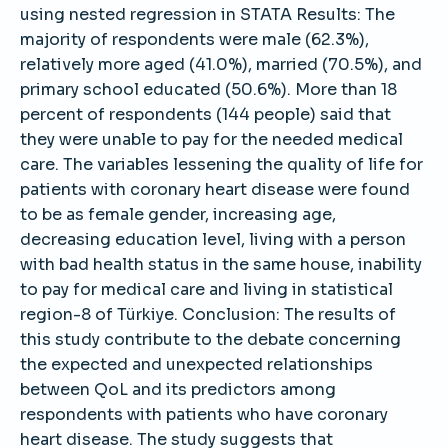
using nested regression in STATA Results: The
majority of respondents were male (62.3%),
relatively more aged (41.0%), married (70.5%), and
primary school educated (50.6%). More than 18
percent of respondents (144 people) said that
they were unable to pay for the needed medical
care. The variables lessening the quality of life for
patients with coronary heart disease were found
to be as female gender, increasing age,
decreasing education level, living with a person
with bad health status in the same house, inability
to pay for medical care and living in statistical
region-8 of Türkiye. Conclusion: The results of
this study contribute to the debate concerning
the expected and unexpected relationships
between QoL and its predictors among
respondents with patients who have coronary
heart disease. The study suggests that