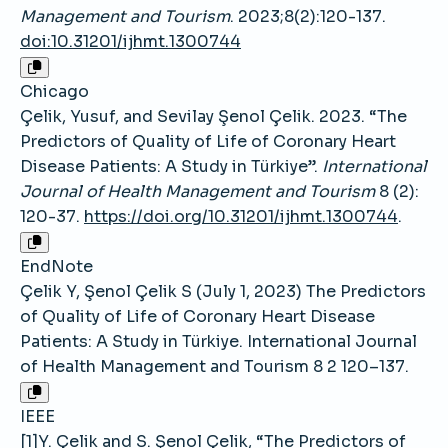
Management and Tourism
. 2023;8(2):120-137.
doi:10.31201/ijhmt.1300744
Chicago
Çelik, Yusuf, and Sevilay Şenol Çelik. 2023. “The
Predictors of Quality of Life of Coronary Heart
Disease Patients: A Study in Türkiye”.
International
Journal of Health Management and Tourism
8 (2):
120-37.
https://doi.org/10.31201/ijhmt.1300744
.
EndNote
Çelik Y, Şenol Çelik S (July 1, 2023) The Predictors
of Quality of Life of Coronary Heart Disease
Patients: A Study in Türkiye. International Journal
of Health Management and Tourism 8 2 120–137.
IEEE
[1]Y. Çelik and S. Şenol Çelik, “The Predictors of