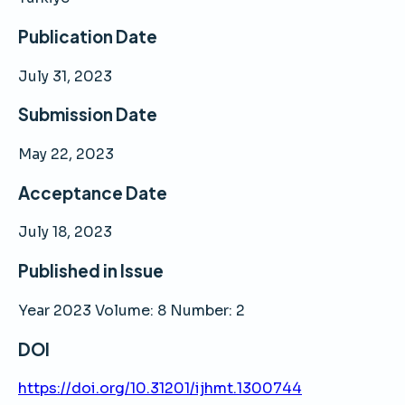
Publication Date
July 31, 2023
Submission Date
May 22, 2023
Acceptance Date
July 18, 2023
Published in Issue
Year 2023 Volume: 8 Number: 2
DOI
https://doi.org/10.31201/ijhmt.1300744