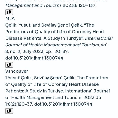
Management and Tourism
. 2023;8:120–137.
MLA
Çelik, Yusuf, and Sevilay Şenol Çelik. “The
Predictors of Quality of Life of Coronary Heart
Disease Patients: A Study in Türkiye”.
International
Journal of Health Management and Tourism
, vol.
8, no. 2, July 2023, pp. 120-37,
doi:10.31201/ijhmt.1300744
.
Vancouver
1.Yusuf Çelik, Sevilay Şenol Çelik. The Predictors
of Quality of Life of Coronary Heart Disease
Patients: A Study in Türkiye. International Journal
of Health Management and Tourism. 2023 Jul.
1;8(2):120-37.
doi:10.31201/ijhmt.1300744