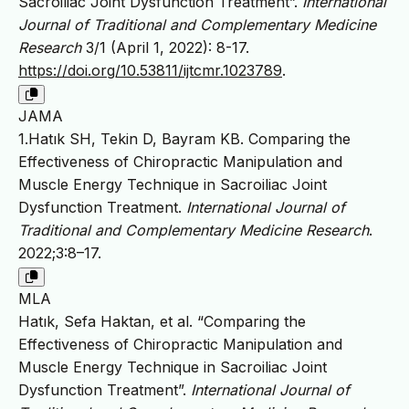
Sacroiliac Joint Dysfunction Treatment”.
International
Journal of Traditional and Complementary Medicine
Research
3/1 (April 1, 2022): 8-17.
https://doi.org/10.53811/ijtcmr.1023789
.
JAMA
1.Hatık SH, Tekin D, Bayram KB. Comparing the
Effectiveness of Chiropractic Manipulation and
Muscle Energy Technique in Sacroiliac Joint
Dysfunction Treatment.
International Journal of
Traditional and Complementary Medicine Research
.
2022;3:8–17.
MLA
Hatık, Sefa Haktan, et al. “Comparing the
Effectiveness of Chiropractic Manipulation and
Muscle Energy Technique in Sacroiliac Joint
Dysfunction Treatment”.
International Journal of