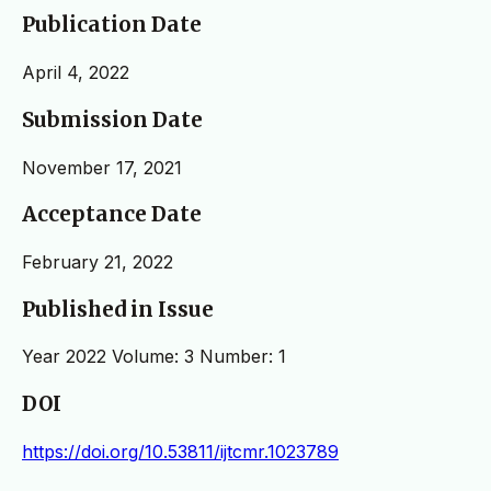
Publication Date
April 4, 2022
Submission Date
November 17, 2021
Acceptance Date
February 21, 2022
Published in Issue
Year 2022 Volume: 3 Number: 1
DOI
https://doi.org/10.53811/ijtcmr.1023789