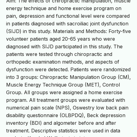
Aim: The effects of chiropractic manipulation, muscle
energy technique and home exercise program on
pain, depression and functional level were compared
in patients diagnosed with sacroiliac joint dysfunction
(SIJD) in this study. Materials and Methods: Forty-five
volunteer patients aged 20-65 years who were
diagnosed with SIJD participated in this study. The
patients were tested through chiropractic and
orthopedic examination methods, and aspects of
dysfunction were detected. Patients were randomized
into 3 groups: Chiropractic Manipulation Group (CM),
Muscle Energy Technique Group (MET), Control
Group. All groups were assigned a home exercise
program. All treatment groups were evaluated with
numerical pain scale (NPS), Oswestry low back pain
disability questionnaire (OLBPDQ), Beck depression
inventory (BDI) and algometer before and after
treatment. Descriptive statistics were used in data