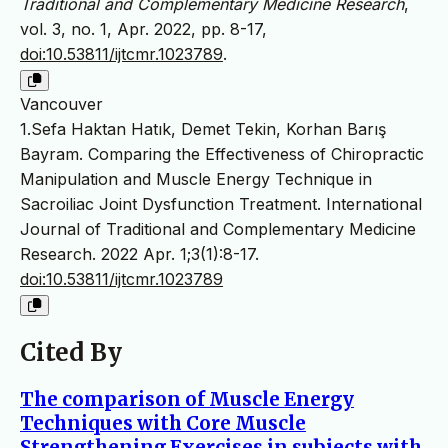
Traditional and Complementary Medicine Research
,
vol. 3, no. 1, Apr. 2022, pp. 8-17,
doi:10.53811/ijtcmr.1023789
.
Vancouver
1.Sefa Haktan Hatık, Demet Tekin, Korhan Barış
Bayram. Comparing the Effectiveness of Chiropractic
Manipulation and Muscle Energy Technique in
Sacroiliac Joint Dysfunction Treatment. International
Journal of Traditional and Complementary Medicine
Research. 2022 Apr. 1;3(1):8-17.
doi:10.53811/ijtcmr.1023789
Cited By
The comparison of Muscle Energy
Techniques with Core Muscle
Strengthening Exercises in subjects with