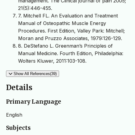
management. The Clinical journal of pain 2005;
21(5):446-455.
7. Mitchell FL. An Evaluation and Treatment
Manual of Osteopathic Muscle Energy
Procedures. First Edition, Valley Park: Mitchell;
Moran and Pruzzo Associates, 1979:126-129.
8. DeStefano L. Greenman’s Principles of
Manual Medicine. Fourth Edition, Philadelphia:
Wolters Kluwer, 2011:103-108.
Show All References(39)
Details
Primary Language
English
Subjects