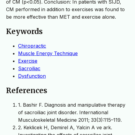
of CM (p<0.05). Conclusion: In patients with SIJD,
CM performed in addition to exercises was found to
be more effective than MET and exercise alone.
Keywords
Chiropractic
Muscle Energy Technique
Exercise
Sacroiliac
Dysfunction
References
1. Bashir F. Diagnosis and manipulative therapy
of sacroiliac joint disorder. International
Musculoskeletal Medicine 2011; 33(3):115–119.
2. Keklicek H, Demirel A, Yalcin A ve ark.
Investigating the effects of sacroiliac joint