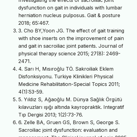
dysfunction on gait in individuals with lumbar
herniation nucleus pulposus. Gait & posture
2018; 65:467.
3. Cho BY,Yoon JG. The effect of gait training
with shoe inserts on the improvement of pain
and gait in sacroiliac joint patients. Journal of
physical therapy science 2015; 27(8): 2469-
2471.
4. Sarı H, Mısıroğlu TÖ. Sakroiliak Eklem
Disfonksiyonu. Turkiye Klinikleri Physical
Medicine Rehabilitation-Special Topics 2011;
4(1):53-59.
5. Yıldız S, Ağaoğlu M. Dünya Sağlık Örgütü
kılavuzları ışığı altında kayropraktik. Integratif
Tıp Dergisi 2013; 1(2):73-76.
6. Zelle BA, Gruen GS, Brown S, George S.
Sacroiliac joint dysfunction: evaluation and