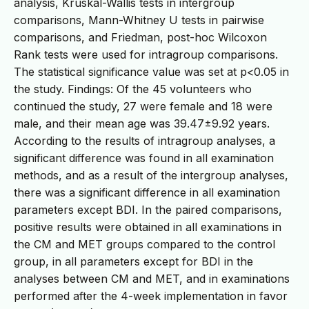
analysis, Kruskal-Wallis tests in intergroup
comparisons, Mann-Whitney U tests in pairwise
comparisons, and Friedman, post-hoc Wilcoxon
Rank tests were used for intragroup comparisons.
The statistical significance value was set at p<0.05 in
the study. Findings: Of the 45 volunteers who
continued the study, 27 were female and 18 were
male, and their mean age was 39.47±9.92 years.
According to the results of intragroup analyses, a
significant difference was found in all examination
methods, and as a result of the intergroup analyses,
there was a significant difference in all examination
parameters except BDI. In the paired comparisons,
positive results were obtained in all examinations in
the CM and MET groups compared to the control
group, in all parameters except for BDI in the
analyses between CM and MET, and in examinations
performed after the 4-week implementation in favor