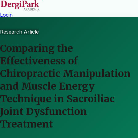
Login
Research Article
Comparing the
Effectiveness of
Chiropractic Manipulation
and Muscle Energy
Technique in Sacroiliac
Joint Dysfunction
Treatment