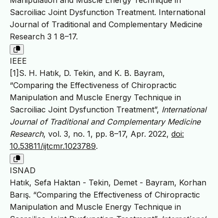
Manipulation and Muscle Energy Technique in
Sacroiliac Joint Dysfunction Treatment. International
Journal of Traditional and Complementary Medicine
Research 3 1 8–17.
IEEE
[1]S. H. Hatık, D. Tekin, and K. B. Bayram,
“Comparing the Effectiveness of Chiropractic
Manipulation and Muscle Energy Technique in
Sacroiliac Joint Dysfunction Treatment”,
International
Journal of Traditional and Complementary Medicine
Research
, vol. 3, no. 1, pp. 8–17, Apr. 2022,
doi:
10.53811/ijtcmr.1023789
.
ISNAD
Hatık, Sefa Haktan - Tekin, Demet - Bayram, Korhan
Barış. “Comparing the Effectiveness of Chiropractic
Manipulation and Muscle Energy Technique in