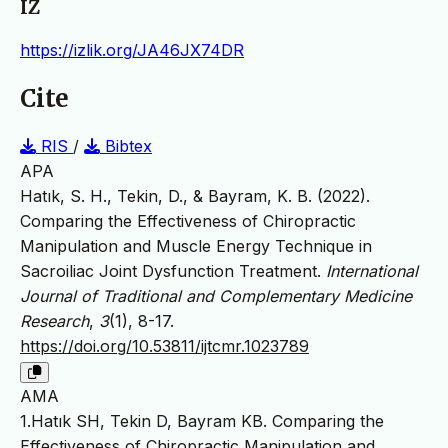
IZ
https://izlik.org/JA46JX74DR
Cite
RIS
/
Bibtex
APA
Hatık, S. H., Tekin, D., & Bayram, K. B. (2022).
Comparing the Effectiveness of Chiropractic
Manipulation and Muscle Energy Technique in
Sacroiliac Joint Dysfunction Treatment.
International
Journal of Traditional and Complementary Medicine
Research
,
3
(1), 8-17.
https://doi.org/10.53811/ijtcmr.1023789
AMA
1.Hatık SH, Tekin D, Bayram KB. Comparing the
Effectiveness of Chiropractic Manipulation and