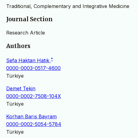
Traditional, Complementary and Integrative Medicine
Journal Section
Research Article
Authors
*
Sefa Haktan Hatık
0000-0003-0517-4600
Türkiye
Demet Tekin
0000-0002-7508-104X
Türkiye
Korhan Barış Bayram
0000-0002-5054-5784
Türkiye