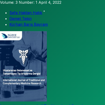
Volume: 3
Number: 1
April 4, 2022
*
Sefa Haktan Hatık
Demet Tekin
Korhan Barış Bayram