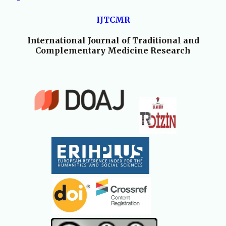
IJTCMR
International Journal of Traditional and
Complementary Medicine Research