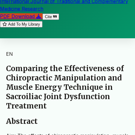
International Journal of Traditional and Complementary
Medicine Research
PDF Download
Cite
Add To My Library
EN
Comparing the Effectiveness of
Chiropractic Manipulation and
Muscle Energy Technique in
Sacroiliac Joint Dysfunction
Treatment
Abstract