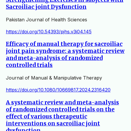
Sacroiliac joint Dysfunction
Pakistan Journal of Health Sciences
https://doi.org/10.54393/pjhs.v3i04.145
Efficacy of manual therapy for sacroiliac
joint pain syndrome: a systematic review
and meta-analysis of randomized
controlled trials
Journal of Manual & Manipulative Therapy
https://doi.org/10.1080/10669817.2024.2316420
A systematic review and meta-analysis
of randomized controlled trials on the
effect of various therapeutic
interventions on sacroiliac joint
dysfunction