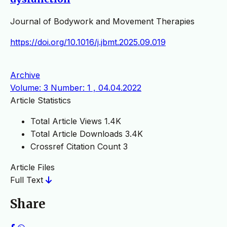
Journal of Bodywork and Movement Therapies
https://doi.org/10.1016/j.jbmt.2025.09.019
Archive
Volume: 3 Number: 1 , 04.04.2022
Article Statistics
Total Article Views
1.4K
Total Article Downloads
3.4K
Crossref Citation Count
3
Article Files
Full Text
Share