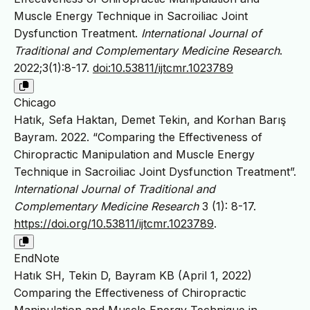
Muscle Energy Technique in Sacroiliac Joint
Dysfunction Treatment.
International Journal of
Traditional and Complementary Medicine Research
.
2022;3(1):8-17.
doi:10.53811/ijtcmr.1023789
Chicago
Hatık, Sefa Haktan, Demet Tekin, and Korhan Barış
Bayram. 2022. “Comparing the Effectiveness of
Chiropractic Manipulation and Muscle Energy
Technique in Sacroiliac Joint Dysfunction Treatment”.
International Journal of Traditional and
Complementary Medicine Research
3 (1): 8-17.
https://doi.org/10.53811/ijtcmr.1023789
.
EndNote
Hatık SH, Tekin D, Bayram KB (April 1, 2022)
Comparing the Effectiveness of Chiropractic