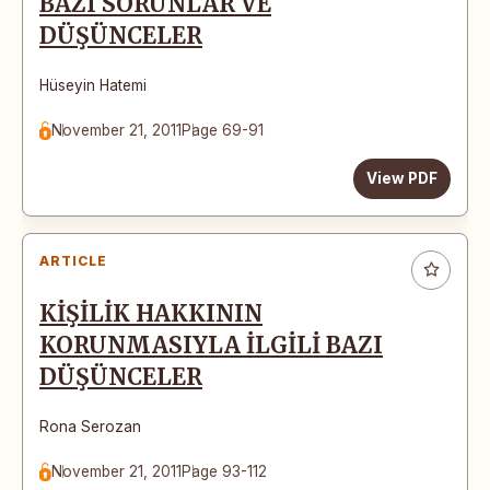
BAZI SORUNLAR VE
DÜŞÜNCELER
Hüseyin Hatemi
November 21, 2011
Page 69-91
View PDF
ARTICLE
KİŞİLİK HAKKININ
KORUNMASIYLA İLGİLİ BAZI
DÜŞÜNCELER
Rona Serozan
November 21, 2011
Page 93-112