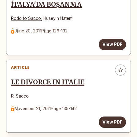
İTALYA'DA BOŞANMA
Rodolfo Sacco
,
Hüseyin Hatemi
June 20, 2011
Page 126-132
View PDF
ARTICLE
LE DIVORCE IN ITALIE
R. Sacco
November 21, 2011
Page 135-142
View PDF