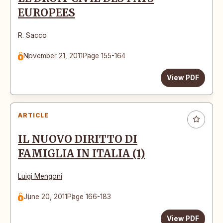
EUROPEES
R. Sacco
November 21, 2011
Page 155-164
View PDF
ARTICLE
IL NUOVO DIRITTO DI
FAMIGLIA IN ITALIA (1)
Luigi Mengoni
June 20, 2011
Page 166-183
View PDF