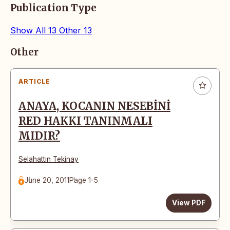
Publication Type
Show All
13
Other
13
Articles
Other
ARTICLE
ANAYA, KOCANIN NESEBİNİ
RED HAKKI TANINMALI
MIDIR?
Selahattin Tekinay
June 20, 2011
Page 1-5
View PDF