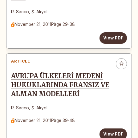
R. Sacco
,
Ş. Akyol
November 21, 2011
Page 29-38
View PDF
ARTICLE
AVRUPA ÜLKELERİ MEDENİ
HUKUKLARINDA FRANSIZ VE
ALMAN MODELLERİ
R. Sacco
,
Ş. Akyol
November 21, 2011
Page 39-48
View PDF