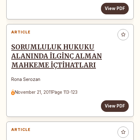
View PDF
ARTICLE
SORUMLULUK HUKUKU
ALANINDA İLGİNÇ ALMAN
MAHKEME İÇTİHATLARI
Rona Serozan
November 21, 2011
Page 113-123
View PDF
ARTICLE