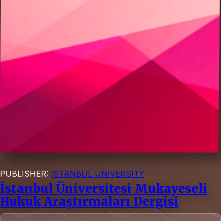
PUBLISHER:
ISTANBUL UNIVERSITY
İstanbul Üniversitesi Mukayeseli
Hukuk Araştırmaları Dergisi