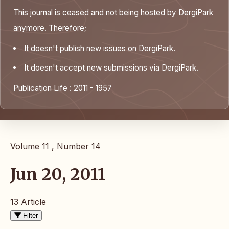
This journal is ceased and not being hosted by DergiPark
anymore. Therefore;
It doesn't publish new issues on DergiPark.
It doesn't accept new submissions via DergiPark.
Publication Life : 2011 - 1957
Volume 11 , Number 14
Jun 20, 2011
13 Article
Filter