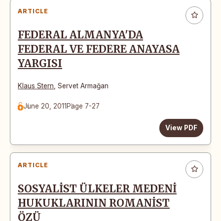
ARTICLE
FEDERAL ALMANYA'DA
FEDERAL VE FEDERE ANAYASA
YARGISI
Klaus Stern
,
Servet Armağan
June 20, 2011
Page 7-27
View PDF
ARTICLE
SOSYALİST ÜLKELER MEDENİ
HUKUKLARININ ROMANİST
ÖZÜ