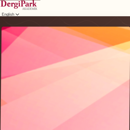
English
Login