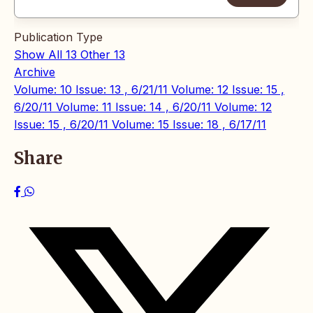
Publication Type
Show All
13
Other
13
Archive
Volume: 10 Issue: 13 , 6/21/11
Volume: 12 Issue: 15 ,
6/20/11
Volume: 11 Issue: 14 , 6/20/11
Volume: 12
Issue: 15 , 6/20/11
Volume: 15 Issue: 18 , 6/17/11
Share