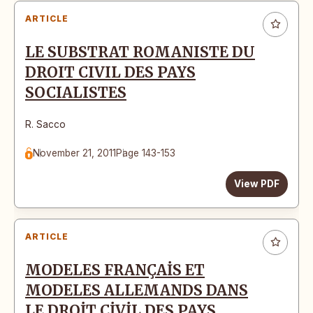
ARTICLE
LE SUBSTRAT ROMANISTE DU
DROIT CIVIL DES PAYS
SOCIALISTES
R. Sacco
November 21, 2011
Page 143-153
View PDF
ARTICLE
MODELES FRANÇAİS ET
MODELES ALLEMANDS DANS
LE DROİT CİVİL DES PAYS