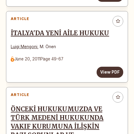
ARTICLE
İTALYA'DA YENİ AİLE HUKUKU
Luigi Mengoni
,
M. Önen
June 20, 2011
Page 49-67
View PDF
ARTICLE
ÖNCEKİ HUKUKUMUZDA VE
TÜRK MEDENİ HUKUKUNDA
VAKIF KURUMUNA İLİŞKİN