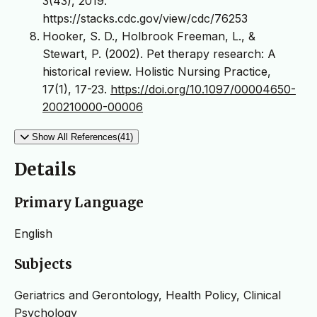
3(43), 2019.
https://stacks.cdc.gov/view/cdc/76253
Hooker, S. D., Holbrook Freeman, L., &
Stewart, P. (2002). Pet therapy research: A
historical review. Holistic Nursing Practice,
17(1), 17-23.
https://doi.org/10.1097/00004650-
200210000-00006
Show All References(41)
Details
Primary Language
English
Subjects
Geriatrics and Gerontology, Health Policy, Clinical
Psychology