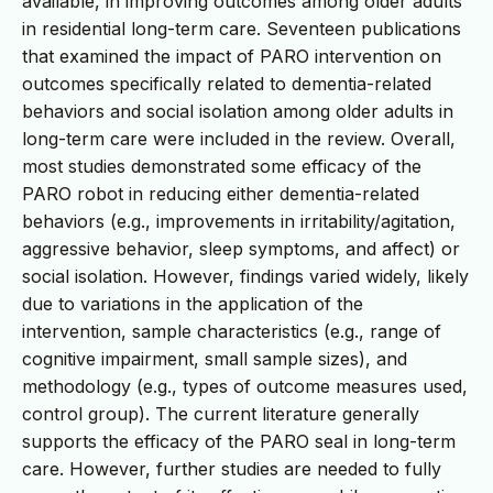
available, in improving outcomes among older adults
in residential long-term care. Seventeen publications
that examined the impact of PARO intervention on
outcomes specifically related to dementia-related
behaviors and social isolation among older adults in
long-term care were included in the review. Overall,
most studies demonstrated some efficacy of the
PARO robot in reducing either dementia-related
behaviors (e.g., improvements in irritability/agitation,
aggressive behavior, sleep symptoms, and affect) or
social isolation. However, findings varied widely, likely
due to variations in the application of the
intervention, sample characteristics (e.g., range of
cognitive impairment, small sample sizes), and
methodology (e.g., types of outcome measures used,
control group). The current literature generally
supports the efficacy of the PARO seal in long-term
care. However, further studies are needed to fully