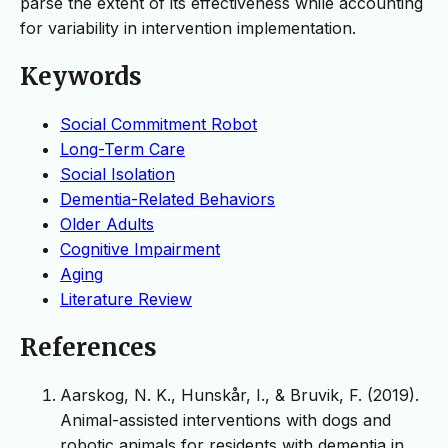
parse the extent of its effectiveness while accounting
for variability in intervention implementation.
Keywords
Social Commitment Robot
Long-Term Care
Social Isolation
Dementia-Related Behaviors
Older Adults
Cognitive Impairment
Aging
Literature Review
References
Aarskog, N. K., Hunskår, I., & Bruvik, F. (2019).
Animal-assisted interventions with dogs and
robotic animals for residents with dementia in