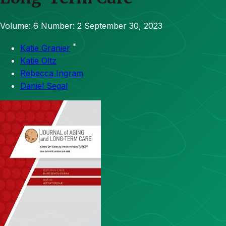
Volume: 6
Number: 2
September 30, 2023
*
Katie Granier
Katie Oltz
Rebecca Ingram
Daniel Segal