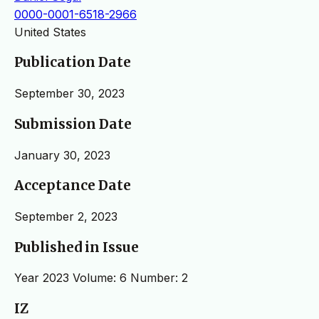
0000-0001-6518-2966
United States
Publication Date
September 30, 2023
Submission Date
January 30, 2023
Acceptance Date
September 2, 2023
Published in Issue
Year 2023 Volume: 6 Number: 2
IZ