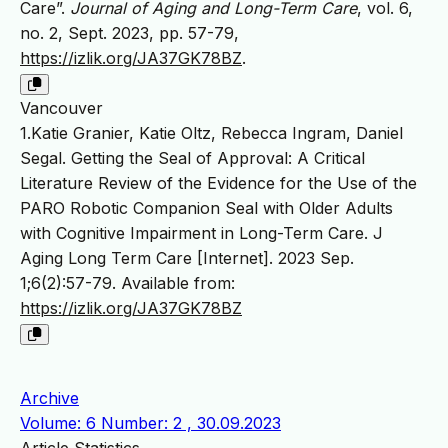
Care”.
Journal of Aging and Long-Term Care
, vol. 6,
no. 2, Sept. 2023, pp. 57-79,
https://izlik.org/JA37GK78BZ
.
Vancouver
1.Katie Granier, Katie Oltz, Rebecca Ingram, Daniel
Segal. Getting the Seal of Approval: A Critical
Literature Review of the Evidence for the Use of the
PARO Robotic Companion Seal with Older Adults
with Cognitive Impairment in Long-Term Care. J
Aging Long Term Care [Internet]. 2023 Sep.
1;6(2):57-79. Available from:
https://izlik.org/JA37GK78BZ
Archive
Volume: 6 Number: 2 , 30.09.2023
Article Statistics