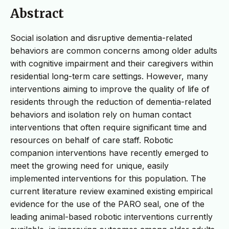
Abstract
Social isolation and disruptive dementia-related
behaviors are common concerns among older adults
with cognitive impairment and their caregivers within
residential long-term care settings. However, many
interventions aiming to improve the quality of life of
residents through the reduction of dementia-related
behaviors and isolation rely on human contact
interventions that often require significant time and
resources on behalf of care staff. Robotic
companion interventions have recently emerged to
meet the growing need for unique, easily
implemented interventions for this population. The
current literature review examined existing empirical
evidence for the use of the PARO seal, one of the
leading animal-based robotic interventions currently