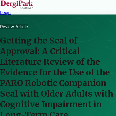
Login
Review Article
Getting the Seal of
Approval: A Critical
Literature Review of the
Evidence for the Use of the
PARO Robotic Companion
Seal with Older Adults with
Cognitive Impairment in
Long-Term Care