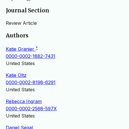
Journal Section
Review Article
Authors
*
Katie Granier
0000-0002-1882-7431
United States
Katie Oltz
0000-0002-8198-6291
United States
Rebecca Ingram
0000-0002-2568-597X
United States
Daniel Segal