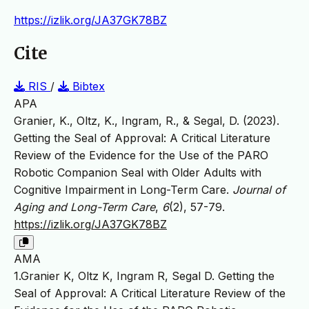
https://izlik.org/JA37GK78BZ
Cite
RIS
/
Bibtex
APA
Granier, K., Oltz, K., Ingram, R., & Segal, D. (2023).
Getting the Seal of Approval: A Critical Literature
Review of the Evidence for the Use of the PARO
Robotic Companion Seal with Older Adults with
Cognitive Impairment in Long-Term Care.
Journal of
Aging and Long-Term Care
,
6
(2), 57-79.
https://izlik.org/JA37GK78BZ
AMA
1.Granier K, Oltz K, Ingram R, Segal D. Getting the
Seal of Approval: A Critical Literature Review of the