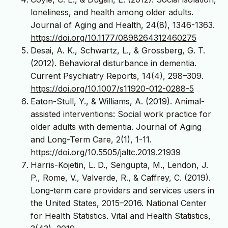
loneliness, and health among older adults.
Journal of Aging and Health, 24(8), 1346-1363.
https://doi.org/10.1177/0898264312460275
Desai, A. K., Schwartz, L., & Grossberg, G. T.
(2012). Behavioral disturbance in dementia.
Current Psychiatry Reports, 14(4), 298–309.
https://doi.org/10.1007/s11920-012-0288-5
Eaton-Stull, Y., & Williams, A. (2019). Animal-
assisted interventions: Social work practice for
older adults with dementia. Journal of Aging
and Long-Term Care, 2(1), 1-11.
https://doi.org/10.5505/jaltc.2019.21939
Harris-Kojetin, L. D., Sengupta, M., Lendon, J.
P., Rome, V., Valverde, R., & Caffrey, C. (2019).
Long-term care providers and services users in
the United States, 2015–2016. National Center
for Health Statistics. Vital and Health Statistics,