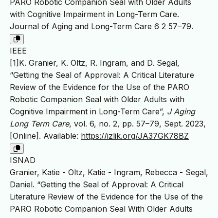
PARO Robotic Companion Seal with Older Adults
with Cognitive Impairment in Long-Term Care.
Journal of Aging and Long-Term Care 6 2 57–79.
IEEE
[1]K. Granier, K. Oltz, R. Ingram, and D. Segal,
“Getting the Seal of Approval: A Critical Literature
Review of the Evidence for the Use of the PARO
Robotic Companion Seal with Older Adults with
Cognitive Impairment in Long-Term Care”,
J Aging
Long Term Care
, vol. 6, no. 2, pp. 57–79, Sept. 2023,
[Online]. Available:
https://izlik.org/JA37GK78BZ
ISNAD
Granier, Katie - Oltz, Katie - Ingram, Rebecca - Segal,
Daniel. “Getting the Seal of Approval: A Critical
Literature Review of the Evidence for the Use of the
PARO Robotic Companion Seal With Older Adults