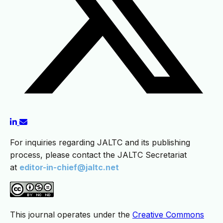
For inquiries regarding JALTC and its publishing
process, please contact the JALTC Secretariat
at
editor-in-chief@jaltc.net
This journal operates under the
Creative Commons