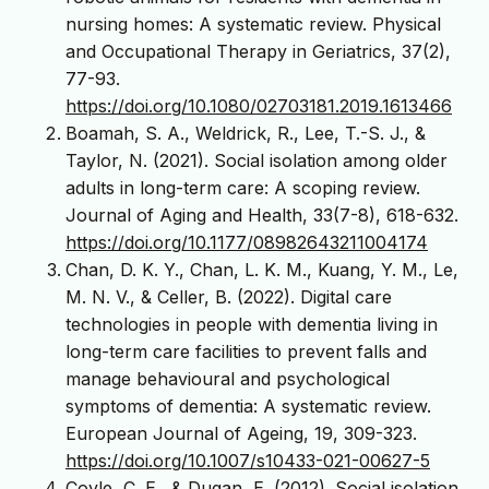
nursing homes: A systematic review. Physical
and Occupational Therapy in Geriatrics, 37(2),
77-93.
https://doi.org/10.1080/02703181.2019.1613466
Boamah, S. A., Weldrick, R., Lee, T.-S. J., &
Taylor, N. (2021). Social isolation among older
adults in long-term care: A scoping review.
Journal of Aging and Health, 33(7-8), 618-632.
https://doi.org/10.1177/08982643211004174
Chan, D. K. Y., Chan, L. K. M., Kuang, Y. M., Le,
M. N. V., & Celler, B. (2022). Digital care
technologies in people with dementia living in
long-term care facilities to prevent falls and
manage behavioural and psychological
symptoms of dementia: A systematic review.
European Journal of Ageing, 19, 309-323.
https://doi.org/10.1007/s10433-021-00627-5
Coyle, C. E., & Dugan, E. (2012). Social isolation,