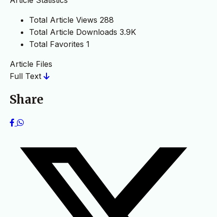
Total Article Views
288
Total Article Downloads
3.9K
Total Favorites
1
Article Files
Full Text
Share