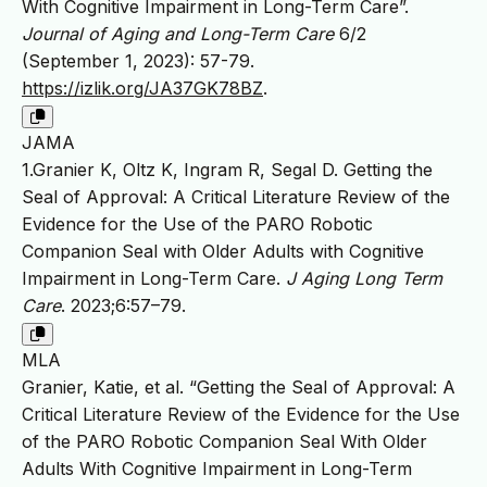
With Cognitive Impairment in Long-Term Care”.
Journal of Aging and Long-Term Care
6/2
(September 1, 2023): 57-79.
https://izlik.org/JA37GK78BZ
.
JAMA
1.Granier K, Oltz K, Ingram R, Segal D. Getting the
Seal of Approval: A Critical Literature Review of the
Evidence for the Use of the PARO Robotic
Companion Seal with Older Adults with Cognitive
Impairment in Long-Term Care.
J Aging Long Term
Care
. 2023;6:57–79.
MLA
Granier, Katie, et al. “Getting the Seal of Approval: A
Critical Literature Review of the Evidence for the Use
of the PARO Robotic Companion Seal With Older
Adults With Cognitive Impairment in Long-Term