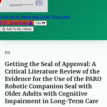
Journal of Aging and Long-Term Care
PDF Download
Cite
Add To My Library
EN
Getting the Seal of Approval: A
Critical Literature Review of the
Evidence for the Use of the PARO
Robotic Companion Seal with
Older Adults with Cognitive
Impairment in Long-Term Care