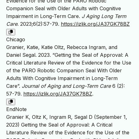
Evidence for the Use of the PARO Robotic
Companion Seal with Older Adults with Cognitive
Impairment in Long-Term Care.
J Aging Long Term
Care
. 2023;6(2):57-79.
https://izlik.org/JA37GK78BZ
Chicago
Granier, Katie, Katie Oltz, Rebecca Ingram, and
Daniel Segal. 2023. “Getting the Seal of Approval: A
Critical Literature Review of the Evidence for the Use
of the PARO Robotic Companion Seal With Older
Adults With Cognitive Impairment in Long-Term
Care”.
Journal of Aging and Long-Term Care
6 (2):
57-79.
https://izlik.org/JA37GK78BZ
.
EndNote
Granier K, Oltz K, Ingram R, Segal D (September 1,
2023) Getting the Seal of Approval: A Critical
Literature Review of the Evidence for the Use of the