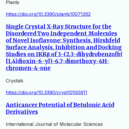
Plants
https://doi.org/10.3390/plants10071262
Single Crystal X-Ray Structure for the
Disordered Two Independent Molecules
of Novel Isoflavone: Synthesis, Hirshfeld
Surface Analysis, Inhibition and Docking
Studies on IKKβ of 3-(2,3-dihydrobenzo[b]
[1,4]dioxin-6-yl)-6,7-dimethoxy-4H-
chromen-4-one
Crystals
https://doi.org/10.3390/cryst10100911
Anticancer Potential of Betulonic Acid
Derivatives
International Journal of Molecular Sciences