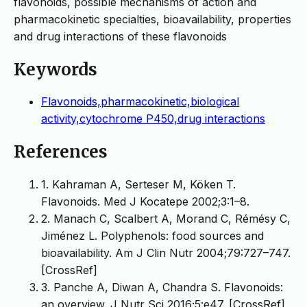
flavonoids, possible mechanisms of action and
pharmacokinetic specialties, bioavailability, properties
and drug interactions of these flavonoids
Keywords
Flavonoids,pharmacokinetic,biological
activity,cytochrome P450,drug interactions
References
1. Kahraman A, Serteser M, Köken T.
Flavonoids. Med J Kocatepe 2002;3:1–8.
2. Manach C, Scalbert A, Morand C, Rémésy C,
Jiménez L. Polyphenols: food sources and
bioavailability. Am J Clin Nutr 2004;79:727–747.
[CrossRef]
3. Panche A, Diwan A, Chandra S. Flavonoids:
an overview. J Nutr Sci 2016;5:e47. [CrossRef]