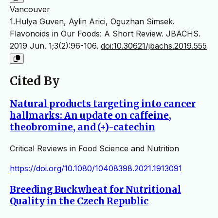
Vancouver
1.Hulya Guven, Aylin Arici, Oguzhan Simsek.
Flavonoids in Our Foods: A Short Review. JBACHS.
2019 Jun. 1;3(2):96-106.
doi:10.30621/jbachs.2019.555
Cited By
Natural products targeting into cancer
hallmarks: An update on caffeine,
theobromine, and (+)-catechin
Critical Reviews in Food Science and Nutrition
https://doi.org/10.1080/10408398.2021.1913091
Breeding Buckwheat for Nutritional
Quality in the Czech Republic