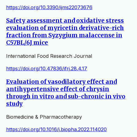
https://doi.org/10.3390/ijms22073676
Safety assessment and oxidative stress
evaluation of myricetin derivative-rich
fraction from Syzygium malaccense in
C57BL/6J mice
International Food Research Journal
https://doi.org/10.47836/ifrj.28.4.17
Evaluation of vasodilatory effect and
antihypertensive effect of chrysin
through in vitro and sub-chronic in vivo
study
Biomedicine & Pharmacotherapy
https://doi.org/10.1016/j.biopha.2022.114020