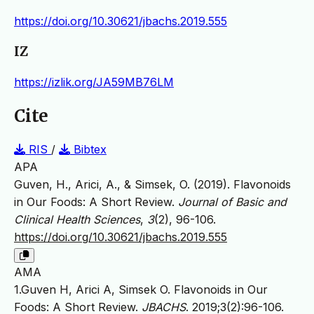
https://doi.org/10.30621/jbachs.2019.555
IZ
https://izlik.org/JA59MB76LM
Cite
RIS
/
Bibtex
APA
Guven, H., Arici, A., & Simsek, O. (2019). Flavonoids
in Our Foods: A Short Review.
Journal of Basic and
Clinical Health Sciences
,
3
(2), 96-106.
https://doi.org/10.30621/jbachs.2019.555
AMA
1.Guven H, Arici A, Simsek O. Flavonoids in Our
Foods: A Short Review.
JBACHS
. 2019;3(2):96-106.