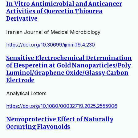
In Vitro Antimicrobial and Anticancer
Activities of Quercetin Thiourea
Derivative
Iranian Journal of Medical Microbiology
https://doi.org/10.30699/ijmm.19.4.230
Sensitive Electrochemical Determination
of Hesperetin at Gold Nanoparticles/Poly
Luminol/Graphene Oxide/Glassy Carbon
Electrode
Analytical Letters
https://doi.org/10.1080/00032719.2025.2555906
Neuroprotective Effect of Naturally
Occurring Flavonoids