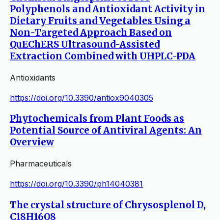
Polyphenols and Antioxidant Activity in
Dietary Fruits and Vegetables Using a
Non-Targeted Approach Based on
QuEChERS Ultrasound-Assisted
Extraction Combined with UHPLC-PDA
Antioxidants
https://doi.org/10.3390/antiox9040305
Phytochemicals from Plant Foods as
Potential Source of Antiviral Agents: An
Overview
Pharmaceuticals
https://doi.org/10.3390/ph14040381
The crystal structure of Chrysosplenol D,
C18H16O8