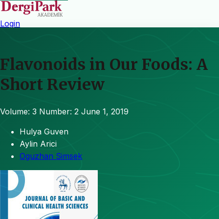
Login
Flavonoids in Our Foods: A
Short Review
Volume: 3
Number: 2
June 1, 2019
Hulya Guven
Aylin Arici
Oguzhan Simsek