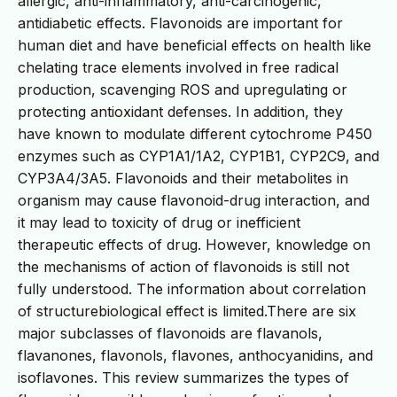
allergic, anti-inflammatory, anti-carcinogenic,
antidiabetic effects. Flavonoids are important for
human diet and have beneficial effects on health like
chelating trace elements involved in free radical
production, scavenging ROS and upregulating or
protecting antioxidant defenses. In addition, they
have known to modulate different cytochrome P450
enzymes such as CYP1A1/1A2, CYP1B1, CYP2C9, and
CYP3A4/3A5. Flavonoids and their metabolites in
organism may cause flavonoid-drug interaction, and
it may lead to toxicity of drug or inefficient
therapeutic effects of drug. However, knowledge on
the mechanisms of action of flavonoids is still not
fully understood. The information about correlation
of structurebiological effect is limited.There are six
major subclasses of flavonoids are flavanols,
flavanones, flavonols, flavones, anthocyanidins, and
isoflavones. This review summarizes the types of