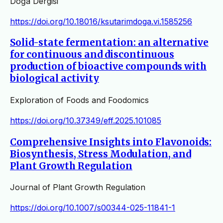
Doğa Dergisi
https://doi.org/10.18016/ksutarimdoga.vi.1585256
Solid-state fermentation: an alternative
for continuous and discontinuous
production of bioactive compounds with
biological activity
Exploration of Foods and Foodomics
https://doi.org/10.37349/eff.2025.101085
Comprehensive Insights into Flavonoids:
Biosynthesis, Stress Modulation, and
Plant Growth Regulation
Journal of Plant Growth Regulation
https://doi.org/10.1007/s00344-025-11841-1