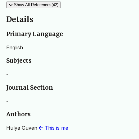
Show All References(42)
Details
Primary Language
English
Subjects
-
Journal Section
-
Authors
Hulya Guven
This is me