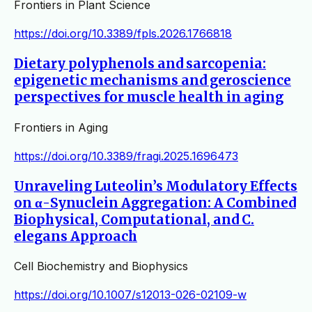
Frontiers in Plant Science
https://doi.org/10.3389/fpls.2026.1766818
Dietary polyphenols and sarcopenia:
epigenetic mechanisms and geroscience
perspectives for muscle health in aging
Frontiers in Aging
https://doi.org/10.3389/fragi.2025.1696473
Unraveling Luteolin’s Modulatory Effects
on α-Synuclein Aggregation: A Combined
Biophysical, Computational, and C.
elegans Approach
Cell Biochemistry and Biophysics
https://doi.org/10.1007/s12013-026-02109-w