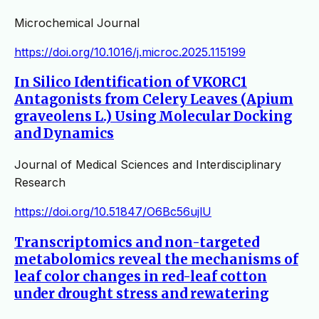
Microchemical Journal
https://doi.org/10.1016/j.microc.2025.115199
In Silico Identification of VKORC1
Antagonists from Celery Leaves (Apium
graveolens L.) Using Molecular Docking
and Dynamics
Journal of Medical Sciences and Interdisciplinary
Research
https://doi.org/10.51847/O6Bc56ujlU
Transcriptomics and non-targeted
metabolomics reveal the mechanisms of
leaf color changes in red-leaf cotton
under drought stress and rewatering