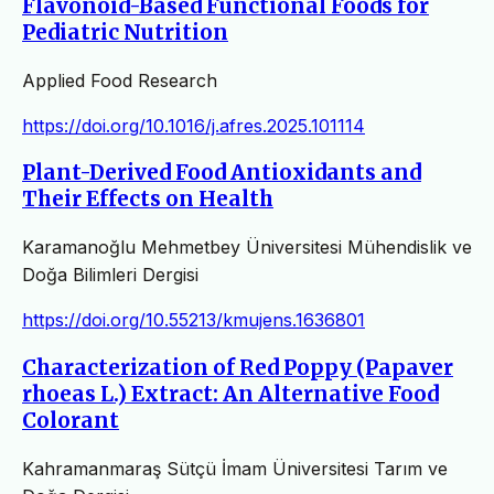
Flavonoid-Based Functional Foods for
Pediatric Nutrition
Applied Food Research
https://doi.org/10.1016/j.afres.2025.101114
Plant-Derived Food Antioxidants and
Their Effects on Health
Karamanoğlu Mehmetbey Üniversitesi Mühendislik ve
Doğa Bilimleri Dergisi
https://doi.org/10.55213/kmujens.1636801
Characterization of Red Poppy (Papaver
rhoeas L.) Extract: An Alternative Food
Colorant
Kahramanmaraş Sütçü İmam Üniversitesi Tarım ve