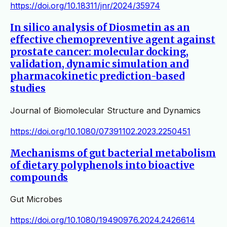
https://doi.org/10.18311/jnr/2024/35974
In silico analysis of Diosmetin as an
effective chemopreventive agent against
prostate cancer: molecular docking,
validation, dynamic simulation and
pharmacokinetic prediction-based
studies
Journal of Biomolecular Structure and Dynamics
https://doi.org/10.1080/07391102.2023.2250451
Mechanisms of gut bacterial metabolism
of dietary polyphenols into bioactive
compounds
Gut Microbes
https://doi.org/10.1080/19490976.2024.2426614