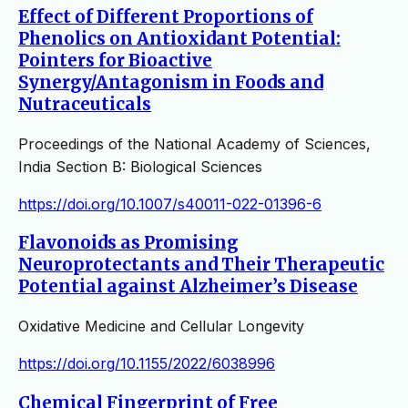
Effect of Different Proportions of
Phenolics on Antioxidant Potential:
Pointers for Bioactive
Synergy/Antagonism in Foods and
Nutraceuticals
Proceedings of the National Academy of Sciences,
India Section B: Biological Sciences
https://doi.org/10.1007/s40011-022-01396-6
Flavonoids as Promising
Neuroprotectants and Their Therapeutic
Potential against Alzheimer’s Disease
Oxidative Medicine and Cellular Longevity
https://doi.org/10.1155/2022/6038996
Chemical Fingerprint of Free