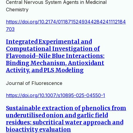
Central Nervous System Agents in Medicinal
Chemistry
https://doi.org/10.2174/0118715249344284241112184
703
Integrated Experimental and
Computational Investigation of
Flavonoid–Nile Blue Interactions:
Binding Mechanism, Antioxidant
Activity, and PLS Modeling
Journal of Fluorescence
https://doi.org/10.1007/s10895-025-04550-1
Sustainable extraction of phenolics from
underutilised onion and garlic field
residues: subcritical water approach and
bioactivity evaluation