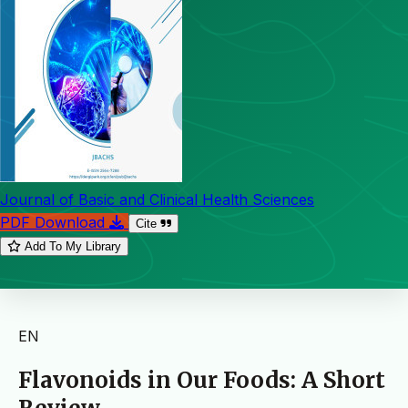
Journal of Basic and Clinical Health Sciences
PDF Download
Cite
Add To My Library
EN
Flavonoids in Our Foods: A Short