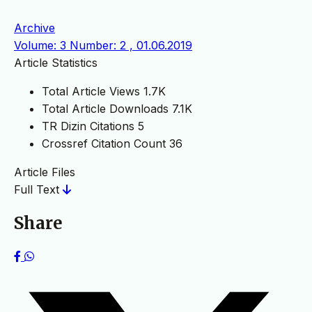
Archive
Volume: 3 Number: 2 , 01.06.2019
Article Statistics
Total Article Views
1.7K
Total Article Downloads
7.1K
TR Dizin Citations
5
Crossref Citation Count
36
Article Files
Full Text
Share