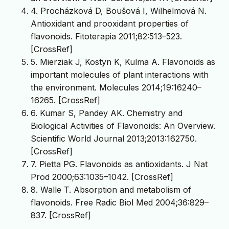
4. Procházková D, Boušová I, Wilhelmová N.
Antioxidant and prooxidant properties of
flavonoids. Fitoterapia 2011;82:513–523.
[CrossRef]
5. Mierziak J, Kostyn K, Kulma A. Flavonoids as
important molecules of plant interactions with
the environment. Molecules 2014;19:16240–
16265. [CrossRef]
6. Kumar S, Pandey AK. Chemistry and
Biological Activities of Flavonoids: An Overview.
Scientific World Journal 2013;2013:162750.
[CrossRef]
7. Pietta PG. Flavonoids as antioxidants. J Nat
Prod 2000;63:1035–1042. [CrossRef]
8. Walle T. Absorption and metabolism of
flavonoids. Free Radic Biol Med 2004;36:829–
837. [CrossRef]