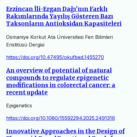
Erzincan İli-Ergan Dağı’nın Farklı
Rakımlarında Yayılış Gösteren Bazı
Taksonların Antioksidan Kapasiteleri
Osmaniye Korkut Ata Üniversitesi Fen Bilimleri
Enstitüsü Dergisi
https://doi.org/10.47495/okufbed.1455270
An overview of potential of natural
compounds to regulate epigenetic
modifications in colorectal cancer: a
recent update
Epigenetics
https://doi.org/10.1080/15592294.2025.2491316
Innovative Approaches in the Design of