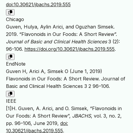
doi:10.30621/jbachs.2019.555
Chicago
Guven, Hulya, Aylin Arici, and Oguzhan Simsek.
2019. “Flavonoids in Our Foods: A Short Review”.
Journal of Basic and Clinical Health Sciences
3 (2):
96-106.
https://doi.org/10.30621/jbachs.2019.555
.
EndNote
Guven H, Arici A, Simsek O (June 1, 2019)
Flavonoids in Our Foods: A Short Review. Journal of
Basic and Clinical Health Sciences 3 2 96–106.
IEEE
[1]H. Guven, A. Arici, and O. Simsek, “Flavonoids in
Our Foods: A Short Review”,
JBACHS
, vol. 3, no. 2,
pp. 96–106, June 2019,
doi:
10.30621/jbachs.2019.555
.