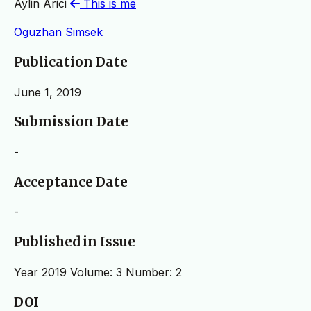
Aylin Arici
This is me
Oguzhan Simsek
Publication Date
June 1, 2019
Submission Date
-
Acceptance Date
-
Published in Issue
Year 2019 Volume: 3 Number: 2
DOI