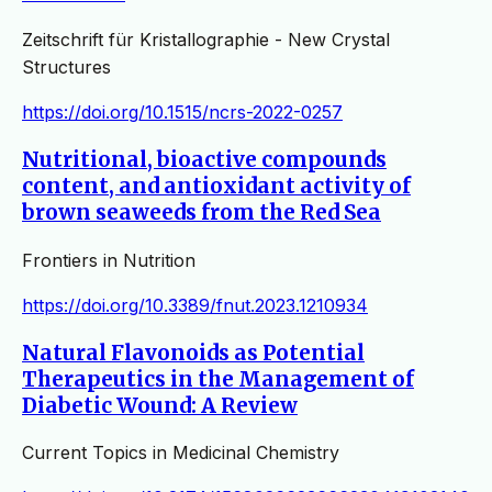
Zeitschrift für Kristallographie - New Crystal
Structures
https://doi.org/10.1515/ncrs-2022-0257
Nutritional, bioactive compounds
content, and antioxidant activity of
brown seaweeds from the Red Sea
Frontiers in Nutrition
https://doi.org/10.3389/fnut.2023.1210934
Natural Flavonoids as Potential
Therapeutics in the Management of
Diabetic Wound: A Review
Current Topics in Medicinal Chemistry