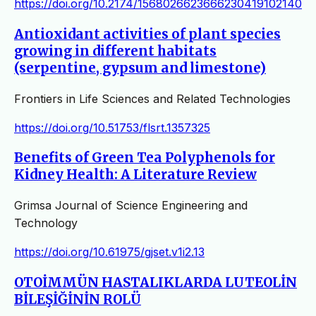
https://doi.org/10.2174/1568026623666230419102140
Antioxidant activities of plant species
growing in different habitats
(serpentine, gypsum and limestone)
Frontiers in Life Sciences and Related Technologies
https://doi.org/10.51753/flsrt.1357325
Benefits of Green Tea Polyphenols for
Kidney Health: A Literature Review
Grimsa Journal of Science Engineering and
Technology
https://doi.org/10.61975/gjset.v1i2.13
OTOİMMÜN HASTALIKLARDA LUTEOLİN
BİLEŞİĞİNİN ROLÜ