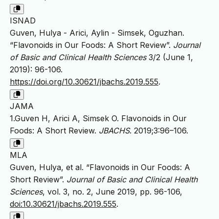
ISNAD
Guven, Hulya - Arici, Aylin - Simsek, Oguzhan.
“Flavonoids in Our Foods: A Short Review”.
Journal
of Basic and Clinical Health Sciences
3/2 (June 1,
2019): 96-106.
https://doi.org/10.30621/jbachs.2019.555
.
JAMA
1.Guven H, Arici A, Simsek O. Flavonoids in Our
Foods: A Short Review.
JBACHS
. 2019;3:96–106.
MLA
Guven, Hulya, et al. “Flavonoids in Our Foods: A
Short Review”.
Journal of Basic and Clinical Health
Sciences
, vol. 3, no. 2, June 2019, pp. 96-106,
doi:10.30621/jbachs.2019.555
.