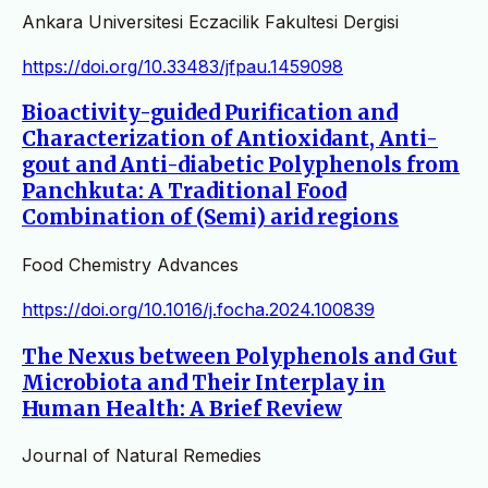
Ankara Universitesi Eczacilik Fakultesi Dergisi
https://doi.org/10.33483/jfpau.1459098
Bioactivity-guided Purification and
Characterization of Antioxidant, Anti-
gout and Anti-diabetic Polyphenols from
Panchkuta: A Traditional Food
Combination of (Semi) arid regions
Food Chemistry Advances
https://doi.org/10.1016/j.focha.2024.100839
The Nexus between Polyphenols and Gut
Microbiota and Their Interplay in
Human Health: A Brief Review
Journal of Natural Remedies