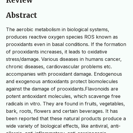
Review
Abstract
The aerobic metabolism in biological systems,
produces reactive oxygen species ROS known as
prooxidants even in basal conditions. If the formation
of prooxidants increases, it leads to oxidative
stress/damage. Various diseases in humans cancer,
chronic diseases, cardiovascular problems etc.
accompanies with prooxidant damage. Endogenous
and exogenous antioxidants protect biomolecules
against the damage of prooxidants.Flavonoids are
potent antioxidant molecules, which scavenge free
radicals in vitro. They are found in fruits, vegetables,
bark, roots, flowers and certain beverages. It has
been reported that these natural products produce a
wide variety of biological effects, like antiviral, anti-