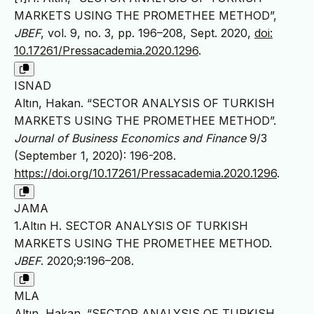
MARKETS USING THE PROMETHEE METHOD”,
JBEF
, vol. 9, no. 3, pp. 196–208, Sept. 2020,
doi:
10.17261/Pressacademia.2020.1296
.
ISNAD
Altın, Hakan. “SECTOR ANALYSIS OF TURKISH
MARKETS USING THE PROMETHEE METHOD”.
Journal of Business Economics and Finance
9/3
(September 1, 2020): 196-208.
https://doi.org/10.17261/Pressacademia.2020.1296
.
JAMA
1.Altın H. SECTOR ANALYSIS OF TURKISH
MARKETS USING THE PROMETHEE METHOD.
JBEF
. 2020;9:196–208.
MLA
Altın, Hakan. “SECTOR ANALYSIS OF TURKISH