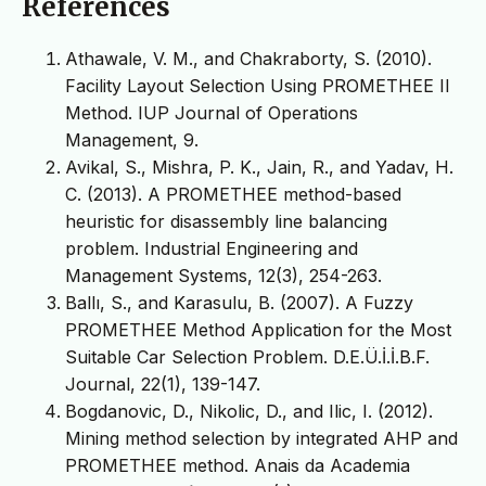
References
Athawale, V. M., and Chakraborty, S. (2010).
Facility Layout Selection Using PROMETHEE II
Method. IUP Journal of Operations
Management, 9.
Avikal, S., Mishra, P. K., Jain, R., and Yadav, H.
C. (2013). A PROMETHEE method-based
heuristic for disassembly line balancing
problem. Industrial Engineering and
Management Systems, 12(3), 254-263.
Ballı, S., and Karasulu, B. (2007). A Fuzzy
PROMETHEE Method Application for the Most
Suitable Car Selection Problem. D.E.Ü.İ.İ.B.F.
Journal, 22(1), 139-147.
Bogdanovic, D., Nikolic, D., and Ilic, I. (2012).
Mining method selection by integrated AHP and
PROMETHEE method. Anais da Academia