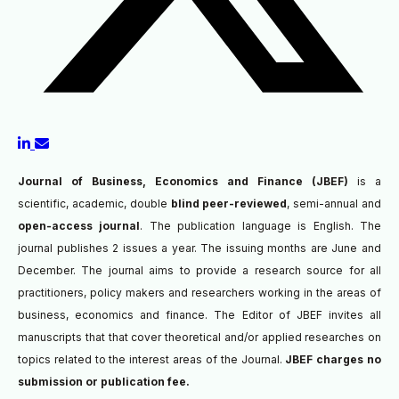
Journal of Business, Economics and Finance (JBEF)
is a
scientific, academic, double
blind peer-reviewed
, semi-annual and
open-access journal
. The publication language is English. The
journal publishes 2 issues a year. The issuing months are June and
December. The journal aims to provide a research source for all
practitioners, policy makers and researchers working in the areas of
business, economics and finance. The Editor of JBEF invites all
manuscripts that
that cover theoretical and/or applied researches on
topics related to the interest areas of the Journal.
JBEF charges no
submission or publication fee.