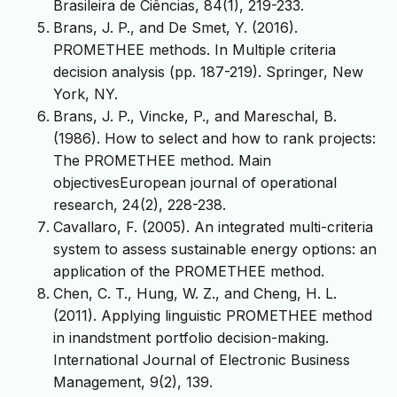
Brasileira de Ciências, 84(1), 219-233.
Brans, J. P., and De Smet, Y. (2016).
PROMETHEE methods. In Multiple criteria
decision analysis (pp. 187-219). Springer, New
York, NY.
Brans, J. P., Vincke, P., and Mareschal, B.
(1986). How to select and how to rank projects:
The PROMETHEE method. Main
objectivesEuropean journal of operational
research, 24(2), 228-238.
Cavallaro, F. (2005). An integrated multi-criteria
system to assess sustainable energy options: an
application of the PROMETHEE method.
Chen, C. T., Hung, W. Z., and Cheng, H. L.
(2011). Applying linguistic PROMETHEE method
in inandstment portfolio decision-making.
International Journal of Electronic Business
Management, 9(2), 139.