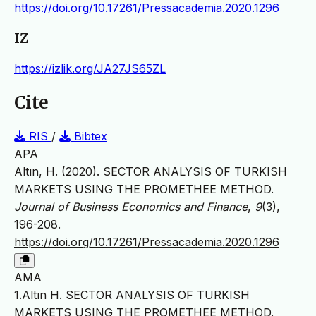
https://doi.org/10.17261/Pressacademia.2020.1296
IZ
https://izlik.org/JA27JS65ZL
Cite
RIS
/
Bibtex
APA
Altın, H. (2020). SECTOR ANALYSIS OF TURKISH
MARKETS USING THE PROMETHEE METHOD.
Journal of Business Economics and Finance
,
9
(3),
196-208.
https://doi.org/10.17261/Pressacademia.2020.1296
AMA
1.Altın H. SECTOR ANALYSIS OF TURKISH
MARKETS USING THE PROMETHEE METHOD.