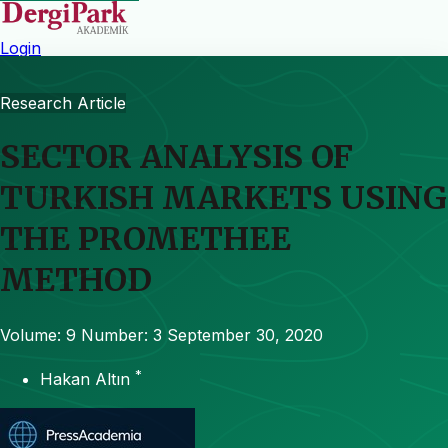
Login
Research Article
SECTOR ANALYSIS OF
TURKISH MARKETS USING
THE PROMETHEE
METHOD
Volume: 9
Number: 3
September 30, 2020
*
Hakan Altın