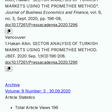
MARKETS USING THE PROMETHEE METHOD”.
Journal of Business Economics and Finance
, vol. 9,
no. 3, Sept. 2020, pp. 196-08,
doi:10.17261/Pressacademia.2020.1296
.
Vancouver
1.Hakan Altın. SECTOR ANALYSIS OF TURKISH
MARKETS USING THE PROMETHEE METHOD.
JBEF. 2020 Sep. 1;9(3):196-208.
doi:10.17261/Pressacademia.2020.1296
Archive
Volume: 9 Number: 3 , 30.09.2020
Article Statistics
Total Article Views
196