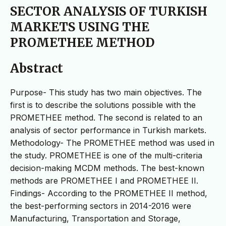
SECTOR ANALYSIS OF TURKISH
MARKETS USING THE
PROMETHEE METHOD
Abstract
Purpose- This study has two main objectives. The
first is to describe the solutions possible with the
PROMETHEE method. The second is related to an
analysis of sector performance in Turkish markets.
Methodology- The PROMETHEE method was used in
the study. PROMETHEE is one of the multi-criteria
decision-making MCDM methods. The best-known
methods are PROMETHEE I and PROMETHEE II.
Findings- According to the PROMETHEE II method,
the best-performing sectors in 2014-2016 were
Manufacturing, Transportation and Storage,