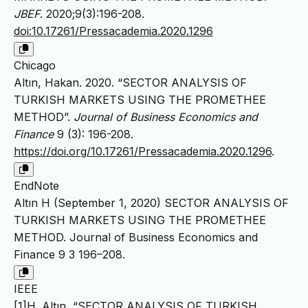
JBEF
. 2020;9(3):196-208.
doi:10.17261/Pressacademia.2020.1296
Chicago
Altın, Hakan. 2020. “SECTOR ANALYSIS OF
TURKISH MARKETS USING THE PROMETHEE
METHOD”.
Journal of Business Economics and
Finance
9 (3): 196-208.
https://doi.org/10.17261/Pressacademia.2020.1296
.
EndNote
Altın H (September 1, 2020) SECTOR ANALYSIS OF
TURKISH MARKETS USING THE PROMETHEE
METHOD. Journal of Business Economics and
Finance 9 3 196–208.
IEEE
[1]H. Altın, “SECTOR ANALYSIS OF TURKISH