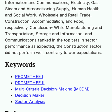
Information and Communications, Electricity, Gas,
Steam and Airconditioning Supply, Human Health
and Social Work, Wholesale and Retail Trade,
Construction, Accommodation, and Food,
respectively. Conclusion- While Manufacturing and
Transportation, Storage and Information, and
Communications ranked in the top tiers in sector
performance as expected, the Construction sector
did not perform well, contrary to our expectations.
Keywords
PROMETHEE I
PROMETHEE II
Multi-Criteria Decision-Making (MCDM)
Decision Maker
Sector Analysis