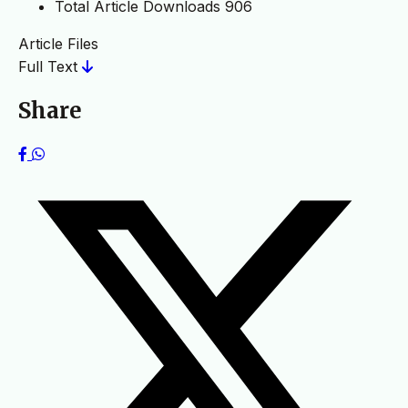
Total Article Downloads
906
Article Files
Full Text
Share