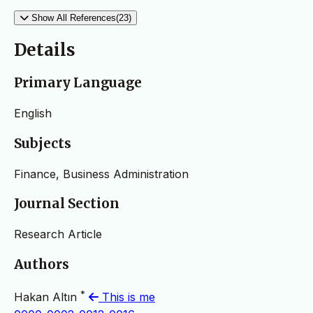
Show All References(23)
Details
Primary Language
English
Subjects
Finance, Business Administration
Journal Section
Research Article
Authors
*
Hakan Altın
This is me