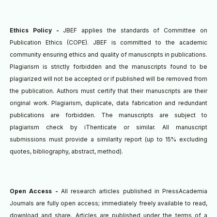
Ethics Policy -
JBEF applies the standards of Committee on
Publication Ethics (COPE). JBEF is committed to the academic
community ensuring ethics and quality of manuscripts in publications.
Plagiarism is strictly forbidden and the manuscripts found to be
plagiarized will not be accepted or if published will be removed from
the publication.
Authors must certify that their manuscripts are their
original work. Plagiarism, duplicate, data fabrication and redundant
publications are forbidden. The manuscripts are subject to
plagiarism check by iThenticate or similar.
All manuscript
submissions must provide a similarity report (up to 15% excluding
quotes, bibliography, abstract, method).
Open Access -
All research articles published in PressAcademia
Journals are fully open access; immediately freely available to read,
download and share. Articles are published under the terms of a