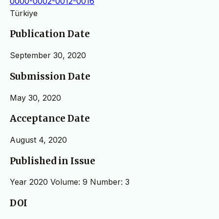
0000-0002-0012-0016
Türkiye
Publication Date
September 30, 2020
Submission Date
May 30, 2020
Acceptance Date
August 4, 2020
Published in Issue
Year 2020 Volume: 9 Number: 3
DOI