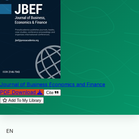
Journal of Business Economics and Finance
PDF Download
Cite
Add To My Library
EN