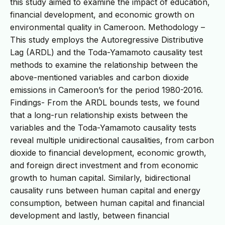
this study aimed to examine the impact of education,
financial development, and economic growth on
environmental quality in Cameroon. Methodology –
This study employs the Autoregressive Distributive
Lag (ARDL) and the Toda-Yamamoto causality test
methods to examine the relationship between the
above-mentioned variables and carbon dioxide
emissions in Cameroon’s for the period 1980-2016.
Findings- From the ARDL bounds tests, we found
that a long-run relationship exists between the
variables and the Toda-Yamamoto causality tests
reveal multiple unidirectional causalities, from carbon
dioxide to financial development, economic growth,
and foreign direct investment and from economic
growth to human capital. Similarly, bidirectional
causality runs between human capital and energy
consumption, between human capital and financial
development and lastly, between financial