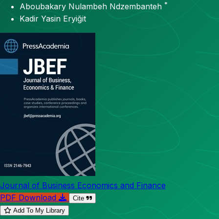
*
Aboubakary Nulambeh Ndzembanteh
Kadir Yasin Eryiğit
Journal of Business Economics and Finance
PDF Download
Cite
Add To My Library