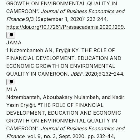
GROWTH ON ENVIRONMENTAL QUALITY IN
CAMEROON”.
Journal of Business Economics and
Finance
9/3 (September 1, 2020): 232-244.
https://doi.org/10.17261/Pressacademia.2020.1299
.
JAMA
1.Ndzembanteh AN, Eryiğit KY. THE ROLE OF
FINANCIAL DEVELOPMENT, EDUCATION AND
ECONOMIC GROWTH ON ENVIRONMENTAL
QUALITY IN CAMEROON.
JBEF
. 2020;9:232–244.
MLA
Ndzembanteh, Aboubakary Nulambeh, and Kadir
Yasin Eryiğit. “THE ROLE OF FINANCIAL
DEVELOPMENT, EDUCATION AND ECONOMIC
GROWTH ON ENVIRONMENTAL QUALITY IN
CAMEROON”.
Journal of Business Economics and
Finance
, vol. 9, no. 3, Sept. 2020, pp. 232-44,