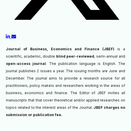
Journal of Business, Economics and Finance (JBEF)
is a
scientific, academic, double
blind peer-reviewed
, semi-annual and
open-access journal
. The publication language is English. The
journal publishes 2 issues a year. The issuing months are June and
December. The journal aims to provide a research source for all
practitioners, policy makers and researchers working in the areas of
business, economics and finance. The Editor of JBEF invites all
manuscripts that
that cover theoretical and/or applied researches on
topics related to the interest areas of the Journal.
JBEF charges no
submission or publication fee.