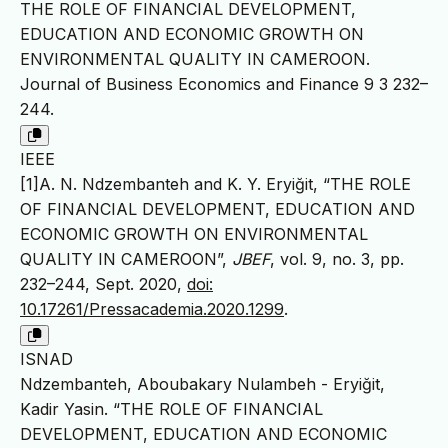
THE ROLE OF FINANCIAL DEVELOPMENT,
EDUCATION AND ECONOMIC GROWTH ON
ENVIRONMENTAL QUALITY IN CAMEROON.
Journal of Business Economics and Finance 9 3 232–
244.
IEEE
[1]A. N. Ndzembanteh and K. Y. Eryiğit, “THE ROLE
OF FINANCIAL DEVELOPMENT, EDUCATION AND
ECONOMIC GROWTH ON ENVIRONMENTAL
QUALITY IN CAMEROON”,
JBEF
, vol. 9, no. 3, pp.
232–244, Sept. 2020,
doi:
10.17261/Pressacademia.2020.1299
.
ISNAD
Ndzembanteh, Aboubakary Nulambeh - Eryiğit,
Kadir Yasin. “THE ROLE OF FINANCIAL
DEVELOPMENT, EDUCATION AND ECONOMIC