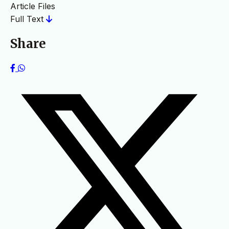
Article Files
Full Text
Share