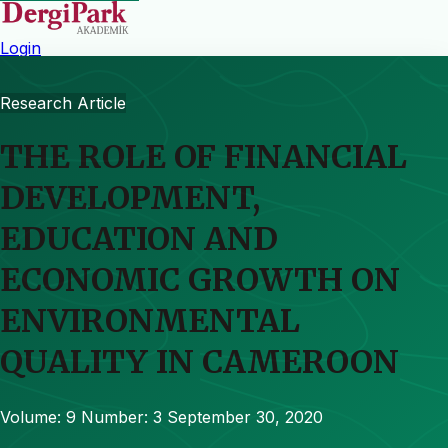
Login
Research Article
THE ROLE OF FINANCIAL
DEVELOPMENT,
EDUCATION AND
ECONOMIC GROWTH ON
ENVIRONMENTAL
QUALITY IN CAMEROON
Volume: 9
Number: 3
September 30, 2020