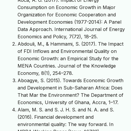
Consumption on Economic Growth in Major
Organization for Economic Cooperation and
Development Economies (1977-2014): A Panel
Data Approach. International Journal of Energy
Economics and Policy, 7(72), 18–25.
Abdouli, M., & Hammami, S. (2017). The Impact
of FDI Inflows and Environmental Quality on
Economic Growth: an Empirical Study for the
MENA Countries. Journal of the Knowledge
Economy, 8(1), 254–278.
Aboagye, S. (2015). Towards Economic Growth
and Development in Sub-Saharan Africa: Does
That Mar the Environment? The Department of
Economics, University of Ghana, Accra, 1–17.
Alam, M. S. and S. J. H. S. and N. A. and S.
(2016). Financial development and
environmental quality: The way forward. In