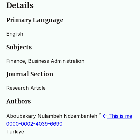
Details
Primary Language
English
Subjects
Finance, Business Administration
Journal Section
Research Article
Authors
*
Aboubakary Nulambeh Ndzembanteh
This is me
0000-0002-4039-6690
Türkiye