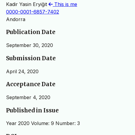
Kadir Yasin Eryiğit
This is me
0000-0001-6857-7402
Andorra
Publication Date
September 30, 2020
Submission Date
April 24, 2020
Acceptance Date
September 4, 2020
Published in Issue
Year 2020 Volume: 9 Number: 3