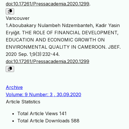
doi:10.17261/Pressacademia.2020.1299
.
Vancouver
1.Aboubakary Nulambeh Ndzembanteh, Kadir Yasin
Eryiğit. THE ROLE OF FINANCIAL DEVELOPMENT,
EDUCATION AND ECONOMIC GROWTH ON
ENVIRONMENTAL QUALITY IN CAMEROON. JBEF.
2020 Sep. 1;9(3):232-44.
doi:10.17261/Pressacademia.2020.1299
Archive
Volume: 9 Number: 3 , 30.09.2020
Article Statistics
Total Article Views
141
Total Article Downloads
588