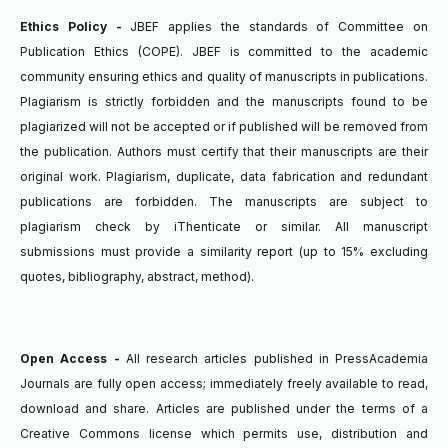
Ethics Policy -
JBEF applies the standards of Committee on
Publication Ethics (COPE). JBEF is committed to the academic
community ensuring ethics and quality of manuscripts in publications.
Plagiarism is strictly forbidden and the manuscripts found to be
plagiarized will not be accepted or if published will be removed from
the publication.
Authors must certify that their manuscripts are their
original work. Plagiarism, duplicate, data fabrication and redundant
publications are forbidden. The manuscripts are subject to
plagiarism check by iThenticate or similar.
All manuscript
submissions must provide a similarity report (up to 15% excluding
quotes, bibliography, abstract, method).
Open Access -
All research articles published in PressAcademia
Journals are fully open access; immediately freely available to read,
download and share. Articles are published under the terms of a
Creative Commons license which permits use, distribution and