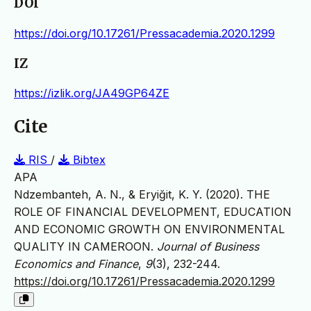
DOI
https://doi.org/10.17261/Pressacademia.2020.1299
IZ
https://izlik.org/JA49GP64ZE
Cite
RIS
/
Bibtex
APA
Ndzembanteh, A. N., & Eryiğit, K. Y. (2020). THE
ROLE OF FINANCIAL DEVELOPMENT, EDUCATION
AND ECONOMIC GROWTH ON ENVIRONMENTAL
QUALITY IN CAMEROON.
Journal of Business
Economics and Finance
,
9
(3), 232-244.
https://doi.org/10.17261/Pressacademia.2020.1299