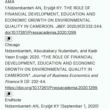
AMA
1.Ndzembanteh AN, Eryiğit KY. THE ROLE OF
FINANCIAL DEVELOPMENT, EDUCATION AND
ECONOMIC GROWTH ON ENVIRONMENTAL
QUALITY IN CAMEROON.
JBEF
. 2020;9(3):232-244.
doi:10.17261/Pressacademia.2020.1299
Chicago
Ndzembanteh, Aboubakary Nulambeh, and Kadir
Yasin Eryiğit. 2020. “THE ROLE OF FINANCIAL
DEVELOPMENT, EDUCATION AND ECONOMIC
GROWTH ON ENVIRONMENTAL QUALITY IN
CAMEROON”.
Journal of Business Economics and
Finance
9 (3): 232-44.
https://doi.org/10.17261/Pressacademia.2020.1299
.
EndNote
Ndzembanteh AN, Eryiğit KY (September 1, 2020)