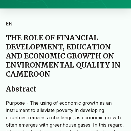
EN
THE ROLE OF FINANCIAL
DEVELOPMENT, EDUCATION
AND ECONOMIC GROWTH ON
ENVIRONMENTAL QUALITY IN
CAMEROON
Abstract
Purpose - The using of economic growth as an
instrument to alleviate poverty in developing
countries remains a challenge, as economic growth
often emerges with greenhouse gases. In this regard,