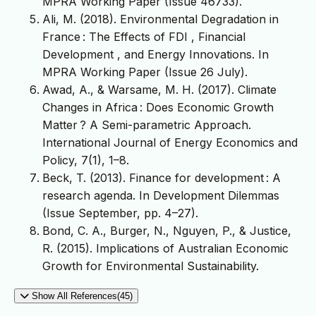
MPRA Working Paper (Issue 46733).
Ali, M. (2018). Environmental Degradation in
France : The Effects of FDI , Financial
Development , and Energy Innovations. In
MPRA Working Paper (Issue 26 July).
Awad, A., & Warsame, M. H. (2017). Climate
Changes in Africa : Does Economic Growth
Matter ? A Semi-parametric Approach.
International Journal of Energy Economics and
Policy, 7(1), 1–8.
Beck, T. (2013). Finance for development : A
research agenda. In Development Dilemmas
(Issue September, pp. 4–27).
Bond, C. A., Burger, N., Nguyen, P., & Justice,
R. (2015). Implications of Australian Economic
Growth for Environmental Sustainability.
Show All References(45)