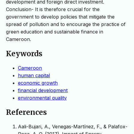
development and foreign direct investment.
Conclusion- It is therefore crucial for the
government to develop policies that mitigate the
spread of pollution and to encourage the practice of
green education and sustainable finance in
Cameroon.
Keywords
Cameroon
human capital
economic growth
financial development
environmental quality
References
Aali-Bujari, A., Venegas-Martínez, F., & Palafox-
Roca, A. O. (2017). Impact of Energy