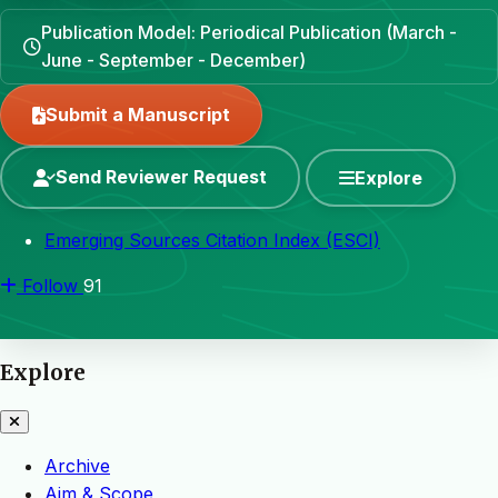
Publication Model: Periodical Publication (March -
June - September - December)
Submit a Manuscript
Send Reviewer Request
Explore
Emerging Sources Citation Index (ESCI)
Follow
91
Explore
Archive
Aim & Scope