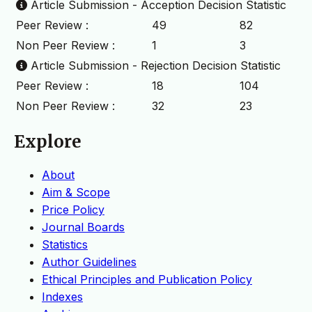
Article Submission - Acception Decision Statistic
Peer Review :
49
82
Non Peer Review :
1
3
Article Submission - Rejection Decision Statistic
Peer Review :
18
104
Non Peer Review :
32
23
Explore
About
Aim & Scope
Price Policy
Journal Boards
Statistics
Author Guidelines
Ethical Principles and Publication Policy
Indexes