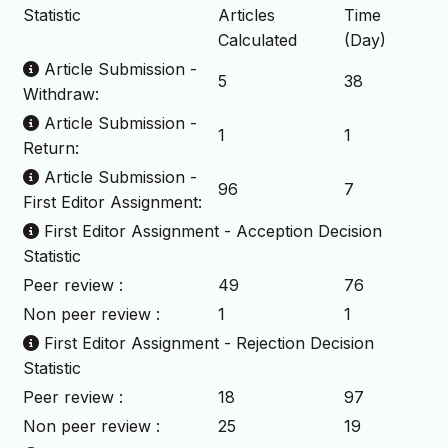
Statistic
Articles
Time
Calculated
(Day)
Article Submission -
5
38
Withdraw:
Article Submission -
1
1
Return:
Article Submission -
96
7
First Editor Assignment:
First Editor Assignment - Acception Decision
Statistic
Peer review :
49
76
Non peer review :
1
1
First Editor Assignment - Rejection Decision
Statistic
Peer review :
18
97
Non peer review :
25
19