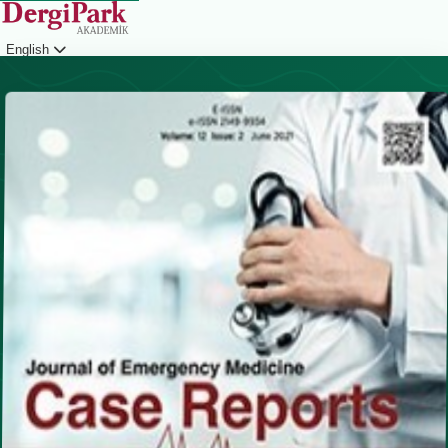
English
Login