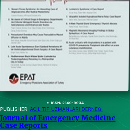
e-ISSN: 2149-9934
PUBLISHER:
ACIL TIP UZMANLARI DERNEĞI
Journal of Emergency Medicine
Case Reports