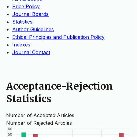
Price Policy
Journal Boards
Statistics
Author Guidelines
Ethical Principles and Publication Policy
Indexes
Journal Contact
Acceptance-Rejection
Statistics
Number of Accepted Articles
Number of Rejected Articles