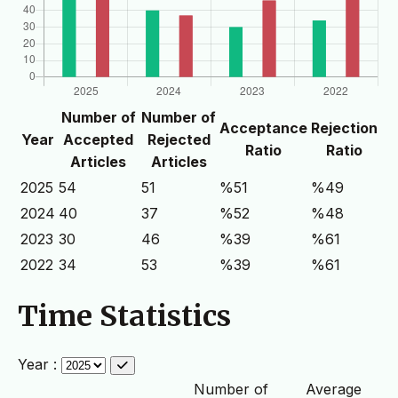
Number of
Number of
Acceptance
Rejection
Year
Accepted
Rejected
Ratio
Ratio
Articles
Articles
2025
54
51
%51
%49
2024
40
37
%52
%48
2023
30
46
%39
%61
2022
34
53
%39
%61
Time Statistics
Year :
Number of
Average