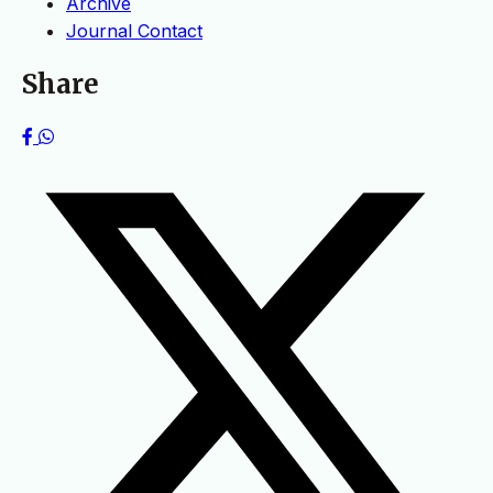
Archive
Journal Contact
Share