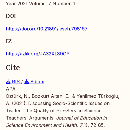
Year 2021 Volume: 7 Number: 1
DOI
https://doi.org/10.21891/jeseh.798167
IZ
https://izlik.org/JA32XL89GY
Cite
RIS
/
Bibtex
APA
Öztürk, N., Bozkurt Altan, E., & Yenilmez Türkoğlu,
A. (2021). Discussing Socio-Scientific Issues on
Twitter: The Quality of Pre-Service Science
Teachers’ Arguments.
Journal of Education in
Science Environment and Health
,
7
(1), 72-85.