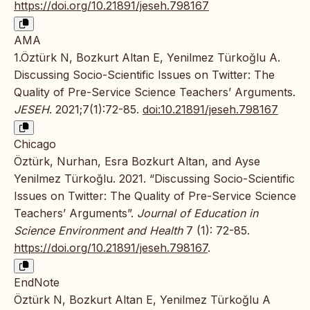
https://doi.org/10.21891/jeseh.798167
AMA
1.Öztürk N, Bozkurt Altan E, Yenilmez Türkoğlu A.
Discussing Socio-Scientific Issues on Twitter: The
Quality of Pre-Service Science Teachers’ Arguments.
JESEH
. 2021;7(1):72-85.
doi:10.21891/jeseh.798167
Chicago
Öztürk, Nurhan, Esra Bozkurt Altan, and Ayse
Yenilmez Türkoğlu. 2021. “Discussing Socio-Scientific
Issues on Twitter: The Quality of Pre-Service Science
Teachers’ Arguments”.
Journal of Education in
Science Environment and Health
7 (1): 72-85.
https://doi.org/10.21891/jeseh.798167
.
EndNote
Öztürk N, Bozkurt Altan E, Yenilmez Türkoğlu A