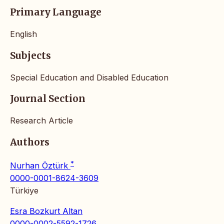
Primary Language
English
Subjects
Special Education and Disabled Education
Journal Section
Research Article
Authors
*
Nurhan Öztürk
0000-0001-8624-3609
Türkiye
Esra Bozkurt Altan
0000-0002-5592-1726