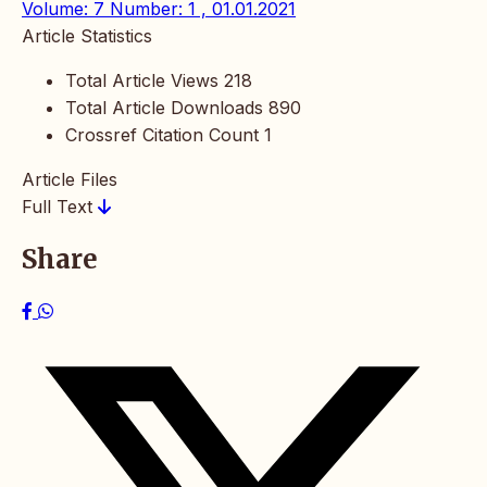
Volume: 7 Number: 1 , 01.01.2021
Article Statistics
Total Article Views
218
Total Article Downloads
890
Crossref Citation Count
1
Article Files
Full Text
Share