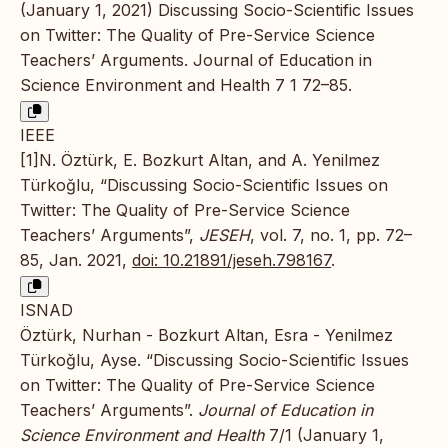
(January 1, 2021) Discussing Socio-Scientific Issues
on Twitter: The Quality of Pre-Service Science
Teachers’ Arguments. Journal of Education in
Science Environment and Health 7 1 72–85.
IEEE
[1]N. Öztürk, E. Bozkurt Altan, and A. Yenilmez
Türkoğlu, “Discussing Socio-Scientific Issues on
Twitter: The Quality of Pre-Service Science
Teachers’ Arguments”,
JESEH
, vol. 7, no. 1, pp. 72–
85, Jan. 2021,
doi: 10.21891/jeseh.798167
.
ISNAD
Öztürk, Nurhan - Bozkurt Altan, Esra - Yenilmez
Türkoğlu, Ayse. “Discussing Socio-Scientific Issues
on Twitter: The Quality of Pre-Service Science
Teachers’ Arguments”.
Journal of Education in
Science Environment and Health
7/1 (January 1,