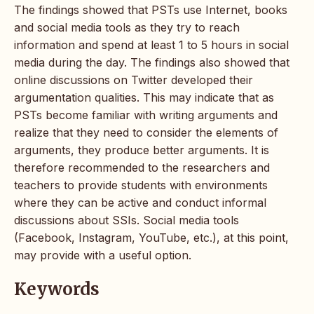
The findings showed that PSTs use Internet, books
and social media tools as they try to reach
information and spend at least 1 to 5 hours in social
media during the day. The findings also showed that
online discussions on Twitter developed their
argumentation qualities. This may indicate that as
PSTs become familiar with writing arguments and
realize that they need to consider the elements of
arguments, they produce better arguments. It is
therefore recommended to the researchers and
teachers to provide students with environments
where they can be active and conduct informal
discussions about SSIs. Social media tools
(Facebook, Instagram, YouTube, etc.), at this point,
may provide with a useful option.
Keywords