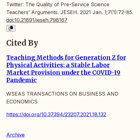
Twitter: The Quality of Pre-Service Science
Teachers’ Arguments. JESEH. 2021 Jan. 1;7(1):72-85.
doi:10.21891/jeseh.798167
Cited By
Teaching Methods for Generation Z for
Physical Activities: a Stable Labor
Market Provision under the COVID-19
Pandemic
WSEAS TRANSACTIONS ON BUSINESS AND
ECONOMICS
https://doi.org/10.37394/23207.2021.18.132
Archive