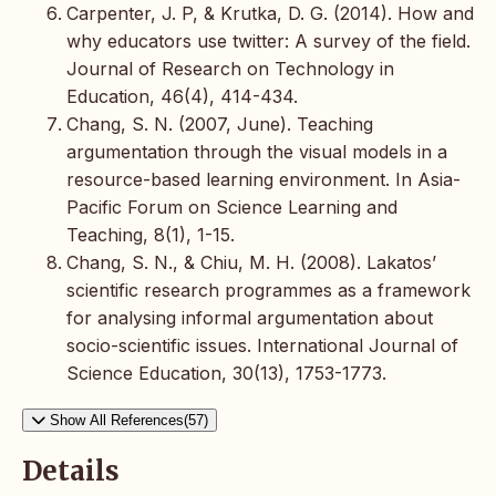
Carpenter, J. P, & Krutka, D. G. (2014). How and
why educators use twitter: A survey of the field.
Journal of Research on Technology in
Education, 46(4), 414-434.
Chang, S. N. (2007, June). Teaching
argumentation through the visual models in a
resource-based learning environment. In Asia-
Pacific Forum on Science Learning and
Teaching, 8(1), 1-15.
Chang, S. N., & Chiu, M. H. (2008). Lakatos’
scientific research programmes as a framework
for analysing informal argumentation about
socio-scientific issues. International Journal of
Science Education, 30(13), 1753-1773.
Show All References(57)
Details