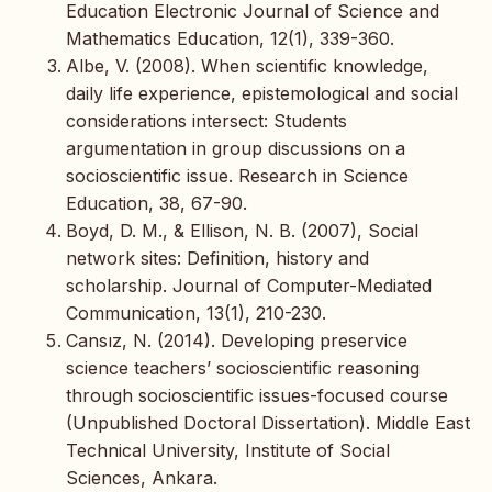
Education Electronic Journal of Science and
Mathematics Education, 12(1), 339-360.
Albe, V. (2008). When scientific knowledge,
daily life experience, epistemological and social
considerations intersect: Students
argumentation in group discussions on a
socioscientific issue. Research in Science
Education, 38, 67-90.
Boyd, D. M., & Ellison, N. B. (2007), Social
network sites: Definition, history and
scholarship. Journal of Computer-Mediated
Communication, 13(1), 210-230.
Cansız, N. (2014). Developing preservice
science teachers’ socioscientific reasoning
through socioscientific issues-focused course
(Unpublished Doctoral Dissertation). Middle East
Technical University, Institute of Social
Sciences, Ankara.