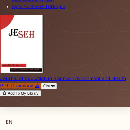
Ayse Yenilmez Türkoğlu
Journal of Education in Science Environment and Health
PDF Download
Cite
Add To My Library
EN