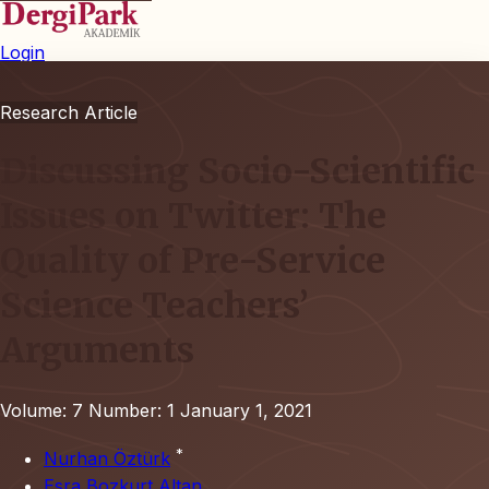
Login
Research Article
Discussing Socio-Scientific
Issues on Twitter: The
Quality of Pre-Service
Science Teachers’
Arguments
Volume: 7
Number: 1
January 1, 2021
*
Nurhan Öztürk
Esra Bozkurt Altan