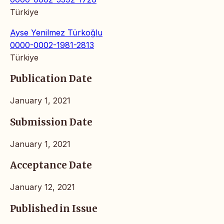
Türkiye
Ayse Yenilmez Türkoğlu
0000-0002-1981-2813
Türkiye
Publication Date
January 1, 2021
Submission Date
January 1, 2021
Acceptance Date
January 12, 2021
Published in Issue