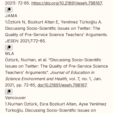
2021): 72-85.
https://doi.org/10.21891/jeseh.798167
.
JAMA
1.Öztürk N, Bozkurt Altan E, Yenilmez Türkoğlu A.
Discussing Socio-Scientific Issues on Twitter: The
Quality of Pre-Service Science Teachers’ Arguments.
JESEH
. 2021;7:72–85.
MLA
Öztürk, Nurhan, et al. “Discussing Socio-Scientific
Issues on Twitter: The Quality of Pre-Service Science
Teachers’ Arguments”.
Journal of Education in
Science Environment and Health
, vol. 7, no. 1, Jan.
2021, pp. 72-85,
doi:10.21891/jeseh.798167
.
Vancouver
1.Nurhan Öztürk, Esra Bozkurt Altan, Ayse Yenilmez
Türkoğlu. Discussing Socio-Scientific Issues on