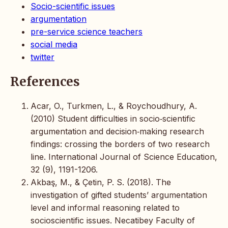
Socio-scientific issues
argumentation
pre-service science teachers
social media
twitter
References
Acar, O., Turkmen, L., & Roychoudhury, A.
(2010) Student difficulties in socio‐scientific
argumentation and decision‐making research
findings: crossing the borders of two research
line. International Journal of Science Education,
32 (9), 1191-1206.
Akbaş, M., & Çetin, P. S. (2018). The
investigation of gifted students’ argumentation
level and informal reasoning related to
socioscientific issues. Necatibey Faculty of