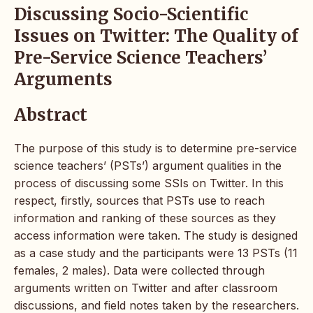
Discussing Socio-Scientific
Issues on Twitter: The Quality of
Pre-Service Science Teachers’
Arguments
Abstract
The purpose of this study is to determine pre-service
science teachers’ (PSTs’) argument qualities in the
process of discussing some SSIs on Twitter. In this
respect, firstly, sources that PSTs use to reach
information and ranking of these sources as they
access information were taken. The study is designed
as a case study and the participants were 13 PSTs (11
females, 2 males). Data were collected through
arguments written on Twitter and after classroom
discussions, and field notes taken by the researchers.