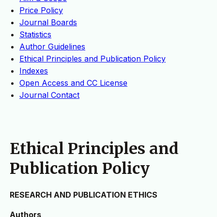
Price Policy
Journal Boards
Statistics
Author Guidelines
Ethical Principles and Publication Policy
Indexes
Open Access and CC License
Journal Contact
Ethical Principles and
Publication Policy
RESEARCH AND PUBLICATION ETHICS
Authors