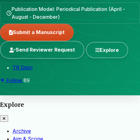
Publication Model: Periodical Publication (April -
August - December)
Submit a Manuscript
Send Reviewer Request
Explore
TR Dizin
Follow
89
Explore
Archive
Aim & Scope