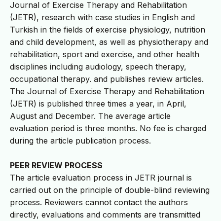
Journal of Exercise Therapy and Rehabilitation
(JETR), research with case studies in English and
Turkish in the fields of exercise physiology, nutrition
and child development, as well as physiotherapy and
rehabilitation, sport and exercise, and other health
disciplines including audiology, speech therapy,
occupational therapy. and publishes review articles.
The Journal of Exercise Therapy and Rehabilitation
(JETR) is published three times a year, in April,
August and December. The average article
evaluation period is three months. No fee is charged
during the article publication process.
PEER REVIEW PROCESS
The article evaluation process in JETR journal is
carried out on the principle of double-blind reviewing
process. Reviewers cannot contact the authors
directly, evaluations and comments are transmitted