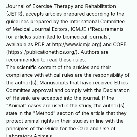
Journal of Exercise Therapy and Rehabilitation
(JETR), accepts articles prepared according to the
guidelines prepared by the International Committee
of Medical Journal Editors, ICMJE (“Requirements
for articles submitted to biomedical journals”,
available as PDF at http://www.icmje.org) and COPE
(https:/ /publicationethics.org/). Authors are
recommended to read these rules.
The scientific content of the articles and their
compliance with ethical rules are the responsibility of
the author(s). Manuscripts that have received Ethics
Committee approval and comply with the Declaration
of Helsinki are accepted into the journal. If the
"Animal" cases are used in the study, the author(s)
state in the "Method" section of the article that they
protect animal rights in their studies in line with the
principles of the Guide for the Care and Use of
Laboratory Animals