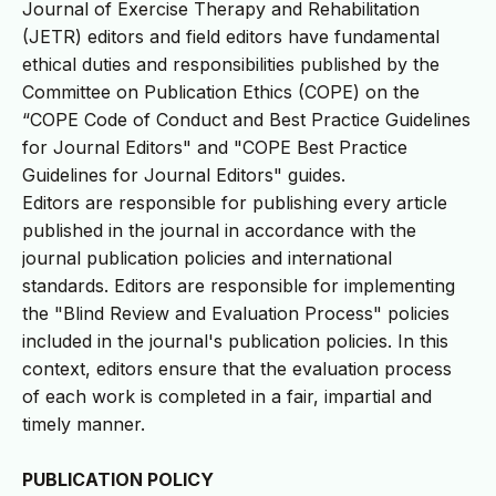
Journal of Exercise Therapy and Rehabilitation
(JETR) editors and field editors have fundamental
ethical duties and responsibilities published by the
Committee on Publication Ethics (COPE) on the
“COPE Code of Conduct and Best Practice Guidelines
for Journal Editors" and "COPE Best Practice
Guidelines for Journal Editors" guides.
Editors are responsible for publishing every article
published in the journal in accordance with the
journal publication policies and international
standards. Editors are responsible for implementing
the "Blind Review and Evaluation Process" policies
included in the journal's publication policies. In this
context, editors ensure that the evaluation process
of each work is completed in a fair, impartial and
timely manner.
PUBLICATION POLICY