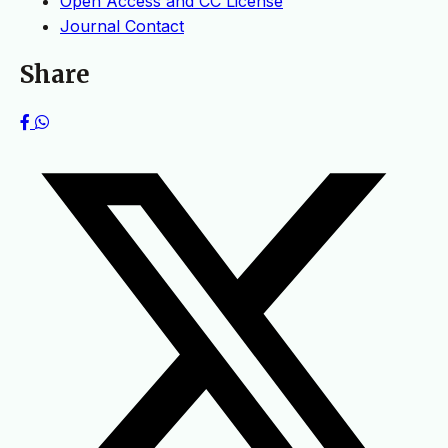
Open Access and CC License
Journal Contact
Share