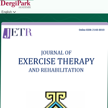
English
Login