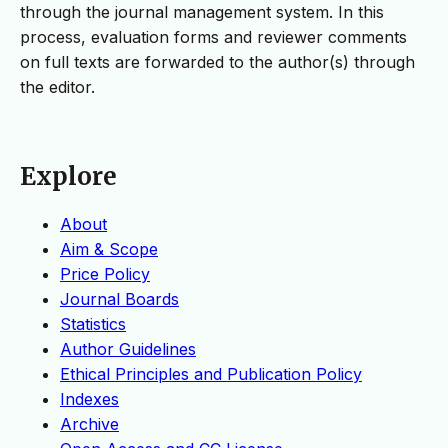
through the journal management system. In this
process, evaluation forms and reviewer comments
on full texts are forwarded to the author(s) through
the editor.
Explore
About
Aim & Scope
Price Policy
Journal Boards
Statistics
Author Guidelines
Ethical Principles and Publication Policy
Indexes
Archive