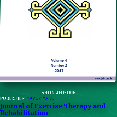
e-ISSN: 2148-8819
PUBLISHER:
YAVUZ YAKUT
Journal of Exercise Therapy and
Rehabilitation