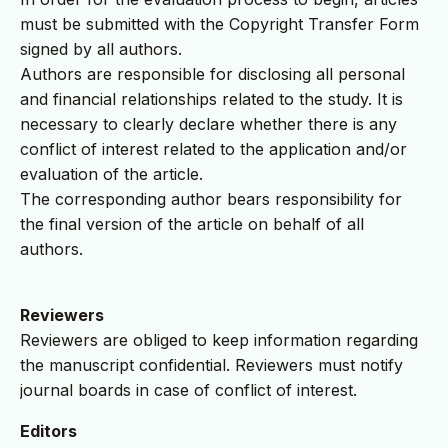
must be submitted with the Copyright Transfer Form
signed by all authors.
Authors are responsible for disclosing all personal
and financial relationships related to the study. It is
necessary to clearly declare whether there is any
conflict of interest related to the application and/or
evaluation of the article.
The corresponding author bears responsibility for
the final version of the article on behalf of all
authors.
Reviewers
Reviewers are obliged to keep information regarding
the manuscript confidential. Reviewers must notify
journal boards in case of conflict of interest.
Editors