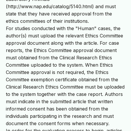
(http://www.nap.edu/catalog/5140.html) and must
state that they have received approval from the
ethics committees of their institutions.
For studies conducted with the "Human" cases, the
author(s) must upload the relevant Ethics Committee
approval document along with the article. For case
reports, the Ethics Committee approval document
must obtained from the Clinical Research Ethics
Committee uploaded to the system. When Ethics
Committee approval is not required, the Ethics
Committee exemption certificate obtained from the
Clinical Research Ethics Committee must be uploaded
to the system together with the case report. Authors
must indicate in the submitted article that written
informed consent has been obtained from the
individuals participating in the research and must
document the consent forms when necessary.
In order for the evaluation process to begin, articles