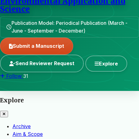
Environmental Application and
Science
Publication Model: Periodical Publication (March -
June - September - December)
Submit a Manuscript
Send Reviewer Request
Explore
Follow
31
Explore
Archive
Aim & Scope