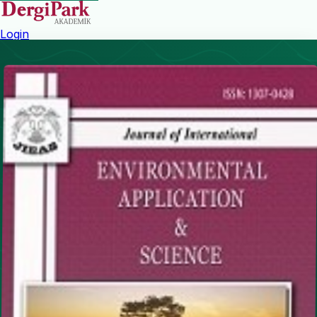
Login