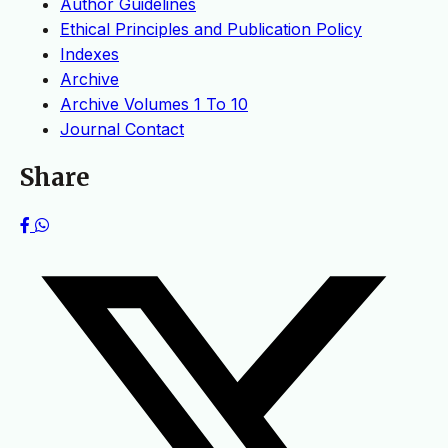
Author Guidelines
Ethical Principles and Publication Policy
Indexes
Archive
Archive Volumes 1 To 10
Journal Contact
Share