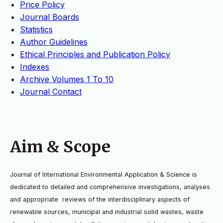
Price Policy
Journal Boards
Statistics
Author Guidelines
Ethical Principles and Publication Policy
Indexes
Archive Volumes 1 To 10
Journal Contact
Aim & Scope
Journal of International Environmental Application & Science is
dedicated to detailed and
comprehensive investigations, analyses
and appropriate reviews of the interdisciplinary aspects of
renewable
sources, municipal and industrial solid wastes, waste