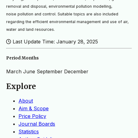
removal and disposal, environmental pollution modelling,
noise
pollution and control. Suitable topics are also included
regarding the efficient environmental management and use
of air,
water and land resources.
Last Update Time: January 28, 2025
Period Months
March
June
September
December
Explore
About
Aim & Scope
Price Policy
Journal Boards
Statistics