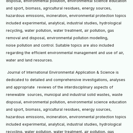
disposal, environmental pollution, environmental science
education
and sport, biomass, agricultural residues, energy sources,
hazardous emissions, incineration,
environmental protection topics
included experimental, analytical, industrial studies, hydrological
recycling, water
pollution, water treatment, air pollution, gas
removal and disposal, environmental pollution modelling,
noise
pollution and control. Suitable topics are also included
regarding the efficient environmental management and use
of air,
water and land resources.
Journal of International Environmental Application & Science is
dedicated to detailed and
comprehensive investigations, analyses
and appropriate reviews of the interdisciplinary aspects of
renewable
sources, municipal and industrial solid wastes, waste
disposal, environmental pollution, environmental science
education
and sport, biomass, agricultural residues, energy sources,
hazardous emissions, incineration,
environmental protection topics
included experimental, analytical, industrial studies, hydrological
recycling, water
pollution, water treatment, air pollution, gas