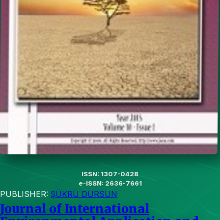
ISSN: 1307-0428
e-ISSN: 2636-7661
PUBLISHER:
ŞÜKRÜ DURSUN
Journal of International