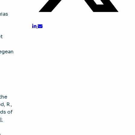
hias
et
Aegean
the
d, R.,
rds of
:
e