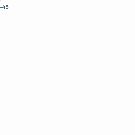
5–48.