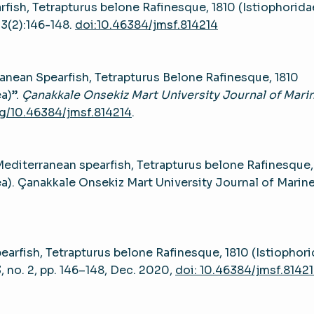
rfish, Tetrapturus belone Rafinesque, 1810 (Istiophorida
;3(2):146-148.
doi:10.46384/jmsf.814214
anean Spearfish, Tetrapturus Belone Rafinesque, 1810
a)”.
Çanakkale Onsekiz Mart University Journal of Mari
rg/10.46384/jmsf.814214
.
editerranean spearfish, Tetrapturus belone Rafinesque,
ea). Çanakkale Onsekiz Mart University Journal of Marin
earfish, Tetrapturus belone Rafinesque, 1810 (Istiophori
 3, no. 2, pp. 146–148, Dec. 2020,
doi: 10.46384/jmsf.8142