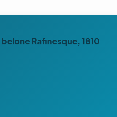
s belone Rafinesque, 1810