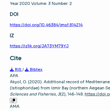
Year 2020 Volume: 3 Number: 2
DOI
https://doi.org/10.46384/jmsf.814214
IZ
https://izlik.org/JA73YM79YJ
Cite
RIS
/
Bibtex
APA
Akyol, O. (2020). Additional record of Mediterrane
(Istiophoridae) from Izmir Bay (northern Aegean S
Sciences and Fisheries
,
3
(2), 146-148.
https://doi.
AMA