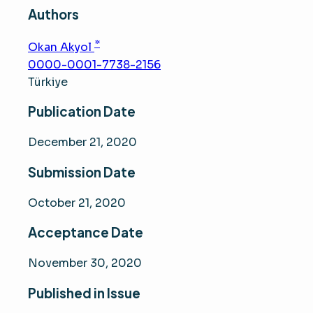
Authors
*
Okan Akyol
0000-0001-7738-2156
Türkiye
Publication Date
December 21, 2020
Submission Date
October 21, 2020
Acceptance Date
November 30, 2020
Published in Issue