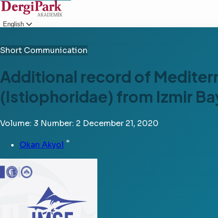
English
Login
Short Communication
Additional record of Mediter
(Istiophoridae) from Izmir B
Volume: 3
Number: 2
December 21, 2020
*
Okan Akyol