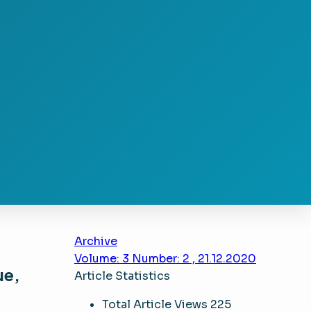
Archive
Volume: 3 Number: 2 , 21.12.2020
ue,
Article Statistics
Total Article Views
225