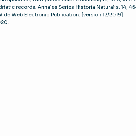
riatic records. Annales Series Historia Naturalis, 14, 4
 Wide Web Electronic Publication. [version 12/2019]
020.