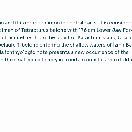
 and it is more common in central parts. It is consider
ecimen of Tetrapturus belone with 176 cm Lower Jaw For
 trammel net from the coast of Karantina Island, Urla a
pelagic T. belone entering the shallow waters of İzmir Ba
 This ichthyologic note presents a new occurrence of the
the small scale fishery in a certain coastal area of Urla