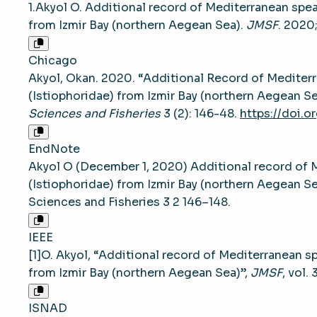
1.Akyol O. Additional record of Mediterranean spea
from Izmir Bay (northern Aegean Sea).
JMSF
. 2020
Chicago
Akyol, Okan. 2020. “Additional Record of Mediterr
(Istiophoridae) from Izmir Bay (northern Aegean Se
Sciences and Fisheries
3 (2): 146-48.
https://doi.o
EndNote
Akyol O (December 1, 2020) Additional record of M
(Istiophoridae) from Izmir Bay (northern Aegean S
Sciences and Fisheries 3 2 146–148.
IEEE
[1]O. Akyol, “Additional record of Mediterranean sp
from Izmir Bay (northern Aegean Sea)”,
JMSF
, vol.
ISNAD