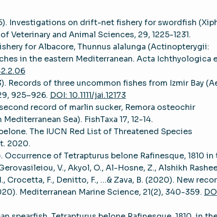
5). Investigations on drift-net fishery for swordfish (Xip
 of Veterinary and Animal Sciences, 29, 1225-1231.
 fishery for Albacore, Thunnus alalunga (Actinopterygii:
ches in the eastern Mediterranean. Acta Ichthyologica 
42.2.06
(2013). Records of three uncommon fishes from Izmir Bay (
 29, 925–926.
DOI: 10.1111/jai.12173
e second record of marlin sucker, Remora osteochir
 Mediterranean Sea). FishTaxa 17, 12-14.
s belone. The IUCN Red List of Threatened Species
t. 2020.
). Occurrence of Tetrapturus belone Rafinesque, 1810 in 
erovasileiou, V., Akyol, O., Al-Hosne, Z., Alshikh Rashee
 M., Crocetta, F., Denitto, F., …& Zava, B. (2020). New reco
020). Mediterranean Marine Science, 21(2), 340-359.
DOI
an spearfish, Tetrapturus belone Rafinesque, 1810, in th