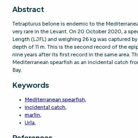
Abstract
Tetrapturus belone is endemic to the Mediterranean
very rare in the Levant. On 20 October 2020, a sp
Length (LJFL) and weighing 26 kg was captured by a
depth of 11 m. This is the second record of the epi
nine years after its first record in the same area.
Mediterranean spearfish as an incidental catch from 
Bay.
Keywords
Mediterranean spearfish,
incidental catch,
marlin,
Urla,
References