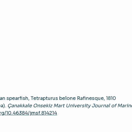
an spearfish, Tetrapturus belone Rafinesque, 1810
ea).
Çanakkale Onsekiz Mart University Journal of Marin
org/10.46384/jmsf.814214