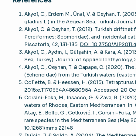
Akyol, O., Erdem M., Ünal, V. & Ceyhan, T. (200
gladius L.) in the Aegean Sea. Turkish Journal
Akyol, O. & Ceyhan, T. (2012). Turkish driftnet
Perciformes: Scombridae), and incidental cat
Piscatoria, 42, 131-135.
DOI: 10.3750/AIP2011.
Akyol, O., Aydın, I., Gülşahin, A. & Kara, A. 
Sea, Turkey). Journal of Applied Ichthyology,
Akyol, O., Ceyhan, T. & Capape, C. (2020). Th
(Echeneidae) from the Turkish waters (eastern
Collette, B. & Heessen, H. (2015). Tetrapturu
2015:e.T170334A48680954. Accessed: 20 Oc
Corsini-Foka, M., Insacco, G. & Zava, B. (2020
waters of Rhodes, Eastern Mediterranean. In: G
Ataç, E., Bello, G., Cetković, I., Corsini-Foka,
rare species in the Mediterranean Sea (May 2
10.12681/mms.22148
Dulcic, J. & Soldo, A. (2004). The Mediterrane