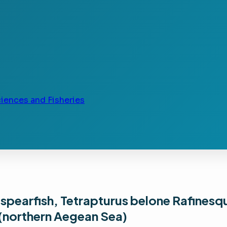
ciences and Fisheries
spearfish, Tetrapturus belone Rafinesq
 (northern Aegean Sea)