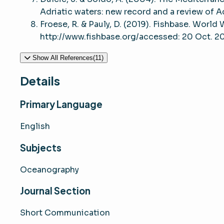
Adriatic waters: new record and a review of Ad
Froese, R. & Pauly, D. (2019). Fishbase. World
http://www.fishbase.org/accessed: 20 Oct. 2
Show All References(11)
Details
Primary Language
English
Subjects
Oceanography
Journal Section
Short Communication