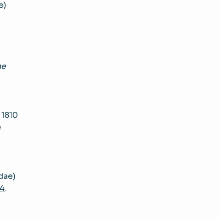
e)
ne
 1810
e
dae)
14
.