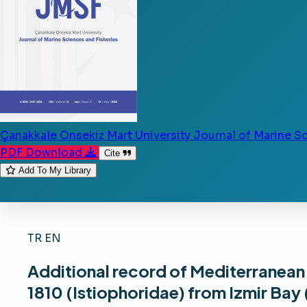
Çanakkale Onsekiz Mart University Journal of Marine S
PDF Download
Cite
Add To My Library
TR
EN
Additional record of Mediterranean 
1810 (Istiophoridae) from Izmir Bay