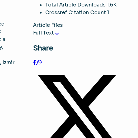
Total Article Downloads
1.6K
Crossref Citation Count
1
ed
Article Files
k
Full Text
t a
Share
y,
, Izmir