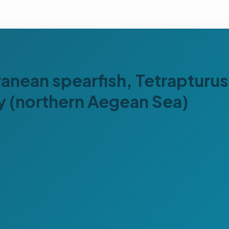
ranean spearfish, Tetrapturu
ay (northern Aegean Sea)