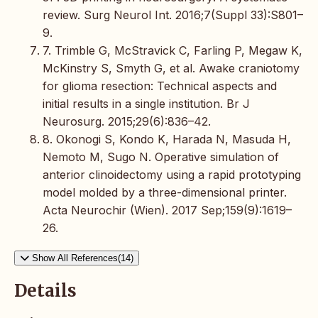
review. Surg Neurol Int. 2016;7(Suppl 33):S801–
9.
7. Trimble G, McStravick C, Farling P, Megaw K,
McKinstry S, Smyth G, et al. Awake craniotomy
for glioma resection: Technical aspects and
initial results in a single institution. Br J
Neurosurg. 2015;29(6):836–42.
8. Okonogi S, Kondo K, Harada N, Masuda H,
Nemoto M, Sugo N. Operative simulation of
anterior clinoidectomy using a rapid prototyping
model molded by a three-dimensional printer.
Acta Neurochir (Wien). 2017 Sep;159(9):1619–
26.
Show All References(14)
Details