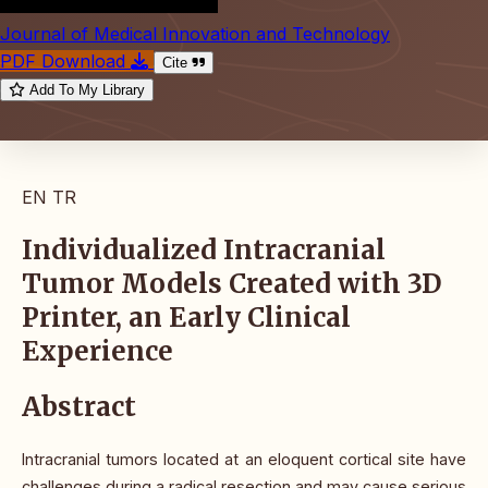
Journal of Medical Innovation and Technology
PDF Download
Cite
Add To My Library
EN
TR
Individualized Intracranial
Tumor Models Created with 3D
Printer, an Early Clinical
Experience
Abstract
Intracranial tumors located at an eloquent cortical site have
challenges during a radical resection and may cause serious