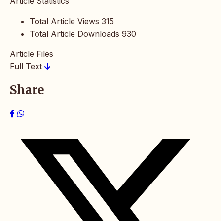
Article Statistics
Total Article Views
315
Total Article Downloads
930
Article Files
Full Text
Share