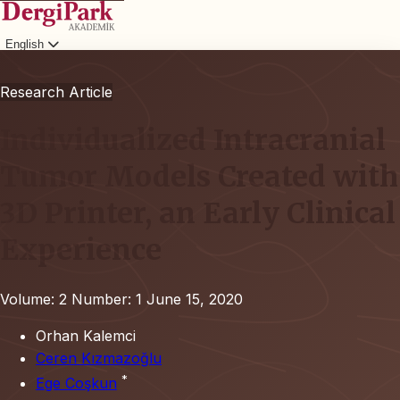
English
Login
Research Article
Individualized Intracranial
Tumor Models Created with
3D Printer, an Early Clinical
Experience
Volume: 2
Number: 1
June 15, 2020
Orhan Kalemci
Ceren Kızmazoğlu
*
Ege Coşkun