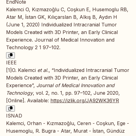
EndNote
Kalemci O, Kızmazoğlu C, Coşkun E, Husemoglu RB,
Atar M, İstan GK, Kılıçarslan B, Alkış B, Aydın H
(June 1, 2020) Individualized Intracranial Tumor
Models Created with 3D Printer, an Early Clinical
Experience. Journal of Medical Innovation and
Technology 2 1 97–102.
IEEE
[1]O. Kalemci
et al.
, “Individualized Intracranial Tumor
Models Created with 3D Printer, an Early Clinical
Experience”,
Journal of Medical Innovation and
Technology
, vol. 2, no. 1, pp. 97–102, June 2020,
[Online]. Available:
https://izlik.org/JA92WK36YR
ISNAD
Kalemci, Orhan - Kızmazoğlu, Ceren - Coşkun, Ege -
Husemoglu, R. Bugra - Atar, Murat - İstan, Gündüz