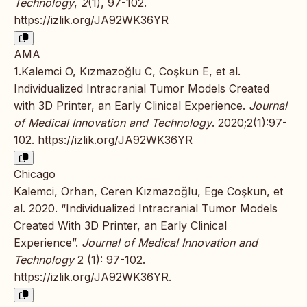
Technology
,
2
(1), 97-102.
https://izlik.org/JA92WK36YR
AMA
1.Kalemci O, Kızmazoğlu C, Coşkun E, et al.
Individualized Intracranial Tumor Models Created
with 3D Printer, an Early Clinical Experience.
Journal
of Medical Innovation and Technology
. 2020;2(1):97-
102.
https://izlik.org/JA92WK36YR
Chicago
Kalemci, Orhan, Ceren Kızmazoğlu, Ege Coşkun, et
al. 2020. “Individualized Intracranial Tumor Models
Created With 3D Printer, an Early Clinical
Experience”.
Journal of Medical Innovation and
Technology
2 (1): 97-102.
https://izlik.org/JA92WK36YR
.