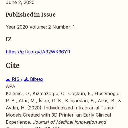
June 2, 2020
Published in Issue
Year 2020 Volume: 2 Number: 1
IZ
https://izlik.org/JA92WK36YR
Cite
RIS
/
Bibtex
APA
Kalemci, O., Kızmazoğlu, C., Coşkun, E., Husemoglu,
R. B., Atar, M., İstan, G. K., Kılıçarslan, B., Alkış, B., &
Aydın, H. (2020). Individualized Intracranial Tumor
Models Created with 3D Printer, an Early Clinical
Experience.
Journal of Medical Innovation and