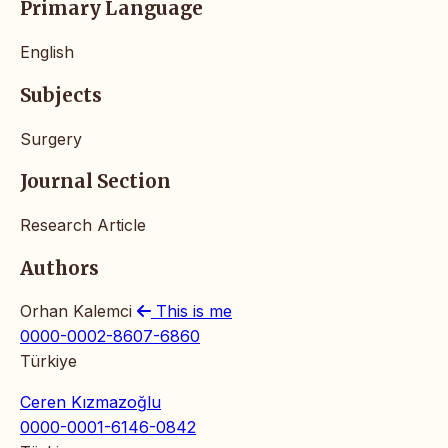
Primary Language
English
Subjects
Surgery
Journal Section
Research Article
Authors
Orhan Kalemci
This is me
0000-0002-8607-6860
Türkiye
Ceren Kızmazoğlu
0000-0001-6146-0842