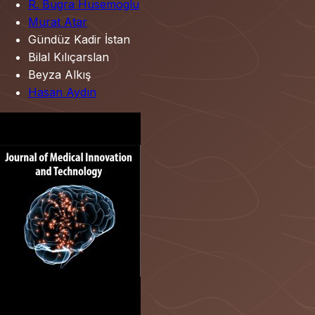
R. Bugra Husemoglu
Murat Atar
Gündüz Kadir İstan
Bilal Kılıçarslan
Beyza Alkış
Hasan Aydın