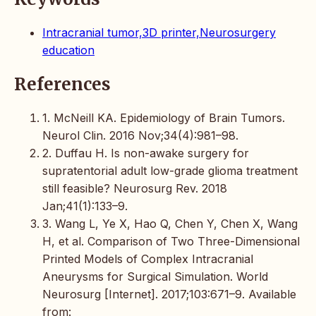
Intracranial tumor,3D printer,Neurosurgery
education
References
1. McNeill KA. Epidemiology of Brain Tumors.
Neurol Clin. 2016 Nov;34(4):981–98.
2. Duffau H. Is non-awake surgery for
supratentorial adult low-grade glioma treatment
still feasible? Neurosurg Rev. 2018
Jan;41(1):133–9.
3. Wang L, Ye X, Hao Q, Chen Y, Chen X, Wang
H, et al. Comparison of Two Three-Dimensional
Printed Models of Complex Intracranial
Aneurysms for Surgical Simulation. World
Neurosurg [Internet]. 2017;103:671–9. Available
from: