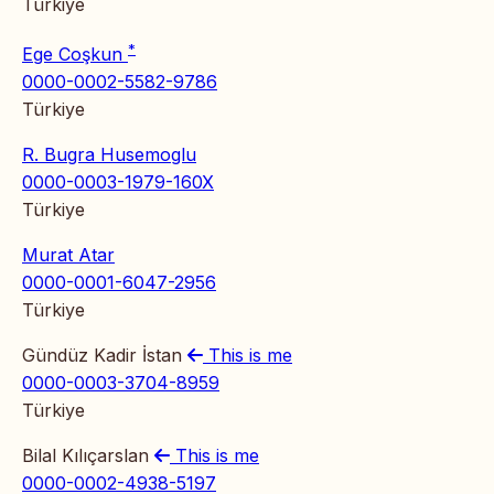
Türkiye
*
Ege Coşkun
0000-0002-5582-9786
Türkiye
R. Bugra Husemoglu
0000-0003-1979-160X
Türkiye
Murat Atar
0000-0001-6047-2956
Türkiye
Gündüz Kadir İstan
This is me
0000-0003-3704-8959
Türkiye
Bilal Kılıçarslan
This is me
0000-0002-4938-5197