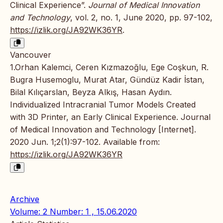
Clinical Experience”.
Journal of Medical Innovation
and Technology
, vol. 2, no. 1, June 2020, pp. 97-102,
https://izlik.org/JA92WK36YR
.
Vancouver
1.Orhan Kalemci, Ceren Kızmazoğlu, Ege Coşkun, R.
Bugra Husemoglu, Murat Atar, Gündüz Kadir İstan,
Bilal Kılıçarslan, Beyza Alkış, Hasan Aydın.
Individualized Intracranial Tumor Models Created
with 3D Printer, an Early Clinical Experience. Journal
of Medical Innovation and Technology [Internet].
2020 Jun. 1;2(1):97-102. Available from:
https://izlik.org/JA92WK36YR
Archive
Volume: 2 Number: 1 , 15.06.2020