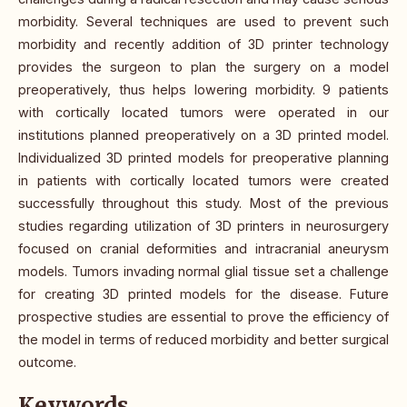
morbidity. Several techniques are used to prevent such
morbidity and recently addition of 3D printer technology
provides the surgeon to plan the surgery on a model
preoperatively, thus helps lowering morbidity. 9 patients
with cortically located tumors were operated in our
institutions planned preoperatively on a 3D printed model.
Individualized 3D printed models for preoperative planning
in patients with cortically located tumors were created
successfully throughout this study. Most of the previous
studies regarding utilization of 3D printers in neurosurgery
focused on cranial deformities and intracranial aneurysm
models. Tumors invading normal glial tissue set a challenge
for creating 3D printed models for the disease. Future
prospective studies are essential to prove the efficiency of
the model in terms of reduced morbidity and better surgical
outcome.
Keywords