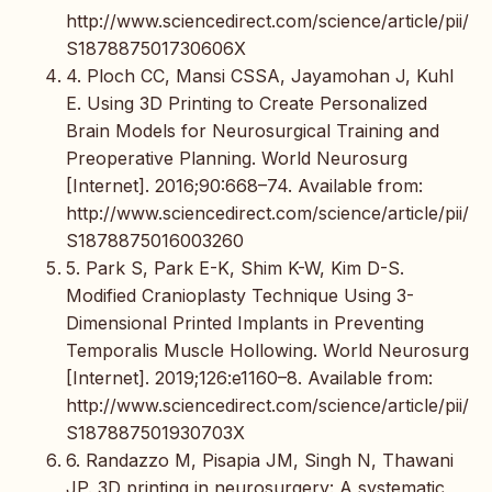
http://www.sciencedirect.com/science/article/pii/
S187887501730606X
4. Ploch CC, Mansi CSSA, Jayamohan J, Kuhl
E. Using 3D Printing to Create Personalized
Brain Models for Neurosurgical Training and
Preoperative Planning. World Neurosurg
[Internet]. 2016;90:668–74. Available from:
http://www.sciencedirect.com/science/article/pii/
S1878875016003260
5. Park S, Park E-K, Shim K-W, Kim D-S.
Modified Cranioplasty Technique Using 3-
Dimensional Printed Implants in Preventing
Temporalis Muscle Hollowing. World Neurosurg
[Internet]. 2019;126:e1160–8. Available from:
http://www.sciencedirect.com/science/article/pii/
S187887501930703X
6. Randazzo M, Pisapia JM, Singh N, Thawani
JP. 3D printing in neurosurgery: A systematic