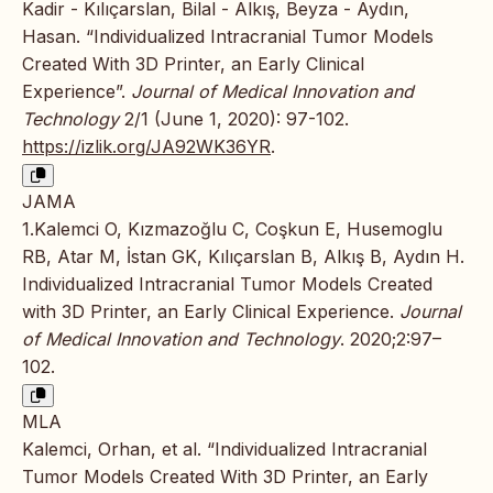
Kadir - Kılıçarslan, Bilal - Alkış, Beyza - Aydın,
Hasan. “Individualized Intracranial Tumor Models
Created With 3D Printer, an Early Clinical
Experience”.
Journal of Medical Innovation and
Technology
2/1 (June 1, 2020): 97-102.
https://izlik.org/JA92WK36YR
.
JAMA
1.Kalemci O, Kızmazoğlu C, Coşkun E, Husemoglu
RB, Atar M, İstan GK, Kılıçarslan B, Alkış B, Aydın H.
Individualized Intracranial Tumor Models Created
with 3D Printer, an Early Clinical Experience.
Journal
of Medical Innovation and Technology
. 2020;2:97–
102.
MLA
Kalemci, Orhan, et al. “Individualized Intracranial
Tumor Models Created With 3D Printer, an Early