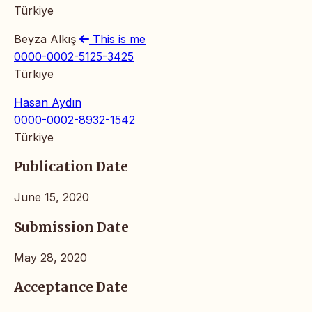
Türkiye
Beyza Alkış
This is me
0000-0002-5125-3425
Türkiye
Hasan Aydın
0000-0002-8932-1542
Türkiye
Publication Date
June 15, 2020
Submission Date
May 28, 2020
Acceptance Date