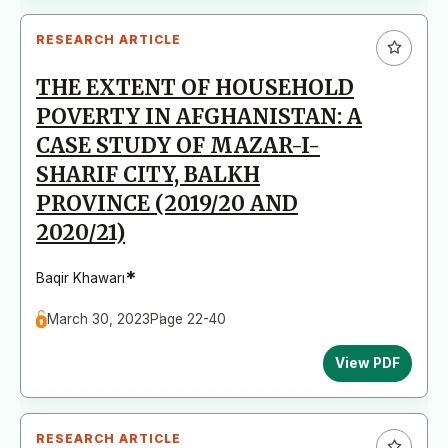
RESEARCH ARTICLE
THE EXTENT OF HOUSEHOLD
POVERTY IN AFGHANISTAN: A
CASE STUDY OF MAZAR-I-
SHARIF CITY, BALKH
PROVINCE (2019/20 AND
2020/21)
*
Baqir Khawarı
March 30, 2023
Page 22-40
View PDF
RESEARCH ARTICLE