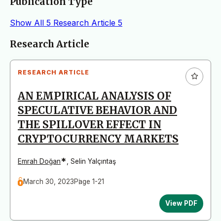
Publication Type
Show All
5
Research Article
5
Articles
Research Article
RESEARCH ARTICLE
AN EMPIRICAL ANALYSIS OF
SPECULATIVE BEHAVIOR AND
THE SPILLOVER EFFECT IN
CRYPTOCURRENCY MARKETS
*
Emrah Doğan
,
Selin Yalçıntaş
March 30, 2023
Page 1-21
View PDF