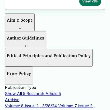
View PDF
Aim & Scope
+
Author Guidelines
+
Ethical Principles and Publication Policy
+
Price Policy
+
Publication Type
Show All
5
Research Article
5
Archive
Volume: 8 Issue: 1 , 3/28/24
Volume: 7 Issue: 2 ,