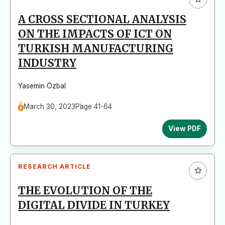
A CROSS SECTIONAL ANALYSIS
ON THE IMPACTS OF ICT ON
TURKISH MANUFACTURING
INDUSTRY
Yasemin Özbal
March 30, 2023
Page 41-64
View PDF
RESEARCH ARTICLE
THE EVOLUTION OF THE
DIGITAL DIVIDE IN TURKEY