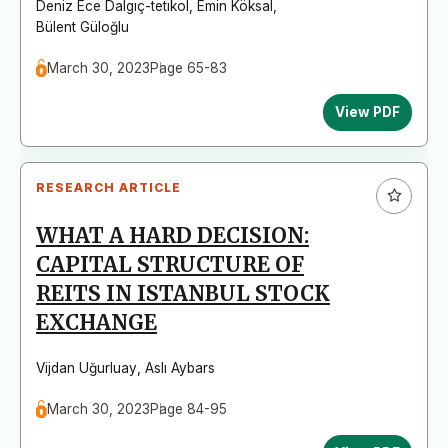
Deniz Ece Dalgıç-tetıkol
,
Emin Köksal
,
Bülent Güloğlu
March 30, 2023
Page 65-83
View PDF
RESEARCH ARTICLE
WHAT A HARD DECISION:
CAPITAL STRUCTURE OF
REITS IN ISTANBUL STOCK
EXCHANGE
Vijdan Uğurluay
,
Aslı Aybars
March 30, 2023
Page 84-95