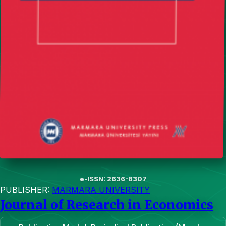
e-ISSN: 2636-8307
PUBLISHER:
MARMARA UNIVERSITY
Journal of Research in Economics