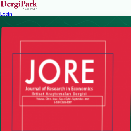
Login