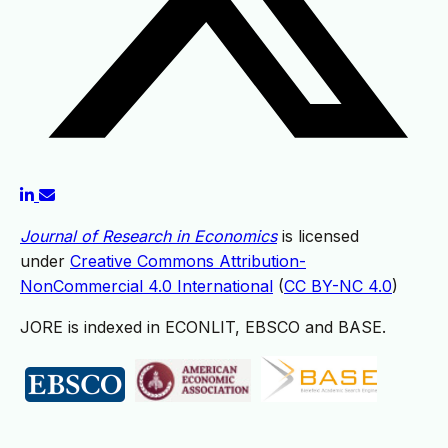
Journal of Research in Economics
is licensed
under
Creative Commons Attribution-
NonCommercial 4.0 International
(
CC BY-NC 4.0
)
JORE is indexed in ECONLIT, EBSCO and BASE.