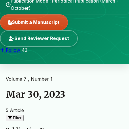
Publication Model: Periodical Publication (March -
October)
Submit a Manuscript
Send Reviewer Request
Follow
43
Volume 7 , Number 1
Mar 30, 2023
5 Article
Filter