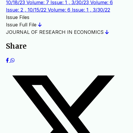
10/18/23
Volume: 7 Issue: 1 , 3/30/23
Volume: 6
Issue: 2 , 10/15/22
Volume: 6 Issue: 1 , 3/30/22
Issue Files
Issue Full File
JOURNAL OF RESEARCH IN ECONOMICS
Share