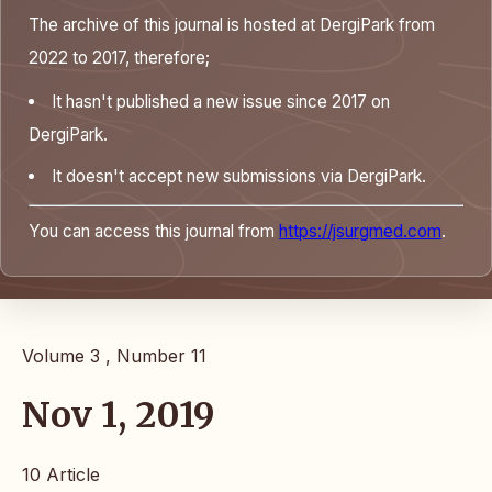
The archive of this journal is hosted at DergiPark from
2022 to 2017, therefore;
It hasn't published a new issue since 2017 on
DergiPark.
It doesn't accept new submissions via DergiPark.
You can access this journal from
https://jsurgmed.com
.
Volume 3 , Number 11
Nov 1, 2019
10 Article