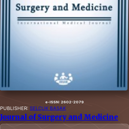
e-ISSN: 2602-2079
PUBLISHER:
SELÇUK BAŞAK
Journal of Surgery and Medicine