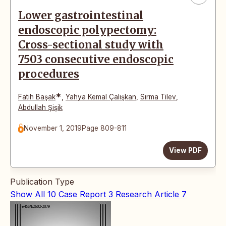
Lower gastrointestinal
endoscopic polypectomy:
Cross-sectional study with
7503 consecutive endoscopic
procedures
*
Fatih Başak
,
Yahya Kemal Çalışkan
,
Sırma Tilev
,
Abdullah Şişik
November 1, 2019
Page 809-811
View PDF
Publication Type
Show All
10
Case Report
3
Research Article
7