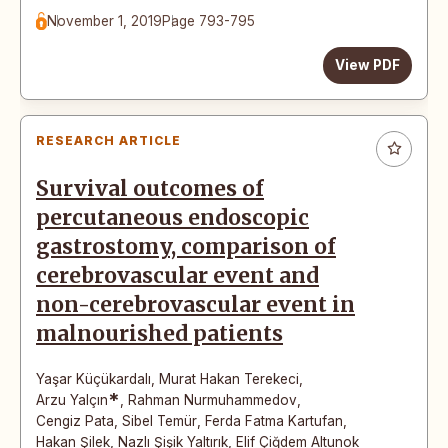
November 1, 2019
Page 793-795
View PDF
RESEARCH ARTICLE
Survival outcomes of
percutaneous endoscopic
gastrostomy, comparison of
cerebrovascular event and
non-cerebrovascular event in
malnourished patients
Yaşar Küçükardalı
,
Murat Hakan Terekeci
,
*
Arzu Yalçın
,
Rahman Nurmuhammedov
,
Cengiz Pata
,
Sibel Temür
,
Ferda Fatma Kartufan
,
Hakan Şilek
,
Nazlı Şişik Yaltırık
,
Elif Çiğdem Altunok