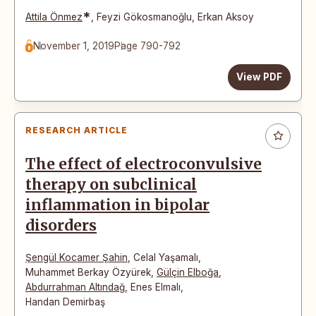
*
Attila Önmez
,
Feyzi Gökosmanoğlu
,
Erkan Aksoy
November 1, 2019
Page 790-792
View PDF
RESEARCH ARTICLE
The effect of electroconvulsive
therapy on subclinical
inflammation in bipolar
disorders
Şengül Kocamer Şahin
,
Celal Yaşamalı
,
Muhammet Berkay Özyürek
,
Gülçin Elboğa
,
Abdurrahman Altındağ
,
Enes Elmalı
,
Handan Demirbaş