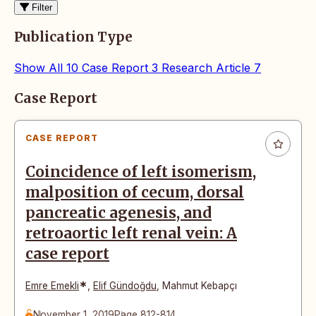
Filter
Publication Type
Show All
10
Case Report
3
Research Article
7
Articles
Case Report
CASE REPORT
Coincidence of left isomerism,
malposition of cecum, dorsal
pancreatic agenesis, and
retroaortic left renal vein: A
case report
*
Emre Emekli
,
Elif Gündoğdu
,
Mahmut Kebapçı
November 1, 2019
Page 812-814