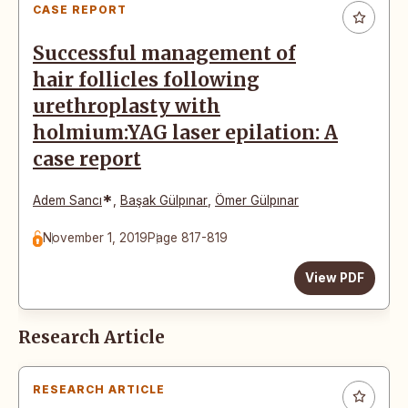
CASE REPORT
Successful management of
hair follicles following
urethroplasty with
holmium:YAG laser epilation: A
case report
*
Adem Sancı
,
Başak Gülpınar
,
Ömer Gülpınar
November 1, 2019
Page 817-819
View PDF
Research Article
RESEARCH ARTICLE