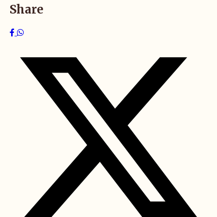
Share