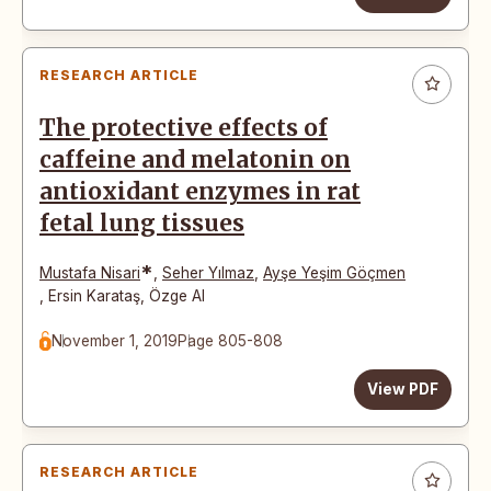
RESEARCH ARTICLE
The protective effects of
caffeine and melatonin on
antioxidant enzymes in rat
fetal lung tissues
*
Mustafa Nisari
,
Seher Yılmaz
,
Ayşe Yeşim Göçmen
,
Ersin Karataş
,
Özge Al
November 1, 2019
Page 805-808
View PDF
RESEARCH ARTICLE