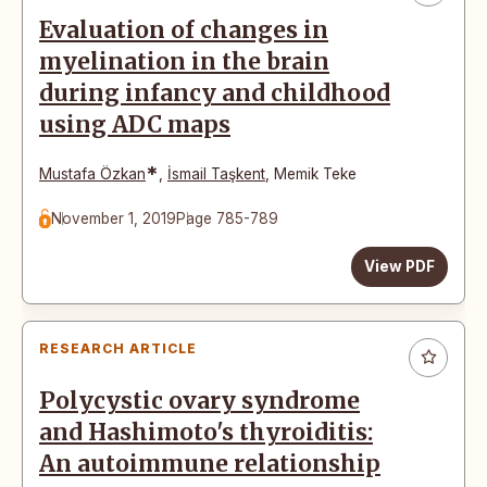
Evaluation of changes in
myelination in the brain
during infancy and childhood
using ADC maps
*
Mustafa Özkan
,
İsmail Taşkent
,
Memik Teke
November 1, 2019
Page 785-789
View PDF
RESEARCH ARTICLE
Polycystic ovary syndrome
and Hashimoto's thyroiditis:
An autoimmune relationship