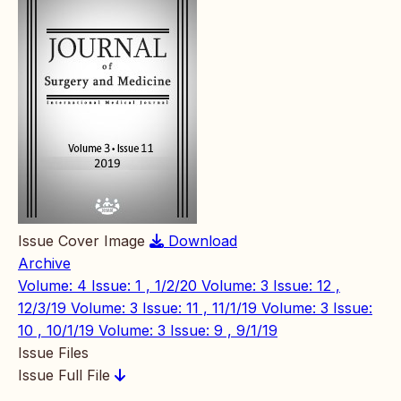
Issue Cover Image
Download
Archive
Volume: 4 Issue: 1 , 1/2/20
Volume: 3 Issue: 12 ,
12/3/19
Volume: 3 Issue: 11 , 11/1/19
Volume: 3 Issue:
10 , 10/1/19
Volume: 3 Issue: 9 , 9/1/19
Issue Files
Issue Full File