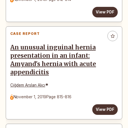
View PDF
CASE REPORT
An unusual inguinal hernia
presentation in an infant:
Amyand's hernia with acute
appendicitis
*
Çiğdem Arslan Alıcı
November 1, 2019
Page 815-816
View PDF