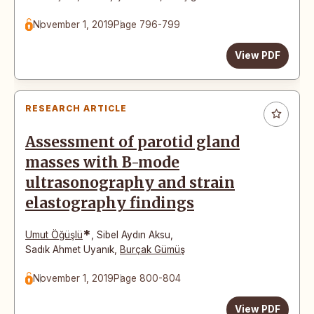
November 1, 2019
Page 796-799
View PDF
RESEARCH ARTICLE
Assessment of parotid gland
masses with B-mode
ultrasonography and strain
elastography findings
*
Umut Öğüşlü
,
Sibel Aydın Aksu
,
Sadık Ahmet Uyanık
,
Burçak Gümüş
November 1, 2019
Page 800-804
View PDF