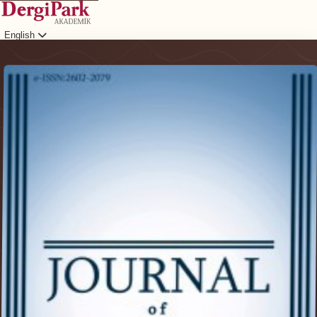
English
Login