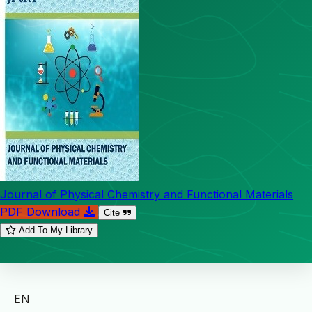
Journal of Physical Chemistry and Functional Materials
PDF Download
Cite
Add To My Library
EN