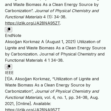
and Waste Biomass As a Clean Energy Source by
Carbonization”.
Journal of Physical Chemistry and
Functional Materials
4 (1): 34-38.
https://izlik.org/JA28NA95ZT
.
EndNote
Aksoğan Korkmaz A (August 1, 2021) Utilization of
Lignite and Waste Biomass As a Clean Energy Source
by Carbonization. Journal of Physical Chemistry and
Functional Materials 4 1 34–38.
IEEE
[1]A. Aksoğan Korkmaz, “Utilization of Lignite and
Waste Biomass As a Clean Energy Source by
Carbonization”,
Journal of Physical Chemistry and
Functional Materials
, vol. 4, no. 1, pp. 34–38, Aug.
2021, [Online]. Available:
https://izlik.org/JA28NA95ZT