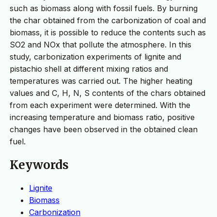
such as biomass along with fossil fuels. By burning
the char obtained from the carbonization of coal and
biomass, it is possible to reduce the contents such as
SO2 and NOx that pollute the atmosphere. In this
study, carbonization experiments of lignite and
pistachio shell at different mixing ratios and
temperatures was carried out. The higher heating
values and C, H, N, S contents of the chars obtained
from each experiment were determined. With the
increasing temperature and biomass ratio, positive
changes have been observed in the obtained clean
fuel.
Keywords
Lignite
Biomass
Carbonization