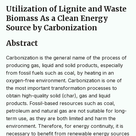
Utilization of Lignite and Waste
Biomass As a Clean Energy
Source by Carbonization
Abstract
Carbonization is the general name of the process of
producing gas, liquid and solid products, especially
from fossil fuels such as coal, by heating in an
oxygen-free environment. Carbonization is one of
the most important transformation processes to
obtain high-quality solid (char), gas and liquid
products. Fossil-based resources such as coal,
petroleum and natural gas are not suitable for long-
term use, as they are both limited and harm the
environment. Therefore, for energy continuity, it is
necessary to benefit from renewable energy sources