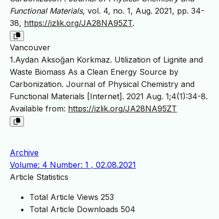
Functional Materials
, vol. 4, no. 1, Aug. 2021, pp. 34-
38,
https://izlik.org/JA28NA95ZT
.
Vancouver
1.Aydan Aksoğan Korkmaz. Utilization of Lignite and
Waste Biomass As a Clean Energy Source by
Carbonization. Journal of Physical Chemistry and
Functional Materials [Internet]. 2021 Aug. 1;4(1):34-8.
Available from:
https://izlik.org/JA28NA95ZT
Archive
Volume: 4 Number: 1 , 02.08.2021
Article Statistics
Total Article Views
253
Total Article Downloads
504