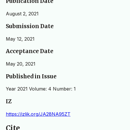
Publication Date
August 2, 2021
Submission Date
May 12, 2021
Acceptance Date
May 20, 2021
Published in Issue
Year 2021 Volume: 4 Number: 1
IZ
https://izlik.org/JA28NA95ZT
Cite