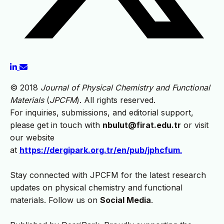
© 2018
Journal of Physical Chemistry and Functional
Materials
(
JPCFM
). All rights reserved.
For inquiries, submissions, and editorial support,
please get in touch with
nbulut@firat.edu.tr
or visit
our website
at
https://dergipark.org.tr/en/pub/jphcfum
.
Stay connected with JPCFM for the latest research
updates on physical chemistry and functional
materials. Follow us on
Social Media
.