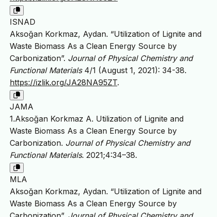
ISNAD
Aksoğan Korkmaz, Aydan. “Utilization of Lignite and
Waste Biomass As a Clean Energy Source by
Carbonization”.
Journal of Physical Chemistry and
Functional Materials
4/1 (August 1, 2021): 34-38.
https://izlik.org/JA28NA95ZT
.
JAMA
1.Aksoğan Korkmaz A. Utilization of Lignite and
Waste Biomass As a Clean Energy Source by
Carbonization.
Journal of Physical Chemistry and
Functional Materials
. 2021;4:34–38.
MLA
Aksoğan Korkmaz, Aydan. “Utilization of Lignite and
Waste Biomass As a Clean Energy Source by
Carbonization”.
Journal of Physical Chemistry and