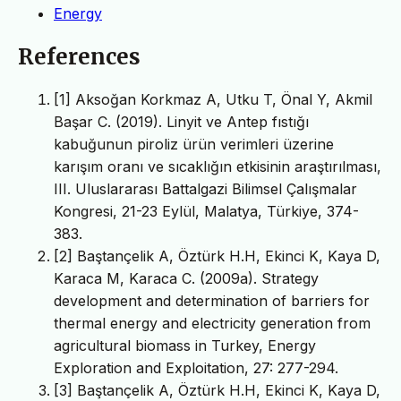
Energy
References
[1] Aksoğan Korkmaz A, Utku T, Önal Y, Akmil
Başar C. (2019). Linyit ve Antep fıstığı
kabuğunun piroliz ürün verimleri üzerine
karışım oranı ve sıcaklığın etkisinin araştırılması,
III. Uluslararası Battalgazi Bilimsel Çalışmalar
Kongresi, 21-23 Eylül, Malatya, Türkiye, 374-
383.
[2] Baştançelik A, Öztürk H.H, Ekinci K, Kaya D,
Karaca M, Karaca C. (2009a). Strategy
development and determination of barriers for
thermal energy and electricity generation from
agricultural biomass in Turkey, Energy
Exploration and Exploitation, 27: 277-294.
[3] Baştançelik A, Öztürk H.H, Ekinci K, Kaya D,