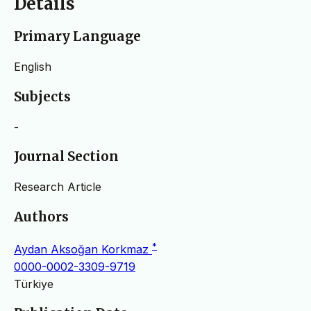
Details
Primary Language
English
Subjects
-
Journal Section
Research Article
Authors
*
Aydan Aksoğan Korkmaz
0000-0002-3309-9719
Türkiye