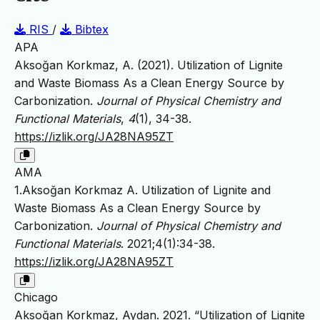
RIS
/
Bibtex
APA
Aksoğan Korkmaz, A. (2021). Utilization of Lignite
and Waste Biomass As a Clean Energy Source by
Carbonization.
Journal of Physical Chemistry and
Functional Materials
,
4
(1), 34-38.
https://izlik.org/JA28NA95ZT
AMA
1.Aksoğan Korkmaz A. Utilization of Lignite and
Waste Biomass As a Clean Energy Source by
Carbonization.
Journal of Physical Chemistry and
Functional Materials
. 2021;4(1):34-38.
https://izlik.org/JA28NA95ZT
Chicago
Aksoğan Korkmaz, Aydan. 2021. “Utilization of Lignite