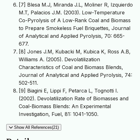
[7] Blesa M.J, Miranda J.L, Moliner R, Izquierdo
M.T, Palacios J.M. (2003). Low-Temperature
Co-Pyrolysis of A Low-Rank Coal and Biomass
to Prepare Smokeless Fuel Briquettes, Journal
of Analytical and Applied Pyrolysis, 70: 665-
677.
[8] Jones J.M, Kubacki M, Kubica K, Ross A.B,
Williams A. (2005). Devolatilization
Characteristics of Coal and Biomass Blends,
Journal of Analytical and Applied Pyrolysis, 74:
502-511.
[9] Biagini E, Lippi F, Petarca L, Tognotti I.
(2002). Devolatilization Rate of Biomasses and
Coal-Biomass Blends: An Experimental
Investigation, Fuel, 81: 1041-1050.
Show All References(21)