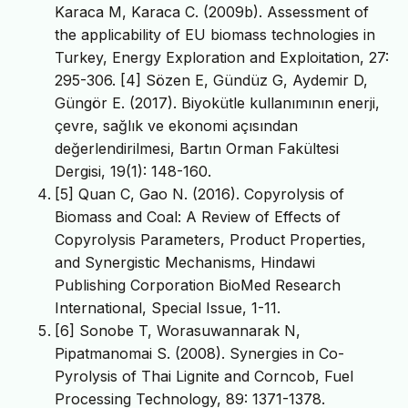
Karaca M, Karaca C. (2009b). Assessment of
the applicability of EU biomass technologies in
Turkey, Energy Exploration and Exploitation, 27:
295-306. [4] Sözen E, Gündüz G, Aydemir D,
Güngör E. (2017). Biyokütle kullanımının enerji,
çevre, sağlık ve ekonomi açısından
değerlendirilmesi, Bartın Orman Fakültesi
Dergisi, 19(1): 148-160.
[5] Quan C, Gao N. (2016). Copyrolysis of
Biomass and Coal: A Review of Effects of
Copyrolysis Parameters, Product Properties,
and Synergistic Mechanisms, Hindawi
Publishing Corporation BioMed Research
International, Special Issue, 1-11.
[6] Sonobe T, Worasuwannarak N,
Pipatmanomai S. (2008). Synergies in Co-
Pyrolysis of Thai Lignite and Corncob, Fuel
Processing Technology, 89: 1371-1378.