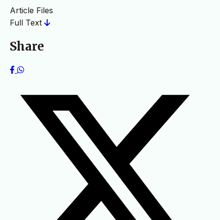
Article Files
Full Text
Share