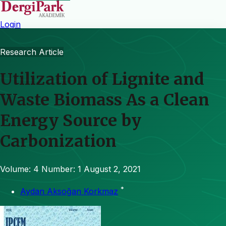
Login
Research Article
Utilization of Lignite and
Waste Biomass As a Clean
Energy Source by
Carbonization
Volume: 4
Number: 1
August 2, 2021
*
Aydan Aksoğan Korkmaz