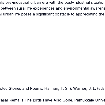
’s pre-industrial urban era with the post-industrial situatio
ip between rural life experiences and environmental awarene
 urban life poses a significant obstacle to appreciating the
cted Stories and Poems. Halman, T. S. & Warner, J. L. (eds.
 Yaşar Kemal's The Birds Have Also Gone. Pamukkale Üniver