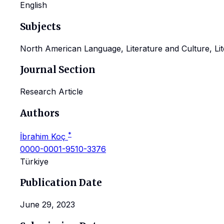
English
Subjects
North American Language, Literature and Culture, Lite
Journal Section
Research Article
Authors
*
İbrahim Koç
0000-0001-9510-3376
Türkiye
Publication Date
June 29, 2023