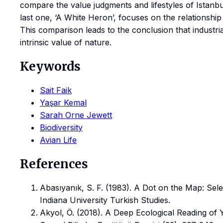
compare the value judgments and lifestyles of Istanbul
last one, ‘A White Heron’, focuses on the relationsh
This comparison leads to the conclusion that industrial
intrinsic value of nature.
Keywords
Sait Faik
Yaşar Kemal
Sarah Orne Jewett
Biodiversity
Avian Life
References
Abasıyanık, S. F. (1983). A Dot on the Map: Sele
Indiana University Turkish Studies.
Akyol, Ö. (2018). A Deep Ecological Reading of