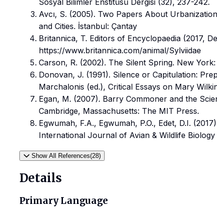
Sosyal Bilimler Enstitüsü Dergisi (32), 237-242.
Avcı, S. (2005). Two Papers About Urbanization
and Cities. İstanbul: Çantay
Britannica, T. Editors of Encyclopaedia (2017, D
https://www.britannica.com/animal/Sylviidae
Carson, R. (2002). The Silent Spring. New York
Donovan, J. (1991). Silence or Capitulation: Pre
Marchalonis (ed.), Critical Essays on Mary Wilki
Egan, M. (2007). Barry Commoner and the Scien
Cambridge, Massachusetts: The MIT Press.
Egwumah, F.A., Egwumah, P.O., Edet, D.I. (2017).
International Journal of Avian & Wildlife Biology
Show All References(28)
Details
Primary Language