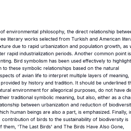
s of environmental philosophy, the direct relationship betwe
ree literary works selected from Turkish and American liter
xture due to rapid urbanization and population growth, as 
er rapid industrialization periods. Another common point is
unting. Bird symbolism has been used effectively to highlight
n to these symbolic relationships based on the natural
aspects of avian life to interpret multiple layers of meaning,
provided by history and tradition. It should be underlined t
atural environment for allegorical purposes, do not have di
 their traditional symbolic meaning, but also, either as a ch
elationship between urbanization and reduction of biodiversit
hich human beings are also a part, is emphasized. Finally, i
contribution of birds to the sustainability of biodiversity is
of them, 'The Last Birds' and The Birds Have Also Gone,