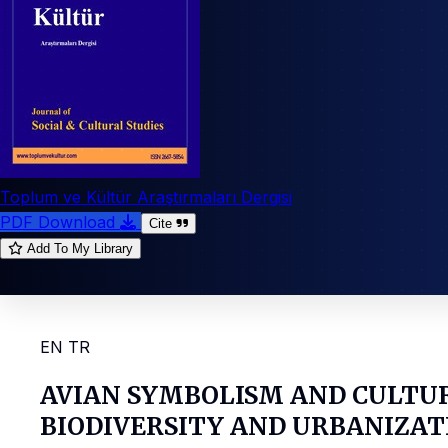
Toplum ve Kültür Araştırmaları Dergisi
PDF Download
Cite
Add To My Library
EN
TR
AVIAN SYMBOLISM AND CULTU
BIODIVERSITY AND URBANIZAT