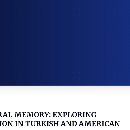
RAL MEMORY: EXPLORING
ION IN TURKISH AND AMERICAN