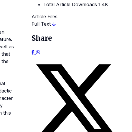
Total Article Downloads
1.4K
Article Files
Full Text
en
Share
ature.
well as
 that
 the
hat
dactic
aracter
y,
n this