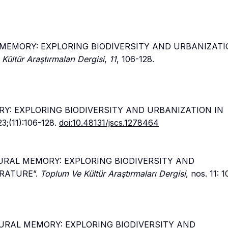
L MEMORY: EXPLORING BIODIVERSITY AND URBANIZATI
Kültür Araştırmaları Dergisi
,
11
, 106-128.
RY: EXPLORING BIODIVERSITY AND URBANIZATION IN
23;(11):106-128.
doi:10.48131/jscs.1278464
LTURAL MEMORY: EXPLORING BIODIVERSITY AND
RATURE”.
Toplum Ve Kültür Araştırmaları Dergisi
, nos. 11: 
LTURAL MEMORY: EXPLORING BIODIVERSITY AND