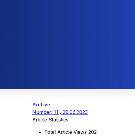
Archive
Number: 11 , 29.06.2023
Article Statistics
Total Article Views
202