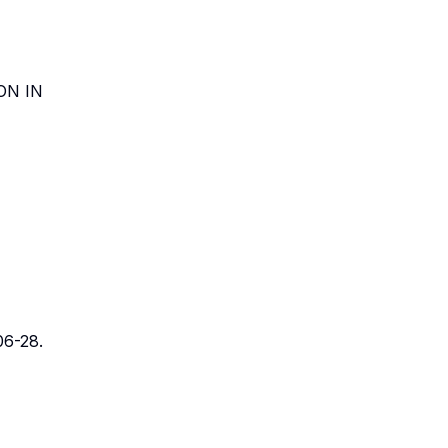
ON IN
106-28.