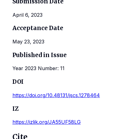
Submission Date
April 6, 2023
Acceptance Date
May 23, 2023
Published in Issue
Year 2023 Number: 11
DOI
https://doi.org/10.48131/jscs.1278464
IZ
https://izlik.org/JA55UF58LG
Cite