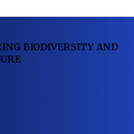
ING BIODIVERSITY AND
TURE