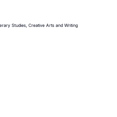
rary Studies, Creative Arts and Writing