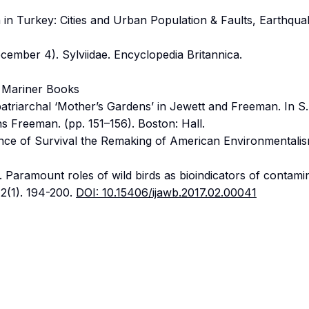
 in Turkey: Cities and Urban Population & Faults, Earthqua
ecember 4). Sylviidae. Encyclopedia Britannica.
: Mariner Books
patriarchal ‘Mother’s Gardens’ in Jewett and Freeman. In S.
ns Freeman. (pp. 151–156). Boston: Hall.
ce of Survival the Remaking of American Environmentalis
 Paramount roles of wild birds as bioindicators of contamin
 2(1). 194-200.
DOI: 10.15406/ijawb.2017.02.00041