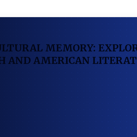
ULTURAL MEMORY: EXPLOR
SH AND AMERICAN LITERA