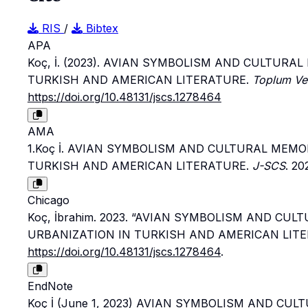
RIS
/
Bibtex
APA
Koç, İ. (2023). AVIAN SYMBOLISM AND CULTURA
TURKISH AND AMERICAN LITERATURE.
Toplum Ve 
https://doi.org/10.48131/jscs.1278464
AMA
1.Koç İ. AVIAN SYMBOLISM AND CULTURAL MEMO
TURKISH AND AMERICAN LITERATURE.
J-SCS
. 20
Chicago
Koç, İbrahim. 2023. “AVIAN SYMBOLISM AND CU
URBANIZATION IN TURKISH AND AMERICAN LITE
https://doi.org/10.48131/jscs.1278464
.
EndNote
Koç İ (June 1, 2023) AVIAN SYMBOLISM AND CU