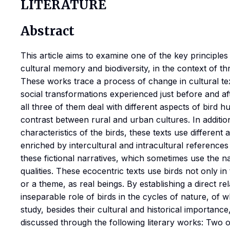
LITERATURE
Abstract
This article aims to examine one of the key principle
cultural memory and biodiversity, in the context of th
These works trace a process of change in cultural te
social transformations experienced just before and aft
all three of them deal with different aspects of bird h
contrast between rural and urban cultures. In additio
characteristics of the birds, these texts use different 
enriched by intercultural and intracultural references 
these fictional narratives, which sometimes use the n
qualities. These ecocentric texts use birds not only in
or a theme, as real beings. By establishing a direct r
inseparable role of birds in the cycles of nature, of w
study, besides their cultural and historical importance, 
discussed through the following literary works: Two 