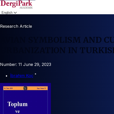
English
Login
Research Article
AVIAN SYMBOLISM AND C
URBANIZATION IN TURKI
Number: 11
June 29, 2023
*
İbrahim Koç