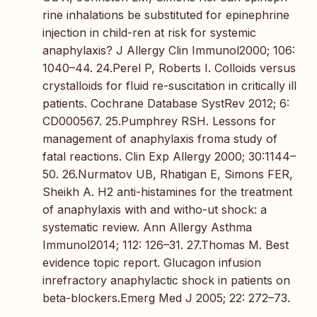
rine inhalations be substituted for epinephrine
injection in child-ren at risk for systemic
anaphylaxis? J Allergy Clin Immunol2000; 106:
1040–44. 24.Perel P, Roberts I. Colloids versus
crystalloids for fluid re-suscitation in critically ill
patients. Cochrane Database SystRev 2012; 6:
CD000567. 25.Pumphrey RSH. Lessons for
management of anaphylaxis froma study of
fatal reactions. Clin Exp Allergy 2000; 30:1144–
50. 26.Nurmatov UB, Rhatigan E, Simons FER,
Sheikh A. H2 anti-histamines for the treatment
of anaphylaxis with and witho-ut shock: a
systematic review. Ann Allergy Asthma
Immunol2014; 112: 126–31. 27.Thomas M. Best
evidence topic report. Glucagon infusion
inrefractory anaphylactic shock in patients on
beta-blockers.Emerg Med J 2005; 22: 272–73.