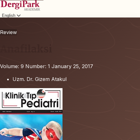
English
Login
Review
Anafilaksi
Volume: 9
Number: 1
January 25, 2017
Uzm. Dr. Gizem Atakul