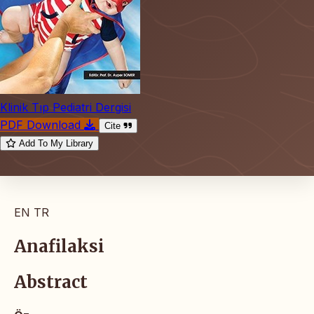
Klinik Tıp Pediatri Dergisi
PDF Download
Cite
Add To My Library
EN
TR
Anafilaksi
Abstract