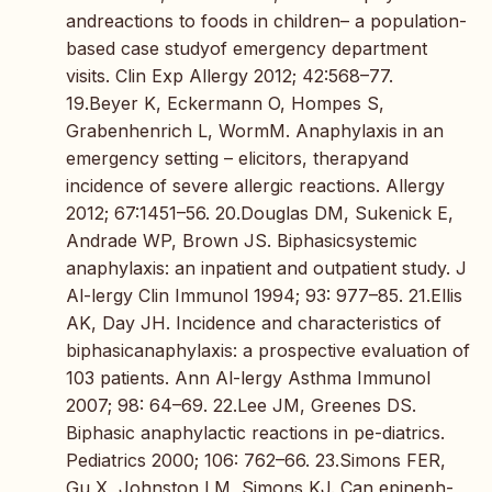
andreactions to foods in children– a population-
based case studyof emergency department
visits. Clin Exp Allergy 2012; 42:568–77.
19.Beyer K, Eckermann O, Hompes S,
Grabenhenrich L, WormM. Anaphylaxis in an
emergency setting – elicitors, therapyand
incidence of severe allergic reactions. Allergy
2012; 67:1451–56. 20.Douglas DM, Sukenick E,
Andrade WP, Brown JS. Biphasicsystemic
anaphylaxis: an inpatient and outpatient study. J
Al-lergy Clin Immunol 1994; 93: 977–85. 21.Ellis
AK, Day JH. Incidence and characteristics of
biphasicanaphylaxis: a prospective evaluation of
103 patients. Ann Al-lergy Asthma Immunol
2007; 98: 64–69. 22.Lee JM, Greenes DS.
Biphasic anaphylactic reactions in pe-diatrics.
Pediatrics 2000; 106: 762–66. 23.Simons FER,
Gu X, Johnston LM, Simons KJ. Can epineph-