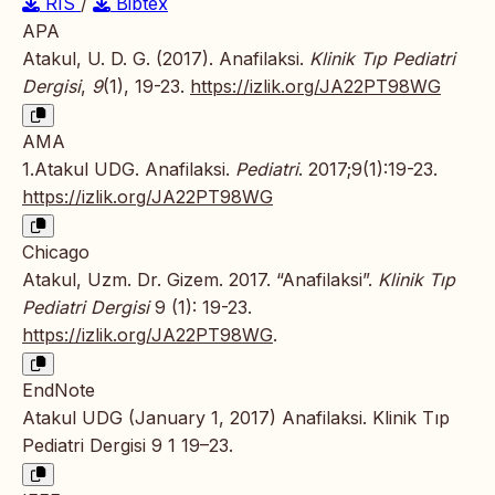
RIS
/
Bibtex
APA
Atakul, U. D. G. (2017). Anafilaksi.
Klinik Tıp Pediatri
Dergisi
,
9
(1), 19-23.
https://izlik.org/JA22PT98WG
AMA
1.Atakul UDG. Anafilaksi.
Pediatri
. 2017;9(1):19-23.
https://izlik.org/JA22PT98WG
Chicago
Atakul, Uzm. Dr. Gizem. 2017. “Anafilaksi”.
Klinik Tıp
Pediatri Dergisi
9 (1): 19-23.
https://izlik.org/JA22PT98WG
.
EndNote
Atakul UDG (January 1, 2017) Anafilaksi. Klinik Tıp
Pediatri Dergisi 9 1 19–23.