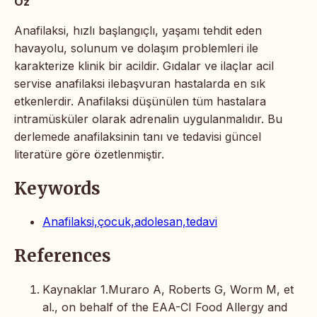
Öz
Anafilaksi, hızlı başlangıçlı, yaşamı tehdit eden
havayolu, solunum ve dolaşım problemleri ile
karakterize klinik bir acildir. Gıdalar ve ilaçlar acil
servise anafilaksi ilebaşvuran hastalarda en sık
etkenlerdir. Anafilaksi düşünülen tüm hastalara
intramüsküler olarak adrenalin uygulanmalıdır. Bu
derlemede anafilaksinin tanı ve tedavisi güncel
literatüre göre özetlenmiştir.
Keywords
Anafilaksi,çocuk,adolesan,tedavi
References
Kaynaklar 1.Muraro A, Roberts G, Worm M, et
al., on behalf of the EAA-CI Food Allergy and