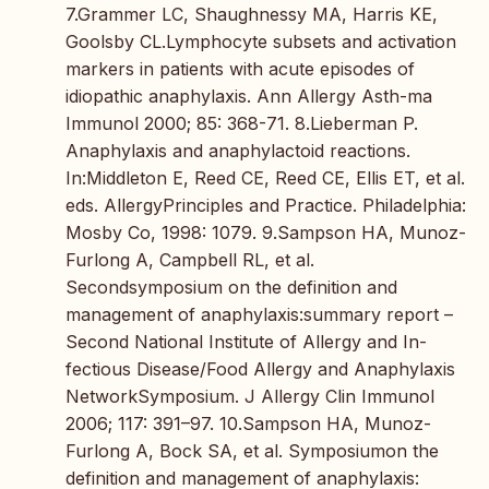
7.Grammer LC, Shaughnessy MA, Harris KE,
Goolsby CL.Lymphocyte subsets and activation
markers in patients with acute episodes of
idiopathic anaphylaxis. Ann Allergy Asth-ma
Immunol 2000; 85: 368-71. 8.Lieberman P.
Anaphylaxis and anaphylactoid reactions.
In:Middleton E, Reed CE, Reed CE, Ellis ET, et al.
eds. AllergyPrinciples and Practice. Philadelphia:
Mosby Co, 1998: 1079. 9.Sampson HA, Munoz-
Furlong A, Campbell RL, et al.
Secondsymposium on the definition and
management of anaphylaxis:summary report –
Second National Institute of Allergy and In-
fectious Disease/Food Allergy and Anaphylaxis
NetworkSymposium. J Allergy Clin Immunol
2006; 117: 391–97. 10.Sampson HA, Munoz-
Furlong A, Bock SA, et al. Symposiumon the
definition and management of anaphylaxis: