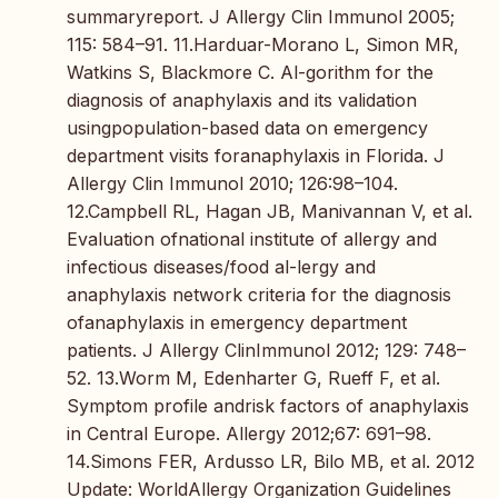
summaryreport. J Allergy Clin Immunol 2005;
115: 584–91. 11.Harduar-Morano L, Simon MR,
Watkins S, Blackmore C. Al-gorithm for the
diagnosis of anaphylaxis and its validation
usingpopulation-based data on emergency
department visits foranaphylaxis in Florida. J
Allergy Clin Immunol 2010; 126:98–104.
12.Campbell RL, Hagan JB, Manivannan V, et al.
Evaluation ofnational institute of allergy and
infectious diseases/food al-lergy and
anaphylaxis network criteria for the diagnosis
ofanaphylaxis in emergency department
patients. J Allergy ClinImmunol 2012; 129: 748–
52. 13.Worm M, Edenharter G, Rueff F, et al.
Symptom profile andrisk factors of anaphylaxis
in Central Europe. Allergy 2012;67: 691–98.
14.Simons FER, Ardusso LR, Bilo MB, et al. 2012
Update: WorldAllergy Organization Guidelines