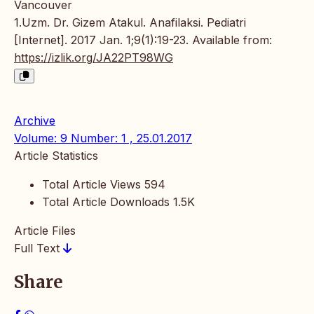
Vancouver
1.Uzm. Dr. Gizem Atakul. Anafilaksi. Pediatri
[Internet]. 2017 Jan. 1;9(1):19-23. Available from:
https://izlik.org/JA22PT98WG
Archive
Volume: 9 Number: 1 , 25.01.2017
Article Statistics
Total Article Views
594
Total Article Downloads
1.5K
Article Files
Full Text
Share