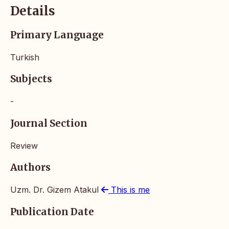
Details
Primary Language
Turkish
Subjects
-
Journal Section
Review
Authors
Uzm. Dr. Gizem Atakul
This is me
Publication Date