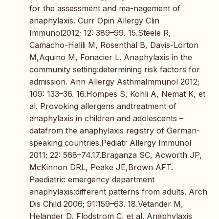
for the assessment and ma-nagement of
anaphylaxis. Curr Opin Allergy Clin
Immunol2012; 12: 389–99. 15.Steele R,
Camacho-Halili M, Rosenthal B, Davis-Lorton
M,Aquino M, Fonacier L. Anaphylaxis in the
community setting:determining risk factors for
admission. Ann Allergy AsthmaImmunol 2012;
109: 133–36. 16.Hompes S, Kohli A, Nemat K, et
al. Provoking allergens andtreatment of
anaphylaxis in children and adolescents –
datafrom the anaphylaxis registry of German-
speaking countries.Pediatr Allergy Immunol
2011; 22: 568–74.17.Braganza SC, Acworth JP,
McKinnon DRL, Peake JE,Brown AFT.
Paediatric emergency department
anaphylaxis:different patterns from adults. Arch
Dis Child 2006; 91:159–63. 18.Vetander M,
Helander D, Flodstrom C, et al. Anaphylaxis