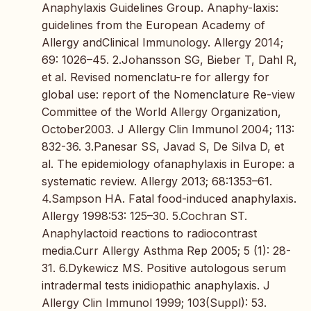
Anaphylaxis Guidelines Group. Anaphy-laxis:
guidelines from the European Academy of
Allergy andClinical Immunology. Allergy 2014;
69: 1026–45. 2.Johansson SG, Bieber T, Dahl R,
et al. Revised nomenclatu-re for allergy for
global use: report of the Nomenclature Re-view
Committee of the World Allergy Organization,
October2003. J Allergy Clin Immunol 2004; 113:
832-36. 3.Panesar SS, Javad S, De Silva D, et
al. The epidemiology ofanaphylaxis in Europe: a
systematic review. Allergy 2013; 68:1353–61.
4.Sampson HA. Fatal food-induced anaphylaxis.
Allergy 1998:53: 125–30. 5.Cochran ST.
Anaphylactoid reactions to radiocontrast
media.Curr Allergy Asthma Rep 2005; 5 (1): 28-
31. 6.Dykewicz MS. Positive autologous serum
intradermal tests inidiopathic anaphylaxis. J
Allergy Clin Immunol 1999; 103(Suppl): 53.