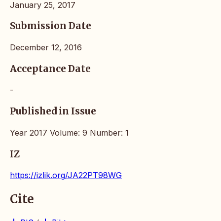
January 25, 2017
Submission Date
December 12, 2016
Acceptance Date
-
Published in Issue
Year 2017 Volume: 9 Number: 1
IZ
https://izlik.org/JA22PT98WG
Cite