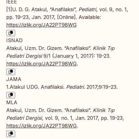
IEEE
[1]U. D. G. Atakul, “Anafilaksi”,
Pediatri
, vol. 9, no. 1,
pp. 19–23, Jan. 2017, [Online]. Available:
https://izlik.org/JA22PT98WG
ISNAD
Atakul, Uzm. Dr. Gizem. “Anafilaksi”.
Klinik Tıp
Pediatri Dergisi
9/1 (January 1, 2017): 19-23.
https://izlik.org/JA22PT98WG
.
JAMA
1.Atakul UDG. Anafilaksi.
Pediatri
. 2017;9:19–23.
MLA
Atakul, Uzm. Dr. Gizem. “Anafilaksi”.
Klinik Tıp
Pediatri Dergisi
, vol. 9, no. 1, Jan. 2017, pp. 19-23,
https://izlik.org/JA22PT98WG
.