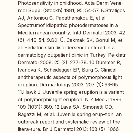
Photosensitivity in childhood. Acta Derm Vene-
reol Suppl (Stockh) 1981; 95: 54-57. 8.Stratigos
AJ, Antoniou C, Papathanakou E, et al.
Spectrumof idiopathic photodermatoses in a
Mediterranean country. IntJ Dermatol 2003; 42
(6): 449-54. 9.Gül Ü, Cakmak SK, Gönül M, et
al. Pediatric skin disordersencountered in a
dermatology outpatient clinic in Turkey. Pe-diatr
Dermatol 2008; 25 (2): 277-78. 10.Dummer R,
Ivanova K, Scheidegger EP, Burg G. Clinical
andtherapeutic aspects of polymorphous light
eruption. Derma-tology 2003; 207 (1): 93-95.
11.Hawk J. Juvenile spring eruption is a variant
of polymorphiclight eruption. N Z Med J 1996;
109 (1031): 389. 12.Lava SA, Simonetti GD,
Ragazzi M, et al. Juvenile spring erup-tion: an
outbreak report and systematic review of the
litera-ture. Br J Dermatol 2013; 168 (5): 1066-