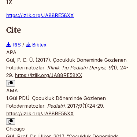
IZ
https://izlik.org/JA88RE58XX
Cite
RIS
/
Bibtex
APA
Gül, P. D. Ü. (2017). Çocukluk Döneminde Gözlenen
Fotodermatozlar.
Klinik Tıp Pediatri Dergisi
,
9
(1), 24-
29.
https://izlik.org/JA88RE58XX
AMA
1.Gül PDÜ. Çocukluk Döneminde Gözlenen
Fotodermatozlar.
Pediatri
. 2017;9(1):24-29.
https://izlik.org/JA88RE58XX
Chicago
Gül, Prof. Dr. Ülker. 2017. “Çocukluk Döneminde