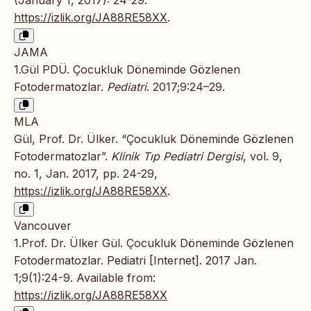
(January 1, 2017): 24-29.
https://izlik.org/JA88RE58XX
.
JAMA
1.Gül PDÜ. Çocukluk Döneminde Gözlenen
Fotodermatozlar.
Pediatri
. 2017;9:24–29.
MLA
Gül, Prof. Dr. Ülker. “Çocukluk Döneminde Gözlenen
Fotodermatozlar”.
Klinik Tıp Pediatri Dergisi
, vol. 9,
no. 1, Jan. 2017, pp. 24-29,
https://izlik.org/JA88RE58XX
.
Vancouver
1.Prof. Dr. Ülker Gül. Çocukluk Döneminde Gözlenen
Fotodermatozlar. Pediatri [Internet]. 2017 Jan.
1;9(1):24-9. Available from:
https://izlik.org/JA88RE58XX