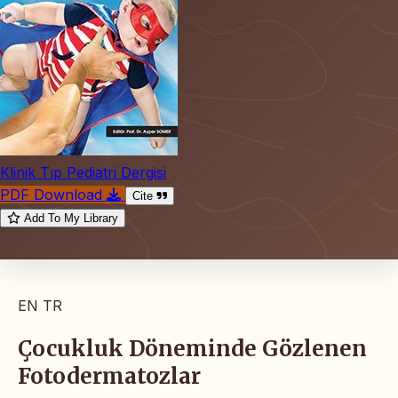
Klinik Tıp Pediatri Dergisi
PDF Download
Cite
Add To My Library
EN
TR
Çocukluk Döneminde Gözlenen
Fotodermatozlar