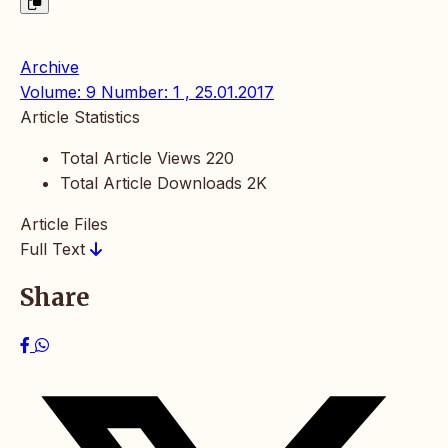
Archive
Volume: 9 Number: 1 , 25.01.2017
Article Statistics
Total Article Views
220
Total Article Downloads
2K
Article Files
Full Text
Share