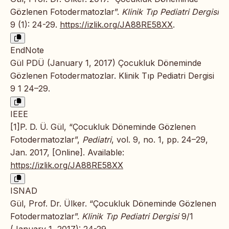
Gözlenen Fotodermatozlar”.
Klinik Tıp Pediatri Dergisi
9 (1): 24-29.
https://izlik.org/JA88RE58XX
.
EndNote
Gül PDÜ (January 1, 2017) Çocukluk Döneminde
Gözlenen Fotodermatozlar. Klinik Tıp Pediatri Dergisi
9 1 24–29.
IEEE
[1]P. D. Ü. Gül, “Çocukluk Döneminde Gözlenen
Fotodermatozlar”,
Pediatri
, vol. 9, no. 1, pp. 24–29,
Jan. 2017, [Online]. Available:
https://izlik.org/JA88RE58XX
ISNAD
Gül, Prof. Dr. Ülker. “Çocukluk Döneminde Gözlenen
Fotodermatozlar”.
Klinik Tıp Pediatri Dergisi
9/1