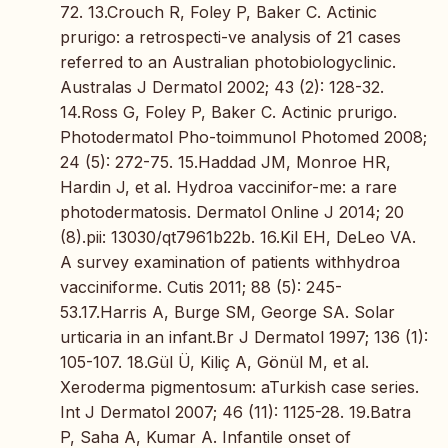
72. 13.Crouch R, Foley P, Baker C. Actinic
prurigo: a retrospecti-ve analysis of 21 cases
referred to an Australian photobiologyclinic.
Australas J Dermatol 2002; 43 (2): 128-32.
14.Ross G, Foley P, Baker C. Actinic prurigo.
Photodermatol Pho-toimmunol Photomed 2008;
24 (5): 272-75. 15.Haddad JM, Monroe HR,
Hardin J, et al. Hydroa vaccinifor-me: a rare
photodermatosis. Dermatol Online J 2014; 20
(8).pii: 13030/qt7961b22b. 16.Kil EH, DeLeo VA.
A survey examination of patients withhydroa
vacciniforme. Cutis 2011; 88 (5): 245-
53.17.Harris A, Burge SM, George SA. Solar
urticaria in an infant.Br J Dermatol 1997; 136 (1):
105-107. 18.Gül Ü, Kiliç A, Gönül M, et al.
Xeroderma pigmentosum: aTurkish case series.
Int J Dermatol 2007; 46 (11): 1125-28. 19.Batra
P, Saha A, Kumar A. Infantile onset of