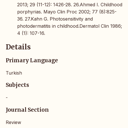
2013; 29 (11-12): 1426-28. 26.Ahmed I. Childhood
porphyrias. Mayo Clin Proc 2002; 77 (8):825-
36. 27.Kahn G. Photosensitivity and
photodermatitis in childhood.Dermatol Clin 1986;
4 (1): 107-16.
Details
Primary Language
Turkish
Subjects
-
Journal Section
Review