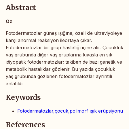
Abstract
Öz
Fotodermatozlar güneş ışığına, özellikle ultraviyoleye
karşı anormal reaksiyon ileortaya çıkar.
Fotodermatozlar bir grup hastalığı içine alır. Çocukluk
yaş grubunda diğer yaş gruplarına kıyasla en sık
idiyopatik fotodermatozlar; takiben de bazı genetik ve
metabolik hastalıklar gözlenir. Bu yazıda çocukluk
yaş grubunda gözlenen fotodermatozlar ayrıntılı
anlatıldı.
Keywords
Fotodermatozlar,çocuk,polimorf ışık erüpsiyonu
References