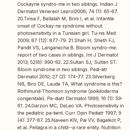
Cockayne syndro-me in two siblings. Indian J
Dermatol Venereol Leprol2008; 74 (1): 65-67.
20.Tinsa F, Bellalah M, Brini I, et al. Infantile
onset of Cockay-ne syndrome without
photosensitivity in a Tunisian girl. Tu-nis Med
2009; 87 (12): 877-79. 21.Shah H, Sheth FJ,
Pandit VS, Langanecha B. Bloom syndro-me:
report of two cases in siblings. Int J Dermatol
2013; 52(8): 990-92. 22.Sultan SJ, Sultan ST.
Bloom syndrome in two siblings. Pedi-atr
Dermatol 2010; 27 (2): 174-77. 23.Silverberg
NB, Biro DE, Laude TA. What syndrome is this?
Rothmund-Thomson syndrome (poikiloderma
congenitale). Pe-diatr Dermatol 1999; 16 (1): 59-
61. 24.Garzon MC, DeLeo VA. Photosensitivity in
the pediatric pa-tient. Curr Opin Pediatr 1997; 9
(4): 377-87. 25.Naveen KN, Pai VV, Bagalkot P,
et al. Pellagra in a child--a rare entity. Nutrition