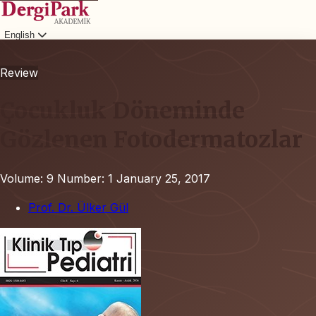
English
Login
Review
Çocukluk Döneminde
Gözlenen Fotodermatozlar
Volume: 9
Number: 1
January 25, 2017
Prof. Dr. Ülker Gül