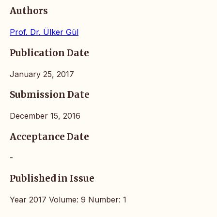
Authors
Prof. Dr. Ülker Gül
Publication Date
January 25, 2017
Submission Date
December 15, 2016
Acceptance Date
-
Published in Issue
Year 2017 Volume: 9 Number: 1