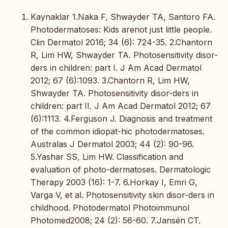
Kaynaklar 1.Naka F, Shwayder TA, Santoro FA.
Photodermatoses: Kids arenot just little people.
Clin Dermatol 2016; 34 (6): 724-35. 2.Chantorn
R, Lim HW, Shwayder TA. Photosensitivity disor-
ders in children: part I. J Am Acad Dermatol
2012; 67 (6):1093. 3.Chantorn R, Lim HW,
Shwayder TA. Photosensitivity disor-ders in
children: part II. J Am Acad Dermatol 2012; 67
(6):1113. 4.Ferguson J. Diagnosis and treatment
of the common idiopat-hic photodermatoses.
Australas J Dermatol 2003; 44 (2): 90-96.
5.Yashar SS, Lim HW. Classification and
evaluation of photo-dermatoses. Dermatologic
Therapy 2003 (16): 1-7. 6.Horkay I, Emri G,
Varga V, et al. Photosensitivity skin disor-ders in
childhood. Photodermatol Photoimmunol
Photomed2008; 24 (2): 56-60. 7.Jansén CT.