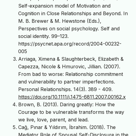
Self-expansion model of Motivation and
Cognition in Close Relationships and Beyond. In
M. B. Brewer & M. Hewstone (Eds.),
Perspectives on social psychology. Self and
social identity. 99–123.
https://psycnet.apa.org/record/2004-00232-
005
Arriaga, Ximena & Slaughterbeck, Elizabeth &
Capezza, Nicole & Hmurovic, Jillian. (2007).
From bad to worse: Relationship commitment
and vulnerability to partner imperfections.
Personal Relationships. 14(3). 389 - 409.
https://doi.org/10.1111/j.1475-6811.2007.00162.x
Brown, B. (2013). Daring greatly: How the
Courage to be vulnerable transforms the way
we live, love, parent, and lead.
Cağ, Pınar & Yıldırım, İbrahim. (2018). The
Mediator Role of Spousal Self-Disclosure in the