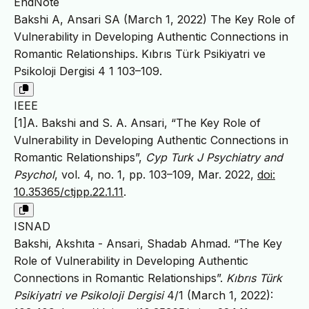
EndNote
Bakshi A, Ansari SA (March 1, 2022) The Key Role of
Vulnerability in Developing Authentic Connections in
Romantic Relationships. Kıbrıs Türk Psikiyatri ve
Psikoloji Dergisi 4 1 103–109.
IEEE
[1]A. Bakshi and S. A. Ansari, “The Key Role of
Vulnerability in Developing Authentic Connections in
Romantic Relationships”,
Cyp Turk J Psychiatry and
Psychol
, vol. 4, no. 1, pp. 103–109, Mar. 2022,
doi:
10.35365/ctjpp.22.1.11
.
ISNAD
Bakshi, Akshıta - Ansari, Shadab Ahmad. “The Key
Role of Vulnerability in Developing Authentic
Connections in Romantic Relationships”.
Kıbrıs Türk
Psikiyatri ve Psikoloji Dergisi
4/1 (March 1, 2022):