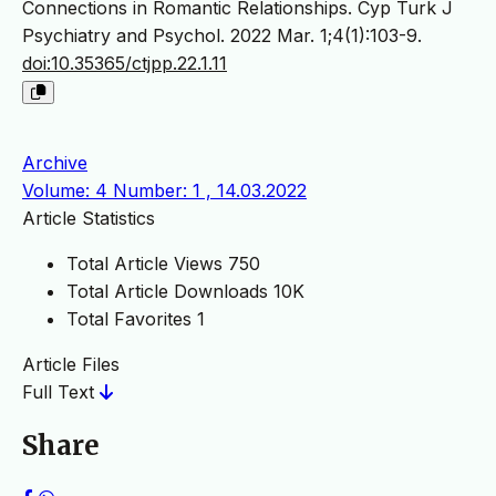
Connections in Romantic Relationships. Cyp Turk J
Psychiatry and Psychol. 2022 Mar. 1;4(1):103-9.
doi:10.35365/ctjpp.22.1.11
Archive
Volume: 4 Number: 1 , 14.03.2022
Article Statistics
Total Article Views
750
Total Article Downloads
10K
Total Favorites
1
Article Files
Full Text
Share