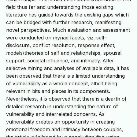
field thus far and understanding those existing
literature has guided towards the existing gaps which
can be bridged with further research, manifesting
novel perspectives. Much evaluation and assessment
were conducted on myriad facets, viz. self-
disclosure, conflict resolution, response effect,
models/theories of self and relationships, spousal
support, societal influence, and intimacy. After
selective mining and analyses of available data, it has
been observed that there is a limited understanding
of vulnerability as a whole concept, albeit being
relevant in bits and pieces in its components.
Nevertheless, it is observed that there is a dearth of
detailed research in understanding the nature of
vulnerability and interrelated concerns. As
vulnerability creates an opportunity in creating
emotional freedom and intimacy between couples,
the article is followed by a concluding discussion