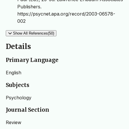
Publishers.
https://psycnet.apa.org/record/2003-06578-
002
Show All References(50)
Details
Primary Language
English
Subjects
Psychology
Journal Section
Review