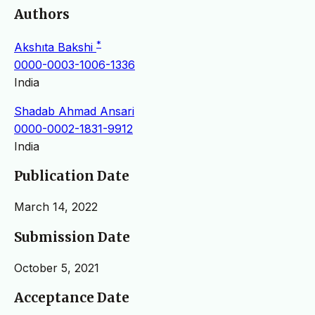
Authors
*
Akshıta Bakshi
0000-0003-1006-1336
India
Shadab Ahmad Ansari
0000-0002-1831-9912
India
Publication Date
March 14, 2022
Submission Date
October 5, 2021
Acceptance Date