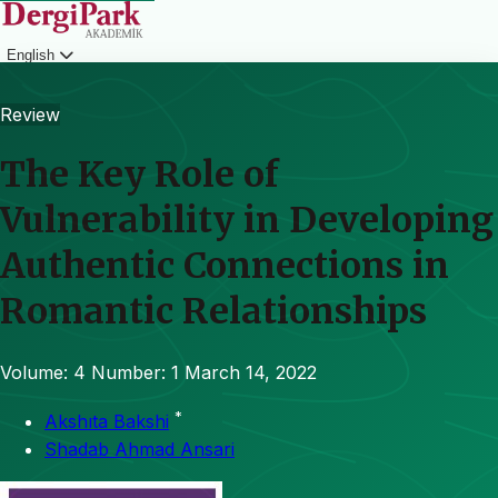
English
Login
Review
The Key Role of
Vulnerability in Developing
Authentic Connections in
Romantic Relationships
Volume: 4
Number: 1
March 14, 2022
*
Akshıta Bakshi
Shadab Ahmad Ansari