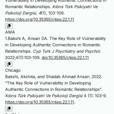
Vulnerability in Developing Authentic Connections in
Romantic Relationships.
Kıbrıs Türk Psikiyatri Ve
Psikoloji Dergisi
,
4
(1), 103-109.
https://doi.org/10.35365/ctjpp.22.1.11
AMA
1.Bakshi A, Ansari SA. The Key Role of Vulnerability
in Developing Authentic Connections in Romantic
Relationships.
Cyp Turk J Psychiatry and Psychol
.
2022;4(1):103-109.
doi:10.35365/ctjpp.22.1.11
Chicago
Bakshi, Akshıta, and Shadab Ahmad Ansari. 2022.
“The Key Role of Vulnerability in Developing
Authentic Connections in Romantic Relationships”.
Kıbrıs Türk Psikiyatri Ve Psikoloji Dergisi
4 (1): 103-9.
https://doi.org/10.35365/ctjpp.22.1.11
.