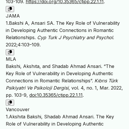
103-109.
https://doi.org/10.35365/ctjpp.22.1.11
.
JAMA
1.Bakshi A, Ansari SA. The Key Role of Vulnerability
in Developing Authentic Connections in Romantic
Relationships.
Cyp Turk J Psychiatry and Psychol
.
2022;4:103–109.
MLA
Bakshi, Akshıta, and Shadab Ahmad Ansari. “The
Key Role of Vulnerability in Developing Authentic
Connections in Romantic Relationships”.
Kıbrıs Türk
Psikiyatri Ve Psikoloji Dergisi
, vol. 4, no. 1, Mar. 2022,
pp. 103-9,
doi:10.35365/ctjpp.22.1.11
.
Vancouver
1.Akshıta Bakshi, Shadab Ahmad Ansari. The Key
Role of Vulnerability in Developing Authentic