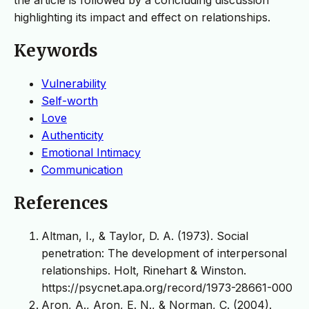
highlighting its impact and effect on relationships.
Keywords
Vulnerability
Self-worth
Love
Authenticity
Emotional Intimacy
Communication
References
Altman, I., & Taylor, D. A. (1973). Social
penetration: The development of interpersonal
relationships. Holt, Rinehart & Winston.
https://psycnet.apa.org/record/1973-28661-000
Aron, A., Aron, E. N., & Norman, C. (2004).