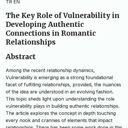
TR
EN
The Key Role of Vulnerability in
Developing Authentic
Connections in Romantic
Relationships
Abstract
Among the recent relationship dynamics,
Vulnerability is emerging as a strong foundational
facet of fulfilling relationships, provided, the nuances
of the idea are understood in an evolving fashion.
This topic sheds light upon understanding the role
vulnerability plays in building authentic relationships.
The article explores the concept in depth touching
every nook and crannies of elements that impact
relationships. There has been some work done in this