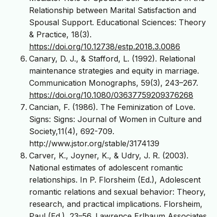
Relationship between Marital Satisfaction and
Spousal Support. Educational Sciences: Theory
& Practice, 18(3).
https://doi.org/10.12738/estp.2018.3.0086
Canary, D. J., & Stafford, L. (1992). Relational
maintenance strategies and equity in marriage.
Communication Monographs, 59(3), 243–267.
https://doi.org/10.1080/03637759209376268
Cancian, F. (1986). The Feminization of Love.
Signs: Signs: Journal of Women in Culture and
Society,11(4), 692-709.
http://www.jstor.org/stable/3174139
Carver, K., Joyner, K., & Udry, J. R. (2003).
National estimates of adolescent romantic
relationships. In P. Florsheim (Ed.), Adolescent
romantic relations and sexual behavior: Theory,
research, and practical implications. Florsheim,
Paul (Ed.), 23–56. Lawrence Erlbaum Associates