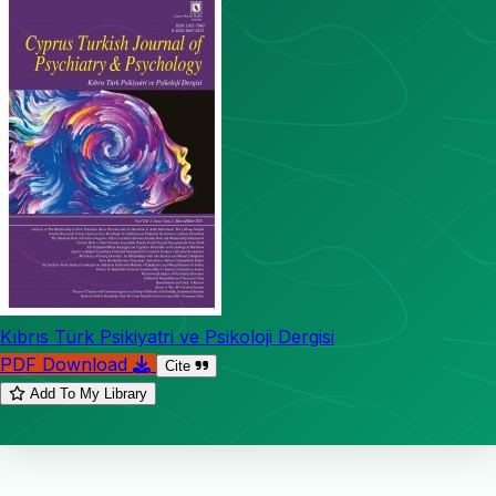
Kıbrıs Türk Psikiyatri ve Psikoloji Dergisi
PDF Download
Cite
Add To My Library