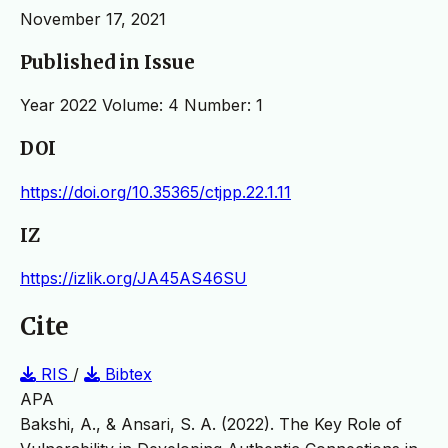
November 17, 2021
Published in Issue
Year 2022 Volume: 4 Number: 1
DOI
https://doi.org/10.35365/ctjpp.22.1.11
IZ
https://izlik.org/JA45AS46SU
Cite
RIS
/
Bibtex
APA
Bakshi, A., & Ansari, S. A. (2022). The Key Role of