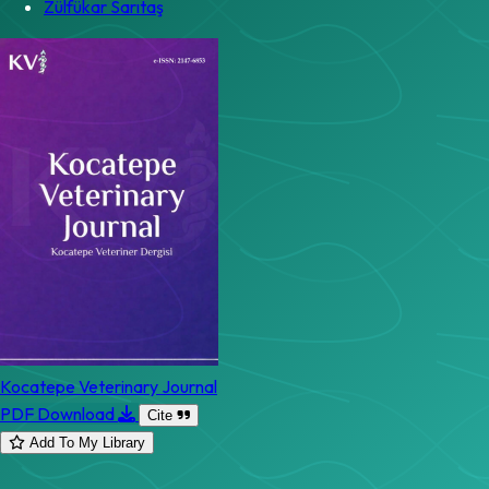
Zülfükar Sarıtaş
Kocatepe Veterinary Journal
PDF Download
Cite
Add To My Library