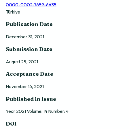
0000-0002-7659-6635
Türkiye
Publication Date
December 31, 2021
Submission Date
August 25, 2021
Acceptance Date
November 16, 2021
Published in Issue
Year 2021 Volume: 14 Number: 4
DOI