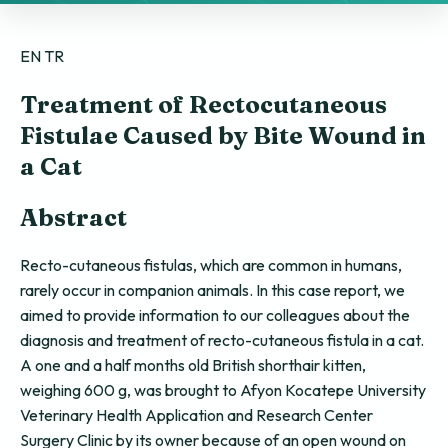
EN
TR
Treatment of Rectocutaneous
Fistulae Caused by Bite Wound in
a Cat
Abstract
Recto-cutaneous fistulas, which are common in humans,
rarely occur in companion animals. In this case report, we
aimed to provide information to our colleagues about the
diagnosis and treatment of recto-cutaneous fistula in a cat.
A one and a half months old British shorthair kitten,
weighing 600 g, was brought to Afyon Kocatepe University
Veterinary Health Application and Research Center
Surgery Clinic by its owner because of an open wound on