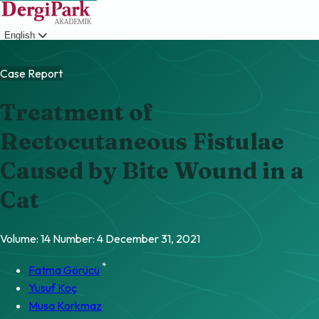
English
Login
Case Report
Treatment of
Rectocutaneous Fistulae
Caused by Bite Wound in a
Cat
Volume: 14
Number: 4
December 31, 2021
*
Fatma Görücü
Yusuf Koç
Musa Korkmaz