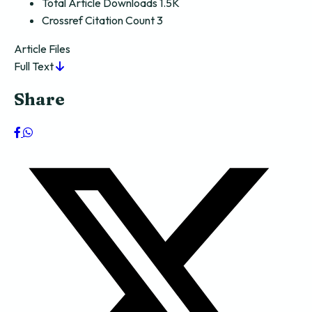
Total Article Downloads
1.5K
Crossref Citation Count
3
Article Files
Full Text
Share