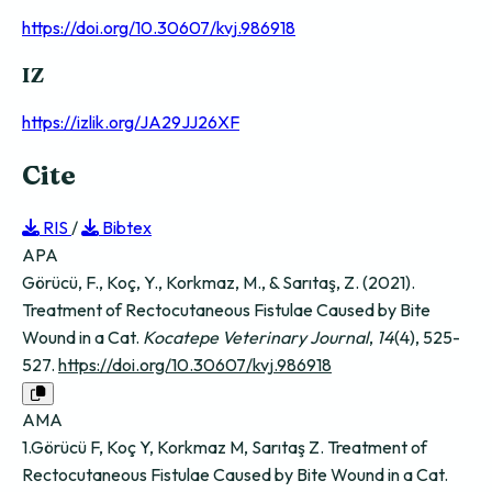
https://doi.org/10.30607/kvj.986918
IZ
https://izlik.org/JA29JJ26XF
Cite
RIS
/
Bibtex
APA
Görücü, F., Koç, Y., Korkmaz, M., & Sarıtaş, Z. (2021).
Treatment of Rectocutaneous Fistulae Caused by Bite
Wound in a Cat.
Kocatepe Veterinary Journal
,
14
(4), 525-
527.
https://doi.org/10.30607/kvj.986918
AMA
1.Görücü F, Koç Y, Korkmaz M, Sarıtaş Z. Treatment of
Rectocutaneous Fistulae Caused by Bite Wound in a Cat.