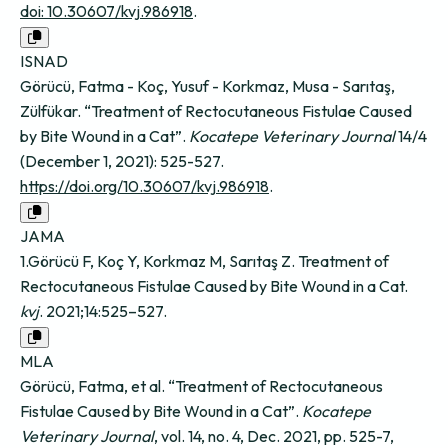
doi: 10.30607/kvj.986918
.
ISNAD
Görücü, Fatma - Koç, Yusuf - Korkmaz, Musa - Sarıtaş,
Zülfükar. “Treatment of Rectocutaneous Fistulae Caused
by Bite Wound in a Cat”.
Kocatepe Veterinary Journal
14/4
(December 1, 2021): 525-527.
https://doi.org/10.30607/kvj.986918
.
JAMA
1.Görücü F, Koç Y, Korkmaz M, Sarıtaş Z. Treatment of
Rectocutaneous Fistulae Caused by Bite Wound in a Cat.
kvj
. 2021;14:525–527.
MLA
Görücü, Fatma, et al. “Treatment of Rectocutaneous
Fistulae Caused by Bite Wound in a Cat”.
Kocatepe
Veterinary Journal
, vol. 14, no. 4, Dec. 2021, pp. 525-7,