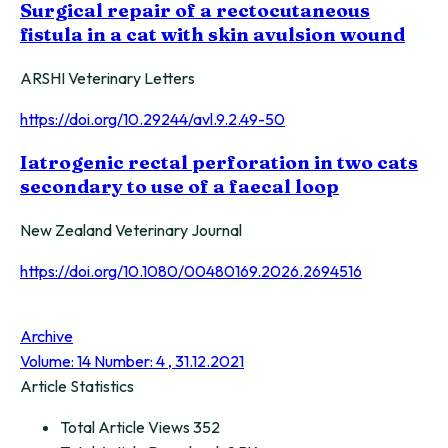
Surgical repair of a rectocutaneous
fistula in a cat with skin avulsion wound
ARSHI Veterinary Letters
https://doi.org/10.29244/avl.9.2.49-50
Iatrogenic rectal perforation in two cats
secondary to use of a faecal loop
New Zealand Veterinary Journal
https://doi.org/10.1080/00480169.2026.2694516
Archive
Volume: 14 Number: 4 , 31.12.2021
Article Statistics
Total Article Views
352