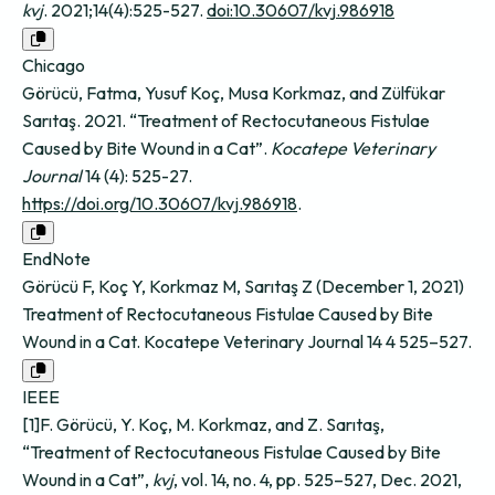
kvj
. 2021;14(4):525-527.
doi:10.30607/kvj.986918
Chicago
Görücü, Fatma, Yusuf Koç, Musa Korkmaz, and Zülfükar
Sarıtaş. 2021. “Treatment of Rectocutaneous Fistulae
Caused by Bite Wound in a Cat”.
Kocatepe Veterinary
Journal
14 (4): 525-27.
https://doi.org/10.30607/kvj.986918
.
EndNote
Görücü F, Koç Y, Korkmaz M, Sarıtaş Z (December 1, 2021)
Treatment of Rectocutaneous Fistulae Caused by Bite
Wound in a Cat. Kocatepe Veterinary Journal 14 4 525–527.
IEEE
[1]F. Görücü, Y. Koç, M. Korkmaz, and Z. Sarıtaş,
“Treatment of Rectocutaneous Fistulae Caused by Bite
Wound in a Cat”,
kvj
, vol. 14, no. 4, pp. 525–527, Dec. 2021,