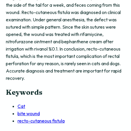
the side of the tail for a week, and feces coming from this
wound. Recto-cutaneous fistula was diagnosed on clinical
examination. Under general anesthesia, the defect was
sutured with simple pattern. Since the skin sutures were
opened, the wound was treated with rifamiycine,
nitrofurazone ointment and bephanthene cream after
irrigation with rivanol %0.1. In conclusion, recto-cutaneous
fistula, which is the most important complication of rectal
perforation for any reason, is rarely seen in cats and dogs.
Accurate diagnosis and treatment are important for rapid
recovery.
Keywords
Cat
bite wound
recto-cutaneous fistula