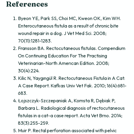
References
Byeon YE, Park SS, Choi MC, Kweon OK, Kim WH.
Enterocutaneous fistula as a result of chronic bite
wound repair in a dog. J Vet Med Sci. 2008;
70(11):1281-1283.
Fransson BA. Rectocutaneous fistulas. Compendium
On Continuing Education For The Practising
Veterinarian-North Amerıcan Edition. 2008;
30(4):224.
Kilic N, Yaygıngül R. Rectocutaneous Fistula in A Cat:
A Case Report. Kafkas Univ Vet Fak. 2010; 16(4):681-
683.
Łojszczyk-Szczepaniak A, Komsta R, Dębiak P,
Barbara L. Radiological diagnosis of rectocutaneous
fistulas in a cat-a case report. Acta Vet Brno. 2014;
83(3):255-259.
Muir P. Rectal perforation associated with pelvic