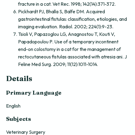
fracture in a cat. Vet Rec. 1998; 142(14):371-372.
Pickhardt PJ, Bhalla S, Balfe DM. Acquired
gastrointestinal fistulas: classification, etiologies, and
imaging evaluation. Radiol. 2002; 224(1):9-23.
Tsioli V, Papazoglou LG, Anagnostou T, Kouti V,
Papadopoulou P. Use of a temporary incontinent
end-on colostomy in a cat for the management of
rectocutaneous fistulas associated with atresia ani. J
Feline Med Surg. 2009; 11(12):1011-1014.
Details
Primary Language
English
Subjects
Veterinary Surgery