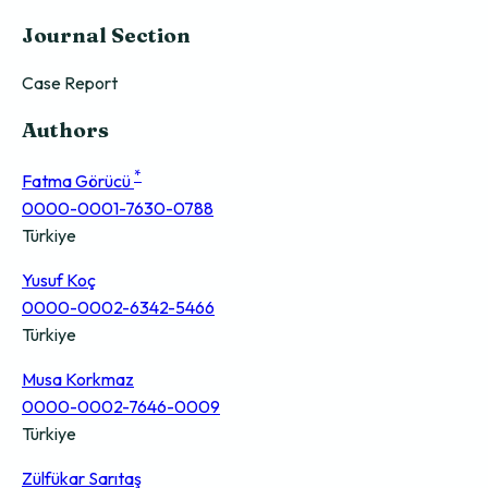
Journal Section
Case Report
Authors
*
Fatma Görücü
0000-0001-7630-0788
Türkiye
Yusuf Koç
0000-0002-6342-5466
Türkiye
Musa Korkmaz
0000-0002-7646-0009
Türkiye
Zülfükar Sarıtaş