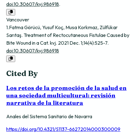
doi:10.30607/kvj.986918
.
Vancouver
1.Fatma Görücü, Yusuf Koç, Musa Korkmaz, Zülfükar
Sarıtaş. Treatment of Rectocutaneous Fistulae Caused by
Bite Wound in a Cat. kvj. 2021 Dec. 1;14(4):525-7.
doi:10.30607/kvj.986918
Cited By
Los retos de la promoción de la salud en
una sociedad multicultural: revisión
narrativa de la literatura
Anales del Sistema Sanitario de Navarra
https://doi.org/10.4321/S1137-66272014000300009