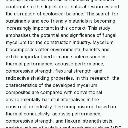
contribute to the depletion of natural resources and
the disruption of ecological balance. The search for
sustainable and eco-friendly materials is becoming
increasingly important in this context. This study
emphasises the potential and significance of fungal
mycelium for the construction industry. Mycelium
biocomposites offer environmental benefits and
exhibit important performance criteria such as
thermal performance, acoustic performance,
compressive strength, flexural strength, and
radioactive shielding properties. In this research, the
characteristics of the developed mycelium
composites are compared with conventional
environmentally harmful alternatives in the
construction industry. The comparison is based on
thermal conductivity, acoustic performance,
compressive strength, and flexural strength tests,
and the values of widely used products such as MDF,