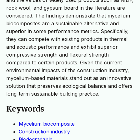
rock wool, and gypsum board in the literature are
considered. The findings demonstrate that mycelium
biocomposites are a sustainable alternative and
superior in some performance metrics. Specifically,
they can compete with existing products in thermal
and acoustic performance and exhibit superior
compressive strength and flexural strength
compared to certain products. Given the current
environmental impacts of the construction industry,
mycelium-based materials stand out as an innovative
solution that preserves ecological balance and offers
long-term sustainable building practice.
Keywords
Mycelium biocomposite
Construction industry
Biodegradable