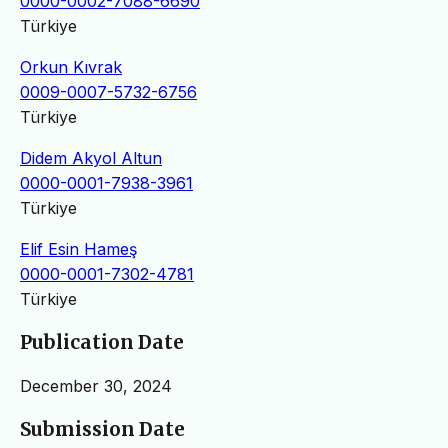
0000-0002-7088-6690
Türkiye
Orkun Kıvrak
0009-0007-5732-6756
Türkiye
Didem Akyol Altun
0000-0001-7938-3961
Türkiye
Elif Esin Hameş
0000-0001-7302-4781
Türkiye
Publication Date
December 30, 2024
Submission Date