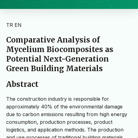
TR
EN
Comparative Analysis of
Mycelium Biocomposites as
Potential Next-Generation
Green Building Materials
Abstract
The construction industry is responsible for
approximately 40% of the environmental damage
due to carbon emissions resulting from high energy
consumption, production processes, product
logistics, and application methods. The production
and use processes of traditional building materials