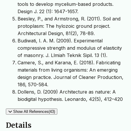
tools to develop mycelium-based products.
Design J. 22 (1): 1647-1657.
Beesley, P., and Armstrong, R. (2011). Soil and
protoplasm: The hylozoic ground project.
Architectural Design, 81(2), 78-89.
Budiwati, I. A. M. (2009). Experimental
compressive strength and modulus of elasticity
of masonry. J. Llmiah Teknik Sipil. 13 (1).
Camere, S., and Karana, E. (2018). Fabricating
materials from living organisms: An emerging
design practice. Journal of Cleaner Production,
186, 570-584.
Dollens, D. (2009) Architecture as nature: A
biodigital hypothesis. Leonardo, 42(5), 412–420
Show All References(43)
Details