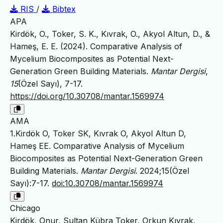
RIS
/
Bibtex
APA
Kirdök, O., Toker, S. K., Kıvrak, O., Akyol Altun, D., &
Hameş, E. E. (2024). Comparative Analysis of
Mycelium Biocomposites as Potential Next-
Generation Green Building Materials.
Mantar Dergisi
,
15
(Özel Sayı), 7-17.
https://doi.org/10.30708/mantar.1569974
AMA
1.Kirdök O, Toker SK, Kıvrak O, Akyol Altun D,
Hameş EE. Comparative Analysis of Mycelium
Biocomposites as Potential Next-Generation Green
Building Materials.
Mantar Dergisi
. 2024;15(Özel
Sayı):7-17.
doi:10.30708/mantar.1569974
Chicago
Kirdök, Onur, Sultan Kübra Toker, Orkun Kıvrak,