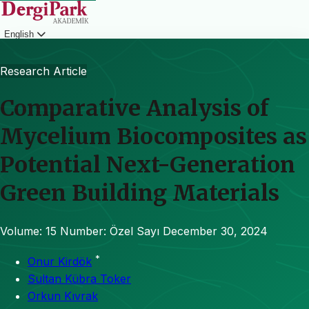
English
Login
Research Article
Comparative Analysis of
Mycelium Biocomposites as
Potential Next-Generation
Green Building Materials
Volume: 15
Number: Özel Sayı
December 30, 2024
*
Onur Kirdök
Sultan Kübra Toker
Orkun Kıvrak