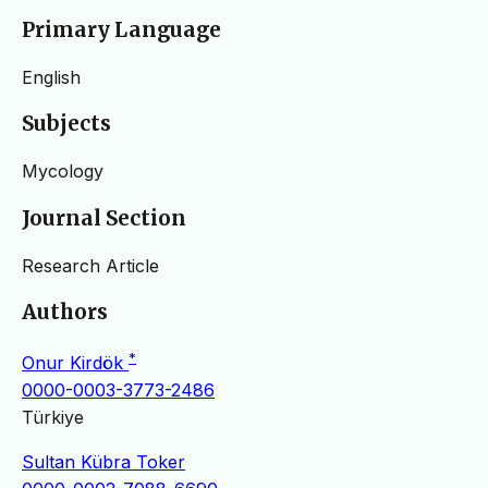
Primary Language
English
Subjects
Mycology
Journal Section
Research Article
Authors
*
Onur Kirdök
0000-0003-3773-2486
Türkiye
Sultan Kübra Toker