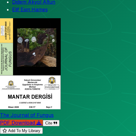
Didem Akyol Altun
Elif Esin Hameş
The Journal of Fungus
PDF Download
Cite
Add To My Library