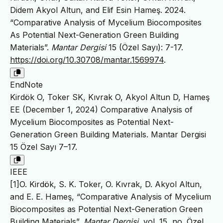
Didem Akyol Altun, and Elif Esin Hameş. 2024.
“Comparative Analysis of Mycelium Biocomposites
As Potential Next-Generation Green Building
Materials”.
Mantar Dergisi
15 (Özel Sayı): 7-17.
https://doi.org/10.30708/mantar.1569974
.
EndNote
Kirdök O, Toker SK, Kıvrak O, Akyol Altun D, Hameş
EE (December 1, 2024) Comparative Analysis of
Mycelium Biocomposites as Potential Next-
Generation Green Building Materials. Mantar Dergisi
15 Özel Sayı 7–17.
IEEE
[1]O. Kirdök, S. K. Toker, O. Kıvrak, D. Akyol Altun,
and E. E. Hameş, “Comparative Analysis of Mycelium
Biocomposites as Potential Next-Generation Green
Building Materials”,
Mantar Dergisi
, vol. 15, no. Özel