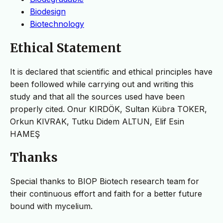
Biodesign
Biotechnology
Ethical Statement
It is declared that scientific and ethical principles have
been followed while carrying out and writing this
study and that all the sources used have been
properly cited. Onur KIRDÖK, Sultan Kübra TOKER,
Orkun KIVRAK, Tutku Didem ALTUN, Elif Esin
HAMEŞ
Thanks
Special thanks to BIOP Biotech research team for
their continuous effort and faith for a better future
bound with mycelium.