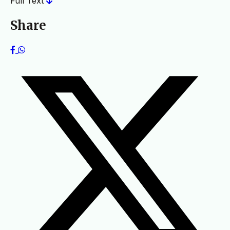
Full Text
Share