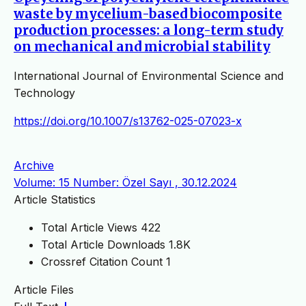
waste by mycelium-based biocomposite
production processes: a long-term study
on mechanical and microbial stability
International Journal of Environmental Science and
Technology
https://doi.org/10.1007/s13762-025-07023-x
Archive
Volume: 15 Number: Özel Sayı , 30.12.2024
Article Statistics
Total Article Views
422
Total Article Downloads
1.8K
Crossref Citation Count
1
Article Files