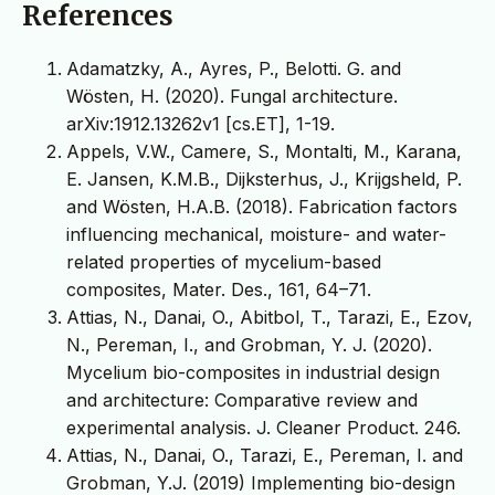
References
Adamatzky, A., Ayres, P., Belotti. G. and
Wösten, H. (2020). Fungal architecture.
arXiv:1912.13262v1 [cs.ET], 1-19.
Appels, V.W., Camere, S., Montalti, M., Karana,
E. Jansen, K.M.B., Dijksterhus, J., Krijgsheld, P.
and Wösten, H.A.B. (2018). Fabrication factors
influencing mechanical, moisture- and water-
related properties of mycelium-based
composites, Mater. Des., 161, 64–71.
Attias, N., Danai, O., Abitbol, T., Tarazi, E., Ezov,
N., Pereman, I., and Grobman, Y. J. (2020).
Mycelium bio-composites in industrial design
and architecture: Comparative review and
experimental analysis. J. Cleaner Product. 246.
Attias, N., Danai, O., Tarazi, E., Pereman, I. and
Grobman, Y.J. (2019) Implementing bio-design