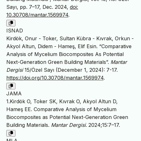
Sayı, pp. 7–17, Dec. 2024,
doi:
10.30708/mantar.1569974
.
ISNAD
Kirdök, Onur - Toker, Sultan Kübra - Kıvrak, Orkun -
Akyol Altun, Didem - Hameş, Elif Esin. “Comparative
Analysis of Mycelium Biocomposites As Potential
Next-Generation Green Building Materials”.
Mantar
Dergisi
15/Özel Sayı (December 1, 2024): 7-17.
https://doi.org/10.30708/mantar.1569974
.
JAMA
1.Kirdök O, Toker SK, Kıvrak O, Akyol Altun D,
Hameş EE. Comparative Analysis of Mycelium
Biocomposites as Potential Next-Generation Green
Building Materials.
Mantar Dergisi
. 2024;15:7–17.
MLA