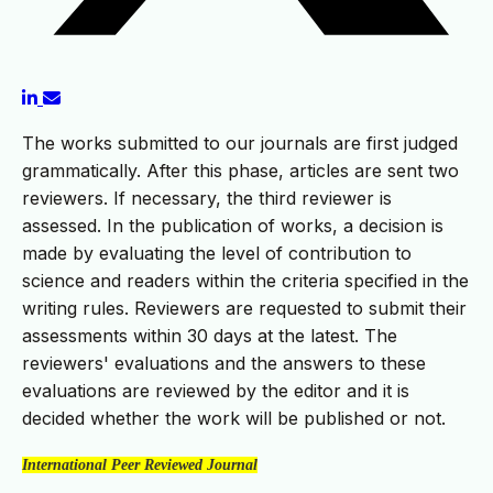
The works submitted to our journals are first judged
grammatically. After this phase, articles are sent two
reviewers. If necessary, the third reviewer is
assessed. In the publication of works, a decision is
made by evaluating the level of contribution to
science and readers within the criteria specified in the
writing rules. Reviewers are requested to submit their
assessments within 30 days at the latest. The
reviewers' evaluations and the answers to these
evaluations are reviewed by the editor and it is
decided whether the work will be published or not.
International Peer Reviewed Journal