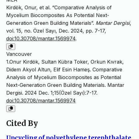
Kirdök, Onur, et al. “Comparative Analysis of
Mycelium Biocomposites As Potential Next-
Generation Green Building Materials”.
Mantar Dergisi
,
vol. 15, no. Özel Sayı, Dec. 2024, pp. 7-17,
doi:10.30708/mantar.1569974
.
Vancouver
1.Onur Kirdök, Sultan Kübra Toker, Orkun Kıvrak,
Didem Akyol Altun, Elif Esin Hameş. Comparative
Analysis of Mycelium Biocomposites as Potential
Next-Generation Green Building Materials. Mantar
Dergisi. 2024 Dec. 1;15(Özel Sayı):7-17.
doi:10.30708/mantar.1569974
Cited By
Upcycling of polyethylene terephthalate