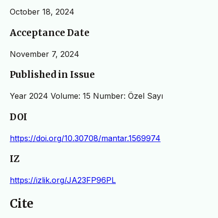
October 18, 2024
Acceptance Date
November 7, 2024
Published in Issue
Year 2024 Volume: 15 Number: Özel Sayı
DOI
https://doi.org/10.30708/mantar.1569974
IZ
https://izlik.org/JA23FP96PL
Cite