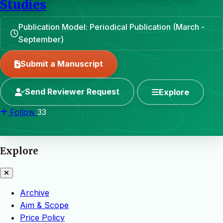
Studies
Publication Model: Periodical Publication (March -
September)
Submit a Manuscript
Send Reviewer Request
Explore
Follow
33
Explore
Archive
Aim & Scope
Price Policy