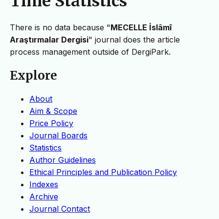
Time Statistics
There is no data because "
MECELLE İslâmî
Araştırmalar Dergisi
" journal does the article
process management outside of DergiPark.
Explore
About
Aim & Scope
Price Policy
Journal Boards
Statistics
Author Guidelines
Ethical Principles and Publication Policy
Indexes
Archive
Journal Contact