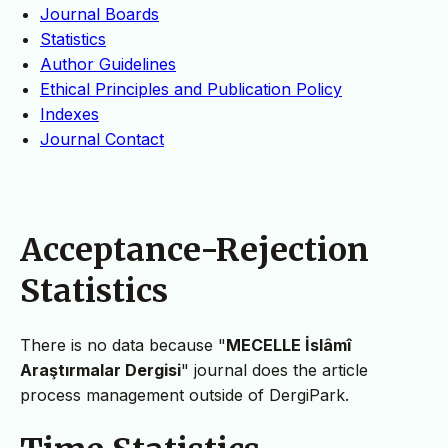
Journal Boards
Statistics
Author Guidelines
Ethical Principles and Publication Policy
Indexes
Journal Contact
Acceptance-Rejection
Statistics
There is no data because "
MECELLE İslâmî
Araştırmalar Dergisi
" journal does the article
process management outside of DergiPark.