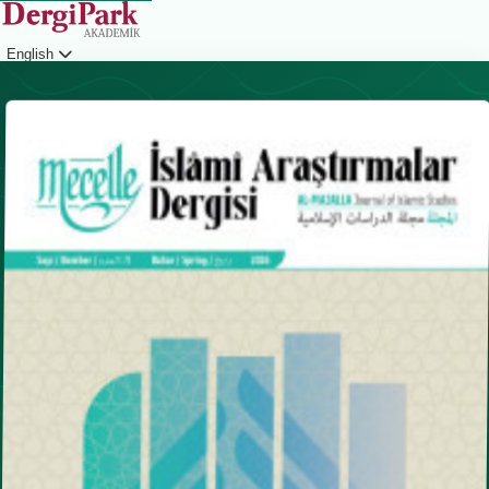
English
Login