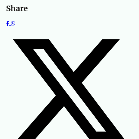
Share