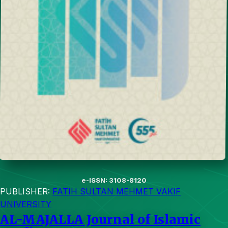
e-ISSN: 3108-8120
PUBLISHER:
FATIH SULTAN MEHMET VAKIF
UNIVERSITY
AL-MAJALLA Journal of Islamic