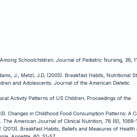
Among Schoolchildren. Journal of Pediatric Nursing, 36, 1
ams, J., Metzl, J.D. (2005). Breakfast Habits, Nutritional St
ren and Adolescents. Journal of the American Dietetic
cal Activity Patterns of US Children. Proceedings of the
2003). Changes in Childhood Food Consumption Patterns: A 
. The American Journal of Clinical Nutrition, 78 (6), 1068-
. (2013). Breakfast Habits, Beliefs and Measures of Health
le. Appetite, 60, 51-57.