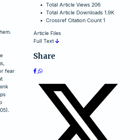
Total Article Views
206
Total Article Downloads
1.9K
Crossref Citation Count
1
them.
Article Files
Full Text
Share
he
s,
or fear
at
hink
lps
p
05).