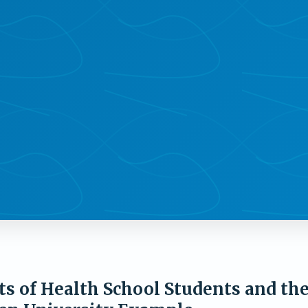
ts of Health School Students and th