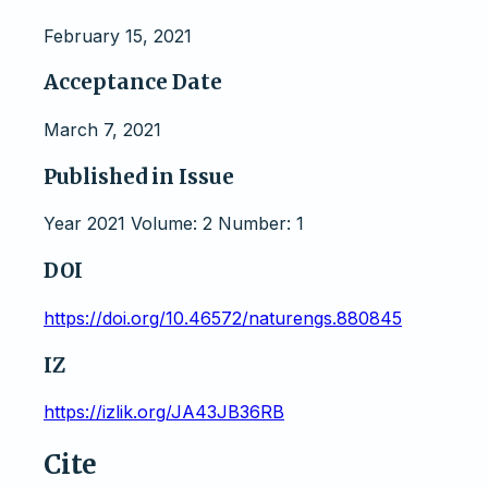
February 15, 2021
Acceptance Date
March 7, 2021
Published in Issue
Year 2021 Volume: 2 Number: 1
DOI
https://doi.org/10.46572/naturengs.880845
IZ
https://izlik.org/JA43JB36RB
Cite