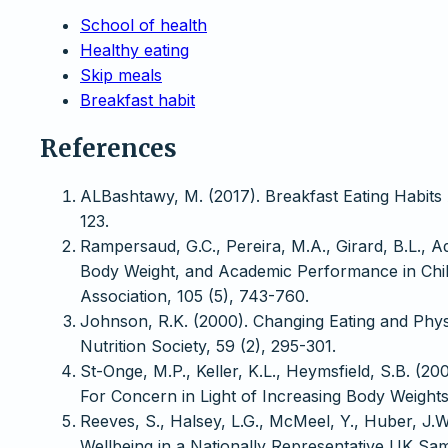
School of health
Healthy eating
Skip meals
Breakfast habit
References
ALBashtawy, M. (2017). Breakfast Eating Habits 
123.
Rampersaud, G.C., Pereira, M.A., Girard, B.L., Ad
Body Weight, and Academic Performance in Child
Association, 105 (5), 743-760.
Johnson, R.K. (2000). Changing Eating and Physi
Nutrition Society, 59 (2), 295-301.
St-Onge, M.P., Keller, K.L., Heymsfield, S.B. (
For Concern in Light of Increasing Body Weights
Reeves, S., Halsey, L.G., McMeel, Y., Huber, J.W
Wellbeing in a Nationally Representative UK Samp