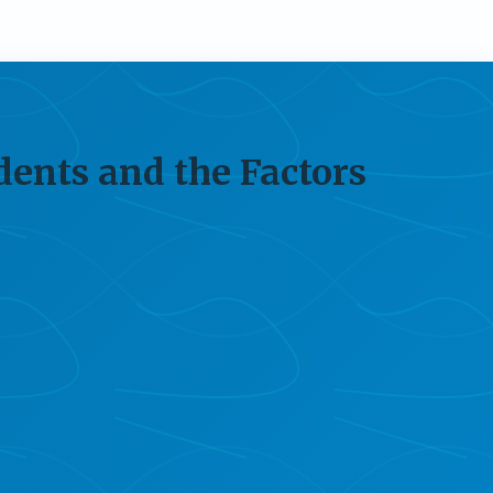
dents and the Factors