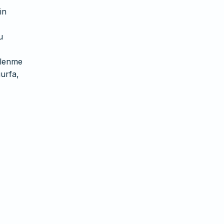
in
u
slenme
ıurfa,