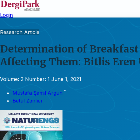
Login
Research Article
Determination of Breakfast 
Affecting Them: Bitlis Eren
Volume: 2
Number: 1
June 1, 2021
*
Mustafa Şamil Argun
Betül Zanlıer