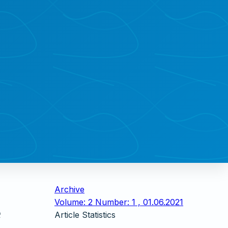
Archive
Volume: 2 Number: 1 , 01.06.2021
e
Article Statistics