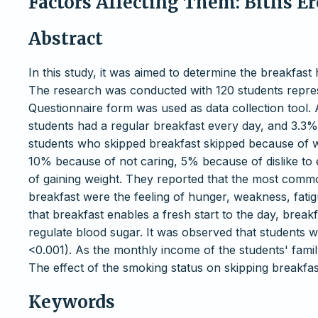
Factors Affecting Them: Bitlis 
Abstract
In this study, it was aimed to determine the breakfast
The research was conducted with 120 students represe
Questionnaire form was used as data collection tool. A
students had a regular breakfast every day, and 3.3%
students who skipped breakfast skipped because of wa
10% because of not caring, 5% because of dislike to 
of gaining weight. They reported that the most comm
breakfast were the feeling of hunger, weakness, fatig
that breakfast enables a fresh start to the day, break
regulate blood sugar. It was observed that students 
<0.001). As the monthly income of the students' famil
The effect of the smoking status on skipping breakfast
Keywords