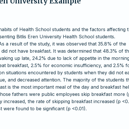
Eren University Example
 habits of Health School students and the factors affecting 
nting Bitlis Eren University Health School students.
s a result of the study, it was observed that 35.8% of the
 did not have breakfast. It was determined that 48.3% of t
king up late, 24.2% due to lack of appetite in the morning
eat breakfast, 2.5% for economic insufficiency, and 2.5% f
on situations encountered by students when they did not e
ue, and decreased attention. The majority of the students t
fast is the most important meal of the day and breakfast he
whose fathers were public employees skip breakfast more (
y increased, the rate of skipping breakfast increased (p <0.
 were found to be significant (p <0.01).