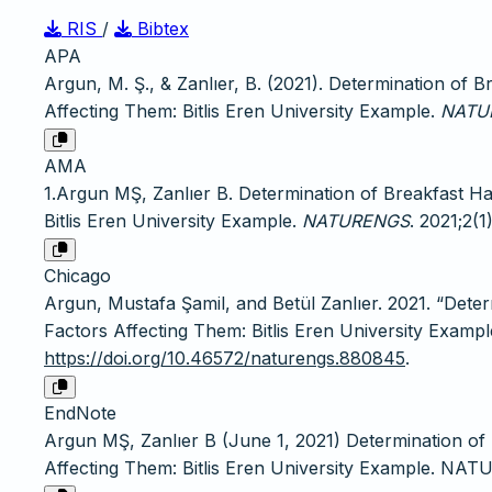
RIS
/
Bibtex
APA
Argun, M. Ş., & Zanlıer, B. (2021). Determination of 
Affecting Them: Bitlis Eren University Example.
NATU
AMA
1.Argun MŞ, Zanlıer B. Determination of Breakfast Ha
Bitlis Eren University Example.
NATURENGS
. 2021;2(1
Chicago
Argun, Mustafa Şamil, and Betül Zanlıer. 2021. “Dete
Factors Affecting Them: Bitlis Eren University Exampl
https://doi.org/10.46572/naturengs.880845
.
EndNote
Argun MŞ, Zanlıer B (June 1, 2021) Determination of
Affecting Them: Bitlis Eren University Example. NAT