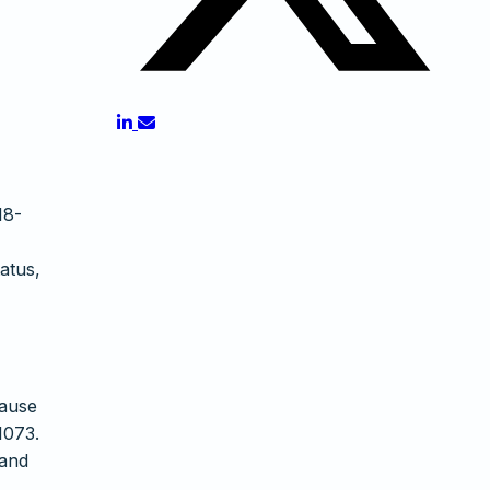
18-
atus,
Cause
1073.
 and