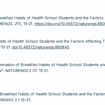
Breakfast Habits of Health School Students and the Factors
RENGS
,
2
(1), 15-21.
https://doi.org/10.46572/naturengs.88
bits of Health School Students and the Factors Affecting 
):15-21.
doi:10.46572/naturengs.880845
rmination of Breakfast Habits of Health School Students an
e”.
NATURENGS
2 (1): 15-21.
 Breakfast Habits of Health School Students and the Facto
URENGS 2 1 15–21.