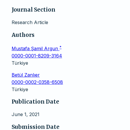
Journal Section
Research Article
Authors
*
Mustafa Şamil Argun
0000-0001-8209-3164
Türkiye
Betül Zanlıer
0000-0002-0358-6508
Türkiye
Publication Date
June 1, 2021
Submission Date