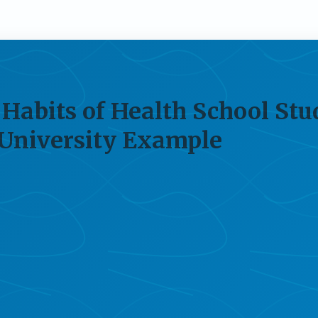
Habits of Health School Stu
 University Example