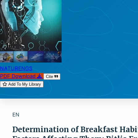
NATURENGS
PDF Download
Cite
Add To My Library
EN
Determination of Breakfast Habi