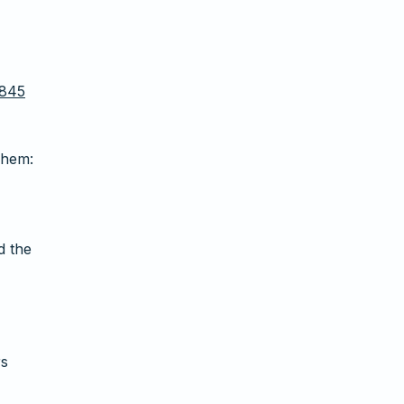
0845
Them:
d the
rs