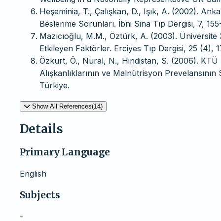
Heşeminia, T., Çalışkan, D., Işık, A. (2002). An
Beslenme Sorunları. İbni Sina Tıp Dergisi, 7, 155
Mazıcıoğlu, M.M., Öztürk, A. (2003). Üniversite 
Etkileyen Faktörler. Erciyes Tıp Dergisi, 25 (4), 
Özkurt, Ö., Nural, N., Hindistan, S. (2006). KT
Alışkanlıklarının ve Malnütrisyon Prevelansının 
Türkiye.
Show All References(14)
Details
Primary Language
English
Subjects
-