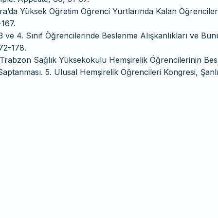
kara’da Yüksek Öğretim Öğrenci Yurtlarında Kalan Öğrenciler
-167.
3 ve 4. Sınıf Öğrencilerinde Beslenme Alışkanlıkları ve Bun
172-178.
Ü Trabzon Sağlık Yüksekokulu Hemşirelik Öğrencilerinin Be
Saptanması. 5. Ulusal Hemşirelik Öğrencileri Kongresi, Şanl