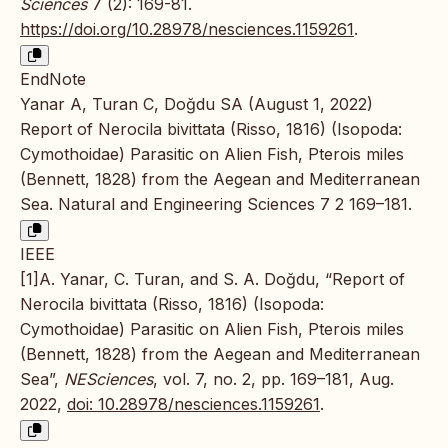
Sciences
7 (2): 169-81.
https://doi.org/10.28978/nesciences.1159261
.
EndNote
Yanar A, Turan C, Doğdu SA (August 1, 2022)
Report of Nerocila bivittata (Risso, 1816) (Isopoda:
Cymothoidae) Parasitic on Alien Fish, Pterois miles
(Bennett, 1828) from the Aegean and Mediterranean
Sea. Natural and Engineering Sciences 7 2 169–181.
IEEE
[1]A. Yanar, C. Turan, and S. A. Doğdu, “Report of
Nerocila bivittata (Risso, 1816) (Isopoda:
Cymothoidae) Parasitic on Alien Fish, Pterois miles
(Bennett, 1828) from the Aegean and Mediterranean
Sea”,
NESciences
, vol. 7, no. 2, pp. 169–181, Aug.
2022,
doi: 10.28978/nesciences.1159261
.