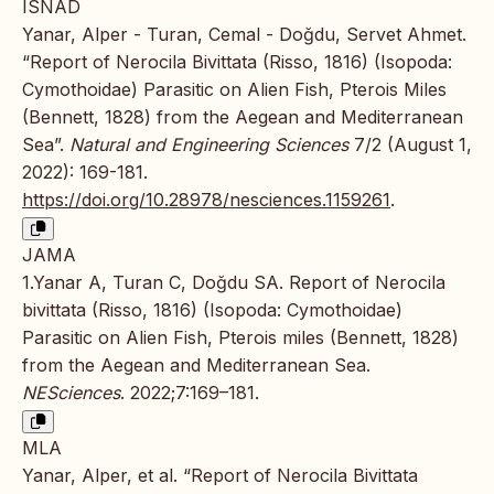
ISNAD
Yanar, Alper - Turan, Cemal - Doğdu, Servet Ahmet.
“Report of Nerocila Bivittata (Risso, 1816) (Isopoda:
Cymothoidae) Parasitic on Alien Fish, Pterois Miles
(Bennett, 1828) from the Aegean and Mediterranean
Sea”.
Natural and Engineering Sciences
7/2 (August 1,
2022): 169-181.
https://doi.org/10.28978/nesciences.1159261
.
JAMA
1.Yanar A, Turan C, Doğdu SA. Report of Nerocila
bivittata (Risso, 1816) (Isopoda: Cymothoidae)
Parasitic on Alien Fish, Pterois miles (Bennett, 1828)
from the Aegean and Mediterranean Sea.
NESciences
. 2022;7:169–181.
MLA
Yanar, Alper, et al. “Report of Nerocila Bivittata