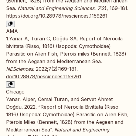
(Bennett, 1828) from the Aegean and Mediterranean
Sea.
Natural and Engineering Sciences
,
7
(2), 169-181.
https://doi.org/10.28978/nesciences.1159261
AMA
1.Yanar A, Turan C, Doğdu SA. Report of Nerocila
bivittata (Risso, 1816) (Isopoda: Cymothoidae)
Parasitic on Alien Fish, Pterois miles (Bennett, 1828)
from the Aegean and Mediterranean Sea.
NESciences
. 2022;7(2):169-181.
doi:10.28978/nesciences.1159261
Chicago
Yanar, Alper, Cemal Turan, and Servet Ahmet
Doğdu. 2022. “Report of Nerocila Bivittata (Risso,
1816) (Isopoda: Cymothoidae) Parasitic on Alien Fish,
Pterois Miles (Bennett, 1828) from the Aegean and
Mediterranean Sea”.
Natural and Engineering