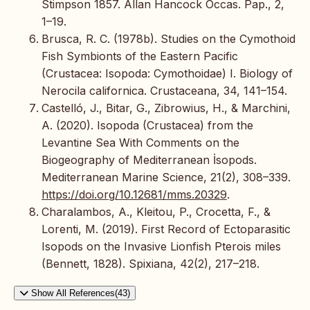
Stimpson 1857. Allan Hancock Occas. Pap., 2,
1–19.
Brusca, R. C. (1978b). Studies on the Cymothoid
Fish Symbionts of the Eastern Pacific
(Crustacea: Isopoda: Cymothoidae) I. Biology of
Nerocila californica. Crustaceana, 34, 141–154.
Castelló, J., Bitar, G., Zibrowius, H., & Marchini,
A. (2020). Isopoda (Crustacea) from the
Levantine Sea With Comments on the
Biogeography of Mediterranean İsopods.
Mediterranean Marine Science, 21(2), 308–339.
https://doi.org/10.12681/mms.20329
.
Charalambos, A., Kleitou, P., Crocetta, F., &
Lorenti, M. (2019). First Record of Ectoparasitic
Isopods on the Invasive Lionfish Pterois miles
(Bennett, 1828). Spixiana, 42(2), 217–218.
Show All References(43)