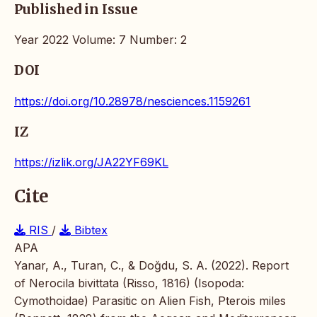
Published in Issue
Year 2022 Volume: 7 Number: 2
DOI
https://doi.org/10.28978/nesciences.1159261
IZ
https://izlik.org/JA22YF69KL
Cite
RIS
/
Bibtex
APA
Yanar, A., Turan, C., & Doğdu, S. A. (2022). Report
of Nerocila bivittata (Risso, 1816) (Isopoda:
Cymothoidae) Parasitic on Alien Fish, Pterois miles