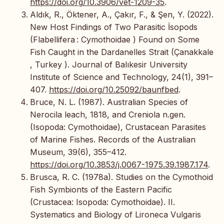
https://doi.org/10.3906/vet-1209-35
.
Aldık, R., Öktener, A., Çakır, F., & Şen, Y. (2022).
New Host Findings of Two Parasitic İsopods
(Flabellifera : Cymothoidae ) Found on Some
Fish Caught in the Dardanelles Strait (Çanakkale
, Turkey ). Journal of Balıkesir University
Institute of Science and Technology, 24(1), 391–
407.
https://doi.org/10.25092/baunfbed
.
Bruce, N. L. (1987). Australian Species of
Nerocila leach, 1818, and Creniola n.gen.
(Isopoda: Cymothoidae), Crustacean Parasites
of Marine Fishes. Records of the Australian
Museum, 39(6), 355–412.
https://doi.org/10.3853/j.0067-1975.39.1987.174
.
Brusca, R. C. (1978a). Studies on the Cymothoid
Fish Symbionts of the Eastern Pacific
(Crustacea: Isopoda: Cymothoidae). II.
Systematics and Biology of Lironeca Vulgaris