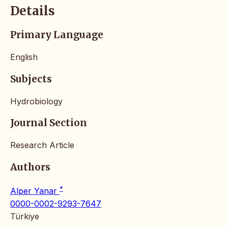
Details
Primary Language
English
Subjects
Hydrobiology
Journal Section
Research Article
Authors
*
Alper Yanar
0000-0002-9293-7647
Türkiye