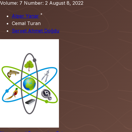
Volume: 7
Number: 2
August 8, 2022
*
Alper Yanar
Cemal Turan
Servet Ahmet Doğdu