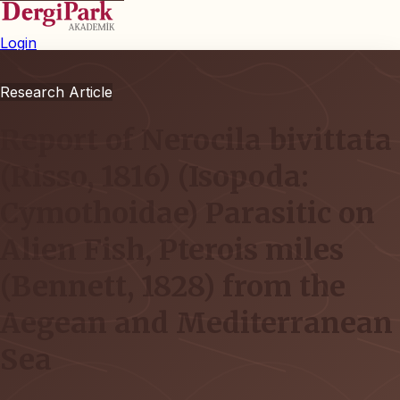
Login
Research Article
Report of Nerocila bivittata
(Risso, 1816) (Isopoda:
Cymothoidae) Parasitic on
Alien Fish, Pterois miles
(Bennett, 1828) from the
Aegean and Mediterranean
Sea