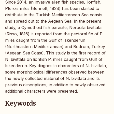
Since 2014, an invasive alien fish species, lionfish,
Pterois miles (Bennett, 1828) has been started to
distribute in the Turkish Mediterranean Sea coasts
and spread out to the Aegean Sea. In the present
study, a Cymothoid fish parasite, Nerocila bivittata
(Risso, 1816) is reported from the pectoral fin of P.
miles caught from the Gulf of Iskenderun
(Northeastern Mediterranean) and Bodrum, Turkey
(Aegean Sea Coast). This study is the first record of
N. bivittata on lionfish P. miles caught from Gulf of
Iskenderun. Key diagnostic characters of N. bivittata,
some morphological differences observed between
the newly collected material of N. bivittata and its
previous descriptions, in addition to newly observed
additional characters were presented.
Keywords