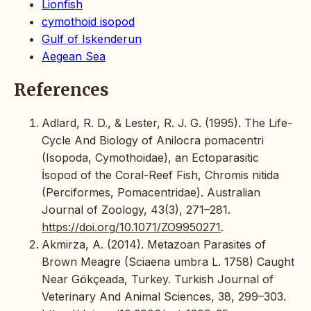
Lionfish
cymothoid isopod
Gulf of Iskenderun
Aegean Sea
References
Adlard, R. D., & Lester, R. J. G. (1995). The Life-
Cycle And Biology of Anilocra pomacentri
(Isopoda, Cymothoidae), an Ectoparasitic
İsopod of the Coral-Reef Fish, Chromis nitida
(Perciformes, Pomacentridae). Australian
Journal of Zoology, 43(3), 271–281.
https://doi.org/10.1071/ZO9950271
.
Akmirza, A. (2014). Metazoan Parasites of
Brown Meagre (Sciaena umbra L. 1758) Caught
Near Gökçeada, Turkey. Turkish Journal of
Veterinary And Animal Sciences, 38, 299–303.