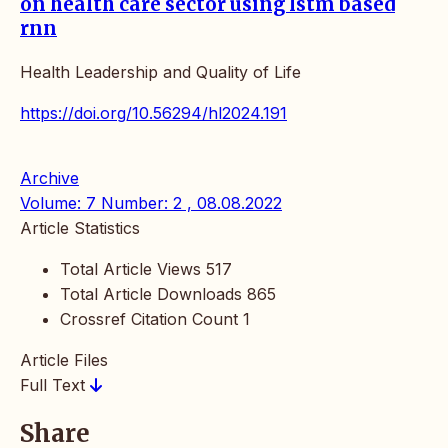
on health care sector using lstm based
rnn
Health Leadership and Quality of Life
https://doi.org/10.56294/hl2024.191
Archive
Volume: 7 Number: 2 , 08.08.2022
Article Statistics
Total Article Views
517
Total Article Downloads
865
Crossref Citation Count
1
Article Files
Full Text
Share