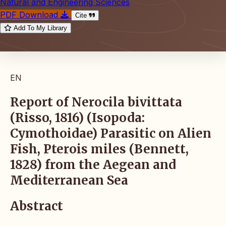
Natural and Engineering Sciences
PDF Download
Cite
Add To My Library
EN
Report of Nerocila bivittata
(Risso, 1816) (Isopoda:
Cymothoidae) Parasitic on Alien
Fish, Pterois miles (Bennett,
1828) from the Aegean and
Mediterranean Sea
Abstract