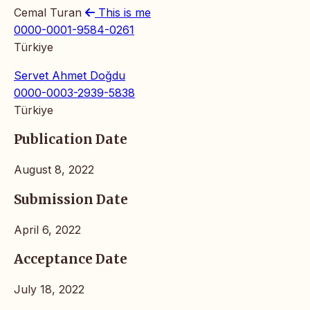
Cemal Turan
This is me
0000-0001-9584-0261
Türkiye
Servet Ahmet Doğdu
0000-0003-2939-5838
Türkiye
Publication Date
August 8, 2022
Submission Date
April 6, 2022
Acceptance Date
July 18, 2022