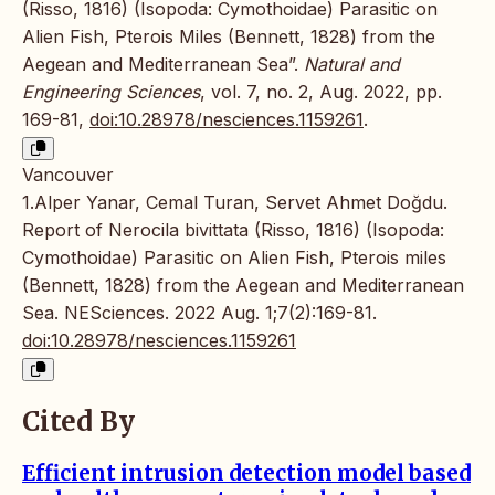
(Risso, 1816) (Isopoda: Cymothoidae) Parasitic on
Alien Fish, Pterois Miles (Bennett, 1828) from the
Aegean and Mediterranean Sea”.
Natural and
Engineering Sciences
, vol. 7, no. 2, Aug. 2022, pp.
169-81,
doi:10.28978/nesciences.1159261
.
Vancouver
1.Alper Yanar, Cemal Turan, Servet Ahmet Doğdu.
Report of Nerocila bivittata (Risso, 1816) (Isopoda:
Cymothoidae) Parasitic on Alien Fish, Pterois miles
(Bennett, 1828) from the Aegean and Mediterranean
Sea. NESciences. 2022 Aug. 1;7(2):169-81.
doi:10.28978/nesciences.1159261
Cited By
Efficient intrusion detection model based