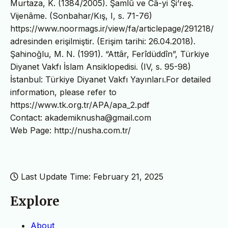
Murtaza, K. (1384/2005). Şamlû ve Câ-yi Şi‘reş.
Vijenâme. (Sonbahar/Kış, I, s. 71-76)
https://www.noormags.ir/view/fa/articlepage/291218/
adresinden erişilmiştir. (Erişim tarihi: 26.04.2018).
Şahinoğlu, M. N. (1991). “Attâr, Ferîdüddîn”, Türkiye
Diyanet Vakfı İslam Ansiklopedisi. (IV, s. 95-98)
İstanbul: Türkiye Diyanet Vakfı Yayınları.For detailed
information, please refer to
https://www.tk.org.tr/APA/apa_2.pdf
Contact: akademiknusha@gmail.com
Web Page: http://nusha.com.tr/
Last Update Time: February 21, 2025
Explore
About