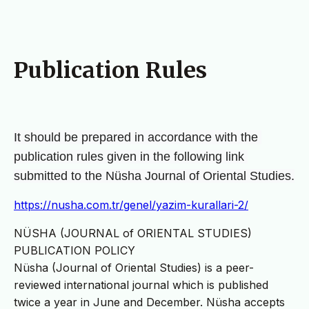
Publication Rules
It should be prepared in accordance with the 
publication rules given in the following link 
submitted to the Nüsha 
Journal of Oriental Studies.
https://nusha.com.tr/genel/yazim-kurallari-2/
NÜSHA (JOURNAL of ORIENTAL STUDIES)
PUBLICATION POLICY
Nüsha (Journal of Oriental Studies) is a peer-
reviewed international journal which is published
twice a year in June and December. Nüsha accepts