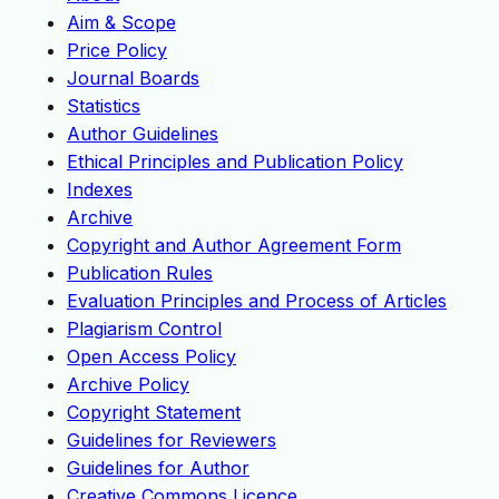
Aim & Scope
Price Policy
Journal Boards
Statistics
Author Guidelines
Ethical Principles and Publication Policy
Indexes
Archive
Copyright and Author Agreement Form
Publication Rules
Evaluation Principles and Process of Articles
Plagiarism Control
Open Access Policy
Archive Policy
Copyright Statement
Guidelines for Reviewers
Guidelines for Author
Creative Commons Licence