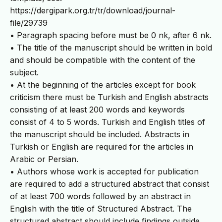
https://dergipark.org.tr/tr/download/journal-
file/29739
• Paragraph spacing before must be 0 nk, after 6 nk.
• The title of the manuscript should be written in bold
and should be compatible with the content of the
subject.
• At the beginning of the articles except for book
criticism there must be Turkish and English abstracts
consisting of at least 200 words and keywords
consist of 4 to 5 words. Turkish and English titles of
the manuscript should be included. Abstracts in
Turkish or English are required for the articles in
Arabic or Persian.
• Authors whose work is accepted for publication
are required to add a structured abstract that consist
of at least 700 words followed by an abstract in
English with the title of Structured Abstract. The
structured abstract should include findings outside