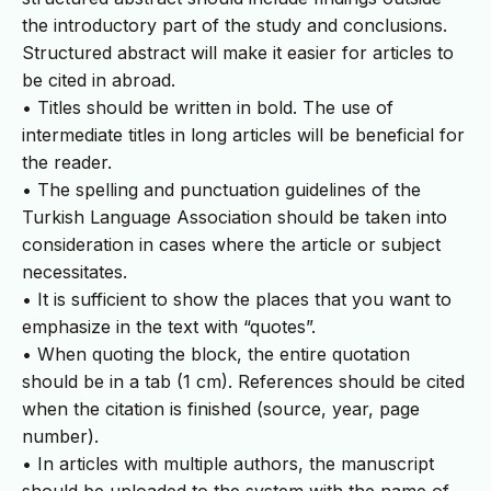
the introductory part of the study and conclusions.
Structured abstract will make it easier for articles to
be cited in abroad.
• Titles should be written in bold. The use of
intermediate titles in long articles will be beneficial for
the reader.
• The spelling and punctuation guidelines of the
Turkish Language Association should be taken into
consideration in cases where the article or subject
necessitates.
• It is sufficient to show the places that you want to
emphasize in the text with “quotes”.
• When quoting the block, the entire quotation
should be in a tab (1 cm). References should be cited
when the citation is finished (source, year, page
number).
• In articles with multiple authors, the manuscript