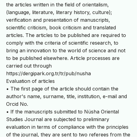
the articles written in the field of orientalism,
(language, literature, literary history, culture);
verification and presentation of manuscripts,
scientific criticism, book criticism and translated
articles. The articles to be published are required to
comply with the criteria of scientific research, to
bring an innovation to the world of science and not
to be published elsewhere. Article processes are
carried out through
https://dergipark.org.tr/tr/pub/nusha
Evaluation of articles
• The first page of the article should contain the
author's name, surname, title, institution, e-mail and
Orcid No.
• If the manuscripts submitted to Nüsha Oriental
Studies Journal are subjected to preliminary
evaluation in terms of compliance with the principles
of the journal, they are sent to two referees from the