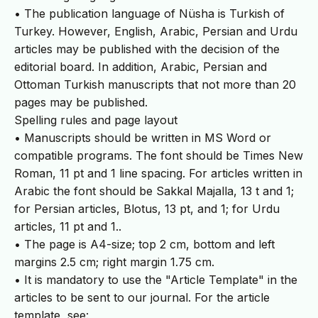
• The publication language of Nüsha is Turkish of
Turkey. However, English, Arabic, Persian and Urdu
articles may be published with the decision of the
editorial board. In addition, Arabic, Persian and
Ottoman Turkish manuscripts that not more than 20
pages may be published.
Spelling rules and page layout
• Manuscripts should be written in MS Word or
compatible programs. The font should be Times New
Roman, 11 pt and 1 line spacing. For articles written in
Arabic the font should be Sakkal Majalla, 13 t and 1;
for Persian articles, Blotus, 13 pt, and 1; for Urdu
articles, 11 pt and 1..
• The page is A4-size; top 2 cm, bottom and left
margins 2.5 cm; right margin 1.75 cm.
• It is mandatory to use the "Article Template" in the
articles to be sent to our journal. For the article
template, see: