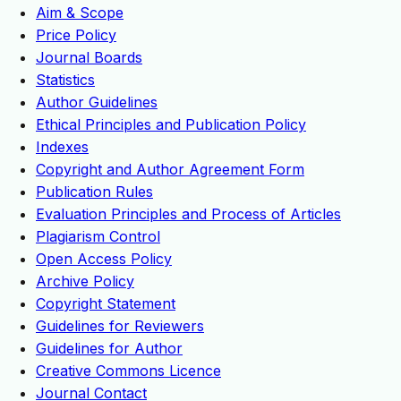
Aim & Scope
Price Policy
Journal Boards
Statistics
Author Guidelines
Ethical Principles and Publication Policy
Indexes
Copyright and Author Agreement Form
Publication Rules
Evaluation Principles and Process of Articles
Plagiarism Control
Open Access Policy
Archive Policy
Copyright Statement
Guidelines for Reviewers
Guidelines for Author
Creative Commons Licence
Journal Contact