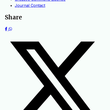
Journal Contact
Share