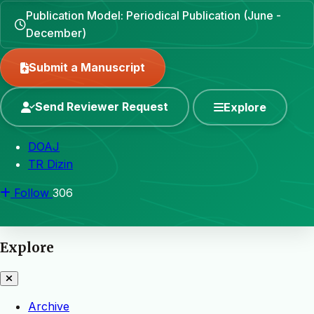
Publication Model: Periodical Publication (June -
December)
Submit a Manuscript
Send Reviewer Request
Explore
DOAJ
TR Dizin
Follow
306
Explore
Archive