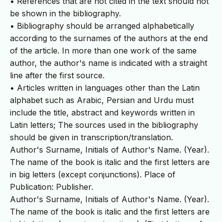
• References that are not cited in the text should not
be shown in the bibliography.
• Bibliography should be arranged alphabetically
according to the surnames of the authors at the end
of the article. In more than one work of the same
author, the author's name is indicated with a straight
line after the first source.
• Articles written in languages other than the Latin
alphabet such as Arabic, Persian and Urdu must
include the title, abstract and keywords written in
Latin letters; The sources used in the bibliography
should be given in transcription/translation.
Author's Surname, Initials of Author's Name. (Year).
The name of the book is italic and the first letters are
in big letters (except conjunctions). Place of
Publication: Publisher.
Author's Surname, Initials of Author's Name. (Year).
The name of the book is italic and the first letters are