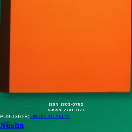
ISSN: 1303-0752
e-ISSN: 2791-7177
PUBLISHER:
ORION KITABEVI
Nüsha