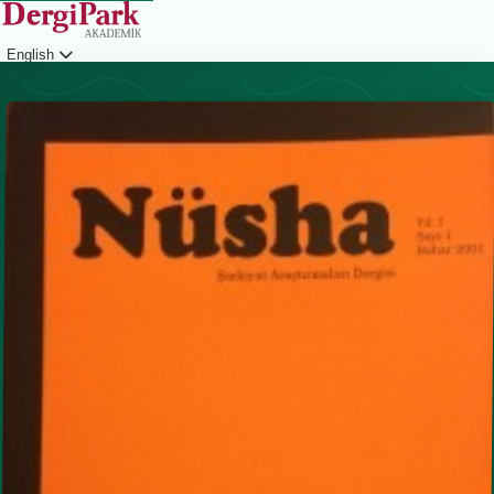
English
Login