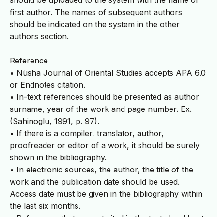
should be uploaded to the system with the name of
first author. The names of subsequent authors
should be indicated on the system in the other
authors section.
Reference
• Nüsha Journal of Oriental Studies accepts APA 6.0
or Endnotes citation.
• In-text references should be presented as author
surname, year of the work and page number. Ex.
(Sahinoglu, 1991, p. 97).
• If there is a compiler, translator, author,
proofreader or editor of a work, it should be surely
shown in the bibliography.
• In electronic sources, the author, the title of the
work and the publication date should be used.
Access date must be given in the bibliography within
the last six months.