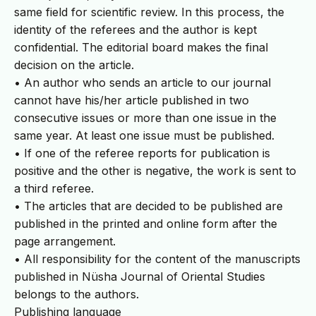
same field for scientific review. In this process, the
identity of the referees and the author is kept
confidential. The editorial board makes the final
decision on the article.
• An author who sends an article to our journal
cannot have his/her article published in two
consecutive issues or more than one issue in the
same year. At least one issue must be published.
• If one of the referee reports for publication is
positive and the other is negative, the work is sent to
a third referee.
• The articles that are decided to be published are
published in the printed and online form after the
page arrangement.
• All responsibility for the content of the manuscripts
published in Nüsha Journal of Oriental Studies
belongs to the authors.
Publishing language