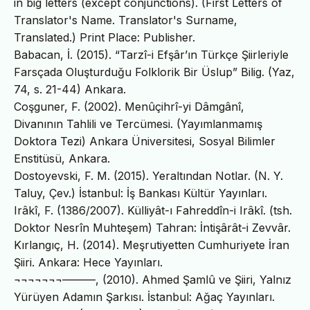
in big letters (except conjunctions). (First Letters of
Translator's Name. Translator's Surname,
Translated.) Print Place: Publisher.
Babacan, İ. (2015). “Tarzî-i Efşâr’ın Türkçe Şiirleriyle
Farsçada Oluşturduğu Folklorik Bir Üslup” Bilig. (Yaz,
74, s. 21-44) Ankara.
Coşguner, F. (2002). Menûçihrî-yi Dâmgânî,
Divanının Tahlili ve Tercümesi. (Yayımlanmamış
Doktora Tezi) Ankara Üniversitesi, Sosyal Bilimler
Enstitüsü, Ankara.
Dostoyevski, F. M. (2015). Yeraltından Notlar. (N. Y.
Taluy, Çev.) İstanbul: İş Bankası Kültür Yayınları.
Irâkî, F. (1386/2007). Külliyât-ı Fahreddîn-i Irâkî. (tsh.
Doktor Nesrîn Muhteşem) Tahran: İntişârât-i Zevvâr.
Kırlangıç, H. (2014). Meşrutiyetten Cumhuriyete İran
Şiiri. Ankara: Hece Yayınları.
¬¬¬¬¬¬¬———, (2010). Ahmed Şamlû ve Şiiri, Yalnız
Yürüyen Adamın Şarkısı. İstanbul: Ağaç Yayınları.