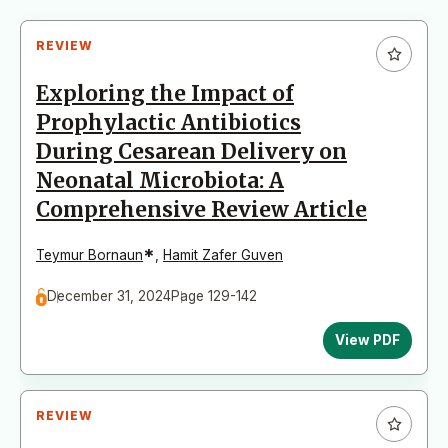
REVIEW
Exploring the Impact of
Prophylactic Antibiotics
During Cesarean Delivery on
Neonatal Microbiota: A
Comprehensive Review Article
*
Teymur Bornaun
,
Hamit Zafer Guven
December 31, 2024
Page 129-142
View PDF
REVIEW