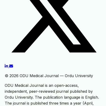
© 2026 ODU Medical Journal — Ordu University
ODU Medical Journal is an open-access,
independent, peer-reviewed journal published by
Ordu University. The publication language is English.
The journal is published three times a year (April,