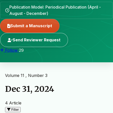
Publication Model: Periodical Publication (April -
August - December)
Submit a Manuscript
Send Reviewer Request
Follow
29
Volume 11 , Number 3
Dec 31, 2024
4 Article
Filter