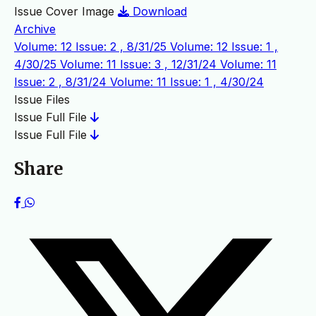
Issue Cover Image
Download
Archive
Volume: 12 Issue: 2 , 8/31/25
Volume: 12 Issue: 1 ,
4/30/25
Volume: 11 Issue: 3 , 12/31/24
Volume: 11
Issue: 2 , 8/31/24
Volume: 11 Issue: 1 , 4/30/24
Issue Files
Issue Full File
Issue Full File
Share