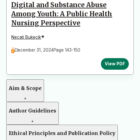
Digital and Substance Abuse
Among Youth: A Public Health
Nursing Perspective
*
Necati Bukecik
December 31, 2024
Page 143-150
View PDF
Aim & Scope
+
Author Guidelines
+
Ethical Principles and Publication Policy