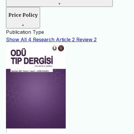
+
Price Policy
+
Publication Type
Show All
4
Research Article
2
Review
2