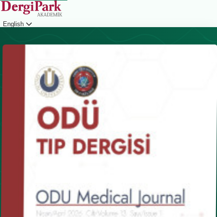
English
Login