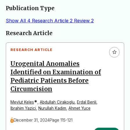
Publication Type
Show All
4
Research Article
2
Review
2
Articles
Research Article
RESEARCH ARTICLE
Urogenital Anomalies
Identified on Examination of
Pediatric Patients Before
Circumcision
*
Mevlut Keles
,
Abdullah Cirakoglu
,
Erdal Benli
,
Ibrahim Yazici
,
Nurullah Kadim
,
Ahmet Yuce
December 31, 2024
Page 115-121