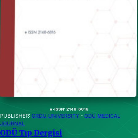
e-ISSN: 2148-6816
PUBLISHER:
ORDU UNIVERSITY
-
ODÜ MEDICAL
JOURNAL
ODÜ Tıp Dergisi