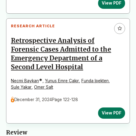
View PDF
RESEARCH ARTICLE
Retrospective Analysis of
Forensic Cases Admitted to the
Emergency Department of a
Second Level Hospital
*
Necmi Baykan
,
Yunus Emre Cakır
,
Funda Ipekten
,
Sule Yakar
,
Omer Salt
December 31, 2024
Page 122-128
View PDF
Review