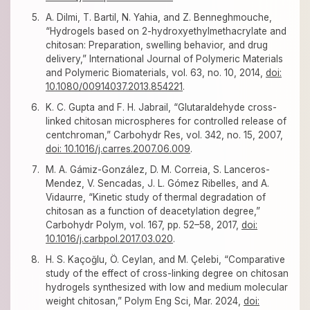
A. Dilmi, T. Bartil, N. Yahia, and Z. Benneghmouche,
“Hydrogels based on 2-hydroxyethylmethacrylate and
chitosan: Preparation, swelling behavior, and drug
delivery,” International Journal of Polymeric Materials
and Polymeric Biomaterials, vol. 63, no. 10, 2014,
doi:
10.1080/00914037.2013.854221
.
K. C. Gupta and F. H. Jabrail, “Glutaraldehyde cross-
linked chitosan microspheres for controlled release of
centchroman,” Carbohydr Res, vol. 342, no. 15, 2007,
doi: 10.1016/j.carres.2007.06.009
.
M. A. Gámiz-González, D. M. Correia, S. Lanceros-
Mendez, V. Sencadas, J. L. Gómez Ribelles, and A.
Vidaurre, “Kinetic study of thermal degradation of
chitosan as a function of deacetylation degree,”
Carbohydr Polym, vol. 167, pp. 52–58, 2017,
doi:
10.1016/j.carbpol.2017.03.020
.
H. S. Kaçoğlu, Ö. Ceylan, and M. Çelebi, “Comparative
study of the effect of cross-linking degree on chitosan
hydrogels synthesized with low and medium molecular
weight chitosan,” Polym Eng Sci, Mar. 2024,
doi: