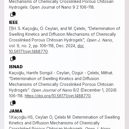
Mechanisms of Chemically Crosslinked Porous Chitosan
Hydrogels. Open Journal of Nano 9 2 106–118.
IEEE
[1]H. S. Kaçoğlu, Ö. Ceylan, and M. Çelebi, “Determination of
Swelling Kinetics and Diffusion Mechanisms of Chemically
Crosslinked Porous Chitosan Hydrogels”,
Open J. Nano
,
vol. 9, no. 2, pp. 106–118, Dec. 2024,
doi:
10.56171/ojn.1488770
.
ISNAD
Kaçoğlu, Hanife Songül - Ceylan, Özgür - Çelebi, Mithat.
“Determination of Swelling Kinetics and Diffusion
Mechanisms of Chemically Crosslinked Porous Chitosan
Hydrogels”.
Open Journal of Nano
9/2 (December 1, 2024):
106-118.
https://doi.org/10.56171/ojn.1488770
.
JAMA
1.Kaçoğlu HS, Ceylan Ö, Çelebi M. Determination of Swelling
Kinetics and Diffusion Mechanisms of Chemically
Crosslinked Porous Chitosan Hydrogels.
Open J. Nano
.