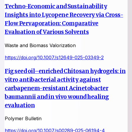
Techno-Economic and Sustainability
Insights into Lycopene Recovery via Cross-
Flow Pervaporation: Comparative
Evaluation of Various Solvents
Waste and Biomass Valorization
https://doi.org/10.1007/s12649-025-03349-2
Fig seed oil–enriched Chitosan hydrogels: in
vitro antibacterial activity against
carbapenem-resistant Acinetobacter
baumannii and in vivo wound healing
evaluation
Polymer Bulletin
https://doi.org/10.1007/s00289-025-06194-4