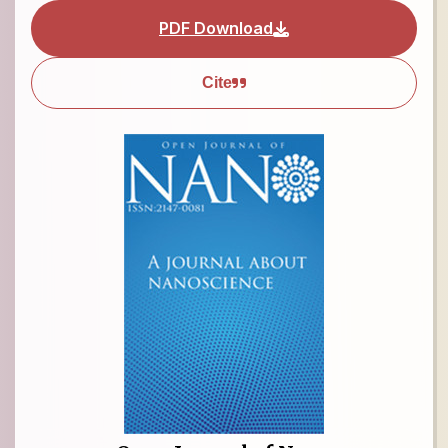
PDF Download
Cite