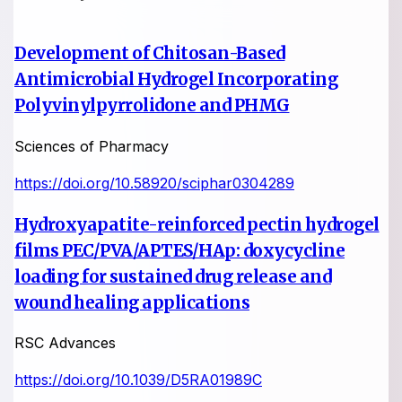
Development of Chitosan-Based
Antimicrobial Hydrogel Incorporating
Polyvinylpyrrolidone and PHMG
Sciences of Pharmacy
https://doi.org/10.58920/sciphar0304289
Hydroxyapatite-reinforced pectin hydrogel
films PEC/PVA/APTES/HAp: doxycycline
loading for sustained drug release and
wound healing applications
RSC Advances
https://doi.org/10.1039/D5RA01989C