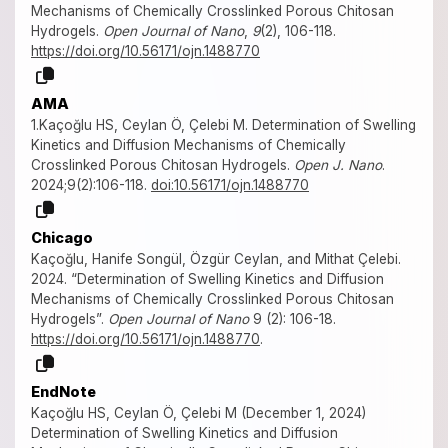
Mechanisms of Chemically Crosslinked Porous Chitosan
Hydrogels.
Open Journal of Nano
,
9
(2), 106-118.
https://doi.org/10.56171/ojn.1488770
AMA
1.Kaçoğlu HS, Ceylan Ö, Çelebi M. Determination of Swelling
Kinetics and Diffusion Mechanisms of Chemically
Crosslinked Porous Chitosan Hydrogels.
Open J. Nano
.
2024;9(2):106-118.
doi:10.56171/ojn.1488770
Chicago
Kaçoğlu, Hanife Songül, Özgür Ceylan, and Mithat Çelebi.
2024. “Determination of Swelling Kinetics and Diffusion
Mechanisms of Chemically Crosslinked Porous Chitosan
Hydrogels”.
Open Journal of Nano
9 (2): 106-18.
https://doi.org/10.56171/ojn.1488770
.
EndNote
Kaçoğlu HS, Ceylan Ö, Çelebi M (December 1, 2024)
Determination of Swelling Kinetics and Diffusion