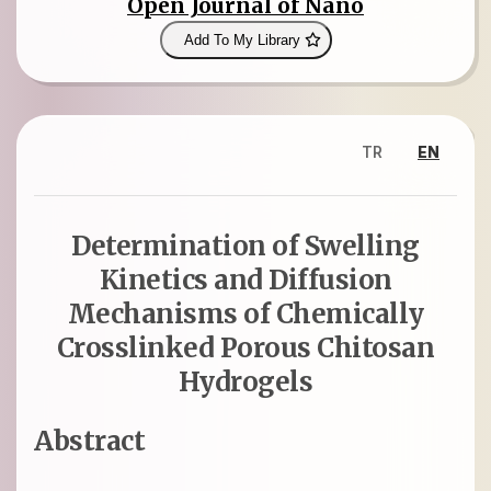
Open Journal of Nano
Add To My Library
TR
EN
Determination of Swelling
Kinetics and Diffusion
Mechanisms of Chemically
Crosslinked Porous Chitosan
Hydrogels
Abstract