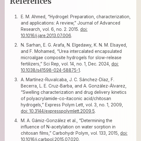
References
E. M. Ahmed, “Hydrogel: Preparation, characterization,
and applications: A review,” Journal of Advanced
Research, vol. 6, no. 2. 2015.
doi:
10.1016/j.jare.2013.07.006
.
N. Sarhan, E. G. Arafa, N. Elgedawy, K. N. M. Elsayed,
and F. Mohamed, “Urea intercalated encapsulated
microalgae composite hydrogels for slow-release
fertilizers,” Sci Rep, vol. 14, no. 1, Dec. 2024,
doi:
10.1038/s41598-024-58875-1
.
A. Martínez-Ruvalcaba, J. C. Sánchez-Díaz, F.
Becerra, L. E. Cruz-Barba, and A. González-Álvarez,
“Swelling characterization and drug delivery kinetics
of polyacrylamide-co-itaconic acid/chitosan
hydrogels,” Express Polym Lett, vol. 3, no. 1, 2009,
doi: 10.3144/expresspolymlett.2009.5
.
M. A. Gámiz-González et al., “Determining the
influence of N-acetylation on water sorption in
chitosan films,” Carbohydr Polym, vol. 133, 2015,
doi:
10.1016/j.carbpol.2015.07.020
.