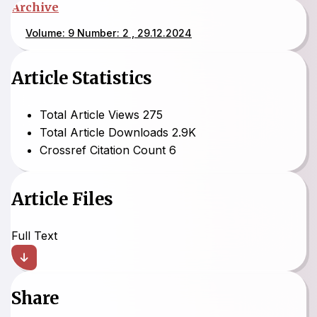
Archive
Volume: 9 Number: 2 , 29.12.2024
Article Statistics
Total Article Views
275
Total Article Downloads
2.9K
Crossref Citation Count
6
Article Files
Full Text
Share