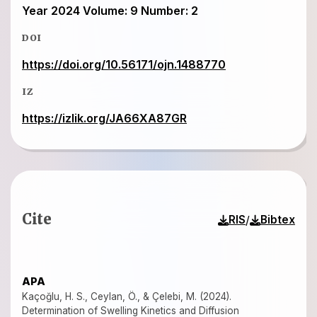
Year 2024 Volume: 9 Number: 2
DOI
https://doi.org/10.56171/ojn.1488770
IZ
https://izlik.org/JA66XA87GR
Cite
/
RIS
Bibtex
APA
Kaçoğlu, H. S., Ceylan, Ö., & Çelebi, M. (2024).
Determination of Swelling Kinetics and Diffusion