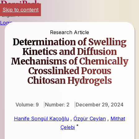
Skip to content
English
Login
Research Article
Determination of Swelling
Kinetics and Diffusion
Mechanisms of Chemically
Crosslinked Porous
Chitosan Hydrogels
Volume: 9
Number: 2
December 29, 2024
Hanife Songül Kaçoğlu
,
Özgür Ceylan
,
Mithat
*
Çelebi