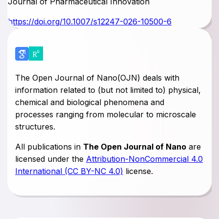
Journal of Pharmaceutical Innovation
https://doi.org/10.1007/s12247-026-10500-6
The Open Journal of Nano(OJN) deals with
information related to (but not limited to) physical,
chemical and biological phenomena and
processes ranging from molecular to microscale
structures.
All publications in
The Open Journal of Nano
are
licensed under the
Attribution-NonCommercial 4.0
International (CC BY-NC 4.0)
license.