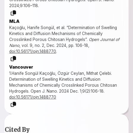
2024;9:106–118.
MLA
Kaçoğlu, Hanife Songül, et al. “Determination of Swelling
Kinetics and Diffusion Mechanisms of Chemically
Crosslinked Porous Chitosan Hydrogels”.
Open Journal of
Nano
, vol. 9, no. 2, Dec. 2024, pp. 106-18,
doi:10.56171/ojn.1488770
.
Vancouver
1.Hanife Songül Kaçoğlu, Özgür Ceylan, Mithat Çelebi.
Determination of Swelling Kinetics and Diffusion
Mechanisms of Chemically Crosslinked Porous Chitosan
Hydrogels. Open J. Nano. 2024 Dec. 1;9(2):106-18.
doi:10.56171/ojn.1488770
Cited By