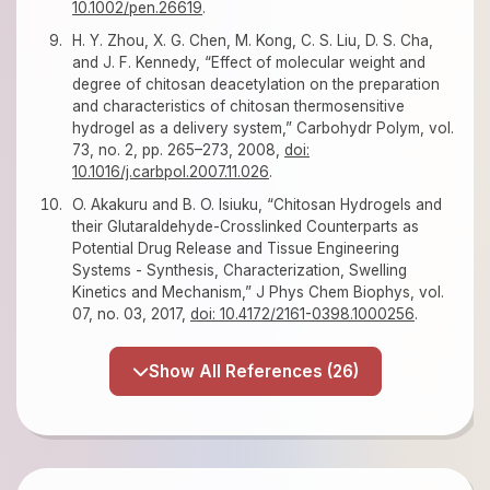
10.1002/pen.26619
.
H. Y. Zhou, X. G. Chen, M. Kong, C. S. Liu, D. S. Cha,
and J. F. Kennedy, “Effect of molecular weight and
degree of chitosan deacetylation on the preparation
and characteristics of chitosan thermosensitive
hydrogel as a delivery system,” Carbohydr Polym, vol.
73, no. 2, pp. 265–273, 2008,
doi:
10.1016/j.carbpol.2007.11.026
.
O. Akakuru and B. O. Isiuku, “Chitosan Hydrogels and
their Glutaraldehyde-Crosslinked Counterparts as
Potential Drug Release and Tissue Engineering
Systems - Synthesis, Characterization, Swelling
Kinetics and Mechanism,” J Phys Chem Biophys, vol.
07, no. 03, 2017,
doi: 10.4172/2161-0398.1000256
.
Show All References (26)