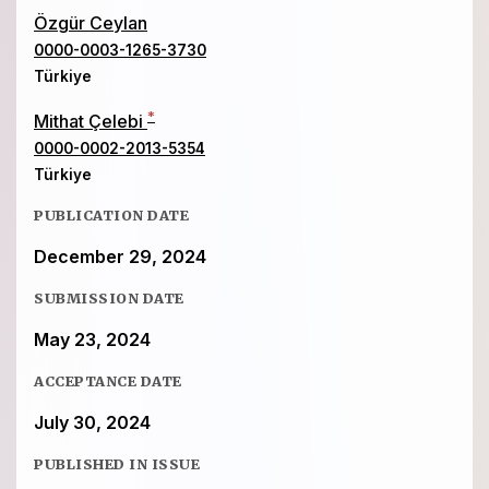
Özgür Ceylan
0000-0003-1265-3730
Türkiye
*
Mithat Çelebi
0000-0002-2013-5354
Türkiye
PUBLICATION DATE
December 29, 2024
SUBMISSION DATE
May 23, 2024
ACCEPTANCE DATE
July 30, 2024
PUBLISHED IN ISSUE