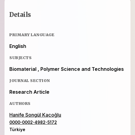
Details
PRIMARY LANGUAGE
English
SUBJECTS
Biomaterial , Polymer Science and Technologies
JOURNAL SECTION
Research Article
AUTHORS
Hanife Songül Kaçoğlu
0000-0002-4982-5172
Türkiye