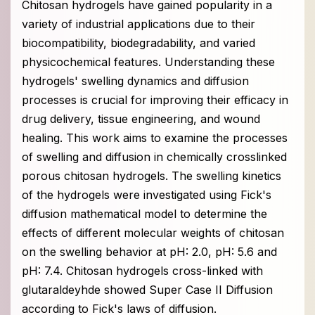
Chitosan hydrogels have gained popularity in a
variety of industrial applications due to their
biocompatibility, biodegradability, and varied
physicochemical features. Understanding these
hydrogels' swelling dynamics and diffusion
processes is crucial for improving their efficacy in
drug delivery, tissue engineering, and wound
healing. This work aims to examine the processes
of swelling and diffusion in chemically crosslinked
porous chitosan hydrogels. The swelling kinetics
of the hydrogels were investigated using Fick's
diffusion mathematical model to determine the
effects of different molecular weights of chitosan
on the swelling behavior at pH: 2.0, pH: 5.6 and
pH: 7.4. Chitosan hydrogels cross-linked with
glutaraldeyhde showed Super Case II Diffusion
according to Fick's laws of diffusion.