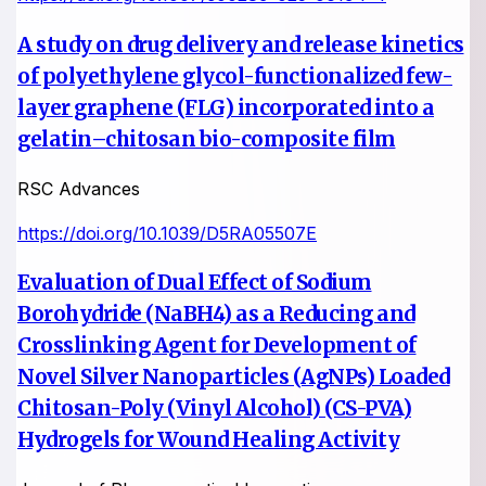
A study on drug delivery and release kinetics
of polyethylene glycol-functionalized few-
layer graphene (FLG) incorporated into a
gelatin–chitosan bio-composite film
RSC Advances
https://doi.org/10.1039/D5RA05507E
Evaluation of Dual Effect of Sodium
Borohydride (NaBH4) as a Reducing and
Crosslinking Agent for Development of
Novel Silver Nanoparticles (AgNPs) Loaded
Chitosan-Poly (Vinyl Alcohol) (CS-PVA)
Hydrogels for Wound Healing Activity