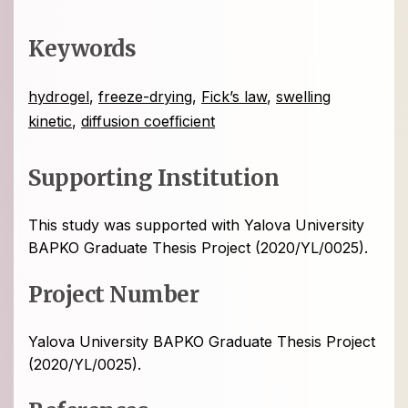
Keywords
hydrogel
,
freeze-drying
,
Fick’s law
,
swelling
kinetic
,
diffusion coefﬁcient
Supporting Institution
This study was supported with Yalova University
BAPKO Graduate Thesis Project (2020/YL/0025).
Project Number
Yalova University BAPKO Graduate Thesis Project
(2020/YL/0025).