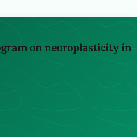
rogram on neuroplasticity in