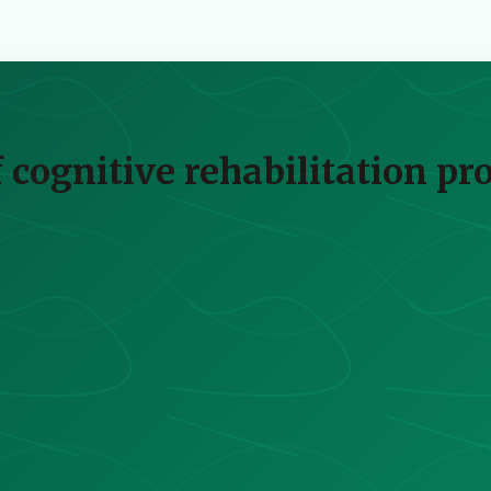
of cognitive rehabilitation p