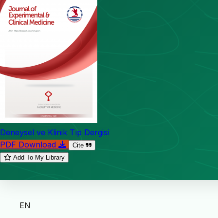
Deneysel ve Klinik Tıp Dergisi
PDF Download
Cite
Add To My Library
EN