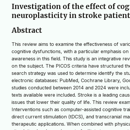
Investigation of the effect of co
neuroplasticity in stroke patien
Abstract
This review aims to examine the effectiveness of vari
cognitive dysfunctions, with a particular emphasis on 
awareness in this field. This study is an integrative re
on the subject. The PICOS criteria have structured t
search strategy was used to determine identify the st
electronic databases: PubMed, Cochrane Library, Go
studies conducted between 2014 and 2024 were included.
texts available were included. Stroke is a leading cau
issues that lower their quality of life. This review exa
Interventions such as computer-assisted cognitive train
direct current stimulation (tDCS), and transcranial m
therapeutic applications. When combined with physical