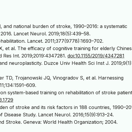
, and national burden of stroke, 1990–2016: a systematic
 2016. Lancet Neurol. 2019;18(5):439–58.
abilitation. Lancet. 2011;377(9778):1693–702.
t al. The efficacy of cognitive training for elderly Chine
ed Res Int. 2019;2019:4347281.
doi:10.1155/2019/4347281
nd neuroplasticity. Duzce Univ Health Sci Inst J. 2019;9(1)
r TD, Trojanowski JQ, Vinogradov S, et al. Harnessing
2011;134:1591–609.
ron system-based training on rehabilitation of stroke patient
3.1729
en of stroke and its risk factors in 188 countries, 1990–20
of Disease Study. Lancet Neurol. 2016;15(9):913–24.
d Stroke. Geneva: World Health Organization; 2004.