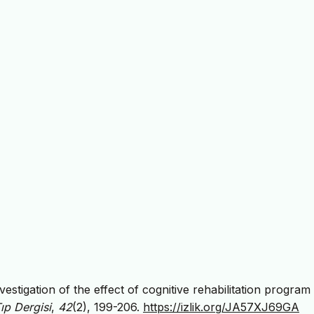
vestigation of the effect of cognitive rehabilitation program
ıp Dergisi
,
42
(2), 199-206.
https://izlik.org/JA57XJ69GA