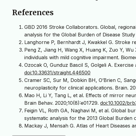
References
GBD 2016 Stroke Collaborators. Global, regional
analysis for the Global Burden of Disease Study
Langhorne P, Bernhardt J, Kwakkel G. Stroke reh
Peng Z, Jiang H, Wang X, Huang K, Zuo Y, Wu X, e
individuals with mild cognitive impairment. Biom
Ozocak O, Gunduz Bascil S, Golgeli A. Exercise a
doi:10.33631/straight.446500
Cramer SC, Sur M, Dobkin BH, O’Brien C, Sange
neuroplasticity for clinical applications. Brain. 
Mao H, Li Y, Tang L, et al. Effects of mirror neu
Brain Behav. 2020;10(8):e01729.
doi:10.1002/brb
Feigin VL, Roth GA, Naghavi M, et al. Global burd
systematic analysis for the 2013 Global Burden 
Mackay J, Mensah G. Atlas of Heart Diseases an