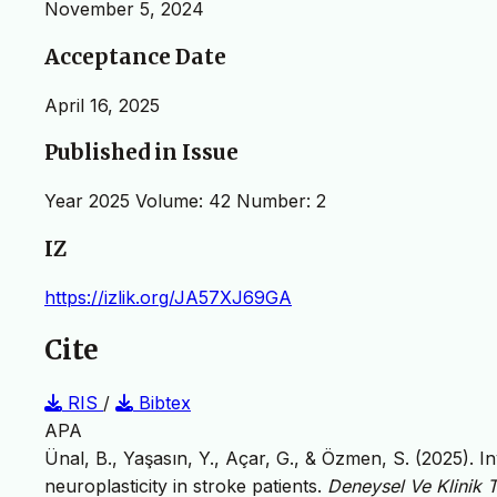
November 5, 2024
Acceptance Date
April 16, 2025
Published in Issue
Year 2025 Volume: 42 Number: 2
IZ
https://izlik.org/JA57XJ69GA
Cite
RIS
/
Bibtex
APA
Ünal, B., Yaşasın, Y., Açar, G., & Özmen, S. (2025). In
neuroplasticity in stroke patients.
Deneysel Ve Klinik T