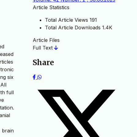
Article Statistics
Total Article Views
191
Total Article Downloads
1.4K
Article Files
ed
Full Text
reased
Share
ticles
tronic
ng six
All
h full
ve
tation.
anial
 brain