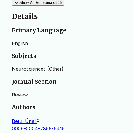
Show All References(53)
Details
Primary Language
English
Subjects
Neurosciences (Other)
Journal Section
Review
Authors
*
Betül Ünal
0009-0004-7856-6415