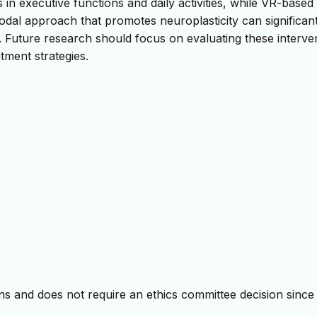
in executive functions and daily activities, while VR-based
imodal approach that promotes neuroplasticity can significan
e. Future research should focus on evaluating these interve
tment strategies.
 and does not require an ethics committee decision since i