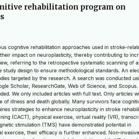
gnitive rehabilitation program on
ts
ous cognitive rehabilitation approaches used in stroke-relat
their impact on neuroplasticity, thereby contributing to inc
view, referring to the retrospective systematic scanning of ar
he study design to ensure methodological standards. An elec
udies targeted by the research. A search was conducted usi
ogle Scholar, ResearchGate, Web of Science, and Scopus. 
 We only included articles with full text. Only articles wit
se of illness and death globally. Many survivors face cogniti
mines strategies to enhance neuroplasticity in stroke rehabili
ing (CACT), physical exercise, virtual reality (VR), transcr
agnetic stimulation (TMS) have demonstrated potential in
 exercise, their efficacy is further enhanced. Non-invasive