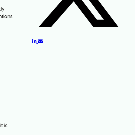
tly
ntions
t is