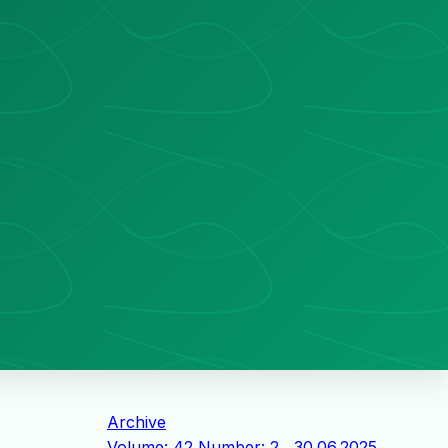
Archive
Volume: 42 Number: 2 , 30.06.2025