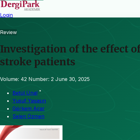
Login
Review
Investigation of the effect 
stroke patients
Volume: 42
Number: 2
June 30, 2025
*
Betül Ünal
Yusuf Yaşasın
Görkem Açar
Selen Özmen