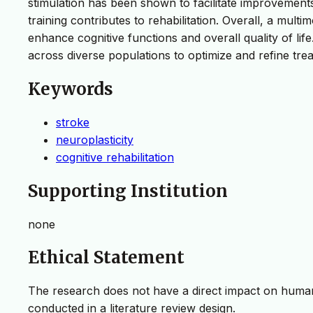
stimulation has been shown to facilitate improvements 
training contributes to rehabilitation. Overall, a mult
enhance cognitive functions and overall quality of lif
across diverse populations to optimize and refine trea
Keywords
stroke
neuroplasticity
cognitive rehabilitation
Supporting Institution
none
Ethical Statement
The research does not have a direct impact on humans
conducted in a literature review design.