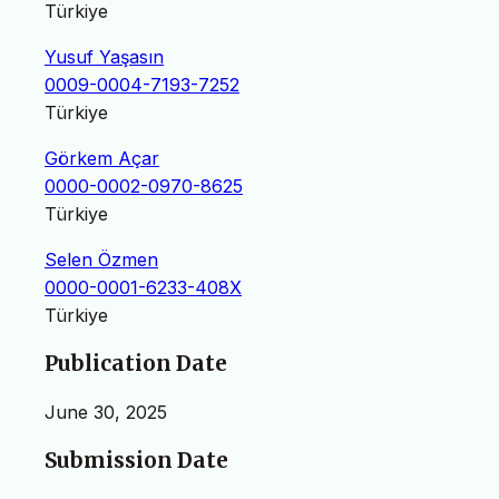
Türkiye
Yusuf Yaşasın
0009-0004-7193-7252
Türkiye
Görkem Açar
0000-0002-0970-8625
Türkiye
Selen Özmen
0000-0001-6233-408X
Türkiye
Publication Date
June 30, 2025
Submission Date