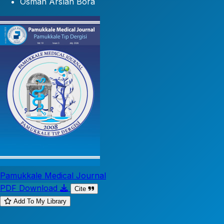
Osman Arslan Bora
Pamukkale Medical Journal
PDF Download
Cite
Add To My Library