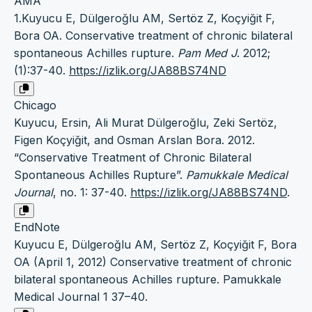
AMA
1.Kuyucu E, Dülgeroğlu AM, Sertöz Z, Koçyiğit F,
Bora OA. Conservative treatment of chronic bilateral
spontaneous Achilles rupture.
Pam Med J
. 2012;
(1):37-40.
https://izlik.org/JA88BS74ND
Chicago
Kuyucu, Ersin, Ali Murat Dülgeroğlu, Zeki Sertöz,
Figen Koçyiğit, and Osman Arslan Bora. 2012.
“Conservative Treatment of Chronic Bilateral
Spontaneous Achilles Rupture”.
Pamukkale Medical
Journal
, no. 1: 37-40.
https://izlik.org/JA88BS74ND
.
EndNote
Kuyucu E, Dülgeroğlu AM, Sertöz Z, Koçyiğit F, Bora
OA (April 1, 2012) Conservative treatment of chronic
bilateral spontaneous Achilles rupture. Pamukkale
Medical Journal 1 37–40.