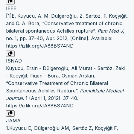
IEEE
[1]E. Kuyucu, A. M. Dülgeroğlu, Z. Sertöz, F. Koçyiğit,
and O. A. Bora, “Conservative treatment of chronic
bilateral spontaneous Achilles rupture”,
Pam Med J
,
no. 1, pp. 37–40, Apr. 2012, [Online]. Available:
https://izlik.org/JA88BS74ND
ISNAD
Kuyucu, Ersin - Dülgeroğlu, Ali Murat - Sertöz, Zeki
- Koçyiğit, Figen - Bora, Osman Arslan.
“Conservative Treatment of Chronic Bilateral
Spontaneous Achilles Rupture”.
Pamukkale Medical
Journal
. 1 (April 1, 2012): 37-40.
https://izlik.org/JA88BS74ND
.
JAMA
1.Kuyucu E, Dülgeroğlu AM, Sertöz Z, Koçyiğit F,