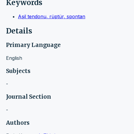
Keywords
Aşil tendonu, rüptür, spontan
Details
Primary Language
English
Subjects
-
Journal Section
-
Authors