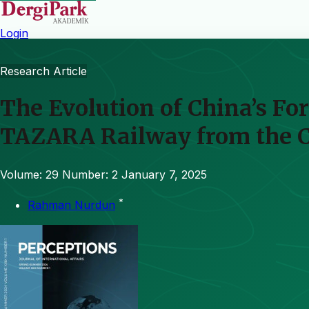
Login
Research Article
The Evolution of China’s Fo
TAZARA Railway from the Co
Volume: 29
Number: 2
January 7, 2025
*
Rahman Nurdun