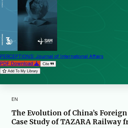
PERCEPTIONS: Journal of International Affairs
PDF Download
Cite
Add To My Library
EN
The Evolution of China’s Foreign
Case Study of TAZARA Railway fr