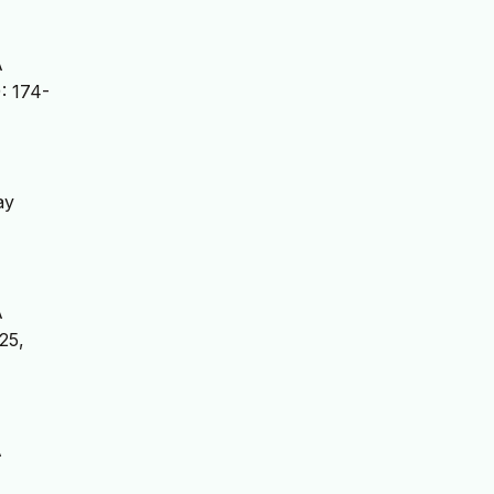
A
: 174-
ay
A
025,
A