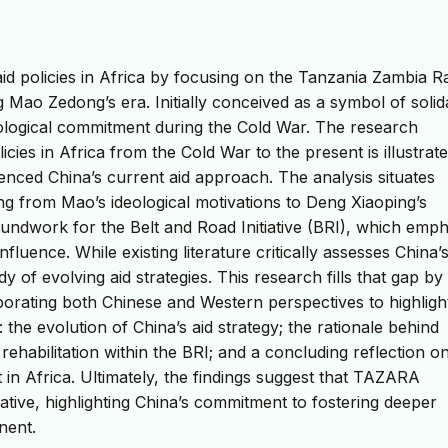
aid policies in Africa by focusing on the Tanzania Zambia R
g Mao Zedong’s era. Initially conceived as a symbol of solid
eological commitment during the Cold War. The research
cies in Africa from the Cold War to the present is illustrat
nced China’s current aid approach. The analysis situates
ning from Mao’s ideological motivations to Deng Xiaoping’s
oundwork for the Belt and Road Initiative (BRI), which emp
luence. While existing literature critically assesses China’s
of evolving aid strategies. This research fills that gap by
orating both Chinese and Western perspectives to highlight
: the evolution of China’s aid strategy; the rationale behind
ehabilitation within the BRI; and a concluding reflection 
n Africa. Ultimately, the findings suggest that TAZARA
tiative, highlighting China’s commitment to fostering deeper
nent.