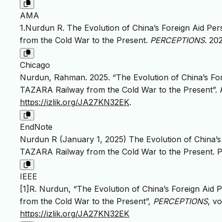
AMA
1.Nurdun R. The Evolution of China’s Foreign Aid Pe
from the Cold War to the Present.
PERCEPTIONS
. 20
Chicago
Nurdun, Rahman. 2025. “The Evolution of China’s For
TAZARA Railway from the Cold War to the Present”.
https://izlik.org/JA27KN32EK
.
EndNote
Nurdun R (January 1, 2025) The Evolution of China’s
TAZARA Railway from the Cold War to the Present. P
IEEE
[1]R. Nurdun, “The Evolution of China’s Foreign Aid
from the Cold War to the Present”,
PERCEPTIONS
, vo
https://izlik.org/JA27KN32EK