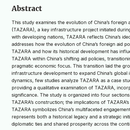
Abstract
This study examines the evolution of China’s foreign 
(TAZARA), a key infrastructure project initiated durin
with developing nations, TAZARA reflects China’s id
addresses how the evolution of China’s foreign aid poli
TAZARA and how its historical development has influe
TAZARA within China’s shifting aid policies, transitio
pragmatic economic focus. This transition laid the gr
infrastructure development to expand China’s global inf
dynamics, few studies analyze TAZARA as a case study 
providing a qualitative examination of TAZARA, incorp
significance. The study is organized into four sections
TAZARA’s construction; the implications of TAZARA’s r
TAZARA symbolizes China’s multifaceted engagement i
represents both a historical legacy and a strategic ini
diplomatic ties and shared prosperity across the conti