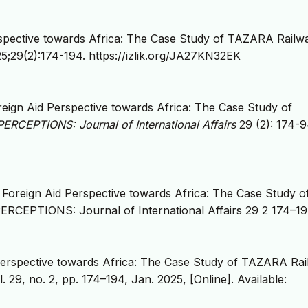
rspective towards Africa: The Case Study of TAZARA Railw
25;29(2):174-194.
https://izlik.org/JA27KN32EK
eign Aid Perspective towards Africa: The Case Study of
PERCEPTIONS: Journal of International Affairs
29 (2): 174-9
 Foreign Aid Perspective towards Africa: The Case Study o
ERCEPTIONS: Journal of International Affairs 29 2 174–19
 Perspective towards Africa: The Case Study of TAZARA Ra
l. 29, no. 2, pp. 174–194, Jan. 2025, [Online]. Available: