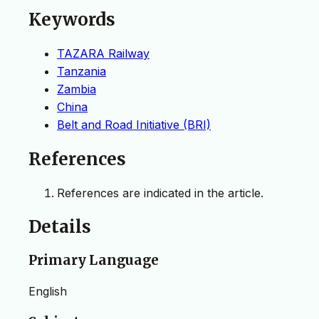
Keywords
TAZARA Railway
Tanzania
Zambia
China
Belt and Road Initiative (BRI)
References
References are indicated in the article.
Details
Primary Language
English