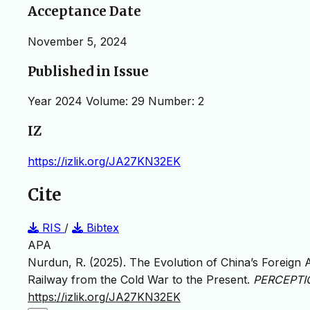
Acceptance Date
November 5, 2024
Published in Issue
Year 2024 Volume: 29 Number: 2
IZ
https://izlik.org/JA27KN32EK
Cite
RIS
/
Bibtex
APA
Nurdun, R. (2025). The Evolution of China’s Foreign
Railway from the Cold War to the Present.
PERCEPTION
https://izlik.org/JA27KN32EK