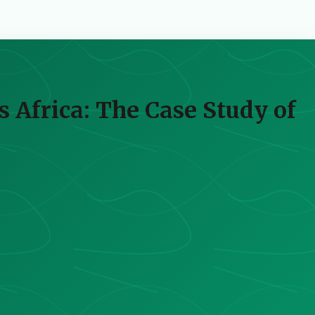
s Africa: The Case Study of