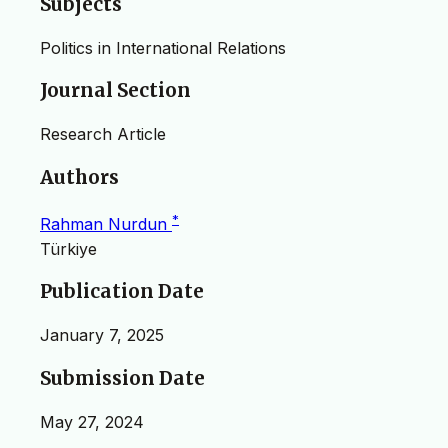
Subjects
Politics in International Relations
Journal Section
Research Article
Authors
*
Rahman Nurdun
Türkiye
Publication Date
January 7, 2025
Submission Date
May 27, 2024