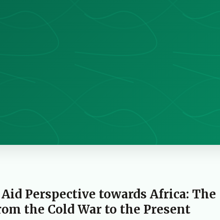
 Aid Perspective towards Africa: The
om the Cold War to the Present