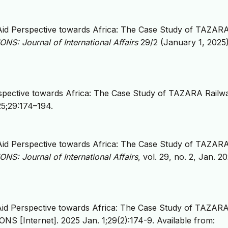
Aid Perspective towards Africa: The Case Study of TAZAR
NS: Journal of International Affairs
29/2 (January 1, 2025)
rspective towards Africa: The Case Study of TAZARA Railw
25;29:174–194.
Aid Perspective towards Africa: The Case Study of TAZAR
NS: Journal of International Affairs
, vol. 29, no. 2, Jan. 2
Aid Perspective towards Africa: The Case Study of TAZAR
S [Internet]. 2025 Jan. 1;29(2):174-9. Available from: