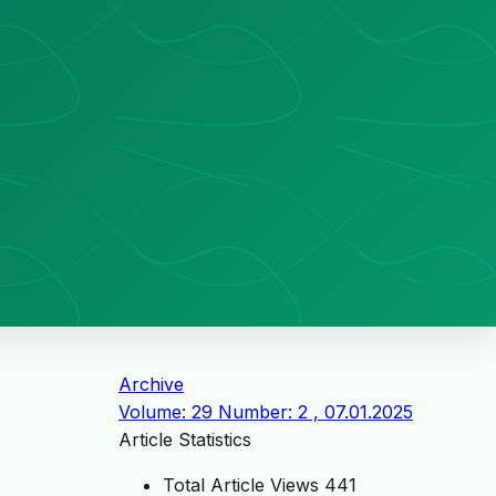
Archive
Volume: 29 Number: 2 , 07.01.2025
Article Statistics
Total Article Views
441