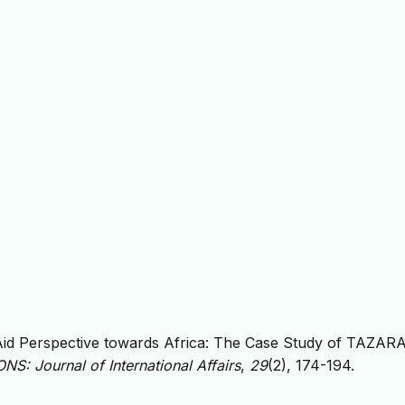
 Aid Perspective towards Africa: The Case Study of TAZAR
S: Journal of International Affairs
,
29
(2), 174-194.