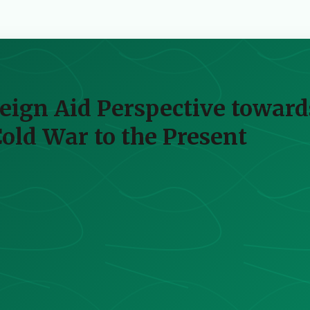
reign Aid Perspective toward
ld War to the Present