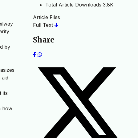
Total Article Downloads
3.8K
Article Files
ailway
Full Text
arity
Share
ed by
hasizes
 aid
 its
on how