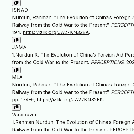
ISNAD
Nurdun, Rahman. “The Evolution of China’s Foreign 
Railway from the Cold War to the Present”.
PERCEPTIO
194.
https://izlik.org/JA27KN32EK
.
JAMA
1.Nurdun R. The Evolution of China’s Foreign Aid Pe
from the Cold War to the Present.
PERCEPTIONS
. 20
MLA
Nurdun, Rahman. “The Evolution of China’s Foreign 
Railway from the Cold War to the Present”.
PERCEPTIO
pp. 174-9,
https://izlik.org/JA27KN32EK
.
Vancouver
1.Rahman Nurdun. The Evolution of China’s Foreign 
Railway from the Cold War to the Present. PERCEPTION