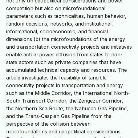
not only on geopolitical considerations and power
competition but also on microfoundational
parameters such as technicalities, human behavior,
random decisions, networks, and institutional,
informational, socioeconomic, and financial
dimensions (b) the microfoundations of the energy
and transportation connectivity projects and initiatives
enable actual power diffusion from states to non-
state actors such as private companies that have
accumulated technical capacity and resources. The
article investigates the feasibility of tangible
connectivity projects in transportation and energy
such as the Middle Corridor, the International North-
South Transport Corridor, the Zengezur Corridor,
the Northern Sea Route, the Nabucco Gas Pipeline,
and the Trans-Caspian Gas Pipeline from the
perspective of the collision between
microfoundations and geopolitical considerations.