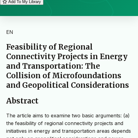
Add To My Library
EN
Feasibility of Regional
Connectivity Projects in Energy
and Transportation: The
Collision of Microfoundations
and Geopolitical Considerations
Abstract
The article aims to examine two basic arguments: (a)
the feasibility of regional connectivity projects and
initiatives in energy and transportation areas depends