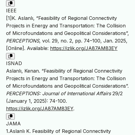
IEEE
[1]K. Aslanlı, “Feasibility of Regional Connectivity
Projects in Energy and Transportation: The Collision
of Microfoundations and Geopolitical Considerations”,
PERCEPTIONS
, vol. 29, no. 2, pp. 74–100, Jan. 2025,
[Online]. Available:
https://izlik.org/JA87AM83EY
ISNAD
Aslanlı, Kenan. “Feasibility of Regional Connectivity
Projects in Energy and Transportation: The Collision
of Microfoundations and Geopolitical Considerations”.
PERCEPTIONS: Journal of International Affairs
29/2
(January 1, 2025): 74-100.
https://izlik.org/JA87AM83EY
.
JAMA
1.Aslanlı K. Feasibility of Regional Connectivity