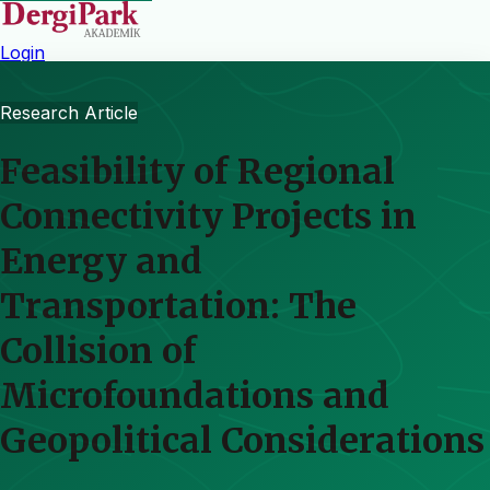
Login
Research Article
Feasibility of Regional
Connectivity Projects in
Energy and
Transportation: The
Collision of
Microfoundations and
Geopolitical Considerations