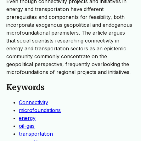
Even though connectivity projects and initiatives in
energy and transportation have different
prerequisites and components for feasibility, both
incorporate exogenous geopolitical and endogenous
microfoundational parameters. The article argues
that social scientists researching connectivity in
energy and transportation sectors as an epistemic
community commonly concentrate on the
geopolitical perspective, frequently overlooking the
microfoundations of regional projects and initiatives.
Keywords
Connectivity
microfoundations
energy
oil-gas
transportation