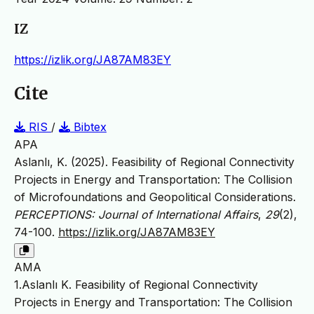
IZ
https://izlik.org/JA87AM83EY
Cite
RIS
/
Bibtex
APA
Aslanlı, K. (2025). Feasibility of Regional Connectivity
Projects in Energy and Transportation: The Collision
of Microfoundations and Geopolitical Considerations.
PERCEPTIONS: Journal of International Affairs
,
29
(2),
74-100.
https://izlik.org/JA87AM83EY
AMA
1.Aslanlı K. Feasibility of Regional Connectivity
Projects in Energy and Transportation: The Collision