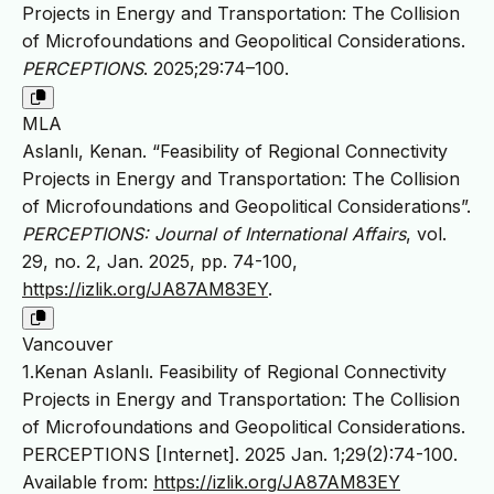
Projects in Energy and Transportation: The Collision
of Microfoundations and Geopolitical Considerations.
PERCEPTIONS
. 2025;29:74–100.
MLA
Aslanlı, Kenan. “Feasibility of Regional Connectivity
Projects in Energy and Transportation: The Collision
of Microfoundations and Geopolitical Considerations”.
PERCEPTIONS: Journal of International Affairs
, vol.
29, no. 2, Jan. 2025, pp. 74-100,
https://izlik.org/JA87AM83EY
.
Vancouver
1.Kenan Aslanlı. Feasibility of Regional Connectivity
Projects in Energy and Transportation: The Collision
of Microfoundations and Geopolitical Considerations.
PERCEPTIONS [Internet]. 2025 Jan. 1;29(2):74-100.
Available from:
https://izlik.org/JA87AM83EY