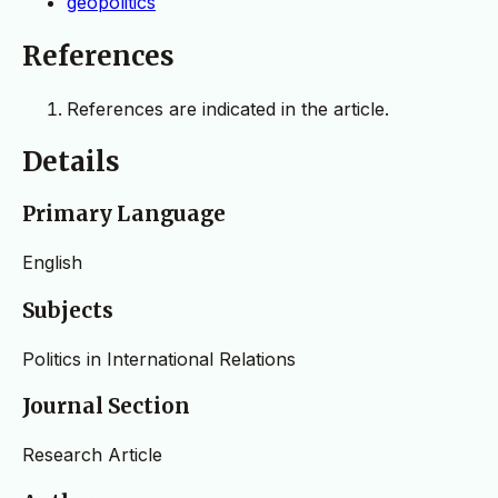
geopolitics
References
References are indicated in the article.
Details
Primary Language
English
Subjects
Politics in International Relations
Journal Section
Research Article