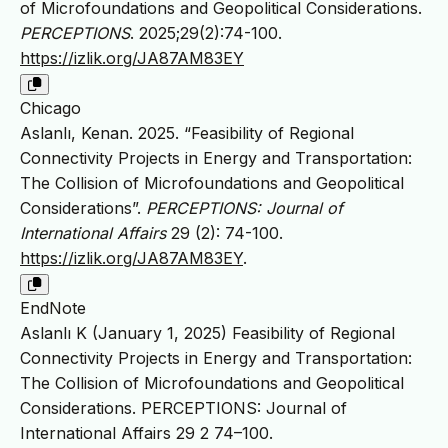
of Microfoundations and Geopolitical Considerations.
PERCEPTIONS
. 2025;29(2):74-100.
https://izlik.org/JA87AM83EY
Chicago
Aslanlı, Kenan. 2025. “Feasibility of Regional
Connectivity Projects in Energy and Transportation:
The Collision of Microfoundations and Geopolitical
Considerations”.
PERCEPTIONS: Journal of
International Affairs
29 (2): 74-100.
https://izlik.org/JA87AM83EY
.
EndNote
Aslanlı K (January 1, 2025) Feasibility of Regional
Connectivity Projects in Energy and Transportation:
The Collision of Microfoundations and Geopolitical
Considerations. PERCEPTIONS: Journal of
International Affairs 29 2 74–100.