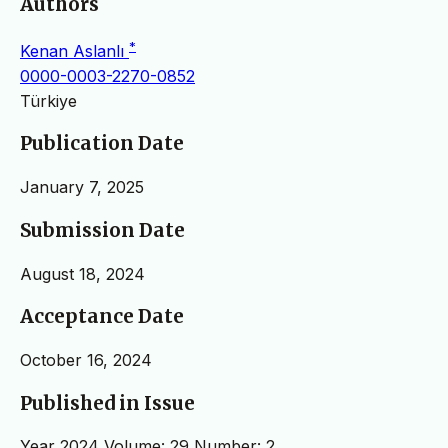
Authors
*
Kenan Aslanlı
0000-0003-2270-0852
Türkiye
Publication Date
January 7, 2025
Submission Date
August 18, 2024
Acceptance Date
October 16, 2024
Published in Issue
Year 2024 Volume: 29 Number: 2