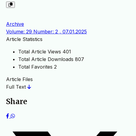
Archive
Volume: 29 Number: 2 , 07.01.2025
Article Statistics
Total Article Views
401
Total Article Downloads
807
Total Favorites
2
Article Files
Full Text
Share