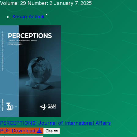
Volume: 29
Number: 2
January 7, 2025
*
Kenan Aslanlı
PERCEPTIONS: Journal of International Affairs
PDF Download
Cite