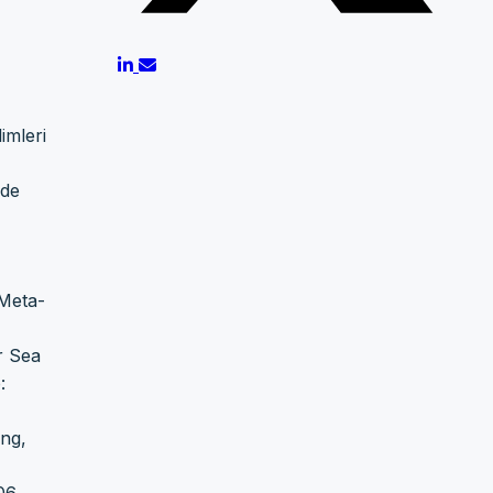
imleri
ude
 Meta-
r Sea
:
ing,