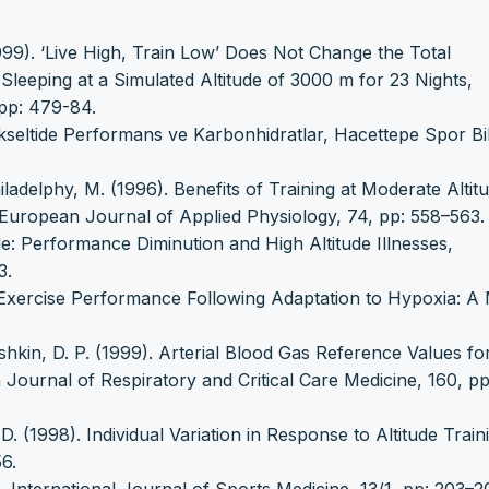
999). ‘Live High, Train Low’ Does Not Change the Total
eeping at a Simulated Altitude of 3000 m for 23 Nights,
pp: 479-84.
kseltide Performans ve Karbonhidratlar, Hacettepe Spor Bil
ladelphy, M. (1996). Benefits of Training at Moderate Altit
European Journal of Applied Physiology, 74, pp: 558–563.
de: Performance Diminution and High Altitude Illnesses,
3.
l Exercise Performance Following Adaptation to Hypoxia: A
shkin, D. P. (1999). Arterial Blood Gas Reference Values fo
 Journal of Respiratory and Critical Care Medicine, 160, pp
. (1998). Individual Variation in Response to Altitude Train
6.