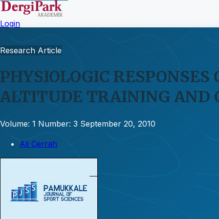
Login
Research Article
PHYSIOLOGIC RESPONSES 
ALTITUDE TRAINING AND
Volume: 1
Number: 3
September 20, 2010
Ali Cerrah