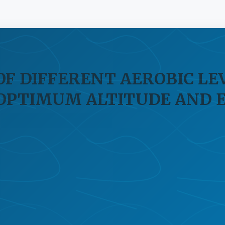
OF DIFFERENT AEROBIC LE
 OPTIMUM ALTITUDE AND 