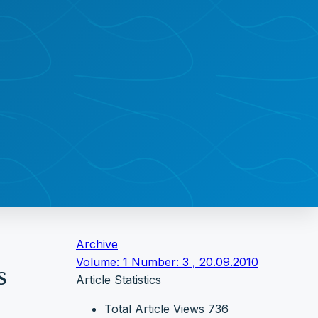
Archive
Volume: 1 Number: 3 , 20.09.2010
S
Article Statistics
Total Article Views
736