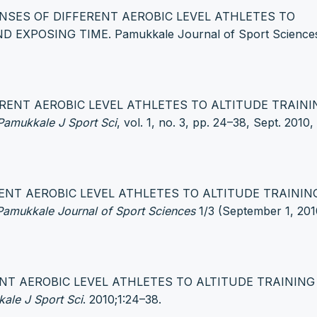
PONSES OF DIFFERENT AEROBIC LEVEL ATHLETES TO
XPOSING TIME. Pamukkale Journal of Sport Sciences
FERENT AEROBIC LEVEL ATHLETES TO ALTITUDE TRAINI
Pamukkale J Sport Sci
, vol. 1, no. 3, pp. 24–38, Sept. 2010,
ERENT AEROBIC LEVEL ATHLETES TO ALTITUDE TRAININ
Pamukkale Journal of Sport Sciences
1/3 (September 1, 201
RENT AEROBIC LEVEL ATHLETES TO ALTITUDE TRAININ
ale J Sport Sci
. 2010;1:24–38.