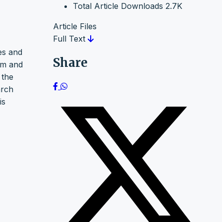
Total Article Downloads
2.7K
Article Files
Full Text
tes and
Share
 m and
 the
arch
is