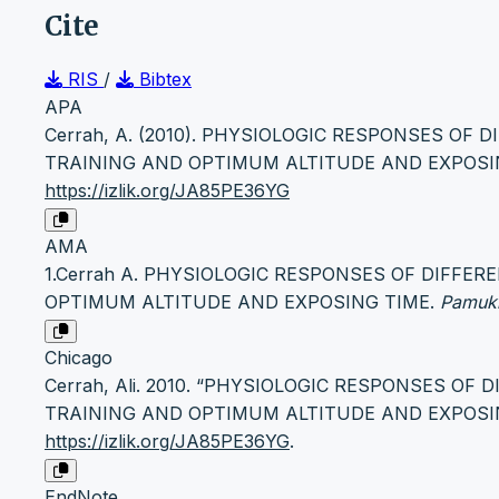
Cite
RIS
/
Bibtex
APA
Cerrah, A. (2010). PHYSIOLOGIC RESPONSES OF
TRAINING AND OPTIMUM ALTITUDE AND EXPOSI
https://izlik.org/JA85PE36YG
AMA
1.Cerrah A. PHYSIOLOGIC RESPONSES OF DIFFE
OPTIMUM ALTITUDE AND EXPOSING TIME.
Pamukk
Chicago
Cerrah, Ali. 2010. “PHYSIOLOGIC RESPONSES OF
TRAINING AND OPTIMUM ALTITUDE AND EXPOSI
https://izlik.org/JA85PE36YG
.
EndNote