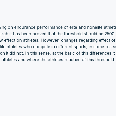
raining on endurance performance of elite and nonelite athle
arch it has been proved that the threshold should be 2500
ow effect on athletes. However, changes regarding effect of
lite athletes who compete in different sports, in some rese
 did not. In this sense, at the basic of this differences it 
 athletes and where the athletes reached of this threshold