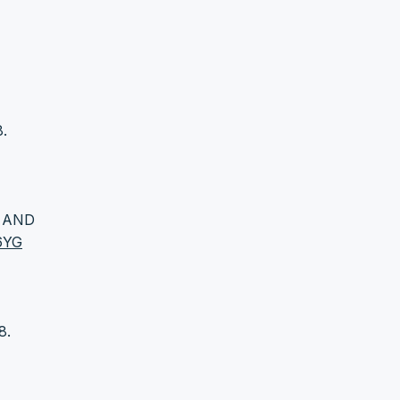
8.
G AND
36YG
8.