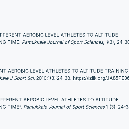
 DIFFERENT AEROBIC LEVEL ATHLETES TO ALTITUDE
NG TIME.
Pamukkale Journal of Sport Sciences
,
1
(3), 24-3
RENT AEROBIC LEVEL ATHLETES TO ALTITUDE TRAININ
ale J Sport Sci
. 2010;1(3):24-38.
https://izlik.org/JA85PE
 DIFFERENT AEROBIC LEVEL ATHLETES TO ALTITUDE
NG TIME”.
Pamukkale Journal of Sport Sciences
1 (3): 24-3