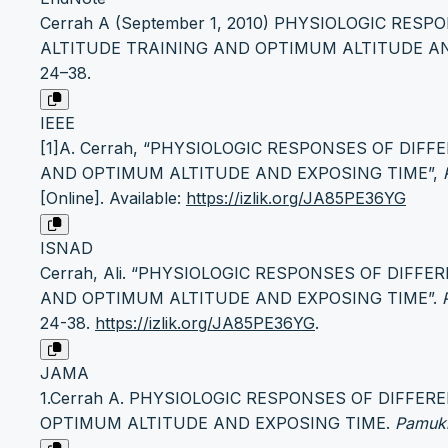
Cerrah A (September 1, 2010) PHYSIOLOGIC RES
ALTITUDE TRAINING AND OPTIMUM ALTITUDE AND E
24–38.
IEEE
[1]A. Cerrah, “PHYSIOLOGIC RESPONSES OF DIF
AND OPTIMUM ALTITUDE AND EXPOSING TIME”,
[Online]. Available:
https://izlik.org/JA85PE36YG
ISNAD
Cerrah, Ali. “PHYSIOLOGIC RESPONSES OF DIFF
AND OPTIMUM ALTITUDE AND EXPOSING TIME”.
24-38.
https://izlik.org/JA85PE36YG
.
JAMA
1.Cerrah A. PHYSIOLOGIC RESPONSES OF DIFFE
OPTIMUM ALTITUDE AND EXPOSING TIME.
Pamukk