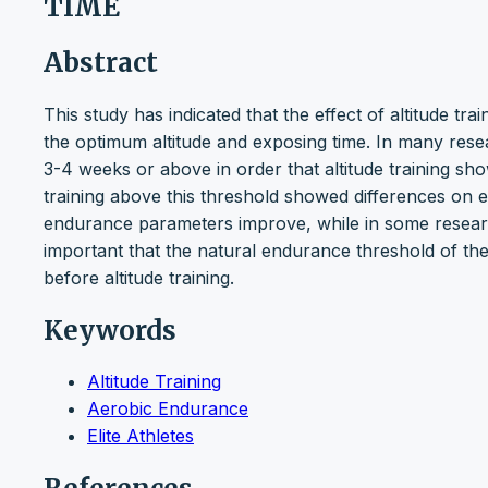
TIME
Abstract
This study has indicated that the effect of altitude t
the optimum altitude and exposing time. In many rese
3-4 weeks or above in order that altitude training sh
training above this threshold showed differences on e
endurance parameters improve, while in some research it
important that the natural endurance threshold of the
before altitude training.
Keywords
Altitude Training
Aerobic Endurance
Elite Athletes