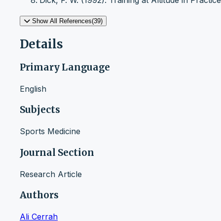
Dick, F. W. (1992). Training at Altitude in Practi
Show All References(39)
Details
Primary Language
English
Subjects
Sports Medicine
Journal Section
Research Article
Authors
Ali Cerrah