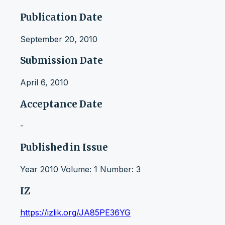
Publication Date
September 20, 2010
Submission Date
April 6, 2010
Acceptance Date
-
Published in Issue
Year 2010 Volume: 1 Number: 3
IZ
https://izlik.org/JA85PE36YG