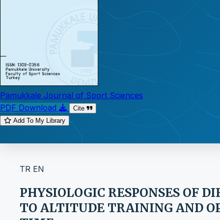
Pamukkale Journal of Sport Sciences
PDF Download
Cite
Add To My Library
TR
EN
PHYSIOLOGIC RESPONSES OF D
TO ALTITUDE TRAINING AND 