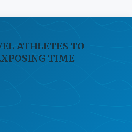
VEL ATHLETES TO
EXPOSING TIME