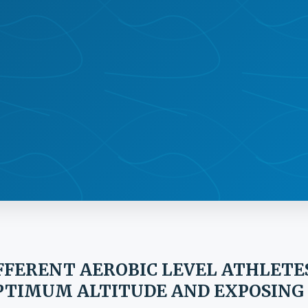
IFFERENT AEROBIC LEVEL ATHLETE
OPTIMUM ALTITUDE AND EXPOSING