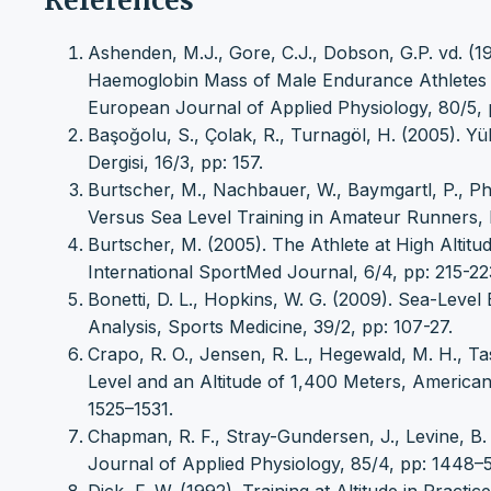
References
Ashenden, M.J., Gore, C.J., Dobson, G.P. vd. (1
Haemoglobin Mass of Male Endurance Athletes Sl
European Journal of Applied Physiology, 80/5, 
Başoğolu, S., Çolak, R., Turnagöl, H. (2005). Yü
Dergisi, 16/3, pp: 157.
Burtscher, M., Nachbauer, W., Baymgartl, P., Phi
Versus Sea Level Training in Amateur Runners, 
Burtscher, M. (2005). The Athlete at High Altitu
International SportMed Journal, 6/4, pp: 215-22
Bonetti, D. L., Hopkins, W. G. (2009). Sea-Leve
Analysis, Sports Medicine, 39/2, pp: 107-27.
Crapo, R. O., Jensen, R. L., Hegewald, M. H., Ta
Level and an Altitude of 1,400 Meters, American
1525–1531.
Chapman, R. F., Stray-Gundersen, J., Levine, B. D
Journal of Applied Physiology, 85/4, pp: 1448–5