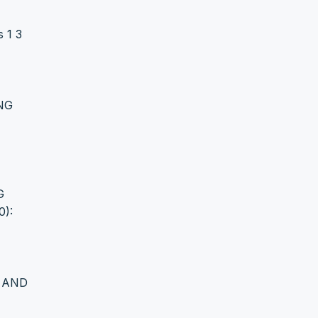
 1 3
NG
G
0):
G AND