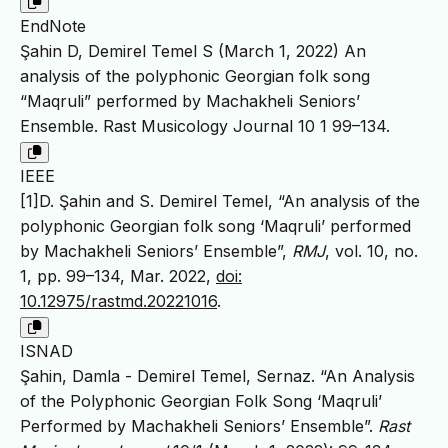
EndNote
Şahin D, Demirel Temel S (March 1, 2022) An
analysis of the polyphonic Georgian folk song
“Maqruli” performed by Machakheli Seniors’
Ensemble. Rast Musicology Journal 10 1 99–134.
IEEE
[1]D. Şahin and S. Demirel Temel, “An analysis of the
polyphonic Georgian folk song ‘Maqruli’ performed
by Machakheli Seniors’ Ensemble”,
RMJ
, vol. 10, no.
1, pp. 99–134, Mar. 2022,
doi:
10.12975/rastmd.20221016
.
ISNAD
Şahin, Damla - Demirel Temel, Sernaz. “An Analysis
of the Polyphonic Georgian Folk Song ‘Maqruli’
Performed by Machakheli Seniors’ Ensemble”.
Rast