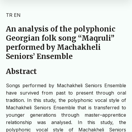
TR
EN
An analysis of the polyphonic
Georgian folk song “Maqruli”
performed by Machakheli
Seniors’ Ensemble
Abstract
Songs performed by Machakheli Seniors Ensemble
have survived from past to present through oral
tradition. In this study, the polyphonic vocal style of
Machakheli Seniors Ensemble that is transferred to
younger generations through master–apprentice
relationship was analysed. In this study, the
polyphonic vocal style of Machakheli Seniors