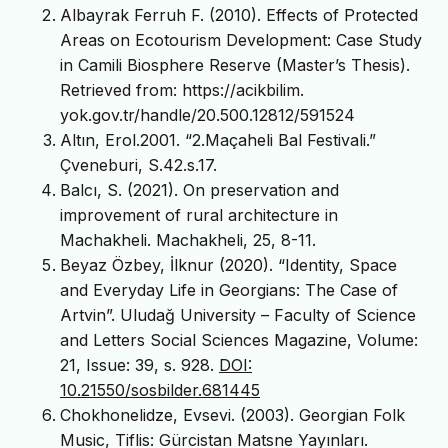
Albayrak Ferruh F. (2010). Effects of Protected
Areas on Ecotourism Development: Case Study
in Camili Biosphere Reserve (Master’s Thesis).
Retrieved from: https://acikbilim.
yok.gov.tr/handle/20.500.12812/591524
Altın, Erol.2001. “2.Maçaheli Bal Festivali.”
Çveneburi, S.42.s.17.
Balcı, S. (2021). On preservation and
improvement of rural architecture in
Machakheli. Machakheli, 25, 8-11.
Beyaz Özbey, İlknur (2020). “Identity, Space
and Everyday Life in Georgians: The Case of
Artvin”. Uludağ University – Faculty of Science
and Letters Social Sciences Magazine, Volume:
21, Issue: 39, s. 928.
DOI:
10.21550/sosbilder.681445
Chokhonelidze, Evsevi. (2003). Georgian Folk
Music, Tiflis: Gürcistan Matsne Yayınları.