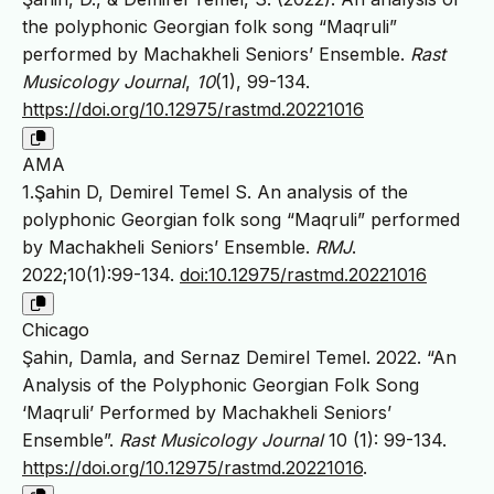
the polyphonic Georgian folk song “Maqruli”
performed by Machakheli Seniors’ Ensemble.
Rast
Musicology Journal
,
10
(1), 99-134.
https://doi.org/10.12975/rastmd.20221016
AMA
1.Şahin D, Demirel Temel S. An analysis of the
polyphonic Georgian folk song “Maqruli” performed
by Machakheli Seniors’ Ensemble.
RMJ
.
2022;10(1):99-134.
doi:10.12975/rastmd.20221016
Chicago
Şahin, Damla, and Sernaz Demirel Temel. 2022. “An
Analysis of the Polyphonic Georgian Folk Song
‘Maqruli’ Performed by Machakheli Seniors’
Ensemble”.
Rast Musicology Journal
10 (1): 99-134.
https://doi.org/10.12975/rastmd.20221016
.