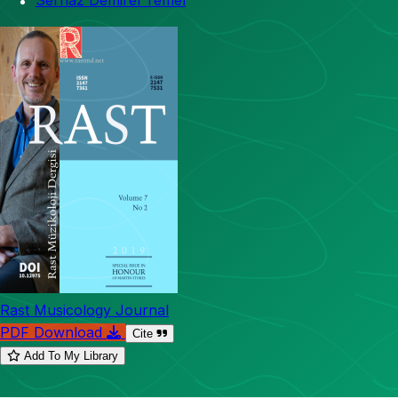
Sernaz Demirel Temel
Rast Musicology Journal
PDF Download
Cite
Add To My Library