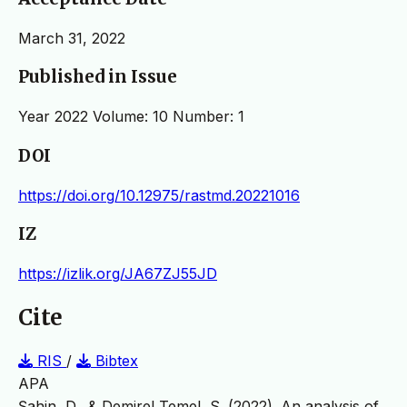
March 31, 2022
Published in Issue
Year 2022 Volume: 10 Number: 1
DOI
https://doi.org/10.12975/rastmd.20221016
IZ
https://izlik.org/JA67ZJ55JD
Cite
RIS
/
Bibtex
APA
Şahin, D., & Demirel Temel, S. (2022). An analysis of