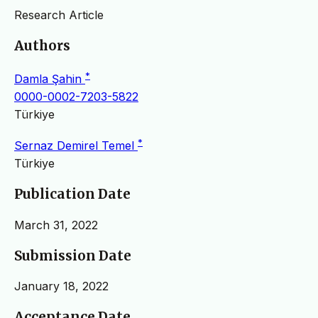
Research Article
Authors
*
Damla Şahin
0000-0002-7203-5822
Türkiye
*
Sernaz Demirel Temel
Türkiye
Publication Date
March 31, 2022
Submission Date
January 18, 2022
Acceptance Date