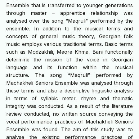
Ensemble that is transferred to younger generations
through master – apprentice relationship was
analysed over the song “Maqruli” performed by the
ensemble. In addition to the musical terms and
concepts of general music theory, Georgian folk
music employs various traditional terms. Basic terms
such as Modzakhili, Meore Khma, Bani functionally
determine the mission of the voice in Georgian
language and its function within the musical
structure. The song “Maqruli” performed by
Machakheli Seniors Ensemble was analysed through
these terms and also a descriptive linguistic analysis
in terms of syllabic meter, rhyme and thematic
integrity was conducted. As a result of the literature
review conducted, no written source conveying the
vocal performance practices of Machakheli Seniors
Ensemble was found. The aim of this study was to
analyse the existing performance practices of