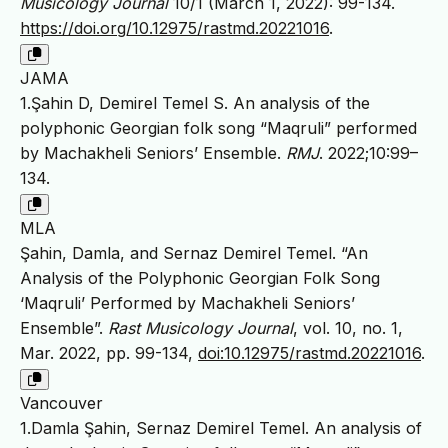
Musicology Journal
10/1 (March 1, 2022): 99-134.
https://doi.org/10.12975/rastmd.20221016
.
JAMA
1.Şahin D, Demirel Temel S. An analysis of the
polyphonic Georgian folk song “Maqruli” performed
by Machakheli Seniors’ Ensemble.
RMJ
. 2022;10:99–
134.
MLA
Şahin, Damla, and Sernaz Demirel Temel. “An
Analysis of the Polyphonic Georgian Folk Song
‘Maqruli’ Performed by Machakheli Seniors’
Ensemble”.
Rast Musicology Journal
, vol. 10, no. 1,
Mar. 2022, pp. 99-134,
doi:10.12975/rastmd.20221016
.
Vancouver
1.Damla Şahin, Sernaz Demirel Temel. An analysis of