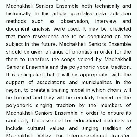
Machakheli Seniors Ensemble both technically and
historically. In this article, qualitative data collection
methods such as observation, interview and
document analysis were used. It may be predicted
that more researches are to be conducted on the
subject in the future. Machakheli Seniors Ensemble
should be given a range of priorities in order for the
them to transfers the songs voiced by Machakheli
Seniors Ensemble and the polyphonic vocal tradition.
It is anticipated that it will be appropriate, with the
support of associations and municipalities in the
region, to create a training model in which choirs will
be formed and they will be regularly trained on the
polyphonic singing tradition by the members of
Machakheli Seniors Ensemble in order to ensure its
continuity. It is essential for educational materials to
include cultural values and singing tradition of
Machakheli Valley for intergenerational transfer.