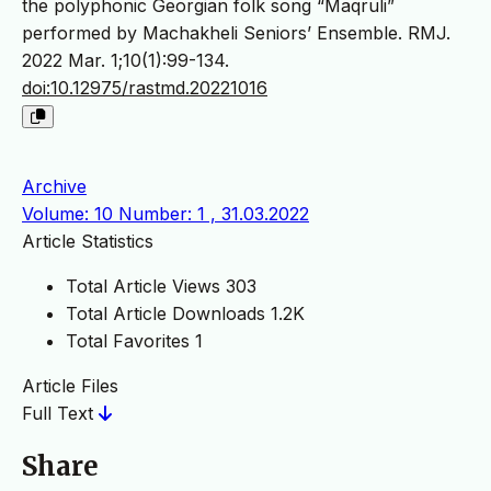
the polyphonic Georgian folk song “Maqruli”
performed by Machakheli Seniors’ Ensemble. RMJ.
2022 Mar. 1;10(1):99-134.
doi:10.12975/rastmd.20221016
Archive
Volume: 10 Number: 1 , 31.03.2022
Article Statistics
Total Article Views
303
Total Article Downloads
1.2K
Total Favorites
1
Article Files
Full Text
Share