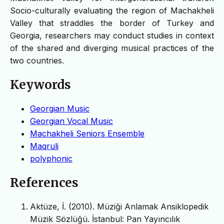
Socio-culturally evaluating the region of Machakheli
Valley that straddles the border of Turkey and
Georgia, researchers may conduct studies in context
of the shared and diverging musical practices of the
two countries.
Keywords
Georgian Music
Georgian Vocal Music
Machakheli Seniors Ensemble
Maqruli
polyphonic
References
Aktüze, İ. (2010). Müziği Anlamak Ansiklopedik
Müzik Sözlüğü. İstanbul: Pan Yayıncılık