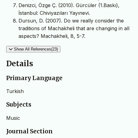
Denizci, Özge Ç. (2010). Gürcüler (1.Baskı),
İstanbul: Chiviyazıları Yayınevi.
Dursun, D. (2007). Do we really consider the
traditions of Machakheli that are changing in all
aspects? Machakheli, 8, 5-7.
Show All References(23)
Details
Primary Language
Turkish
Subjects
Music
Journal Section