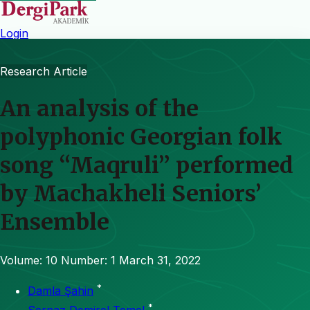
Login
Research Article
An analysis of the
polyphonic Georgian folk
song “Maqruli” performed
by Machakheli Seniors’
Ensemble
Volume: 10
Number: 1
March 31, 2022
*
Damla Şahin
*