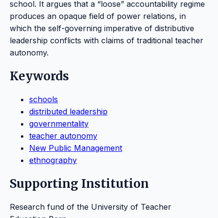
school. It argues that a “loose” accountability regime
produces an opaque field of power relations, in
which the self-governing imperative of distributive
leadership conflicts with claims of traditional teacher
autonomy.
Keywords
schools
distributed leadership
governmentality
teacher autonomy
New Public Management
ethnography
Supporting Institution
Research fund of the University of Teacher