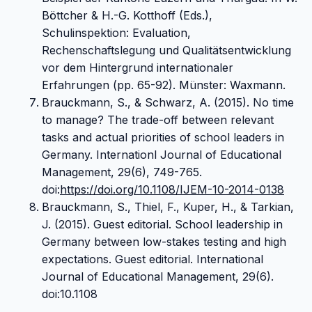
Böttcher & H.-G. Kotthoff (Eds.),
Schulinspektion: Evaluation,
Rechenschaftslegung und Qualitätsentwicklung
vor dem Hintergrund internationaler
Erfahrungen (pp. 65-92). Münster: Waxmann.
Brauckmann, S., & Schwarz, A. (2015). No time
to manage? The trade-off between relevant
tasks and actual priorities of school leaders in
Germany. Internationl Journal of Educational
Management, 29(6), 749-765.
doi:
https://doi.org/10.1108/IJEM-10-2014-0138
Brauckmann, S., Thiel, F., Kuper, H., & Tarkian,
J. (2015). Guest editorial. School leadership in
Germany between low-stakes testing and high
expectations. Guest editorial. International
Journal of Educational Management, 29(6).
doi:10.1108