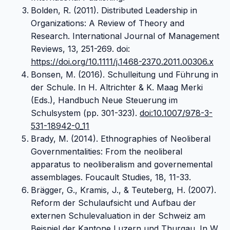
Bolden, R. (2011). Distributed Leadership in
Organizations: A Review of Theory and
Research. International Journal of Management
Reviews, 13, 251-269. doi:
https://doi.org/10.1111/j.1468-2370.2011.00306.x
Bonsen, M. (2016). Schulleitung und Führung in
der Schule. In H. Altrichter & K. Maag Merki
(Eds.), Handbuch Neue Steuerung im
Schulsystem (pp. 301-323).
doi:10.1007/978-3-
531-18942-0_11
Brady, M. (2014). Ethnographies of Neoliberal
Governmentalities: From the neoliberal
apparatus to neoliberalism and governemental
assemblages. Foucault Studies, 18, 11-33.
Brägger, G., Kramis, J., & Teuteberg, H. (2007).
Reform der Schulaufsicht und Aufbau der
externen Schulevaluation in der Schweiz am
Beispiel der Kantone Luzern und Thurgau. In W.