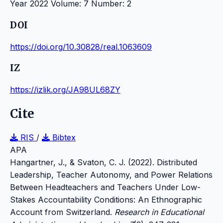
Year 2022 Volume: 7 Number: 2
DOI
https://doi.org/10.30828/real.1063609
IZ
https://izlik.org/JA98UL68ZY
Cite
RIS
/
Bibtex
APA
Hangartner, J., & Svaton, C. J. (2022). Distributed
Leadership, Teacher Autonomy, and Power Relations
Between Headteachers and Teachers Under Low-
Stakes Accountability Conditions: An Ethnographic
Account from Switzerland.
Research in Educational