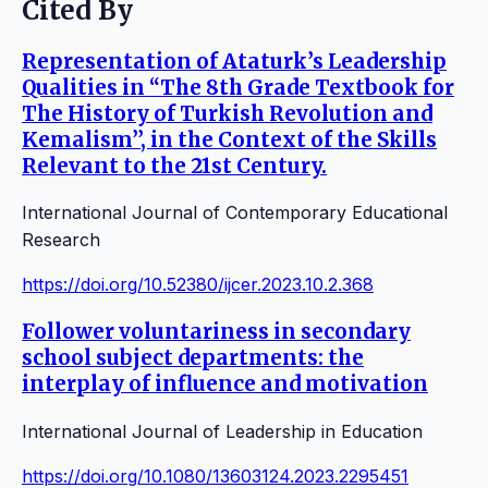
Cited By
Representation of Ataturk’s Leadership
Qualities in “The 8th Grade Textbook for
The History of Turkish Revolution and
Kemalism’’, in the Context of the Skills
Relevant to the 21st Century.
International Journal of Contemporary Educational
Research
https://doi.org/10.52380/ijcer.2023.10.2.368
Follower voluntariness in secondary
school subject departments: the
interplay of influence and motivation
International Journal of Leadership in Education
https://doi.org/10.1080/13603124.2023.2295451