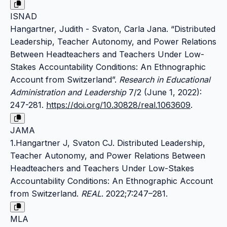
ISNAD
Hangartner, Judith - Svaton, Carla Jana. “Distributed
Leadership, Teacher Autonomy, and Power Relations
Between Headteachers and Teachers Under Low-
Stakes Accountability Conditions: An Ethnographic
Account from Switzerland”.
Research in Educational
Administration and Leadership
7/2 (June 1, 2022):
247-281.
https://doi.org/10.30828/real.1063609
.
JAMA
1.Hangartner J, Svaton CJ. Distributed Leadership,
Teacher Autonomy, and Power Relations Between
Headteachers and Teachers Under Low-Stakes
Accountability Conditions: An Ethnographic Account
from Switzerland.
REAL
. 2022;7:247–281.
MLA