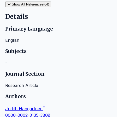
Show All References(64)
Details
Primary Language
English
Subjects
-
Journal Section
Research Article
Authors
*
Judith Hangartner
0000-0002-3135-3808