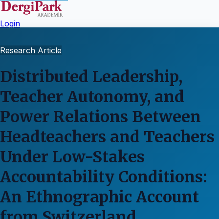
Login
Research Article
Distributed Leadership,
Teacher Autonomy, and
Power Relations Between
Headteachers and Teachers
Under Low-Stakes
Accountability Conditions:
An Ethnographic Account
from Switzerland