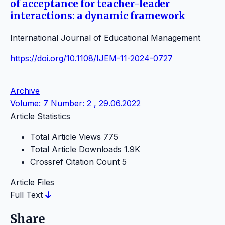
of acceptance for teacher-leader
interactions: a dynamic framework
International Journal of Educational Management
https://doi.org/10.1108/IJEM-11-2024-0727
Archive
Volume: 7 Number: 2 , 29.06.2022
Article Statistics
Total Article Views
775
Total Article Downloads
1.9K
Crossref Citation Count
5
Article Files
Full Text
Share