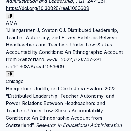
Administration and Leadership
,
7
(2), 247-281.
https://doi.org/10.30828/real.1063609
AMA
1.Hangartner J, Svaton CJ. Distributed Leadership,
Teacher Autonomy, and Power Relations Between
Headteachers and Teachers Under Low-Stakes
Accountability Conditions: An Ethnographic Account
from Switzerland.
REAL
. 2022;7(2):247-281.
doi:10.30828/real.1063609
Chicago
Hangartner, Judith, and Carla Jana Svaton. 2022.
“Distributed Leadership, Teacher Autonomy, and
Power Relations Between Headteachers and
Teachers Under Low-Stakes Accountability
Conditions: An Ethnographic Account from
Switzerland”.
Research in Educational Administration