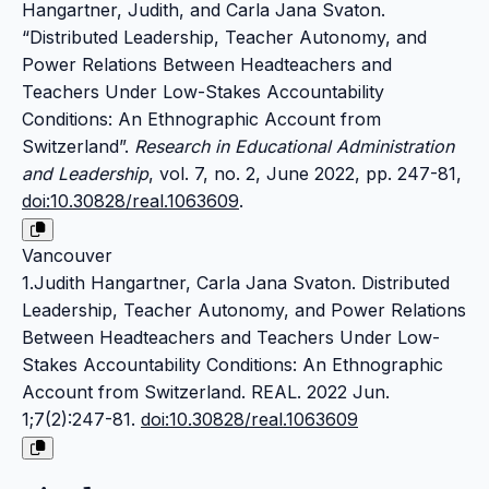
Hangartner, Judith, and Carla Jana Svaton.
“Distributed Leadership, Teacher Autonomy, and
Power Relations Between Headteachers and
Teachers Under Low-Stakes Accountability
Conditions: An Ethnographic Account from
Switzerland”.
Research in Educational Administration
and Leadership
, vol. 7, no. 2, June 2022, pp. 247-81,
doi:10.30828/real.1063609
.
Vancouver
1.Judith Hangartner, Carla Jana Svaton. Distributed
Leadership, Teacher Autonomy, and Power Relations
Between Headteachers and Teachers Under Low-
Stakes Accountability Conditions: An Ethnographic
Account from Switzerland. REAL. 2022 Jun.
1;7(2):247-81.
doi:10.30828/real.1063609