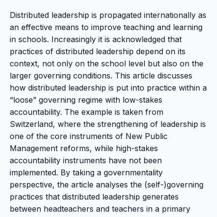
Distributed leadership is propagated internationally as
an effective means to improve teaching and learning
in schools. Increasingly it is acknowledged that
practices of distributed leadership depend on its
context, not only on the school level but also on the
larger governing conditions. This article discusses
how distributed leadership is put into practice within a
“loose” governing regime with low-stakes
accountability. The example is taken from
Switzerland, where the strengthening of leadership is
one of the core instruments of New Public
Management reforms, while high-stakes
accountability instruments have not been
implemented. By taking a governmentality
perspective, the article analyses the (self-)governing
practices that distributed leadership generates
between headteachers and teachers in a primary