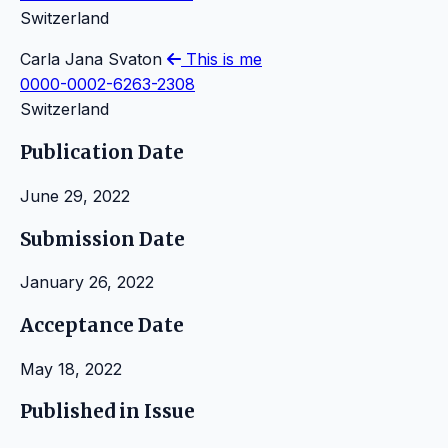
Switzerland
Carla Jana Svaton
This is me
0000-0002-6263-2308
Switzerland
Publication Date
June 29, 2022
Submission Date
January 26, 2022
Acceptance Date
May 18, 2022
Published in Issue