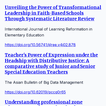
Unveiling the Power of Transformational
Leadership in Faith-Based Schools
Through Systematic Literature Review
International Journal of Learning Reformation in
Elementary Education
https://doi.org/10.56741/ijlree.v4i02.878
Teacher's Power of Expression under the
Headship with Distributive Justice: A
comparative study of Junior and Senior
Special Education Teachers
The Asian Bulletin of Big Data Management
https://doi.org/10.62019/pccq0r65
Understanding professional zone