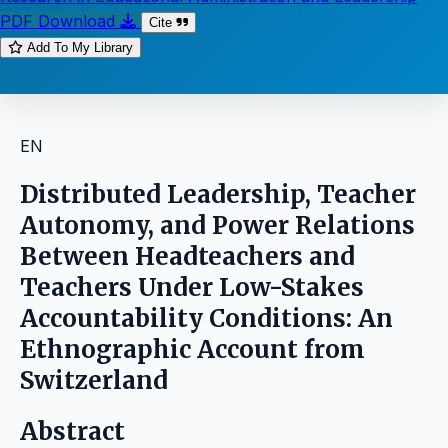
PDF Download
Cite
Add To My Library
EN
Distributed Leadership, Teacher
Autonomy, and Power Relations
Between Headteachers and
Teachers Under Low-Stakes
Accountability Conditions: An
Ethnographic Account from
Switzerland
Abstract