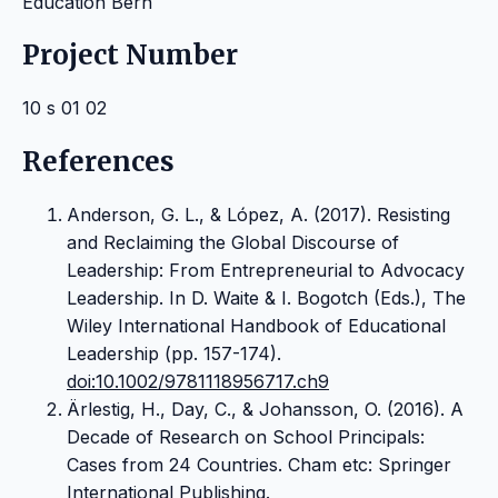
Education Bern
Project Number
10 s 01 02
References
Anderson, G. L., & López, A. (2017). Resisting
and Reclaiming the Global Discourse of
Leadership: From Entrepreneurial to Advocacy
Leadership. In D. Waite & I. Bogotch (Eds.), The
Wiley International Handbook of Educational
Leadership (pp. 157-174).
doi:10.1002/9781118956717.ch9
Ärlestig, H., Day, C., & Johansson, O. (2016). A
Decade of Research on School Principals:
Cases from 24 Countries. Cham etc: Springer
International Publishing.