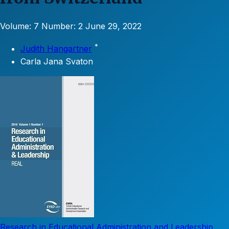
Volume: 7
Number: 2
June 29, 2022
*
Judith Hangartner
Carla Jana Svaton
Research in Educational Administration and Leadership