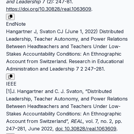
and Leadership
7 (2): 247-81.
https://doi.org/10.30828/real.1063609
.
EndNote
Hangartner J, Svaton CJ (June 1, 2022) Distributed
Leadership, Teacher Autonomy, and Power Relations
Between Headteachers and Teachers Under Low-
Stakes Accountability Conditions: An Ethnographic
Account from Switzerland. Research in Educational
Administration and Leadership 7 2 247–281.
IEEE
[1]J. Hangartner and C. J. Svaton, “Distributed
Leadership, Teacher Autonomy, and Power Relations
Between Headteachers and Teachers Under Low-
Stakes Accountability Conditions: An Ethnographic
Account from Switzerland”,
REAL
, vol. 7, no. 2, pp.
247–281, June 2022,
doi: 10.30828/real.1063609
.