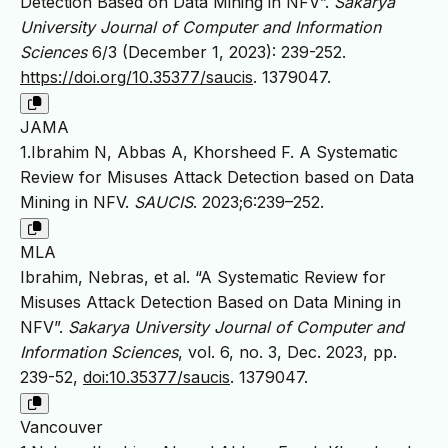
Detection Based on Data Mining in NFV”.
Sakarya
University Journal of Computer and Information
Sciences
6/3 (December 1, 2023): 239-252.
https://doi.org/10.35377/saucis
. 1379047.
JAMA
1.Ibrahim N, Abbas A, Khorsheed F. A Systematic
Review for Misuses Attack Detection based on Data
Mining in NFV.
SAUCIS
. 2023;6:239–252.
MLA
Ibrahim, Nebras, et al. “A Systematic Review for
Misuses Attack Detection Based on Data Mining in
NFV”.
Sakarya University Journal of Computer and
Information Sciences
, vol. 6, no. 3, Dec. 2023, pp.
239-52,
doi:10.35377/saucis
. 1379047.
Vancouver