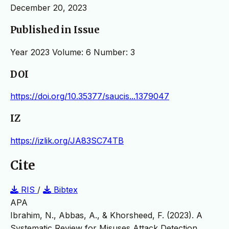
December 20, 2023
Published in Issue
Year 2023 Volume: 6 Number: 3
DOI
https://doi.org/10.35377/saucis...1379047
IZ
https://izlik.org/JA83SC74TB
Cite
RIS
/
Bibtex
APA
Ibrahim, N., Abbas, A., & Khorsheed, F. (2023). A
Systematic Review for Misuses Attack Detection