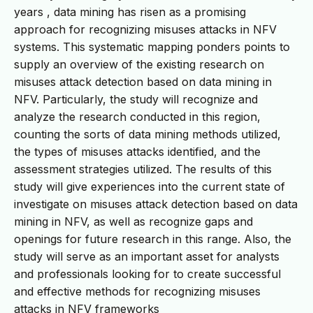
years , data mining has risen as a promising
approach for recognizing misuses attacks in NFV
systems. This systematic mapping ponders points to
supply an overview of the existing research on
misuses attack detection based on data mining in
NFV. Particularly, the study will recognize and
analyze the research conducted in this region,
counting the sorts of data mining methods utilized,
the types of misuses attacks identified, and the
assessment strategies utilized. The results of this
study will give experiences into the current state of
investigate on misuses attack detection based on data
mining in NFV, as well as recognize gaps and
openings for future research in this range. Also, the
study will serve as an important asset for analysts
and professionals looking for to create successful
and effective methods for recognizing misuses
attacks in NFV frameworks