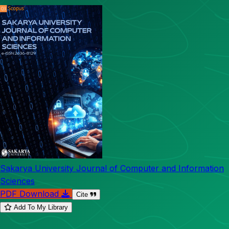
Sakarya University Journal of Computer and Information
Sciences
PDF Download
Cite
Add To My Library