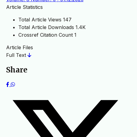
Article Statistics
Total Article Views
147
Total Article Downloads
1.4K
Crossref Citation Count
1
Article Files
Full Text
Share