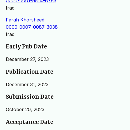
0000-0001-9514-6763
Iraq
Farah Khorsheed
0009-0007-0087-3038
Iraq
Early Pub Date
December 27, 2023
Publication Date
December 31, 2023
Submission Date
October 20, 2023
Acceptance Date