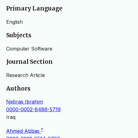
Primary Language
English
Subjects
Computer Software
Journal Section
Research Article
Authors
Nebras Ibrahim
0000-0002-8486-5719
Iraq
*
Ahmed Abbas