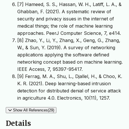
[7] Hameed, S. S., Hassan, W. H., Latiff, L. A., &
Ghabban, F. (2021). A systematic review of
security and privacy issues in the internet of
medical things; the role of machine learning
[8] Zhao, Y., Li, Y., Zhang, X., Geng, G., Zhang,
W., & Sun, Y. (2019). A survey of networking
applications applying the software defined
networking concept based on machine learning.
[9] Ferrag, M. A., Shu, L., Djallel, H., & Choo, K.
K. R. (2021). Deep learning-based intrusion
detection for distributed denial of service attack
Show All References(29)
Details