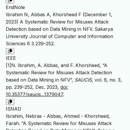
EndNote
Ibrahim N, Abbas A, Khorsheed F (December 1,
2023) A Systematic Review for Misuses Attack
Detection based on Data Mining in NFV. Sakarya
University Journal of Computer and Information
Sciences 6 3 239–252.
IEEE
[1]N. Ibrahim, A. Abbas, and F. Khorsheed, “A
Systematic Review for Misuses Attack Detection
based on Data Mining in NFV”,
SAUCIS
, vol. 6, no. 3,
pp. 239–252, Dec. 2023,
doi:
10.35377/saucis...1379047
.
ISNAD
Ibrahim, Nebras - Abbas, Ahmed - Khorsheed,
Farah. “A Systematic Review for Misuses Attack