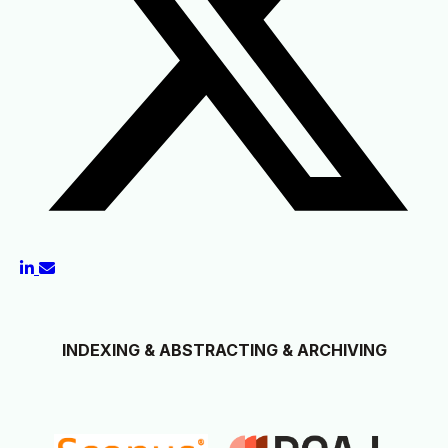
INDEXING & ABSTRACTING & ARCHIVING