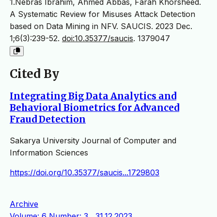
1.Nebras Ibrahim, Ahmed Abbas, Farah Khorsheed.
A Systematic Review for Misuses Attack Detection
based on Data Mining in NFV. SAUCIS. 2023 Dec.
1;6(3):239-52.
doi:10.35377/saucis
. 1379047
Cited By
Integrating Big Data Analytics and
Behavioral Biometrics for Advanced
Fraud Detection
Sakarya University Journal of Computer and
Information Sciences
https://doi.org/10.35377/saucis...1729803
Archive
Volume: 6 Number: 3 , 31.12.2023