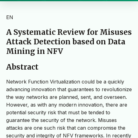
EN
A Systematic Review for Misuses
Attack Detection based on Data
Mining in NFV
Abstract
Network Function Virtualization could be a quickly
advancing innovation that guarantees to revolutionize
the way networks are planned, sent, and overseen.
However, as with any modern innovation, there are
potential security risk that must be tended to
guarantee the security of the network. Misuses
attacks are one such risk that can compromise the
security and integrity of NFV frameworks. In recently