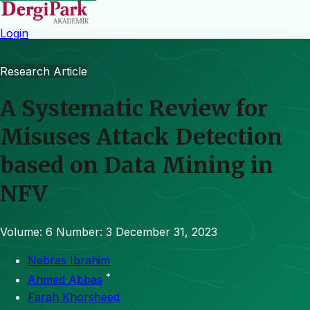
Login
Research Article
A Systematic Review for
Misuses Attack Detection
based on Data Mining in
NFV
Volume: 6
Number: 3
December 31, 2023
Nebras Ibrahim
*
Ahmed Abbas
Farah Khorsheed