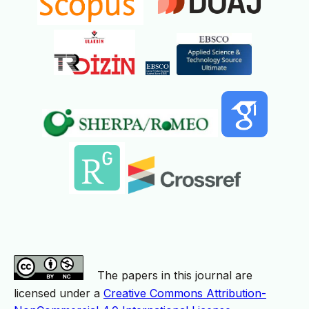
The papers in this journal are
licensed under a
Creative Commons Attribution-