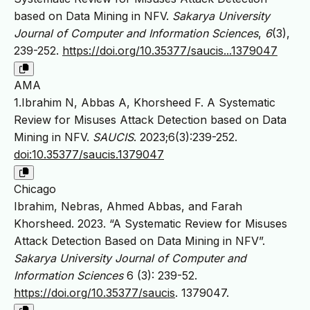
based on Data Mining in NFV.
Sakarya University
Journal of Computer and Information Sciences
,
6
(3),
239-252.
https://doi.org/10.35377/saucis...1379047
AMA
1.Ibrahim N, Abbas A, Khorsheed F. A Systematic
Review for Misuses Attack Detection based on Data
Mining in NFV.
SAUCIS
. 2023;6(3):239-252.
doi:10.35377/saucis.1379047
Chicago
Ibrahim, Nebras, Ahmed Abbas, and Farah
Khorsheed. 2023. “A Systematic Review for Misuses
Attack Detection Based on Data Mining in NFV”.
Sakarya University Journal of Computer and
Information Sciences
6 (3): 239-52.
https://doi.org/10.35377/saucis
. 1379047.