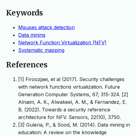
Keywords
Misuses attack detection
Data mining
Network Function Virtualization (NFV)
Systematic mapping
References
[1] Firoozjaei, et al (2017). Security challenges
with network functions virtualization. Future
Generation Computer Systems, 67, 315-324. ‏ [2]
Alnaim, A. K., Alwakeel, A. M., & Fernandez, E.
B. (2022). Towards a security reference
architecture for NFV. Sensors, 22(10), 3750.
[3] Guleria, P., & Sood, M. (2014). Data mining in
education: A review on the knowledge