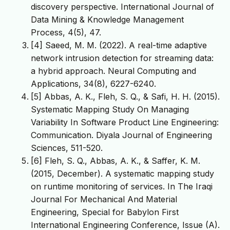
discovery perspective. International Journal of
Data Mining & Knowledge Management
[4] Saeed, M. M. (2022). A real-time adaptive
network intrusion detection for streaming data:
a hybrid approach. Neural Computing and
[5] Abbas, A. K., Fleh, S. Q., & Safi, H. H. (2015).
Systematic Mapping Study On Managing
Variability In Software Product Line Engineering:
Communication. Diyala Journal of Engineering
Sciences, 511-520.
[6] Fleh, S. Q., Abbas, A. K., & Saffer, K. M.
(2015, December). A systematic mapping study
on runtime monitoring of services. In The Iraqi
Journal For Mechanical And Material
Engineering, Special for Babylon First
International Engineering Conference, Issue (A).